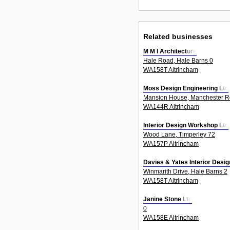
Related businesses
M M I Architecture
Hale Road, Hale Barns 0
WA158T Altrincham
Moss Design Engineering Ltd
Mansion House, Manchester R
WA144R Altrincham
Interior Design Workshop Ltd
Wood Lane, Timperley 72
WA157P Altrincham
Davies & Yates Interior Desig
Winmarith Drive, Hale Barns 2
WA158T Altrincham
Janine Stone Ltd
0
WA158E Altrincham