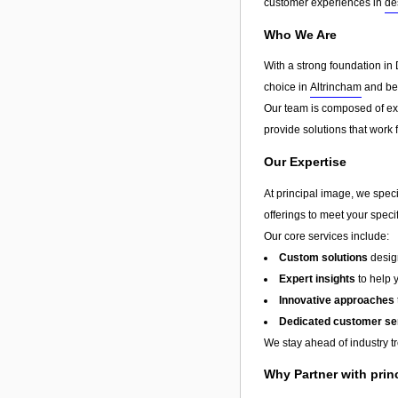
customer experiences in
de
Who We Are
With a strong foundation in 
choice in
Altrincham
and bey
Our team is composed of exp
provide solutions that work 
Our Expertise
At principal image, we speci
offerings to meet your speci
Our core services include:
Custom solutions
design
Expert insights
to help 
Innovative approaches
Dedicated customer se
We stay ahead of industry t
Why Partner with prin