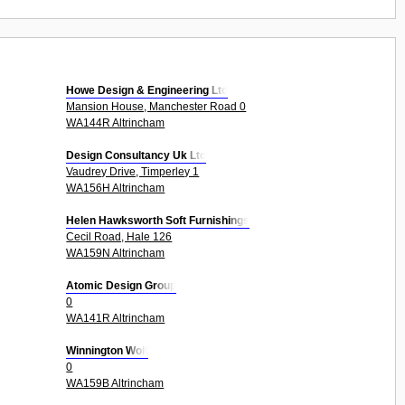
Howe Design & Engineering Ltd
Mansion House, Manchester Road 0
WA144R Altrincham
Design Consultancy Uk Ltd
Vaudrey Drive, Timperley 1
WA156H Altrincham
Helen Hawksworth Soft Furnishings
Cecil Road, Hale 126
WA159N Altrincham
Atomic Design Group
0
WA141R Altrincham
Winnington Wolf
0
WA159B Altrincham