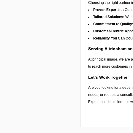
Choosing the right partner 
Proven Expertise:
Our s
Tailored Solutions:
We be
Commitment to Quality
Customer-Centric App
Reliability You Can Cou
Serving Altrincham a
At principal image, we are p
to reach more customers in 
Let's Work Together
Are you looking for a depend
needs, or request a consulta
Experience the difference wi