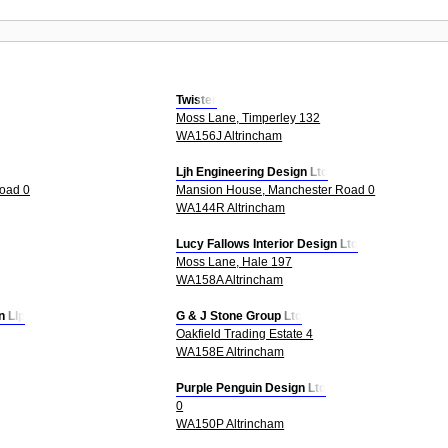
Twister
Moss Lane, Timperley 132
WA156J Altrincham
Ljh Engineering Design Ltd
oad 0
Mansion House, Manchester Road 0
WA144R Altrincham
Lucy Fallows Interior Design Ltd
Moss Lane, Hale 197
WA158A Altrincham
n Llp
G & J Stone Group Ltd
Oakfield Trading Estate 4
WA158E Altrincham
Purple Penguin Design Ltd
0
WA150P Altrincham