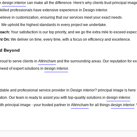
in
design interior
can make all the difference. Here's why clients trust principal imag
killed professionals have extensive experience in Design interior.
lieve in customization, ensuring that our services meet your exact needs.
:
We uphold the highest standards in every project we undertake.
roach:
Your satisfaction is our top priority, and we go the extra mile to exceed expec
nt On:
We deliver on time, every time, with a focus on efficiency and excellence.
nd Beyond
roud to serve clients in
Altrincham
and the surrounding areas. Our reputation for e
need of expert solutions in
design interior
.
able and professional service provider in Design interior? principal image is here 
tion. Our team is ready to assist you with top-quality solutions in
design interior
.
th principal image - your trusted partner in
Altrincham
for all things
design interior
.