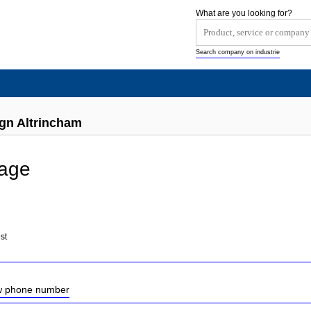
What are you looking for?
Search company on industrie
ign Altrincham
mage
st
ow phone number