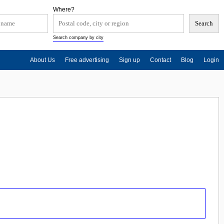
Where?
Search company by city
About Us
Free advertising
Sign up
Contact
Blog
Login