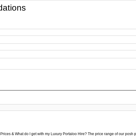
ations
 Prices & What do I get with my Luxury Portaloo Hire? The price range of our posh p