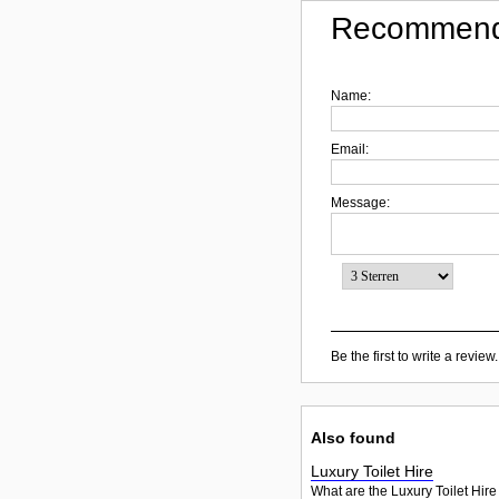
Recommend
Name:
Email:
Message:
Be the first to write a review.
Also found
Luxury Toilet Hire
What are the Luxury Toilet Hire