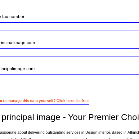
w fax number
incipalimage.com
rincipalimage.com
 to manage this data yourself? Click here. Its free
principal image - Your Premier Choic
passionate about delivering outstanding services in Design interior. Based in
Altrin