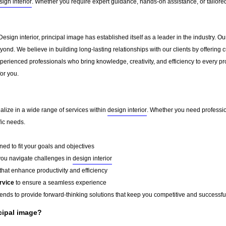
sign interior
. Whether you require expert guidance, hands-on assistance, or tailore
Design interior, principal image has established itself as a leader in the industry.
ond. We believe in building long-lasting relationships with our clients by offerin
erienced professionals who bring knowledge, creativity, and efficiency to every pro
for you.
alize in a wide range of services within
design interior
. Whether you need profession
fic needs.
ed to fit your goals and objectives
you navigate challenges in
design interior
that enhance productivity and efficiency
rvice
to ensure a seamless experience
rends to provide forward-thinking solutions that keep you competitive and successfu
cipal image?