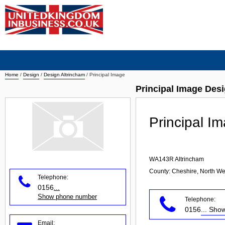
Home
/
Design
/
Design Altrincham
/
Principal Image
Principal Image Des
Principal I
WA143R
Altrincham
County: Cheshire, North We
Telephone:
0156
...
Show phone number
Telephone:
0156
... Sh
Email: