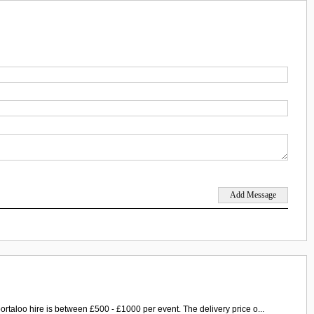
ortaloo hire is between £500 - £1000 per event. The delivery price o...