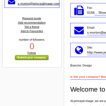
s.morton@principalimage.com
Fax:
0156
... Sho
Request quote
Add recommendation
Tell a friend
Email:
Add to Favourites
s.morton@pr
number of followers:
0
Site:
http://www.p
Follow
Branche:
Design
Is this your company? Want
Welcome to 
At principal image, we are 