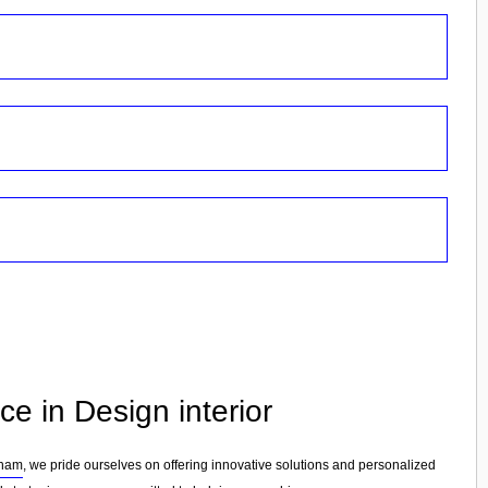
e in Design interior
cham
, we pride ourselves on offering innovative solutions and personalized