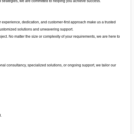
d strategies, we are committed to helping you achieve success.
 Our experience, dedication, and customer-first approach make us a trusted
g customized solutions and unwavering support.
ject. No matter the size or complexity of your requirements, we are here to
al consultancy, specialized solutions, or ongoing support, we tailor our
l.