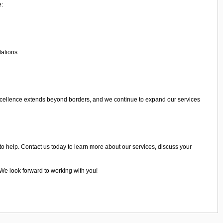
e:
tations.
xcellence extends beyond borders, and we continue to expand our services
to help. Contact us today to learn more about our services, discuss your
 We look forward to working with you!