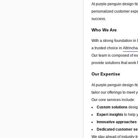
At purple penguin design lt
personalized customer exp
success.
Who We Are
With a strong foundation in 
a trusted choice in
Altrinch
Our team is composed of exp
provide solutions that work 
Our Expertise
At purple penguin design ltd
tailor our offerings to meet 
Our core services include:
Custom solutions
design
Expert insights
to help 
Innovative approaches
Dedicated customer se
We stay ahead of industry t