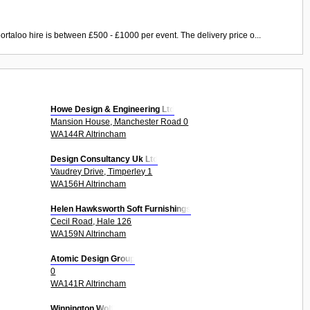
ortaloo hire is between £500 - £1000 per event. The delivery price o...
Howe Design & Engineering Ltd
Mansion House, Manchester Road 0
WA144R Altrincham
Design Consultancy Uk Ltd
Vaudrey Drive, Timperley 1
WA156H Altrincham
Helen Hawksworth Soft Furnishings
Cecil Road, Hale 126
WA159N Altrincham
Atomic Design Group
0
WA141R Altrincham
Winnington Wolf