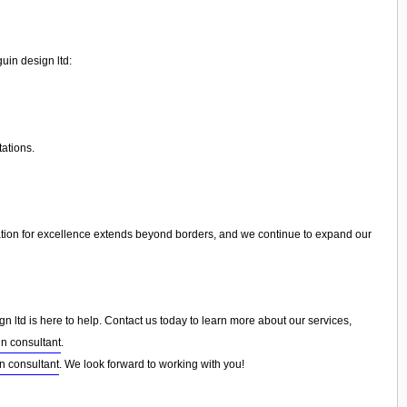
uin design ltd:
tations.
tion for excellence extends beyond borders, and we continue to expand our
 ltd is here to help. Contact us today to learn more about our services,
n consultant
.
n consultant
. We look forward to working with you!