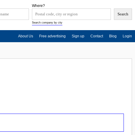
Where?
Search company by city
About Us
Free advertising
Sign up
Contact
Blog
Login