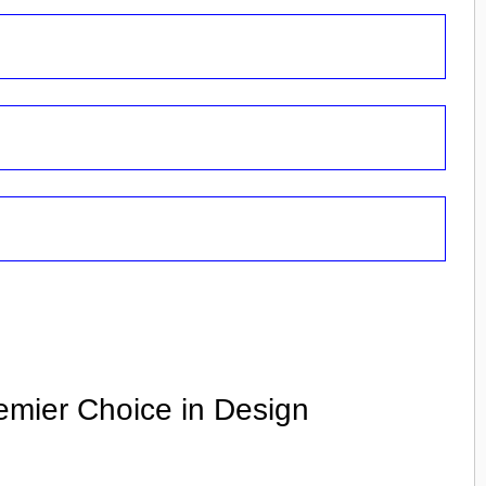
emier Choice in Design