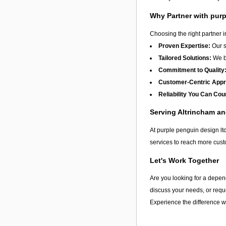
Why Partner with purp
Choosing the right partner 
Proven Expertise:
Our s
Tailored Solutions:
We be
Commitment to Quality
Customer-Centric App
Reliability You Can Cou
Serving Altrincham a
At purple penguin design ltd
services to reach more cust
Let's Work Together
Are you looking for a depen
discuss your needs, or reque
Experience the difference wi