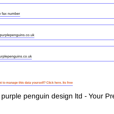
w fax number
purplepenguins.co.uk
urplepenguins.co.uk
 to manage this data yourself? Click here. Its free
purple penguin design ltd - Your Pr