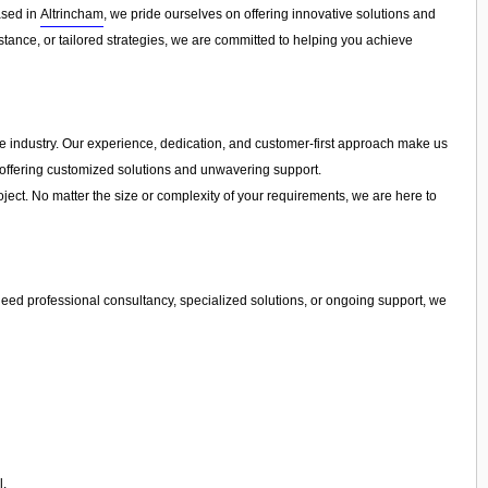
ased in
Altrincham
, we pride ourselves on offering innovative solutions and
tance, or tailored strategies, we are committed to helping you achieve
the industry. Our experience, dedication, and customer-first approach make us
y offering customized solutions and unwavering support.
ject. No matter the size or complexity of your requirements, we are here to
eed professional consultancy, specialized solutions, or ongoing support, we
l.