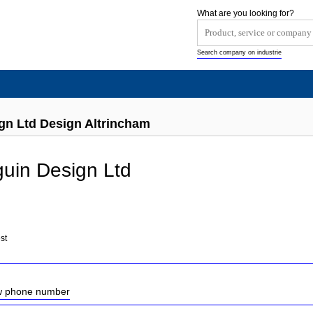
What are you looking for?
Search company on industrie
gn Ltd Design Altrincham
uin Design Ltd
st
ow phone number