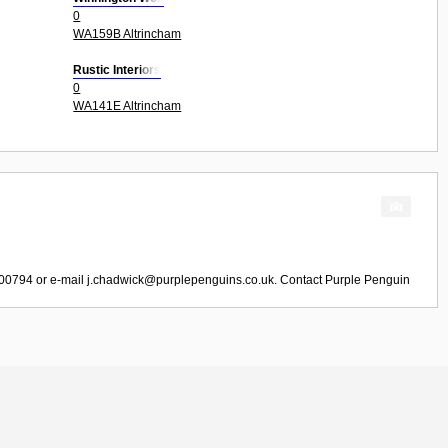
0
WA159B Altrincham
Rustic Interiors
0
WA141E Altrincham
800794 or e-mail
j.chadwick@purplepenguins.co.uk
. Contact
Purple Penguin