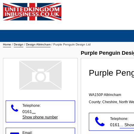
Home
/
Design
/
Design Altrincham
/
Purple Penguin Design Ltd
Purple Penguin Desi
Purple Peng
WA150P
Altrincham
County: Cheshire, North We
Telephone:
0161
...
Show phone number
Telephone:
0161
... Sh
Email: