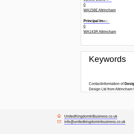
0
WA158E Altrincham
Principal Image
0
WA143R Altrincham
Keywords
Contactinformation of
Desi
Design Ltd
from
Altrincham
UnitedKingdomInBusiness.co.uk
info@unitedkingdominbusiness.co.uk