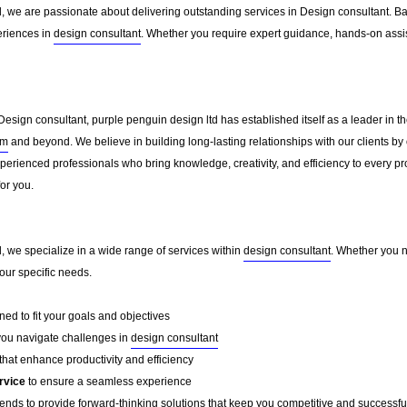
d, we are passionate about delivering outstanding services in Design consultant. B
eriences in
design consultant
. Whether you require expert guidance, hands-on assis
Design consultant, purple penguin design ltd has established itself as a leader in 
am
and beyond. We believe in building long-lasting relationships with our clients b
erienced professionals who bring knowledge, creativity, and efficiency to every pro
for you.
, we specialize in a wide range of services within
design consultant
. Whether you n
your specific needs.
ed to fit your goals and objectives
you navigate challenges in
design consultant
that enhance productivity and efficiency
rvice
to ensure a seamless experience
rends to provide forward-thinking solutions that keep you competitive and successfu