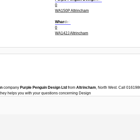
0
WA150P Altrincham
Whardell
0
WA142J Altrincham
gn
company
Purple Penguin Design Ltd
from
Altrincham
, North West. Call 01619
they helps you with your questions concerning
Design