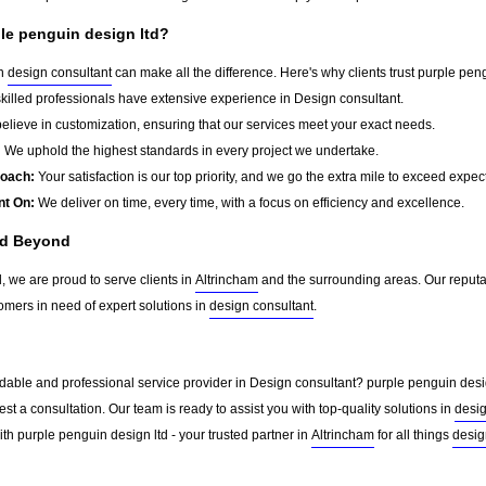
le penguin design ltd?
in
design consultant
can make all the difference. Here's why clients trust purple peng
killed professionals have extensive experience in Design consultant.
lieve in customization, ensuring that our services meet your exact needs.
:
We uphold the highest standards in every project we undertake.
roach:
Your satisfaction is our top priority, and we go the extra mile to exceed expec
nt On:
We deliver on time, every time, with a focus on efficiency and excellence.
nd Beyond
, we are proud to serve clients in
Altrincham
and the surrounding areas. Our reputa
omers in need of expert solutions in
design consultant
.
dable and professional service provider in Design consultant? purple penguin design
st a consultation. Our team is ready to assist you with top-quality solutions in
desig
th purple penguin design ltd - your trusted partner in
Altrincham
for all things
desig