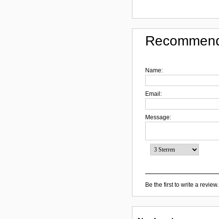
Recommend
Name:
Email:
Message:
Be the first to write a review.