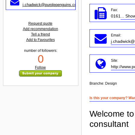
j.chadwick@purplepenguins.co.uk
Fax:
0161
... Sho
Request quote
Add recommendation
Tell a friend
Email:
Add to Favourites
j.chadwick@
number of followers:
0
Site:
http://www.p
Follow
Branche:
Design
Is this your company? Want
Welcome to 
consultant