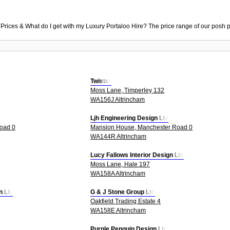
 Prices & What do I get with my Luxury Portaloo Hire? The price range of our posh p
Twister
Moss Lane, Timperley 132
WA156J Altrincham
Ljh Engineering Design Ltd
oad 0
Mansion House, Manchester Road 0
WA144R Altrincham
Lucy Fallows Interior Design Ltd
Moss Lane, Hale 197
WA158A Altrincham
n Llp
G & J Stone Group Ltd
Oakfield Trading Estate 4
WA158E Altrincham
Purple Penguin Design Ltd