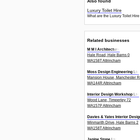
Also found
Luxury Toilet Hire
What are the Luxury Toilet Hire
Related businesses
M M I Architecture
Hale Road, Hale Barns 0
WA158T Altrincham
Moss Design Engineering Ltd
Mansion House, Manchester R
WA144R Altrincham
Interior Design Workshop Ltd
Wood Lane, Timperley 72
WA157P Altrincham
Davies & Yates Interior Desig
Winmarith Drive, Hale Barns 2
WA158T Altrincham
Janine Stone Ltd