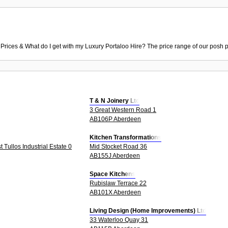
 Prices & What do I get with my Luxury Portaloo Hire? The price range of our posh p
T & N Joinery Ltd
3 Great Western Road 1
AB106P Aberdeen
Kitchen Transformations
Tullos Industrial Estate 0
Mid Stocket Road 36
AB155J Aberdeen
Space Kitchens
Rubislaw Terrace 22
AB101X Aberdeen
Living Design (Home Improvements) Ltd
33 Waterloo Quay 31