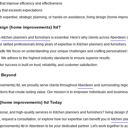
that improve efficiency and effectiveness
y that exceeds expectations
 expertise, strategic planning, or hands-on assistance, living design (home improve
sign (home improvements) ltd?
n
kitchen planners and furnishers
is essential. Here's why clients across
Aberdeen
c
r skilled professionals bring years of expertise in Kitchen planners and furnishers.
ach:
We focus on understanding your unique challenges and crafting personalized s
:
We adhere to the highest industry standards to ensure superior results.
ur success is built on trust, reliability, and customer satisfaction.
d Beyond
ovements) ltd, we proudly serve clients throughout
Aberdeen
and surrounding regio
tions that create lasting value. Our mission is to empower individuals and business
n (home improvements) ltd Today
sional, and high-quality services in Kitchen planners and furnishers? living design 
, request a consultation, or explore how our expertise can benefit you in
kitchen pl
mprovements) ltd in
Aberdeen
to be your dedicated partner. Let's work together to a