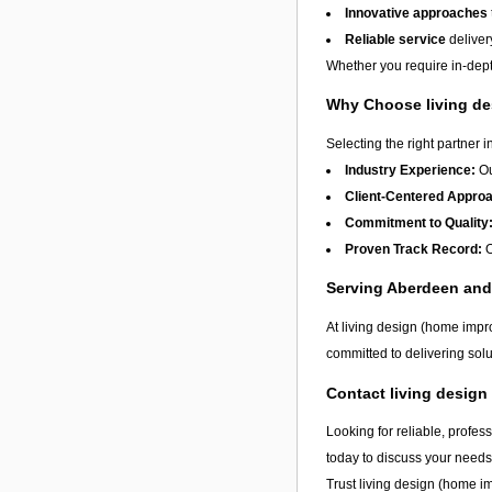
Innovative approaches
Reliable service
deliver
Whether you require in-depth
Why Choose living de
Selecting the right partner i
Industry Experience:
Ou
Client-Centered Appro
Commitment to Quality
Proven Track Record:
O
Serving Aberdeen an
At living design (home impr
committed to delivering solu
Contact living desig
Looking for reliable, profes
today to discuss your needs
Trust living design (home i