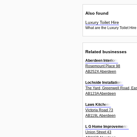
Also found
Luxury Toilet Hire
What are the Luxury Toilet Hire
Related businesses
Aberdeen Interiors
Rosemount Place 98
AB252X Aberdeen
Lochside Installations
The Yard, Greenwell Road, East 
AB123A Aberdeen
Laws Kitchens
Victoria Road 73
AB119L Aberdeen
L G Home Improvements
Union Street 43