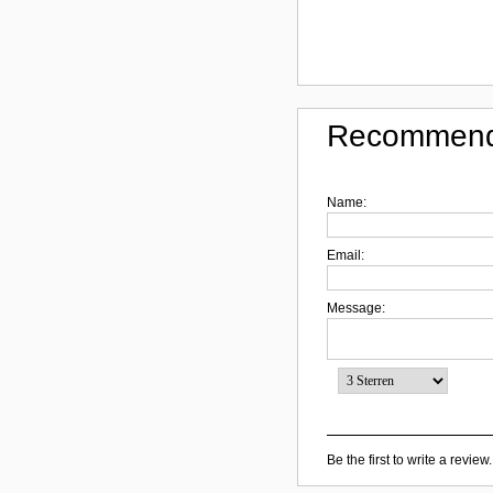
Recommend
Name:
Email:
Message:
Be the first to write a review.