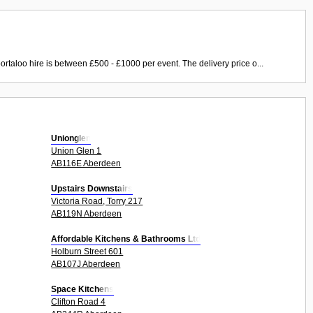
ortaloo hire is between £500 - £1000 per event. The delivery price o...
Unionglen
Union Glen 1
AB116E Aberdeen
Upstairs Downstairs
Victoria Road, Torry 217
AB119N Aberdeen
Affordable Kitchens & Bathrooms Ltd
Holburn Street 601
AB107J Aberdeen
Space Kitchens
Clifton Road 4