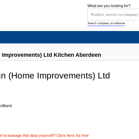
What are you looking for?
Search company on industrie
 Improvements) Ltd Kitchen Aberdeen
gn (Home Improvements) Ltd
ottland
 to manage this data yourself? Click here. Its free