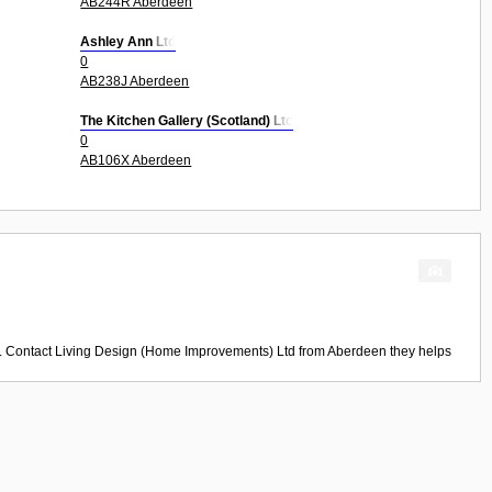
AB244R Aberdeen
Ashley Ann Ltd
0
AB238J Aberdeen
The Kitchen Gallery (Scotland) Ltd
0
AB106X Aberdeen
d. Contact
Living Design (Home Improvements) Ltd
from
Aberdeen
they helps