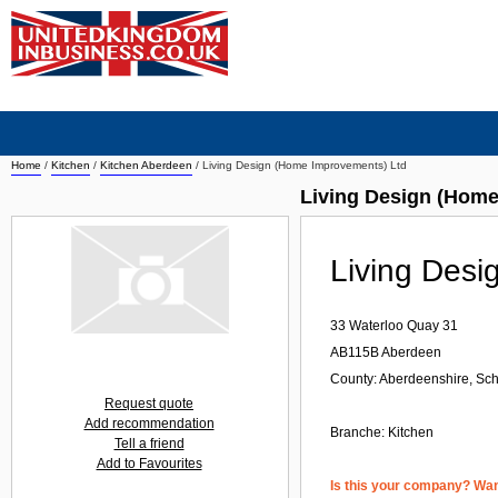
Home
/
Kitchen
/
Kitchen Aberdeen
/
Living Design (Home Improvements) Ltd
Living Design (Home
Living Desi
33 Waterloo Quay 31
AB115B
Aberdeen
County: Aberdeenshire, Sch
Request quote
Add recommendation
Branche:
Kitchen
Tell a friend
Add to Favourites
Is this your company? Want