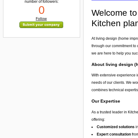
number of followers:
0
Welcome to 
Follow
Kitchen pla
At living design (home impr
through our commitment to q
we are here to help you su
About living design 
With extensive experience i
needs of our clients. We wor
combines technical expertis
Our Expertise
As a trusted leader in Kitc
offering:
Customized solutions
i
Expert consultation
from