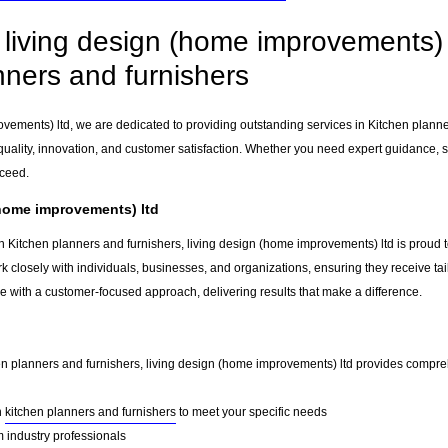
living design (home improvements) l
nners and furnishers
ovements) ltd, we are dedicated to providing outstanding services in Kitchen plann
uality, innovation, and customer satisfaction. Whether you need expert guidance, sp
cceed.
(home improvements) ltd
n Kitchen planners and furnishers, living design (home improvements) ltd is proud t
k closely with individuals, businesses, and organizations, ensuring they receive tai
e with a customer-focused approach, delivering results that make a difference.
hen planners and furnishers, living design (home improvements) ltd provides compreh
n
kitchen planners and furnishers
to meet your specific needs
 industry professionals