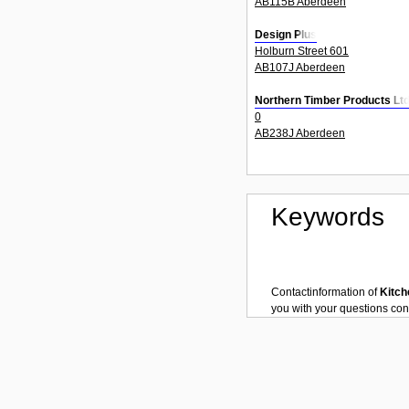
AB115B Aberdeen
Design Plus
Holburn Street 601
AB107J Aberdeen
Northern Timber Products Lt
0
AB238J Aberdeen
Keywords
Contactinformation of
Kitch
you with your questions co