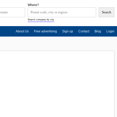
Where?
Search company by city
About Us
Free advertising
Sign up
Contact
Blog
Login