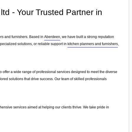
td - Your Trusted Partner in
ers and furnishers. Based in
Aberdeen
, we have built a strong reputation
ecialized solutions, or reliable support in
kitchen planners and furnishers
,
o offer a wide range of professional services designed to meet the diverse
lored solutions that drive success. Our team of skilled professionals
ensive services aimed at helping our clients thrive. We take pride in