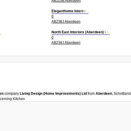
AB115B Aberdeen
Eleganthome Interiors
0
AB238J Aberdeen
d
North East Interiors (Aberdeen) Ltd
0
AB238J Aberdeen
en
company
Living Design (Home Improvements) Ltd
from
Aberdeen
, Schottlan
ncerning
Kitchen