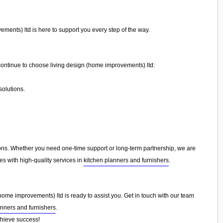
ments) ltd is here to support you every step of the way.
ontinue to choose living design (home improvements) ltd:
olutions.
ns. Whether you need one-time support or long-term partnership, we are
es with high-quality services in
kitchen planners and furnishers
.
(home improvements) ltd is ready to assist you. Get in touch with our team
anners and furnishers
.
chieve success!