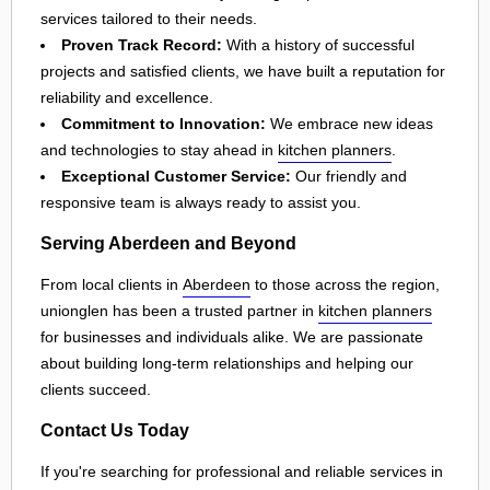
services tailored to their needs.
Proven Track Record:
With a history of successful
projects and satisfied clients, we have built a reputation for
reliability and excellence.
Commitment to Innovation:
We embrace new ideas
and technologies to stay ahead in
kitchen planners
.
Exceptional Customer Service:
Our friendly and
responsive team is always ready to assist you.
Serving Aberdeen and Beyond
From local clients in
Aberdeen
to those across the region,
unionglen has been a trusted partner in
kitchen planners
for businesses and individuals alike. We are passionate
about building long-term relationships and helping our
clients succeed.
Contact Us Today
If you're searching for professional and reliable services in