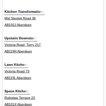
Kitchen Transformations
Mid Stocket Road 36
AB155J Aberdeen
Upstairs Downstairs
Victoria Road, Torry 217
AB119N Aberdeen
Laws Kitchens
Victoria Road 73
AB119L Aberdeen
Space Kitchens
Rubislaw Terrace 22
AB101X Aberdeen