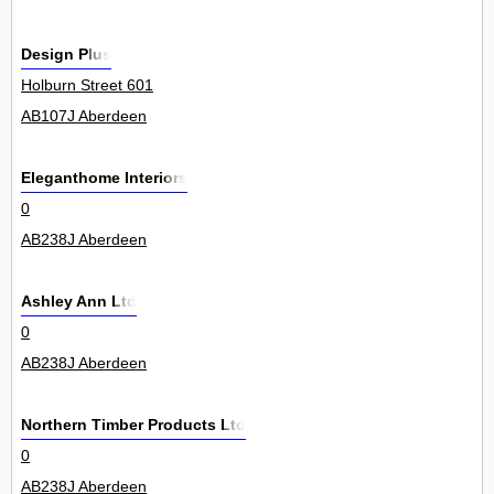
Design Plus
Holburn Street 601
AB107J Aberdeen
Eleganthome Interiors
0
AB238J Aberdeen
Ashley Ann Ltd
0
AB238J Aberdeen
Northern Timber Products Ltd
0
AB238J Aberdeen