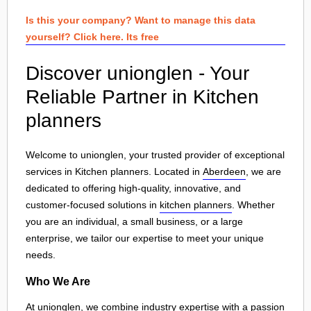
Is this your company? Want to manage this data
yourself? Click here. Its free
Discover unionglen - Your
Reliable Partner in Kitchen
planners
Welcome to unionglen, your trusted provider of exceptional
services in Kitchen planners. Located in
Aberdeen
, we are
dedicated to offering high-quality, innovative, and
customer-focused solutions in
kitchen planners
. Whether
you are an individual, a small business, or a large
enterprise, we tailor our expertise to meet your unique
needs.
Who We Are
At unionglen, we combine industry expertise with a passion