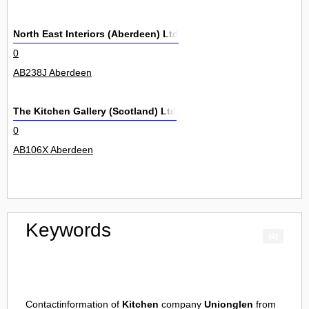
North East Interiors (Aberdeen) Ltd
0
AB238J Aberdeen
The Kitchen Gallery (Scotland) Ltd
0
AB106X Aberdeen
Keywords
Contactinformation of
Kitchen
company
Unionglen
from