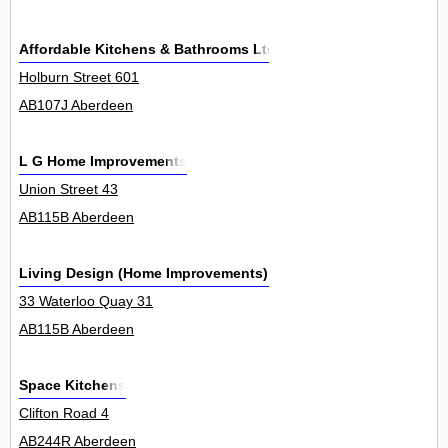
Affordable Kitchens & Bathrooms Ltd
Holburn Street 601
AB107J Aberdeen
L G Home Improvements
Union Street 43
AB115B Aberdeen
Living Design (Home Improvements) Ltd
33 Waterloo Quay 31
AB115B Aberdeen
Space Kitchens
Clifton Road 4
AB244R Aberdeen