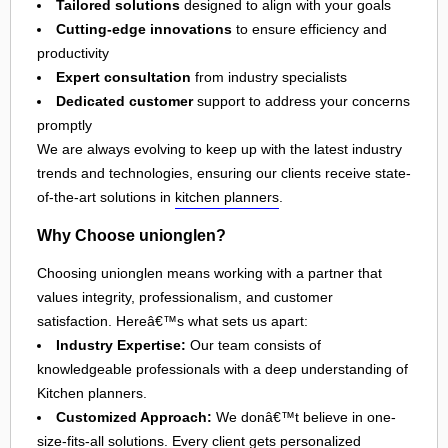
Tailored solutions
designed to align with your goals
Cutting-edge innovations
to ensure efficiency and
productivity
Expert consultation
from industry specialists
Dedicated customer
support to address your concerns
promptly
We are always evolving to keep up with the latest industry
trends and technologies, ensuring our clients receive state-
of-the-art solutions in
kitchen planners
.
Why Choose unionglen?
Choosing unionglen means working with a partner that
values integrity, professionalism, and customer
satisfaction. Hereâ€™s what sets us apart:
Industry Expertise:
Our team consists of
knowledgeable professionals with a deep understanding of
Kitchen planners.
Customized Approach:
We donâ€™t believe in one-
size-fits-all solutions. Every client gets personalized