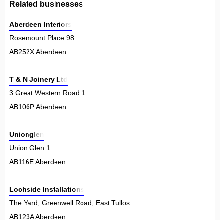
Related businesses
Aberdeen Interiors
Rosemount Place 98
AB252X Aberdeen
T & N Joinery Ltd
3 Great Western Road 1
AB106P Aberdeen
Unionglen
Union Glen 1
AB116E Aberdeen
Lochside Installations
The Yard, Greenwell Road, East Tullos Industrial Estate 0
AB123A Aberdeen