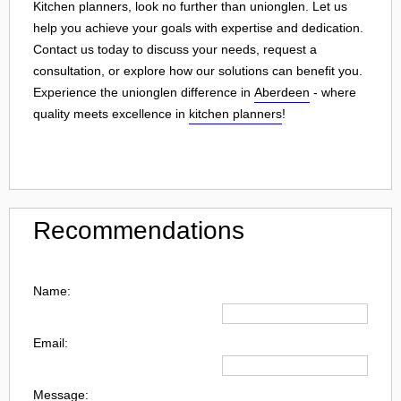
Kitchen planners, look no further than unionglen. Let us
help you achieve your goals with expertise and dedication.
Contact us today to discuss your needs, request a
consultation, or explore how our solutions can benefit you.
Experience the unionglen difference in
Aberdeen
- where
quality meets excellence in
kitchen planners
!
Recommendations
Name:
Email:
Message: