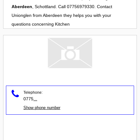
Aberdeen
, Schottland. Call 07756979330. Contact
Unionglen
from
Aberdeen
they helps you with your
questions concerning
Kitchen
Telephone:
0775
...
Show phone number