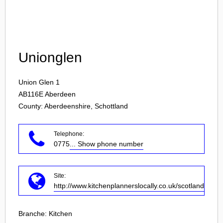
Login
Unionglen
Union Glen 1
AB116E
Aberdeen
County: Aberdeenshire, Schottland
Telephone:
0775
... Show phone number
Site:
http://www.kitchenplannerslocally.co.uk/scotland/rogar
Branche:
Kitchen