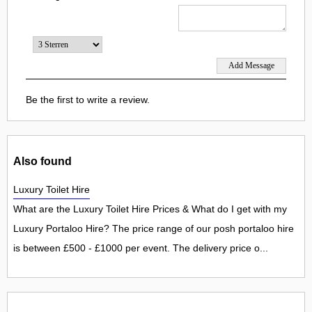
Be the first to write a review.
Also found
Luxury Toilet Hire
What are the Luxury Toilet Hire Prices & What do I get with my
Luxury Portaloo Hire? The price range of our posh portaloo hire
is between £500 - £1000 per event. The delivery price o...