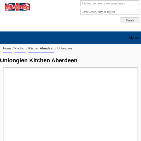
Menu
Home
/
Kitchen
/
Kitchen Aberdeen
/
Unionglen
Search company by city
Unionglen Kitchen Aberdeen
Search company on industrie
About Us
Free advertising
Sign up
Contact
Blog