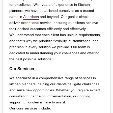
for excellence. With years of experience in Kitchen
planners, we have established ourselves as a trusted
name in
Aberdeen
and beyond. Our goal is simple: to
deliver exceptional service, ensuring our clients achieve
their desired outcomes efficiently and effectively.
We understand that each client has unique requirements,
and that's why we prioritize flexibility, customization, and
precision in every solution we provide. Our team is
dedicated to understanding your challenges and offering
the best possible solutions.
Our Services
We specialize in a comprehensive range of services in
kitchen planners
, helping our clients navigate challenges
and seize new opportunities. Whether you require expert
consultation, hands-on implementation, or ongoing
support, unionglen is here to assist.
Our core services include: