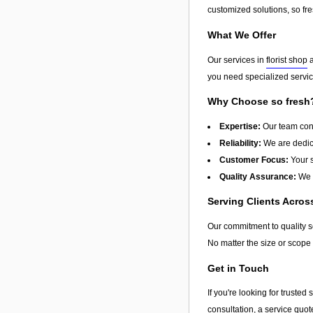
customized solutions, so fres
What We Offer
Our services in
florist shop
a
you need specialized service
Why Choose so fresh
Expertise:
Our team cons
Reliability:
We are dedica
Customer Focus:
Your s
Quality Assurance:
We u
Serving Clients Acro
Our commitment to quality 
No matter the size or scope 
Get in Touch
If you're looking for truste
consultation, a service quot