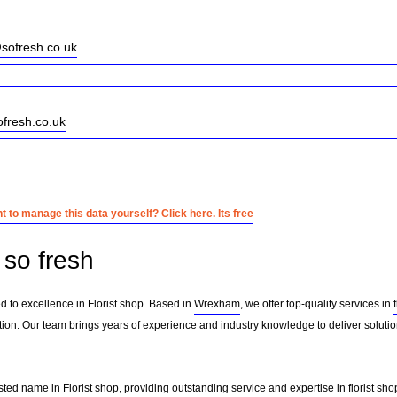
sofresh.co.uk
ofresh.co.uk
 to manage this data yourself? Click here. Its free
so fresh
d to excellence in Florist shop. Based in
Wrexham
, we offer top-quality services in
ion. Our team brings years of experience and industry knowledge to deliver solution
sted name in Florist shop, providing outstanding service and expertise in
florist sho