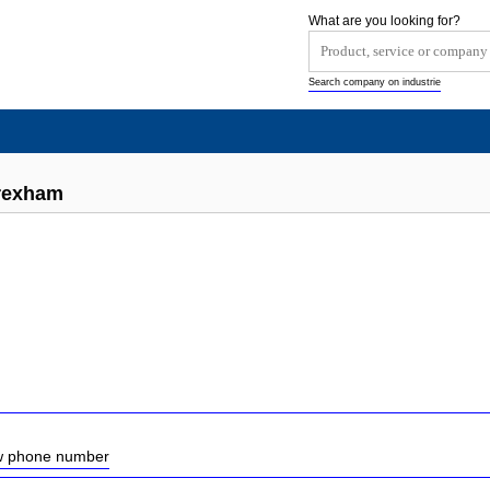
What are you looking for?
Search company on industrie
rexham
ow phone number