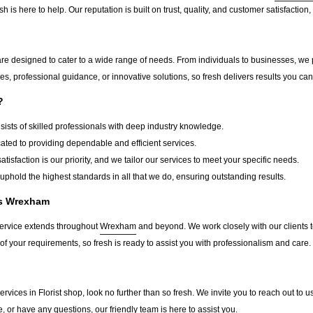
h is here to help. Our reputation is built on trust, quality, and customer satisfactio
re designed to cater to a wide range of needs. From individuals to businesses, we p
s, professional guidance, or innovative solutions, so fresh delivers results you can
?
ists of skilled professionals with deep industry knowledge.
ted to providing dependable and efficient services.
atisfaction is our priority, and we tailor our services to meet your specific needs.
phold the highest standards in all that we do, ensuring outstanding results.
ss Wrexham
service extends throughout
Wrexham
and beyond. We work closely with our clients to
of your requirements, so fresh is ready to assist you with professionalism and care.
d services in Florist shop, look no further than so fresh. We invite you to reach out
e, or have any questions, our friendly team is here to assist you.