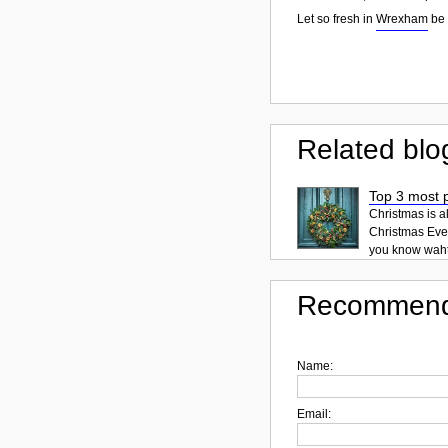
Let so fresh in
Wrexham
be 
Related blo
Top 3 most p
Christmas is a
Christmas Eve 
you know waht 
Recommend
Name:
Email: