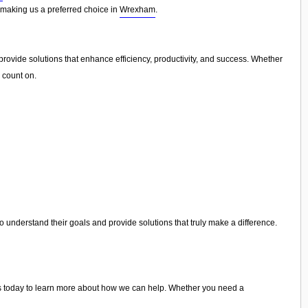
n, making us a preferred choice in
Wrexham
.
rovide solutions that enhance efficiency, productivity, and success. Whether
 count on.
 understand their goals and provide solutions that truly make a difference.
 to us today to learn more about how we can help. Whether you need a