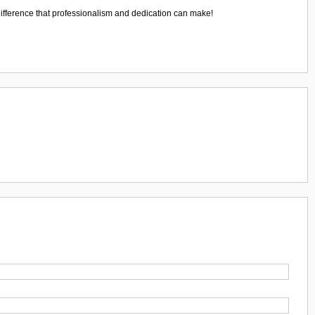
ifference that professionalism and dedication can make!