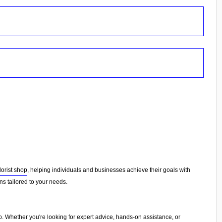
florist shop
, helping individuals and businesses achieve their goals with
s tailored to your needs.
p
. Whether you're looking for expert advice, hands-on assistance, or