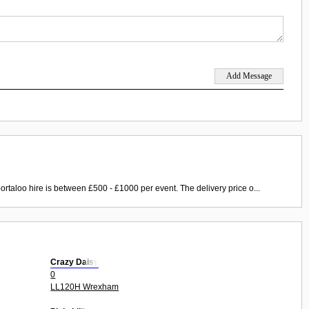
ortaloo hire is between £500 - £1000 per event. The delivery price o...
Crazy Daisy
0
LL120H Wrexham