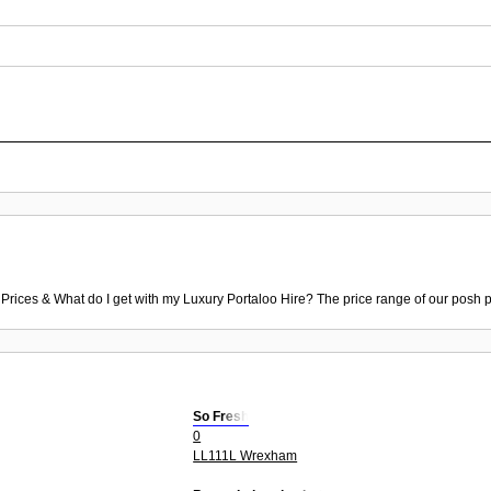
 Prices & What do I get with my Luxury Portaloo Hire? The price range of our posh p
So Fresh
0
LL111L Wrexham