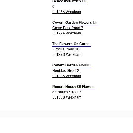
Bence Industries Ltd
0
LL146A Wrexham
Covent Garden Flowers Ltd
Grove Park Road 7
LL127A Wrexham
The Flowers On Corner
Victoria Road 36
LL137S Wrexham
Covent Garden Florists
Henblas Street 2
LL138A Wrexham
Regent House Of Flowers
8 Charles Street 7
LL138B Wrexham