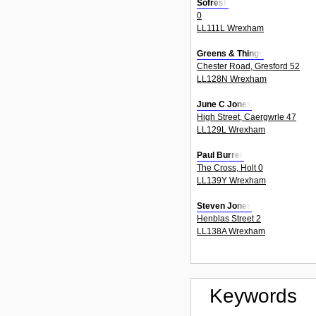
Sofresh
0
LL111L Wrexham
Greens & Things
Chester Road, Gresford 52
LL128N Wrexham
June C Jones
High Street, Caergwrle 47
LL129L Wrexham
Paul Burrell
The Cross, Holt 0
LL139Y Wrexham
Steven Jones
Henblas Street 2
LL138A Wrexham
Keywords