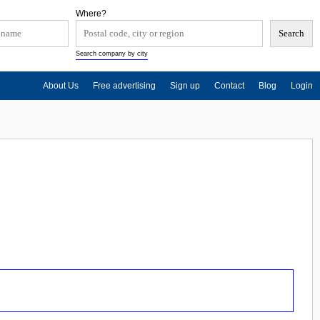
Where?
Search company by city
About Us
Free advertising
Sign up
Contact
Blog
Login