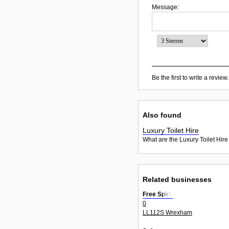
Message:
Be the first to write a review.
Also found
Luxury Toilet Hire
What are the Luxury Toilet Hire
Related businesses
Free Spirit
0
LL112S Wrexham