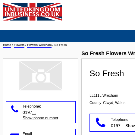
Home
/
Flowers
/
Flowers Wrexham
/
So Fresh
So Fresh Flowers W
So Fresh
LL111L
Wrexham
County: Clwyd, Wales
Telephone:
0197
...
Show phone number
Telephone:
0197
... Sh
Email: