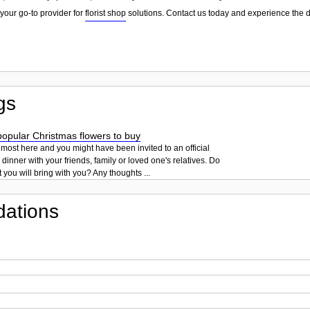
your go-to provider for
florist shop
solutions. Contact us today and experience the d
gs
opular Christmas flowers to buy
lmost here and you might have been invited to an official
dinner with your friends, family or loved one's relatives. Do
you will bring with you? Any thoughts ...
ations