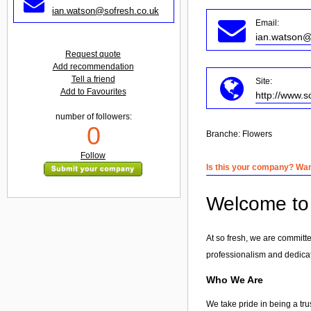
ian.watson@sofresh.co.uk
Email:
ian.watson@
Request quote
Add recommendation
Tell a friend
Site:
Add to Favourites
http://www.s
number of followers:
0
Branche:
Flowers
Follow
Is this your company? Want
Welcome to 
At so fresh, we are committe
professionalism and dedicat
Who We Are
We take pride in being a tru