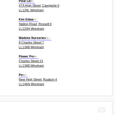
Pixie Lillies
47A High Street, Caergwrle 0
LL129L Wrexham
Kim Edwards
Station Road, Rossett 0
LL120H Wrexham
Watkins Nurseries Ltd
8 Charles Street 7
LL138B Wrexham
Flower Power
Charles Street 23
LL138B Wrexham
Petals
New High Street, Ruabon 4
LL146N Wrexham