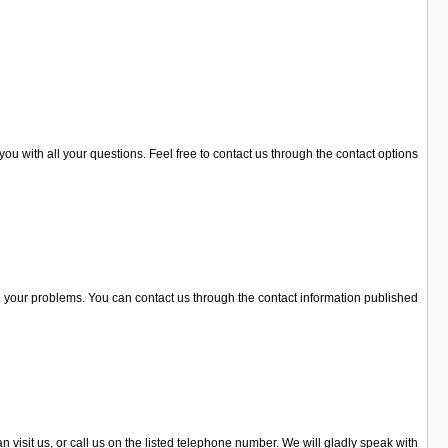
you with all your questions. Feel free to contact us through the contact options
l your problems. You can contact us through the contact information published
 visit us, or call us on the listed telephone number. We will gladly speak with