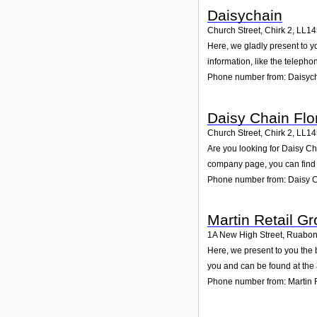
Daisychain
Church Street, Chirk 2
,
LL1
Here, we gladly present to y
information, like the teleph
Phone number from: Daisyc
Daisy Chain Flor
Church Street, Chirk 2
,
LL1
Are you looking for Daisy Ch
company page, you can find 
Phone number from: Daisy Ch
Martin Retail Gr
1A New High Street, Ruabo
Here, we present to you the 
you and can be found at the
Phone number from: Martin R