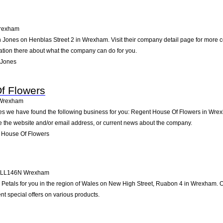
rexham
 Jones on Henblas Street 2 in Wrexham. Visit their company detail page for more c
mation there about what the company can do for you.
 Jones
f Flowers
Wrexham
les we have found the following business for you: Regent House Of Flowers in Wre
ike the website and/or email address, or current news about the company.
 House Of Flowers
LL146N
Wrexham
tals for you in the region of Wales on New High Street, Ruabon 4 in Wrexham. On 
t special offers on various products.