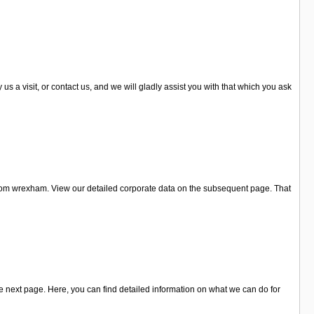
a visit, or contact us, and we will gladly assist you with that which you ask
rom wrexham. View our detailed corporate data on the subsequent page. That
 next page. Here, you can find detailed information on what we can do for