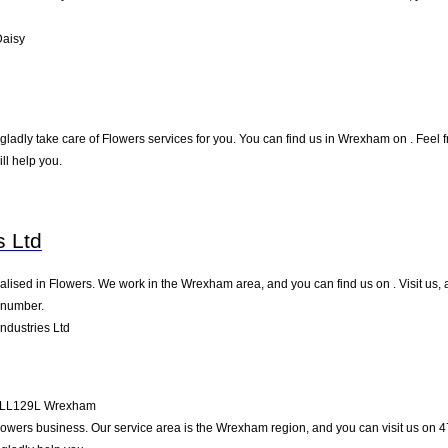
Daisy
adly take care of Flowers services for you. You can find us in Wrexham on . Feel fre
l help you.
h
s Ltd
ialised in Flowers. We work in the Wrexham area, and you can find us on . Visit us,
 number.
ndustries Ltd
LL129L
Wrexham
e Flowers business. Our service area is the Wrexham region, and you can visit us on 