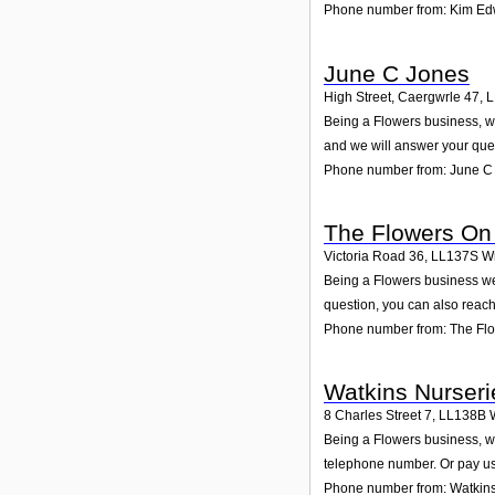
Phone number from: Kim Ed
June C Jones
High Street, Caergwrle 47
,
L
Being a Flowers business, we
and we will answer your que
Phone number from: June C
The Flowers On
Victoria Road 36
,
LL137S
W
Being a Flowers business we
question, you can also reach
Phone number from: The Fl
Watkins Nurseri
8 Charles Street 7
,
LL138B
Being a Flowers business, we
telephone number. Or pay us 
Phone number from: Watkins