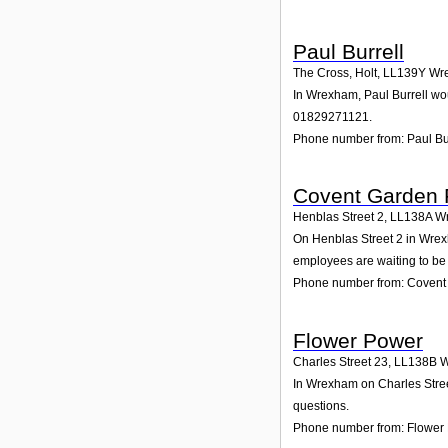
Paul Burrell
The Cross, Holt
,
LL139Y
Wr
In Wrexham, Paul Burrell wou
01829271121.
Phone number from: Paul Bu
Covent Garden F
Henblas Street 2
,
LL138A
W
On Henblas Street 2 in Wrexh
employees are waiting to be 
Phone number from: Covent 
Flower Power
Charles Street 23
,
LL138B
W
In Wrexham on Charles Street
questions.
Phone number from: Flower