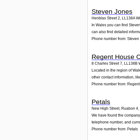
Steven Jones
Henblas Street 2
,
LL138A
W
In Wales you can find Steven
can also find detailed infor
Phone number from: Steven
Regent House O
8 Charles Street 7
,
LL138B
Located in the region of Wa
other contact information, l
Phone number from: Regent
Petals
New High Street, Ruabon 4
,
We have found the company Pe
telephone number, and curren
Phone number from: Petals