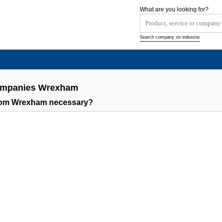
What are you looking for?
Search company on industrie
Companies Wrexham
rom Wrexham necessary?