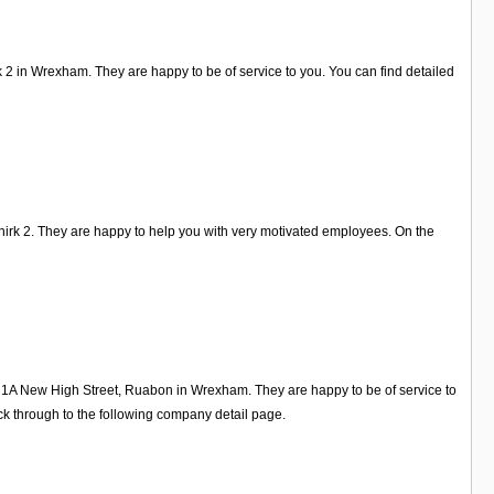
k 2 in Wrexham. They are happy to be of service to you. You can find detailed
hirk 2. They are happy to help you with very motivated employees. On the
on 1A New High Street, Ruabon in Wrexham. They are happy to be of service to
k through to the following company detail page.