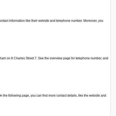
ontact information like their website and telephone number. Moreover, you
xham on 8 Charles Street 7. See the overview page for telephone number, and
the following page, you can find more contact details, like the website and