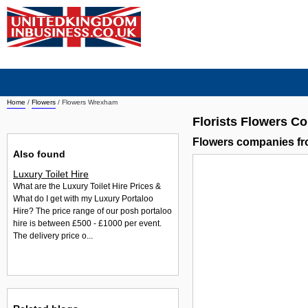
Home
/
Flowers
/
Flowers Wrexham
Florists Flowers 
Flowers companies f
Also found
Luxury Toilet Hire
What are the Luxury Toilet Hire Prices &
What do I get with my Luxury Portaloo
Hire? The price range of our posh portaloo
hire is between £500 - £1000 per event.
The delivery price o...