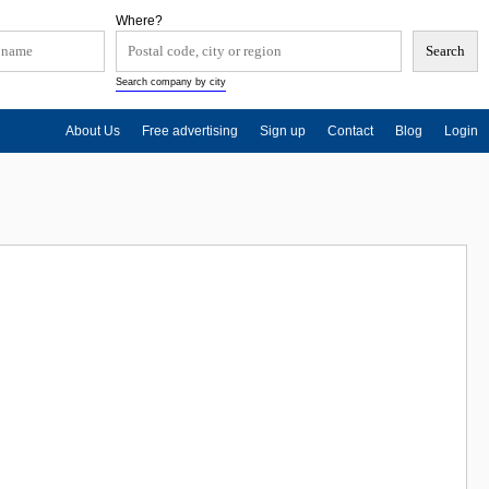
Where?
Search company by city
About Us
Free advertising
Sign up
Contact
Blog
Login