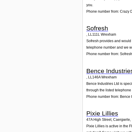
you.
Phone number from: Crazy 
Sofresh
,
LL111L
Wrexham
Sofresh provides and would gl
telephone number and we wil
Phone number from: Sofres
Bence Industrie
,
LL146A
Wrexham
Bence Industries Ltd is spec
through the listed telephone
Phone number from: Bence I
Pixie Lillies
47A High Street, Caergwrle
,
Pixie Lillies is active in th