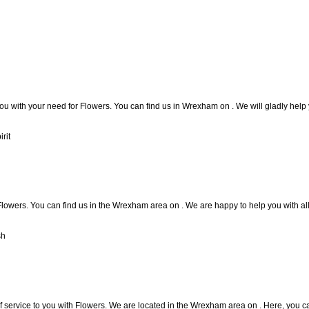
you with your need for Flowers. You can find us in Wrexham on . We will gladly help 
rit
lowers. You can find us in the Wrexham area on . We are happy to help you with al
sh
f service to you with Flowers. We are located in the Wrexham area on . Here, you can