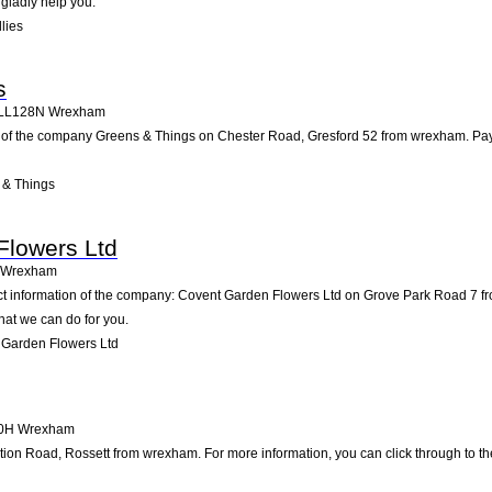
 gladly help you.
lies
s
LL128N
Wrexham
 of the company Greens & Things on Chester Road, Gresford 52 from wrexham. Pay us 
 & Things
Flowers Ltd
Wrexham
act information of the company: Covent Garden Flowers Ltd on Grove Park Road 7 f
hat we can do for you.
 Garden Flowers Ltd
0H
Wrexham
on Road, Rossett from wrexham. For more information, you can click through to the