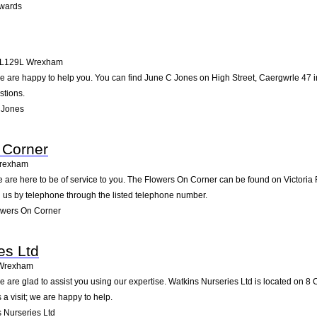
wards
L129L
Wrexham
 are happy to help you. You can find June C Jones on High Street, Caergwrle 47 in
stions.
 Jones
 Corner
rexham
 are here to be of service to you. The Flowers On Corner can be found on Victoria
 us by telephone through the listed telephone number.
owers On Corner
es Ltd
Wrexham
 are glad to assist you using our expertise. Watkins Nurseries Ltd is located on 8 
a visit; we are happy to help.
 Nurseries Ltd