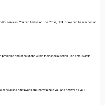
nd/or services. You can find us on The Cross, Holt , or we can be reached at
 problems and/or solutions within their specialisation. The enthusiastic
 The specialised employees are ready to help you and answer all your