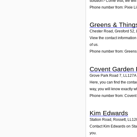
solution? Come visit; we will
Phone number from: Pixie Lil
Greens & Thing
Chester Road, Gresford 52
,
View the contact information
of us.
Phone number from: Greens
Covent Garden 
Grove Park Road 7
,
LL127A
Here, you can find the cont
way, you will know exactly w
Phone number from: Covent
Kim Edwards
Station Road, Rossett
,
LL12
Contact Kim Edwards on Stati
you.