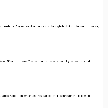
 wrexham. Pay us a visit or contact us through the listed telephone number,
 Road 36 in wrexham. You are more than welcome. If you have a short
Charles Street 7 in wrexham. You can contact us through the following