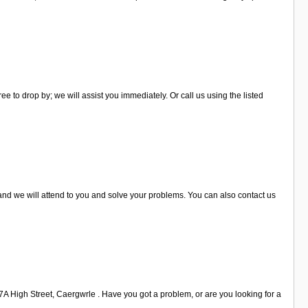
e to drop by; we will assist you immediately. Or call us using the listed
 and we will attend to you and solve your problems. You can also contact us
47A High Street, Caergwrle . Have you got a problem, or are you looking for a