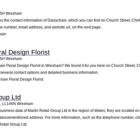
45H
Wrexham
ou the contact information of Daisychain, which you can find on Church Street, Chir
one number, email address, and website url, on the next page.
hain
al Design Florist
45H
Wrexham
ain Floral Design Florist in Wrexham? We found it for you here on Church Street, C
several contact options and detailed business information.
ain Floral Design Florist
oup Ltd
n
,
LL146N
Wrexham
business data of Martin Retail Group Ltd in the region of Wales; they are located 
 abovementioned address. For more information, such as the telephone number, clic
etail Group Ltd