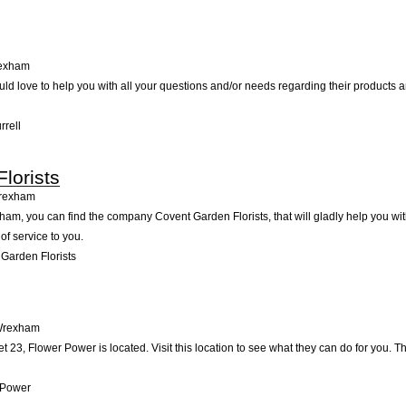
exham
ld love to help you with all your questions and/or needs regarding their products a
rrell
lorists
rexham
am, you can find the company Covent Garden Florists, that will gladly help you with
of service to you.
Garden Florists
rexham
 23, Flower Power is located. Visit this location to see what they can do for you.
 Power