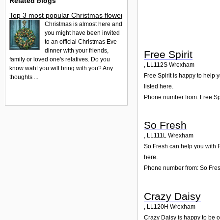
Related blogs
Top 3 most popular Christmas flowers to buy
Christmas is almost here and
you might have been invited
to an official Christmas Eve
dinner with your friends,
Free Spirit
family or loved one's relatives. Do you
,
LL112S
Wrexham
know waht you will bring with you? Any
Free Spirit is happy to help 
thoughts ...
listed here.
Phone number from: Free Spi
So Fresh
,
LL111L
Wrexham
So Fresh can help you with F
here.
Phone number from: So Fre
Crazy Daisy
,
LL120H
Wrexham
Crazy Daisy is happy to be o