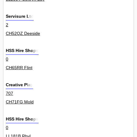
Servisure Ltd
2
CH52QZ Deeside
HSS Hire Shops
0
CH65RR Flint
Creative Play
707
CH71FG Mold
HSS Hire Shops
0
LL181B Rhyl