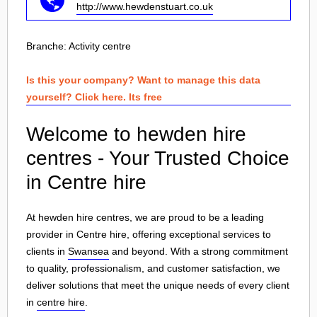
http://www.hewdenstuart.co.uk
Branche:
Activity centre
Is this your company? Want to manage this data
yourself? Click here. Its free
Welcome to hewden hire
centres - Your Trusted Choice
in Centre hire
At hewden hire centres, we are proud to be a leading
provider in Centre hire, offering exceptional services to
clients in
Swansea
and beyond. With a strong commitment
to quality, professionalism, and customer satisfaction, we
deliver solutions that meet the unique needs of every client
in
centre hire
.