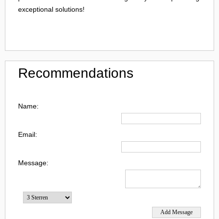
exceptional solutions!
Recommendations
Name:
Email:
Message: