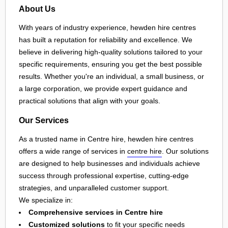
About Us
With years of industry experience, hewden hire centres
has built a reputation for reliability and excellence. We
believe in delivering high-quality solutions tailored to your
specific requirements, ensuring you get the best possible
results. Whether you're an individual, a small business, or
a large corporation, we provide expert guidance and
practical solutions that align with your goals.
Our Services
As a trusted name in Centre hire, hewden hire centres
offers a wide range of services in
centre hire
. Our solutions
are designed to help businesses and individuals achieve
success through professional expertise, cutting-edge
strategies, and unparalleled customer support.
We specialize in:
Comprehensive services in Centre hire
Customized solutions
to fit your specific needs