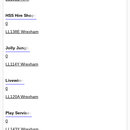
HSS Hire Shops
0
LL138E Wrexham
Jolly Jungle
0
LL114Y Wrexham
Livewires
0
LL120A Wrexham
Play Services
0
LL143Y Wrexham