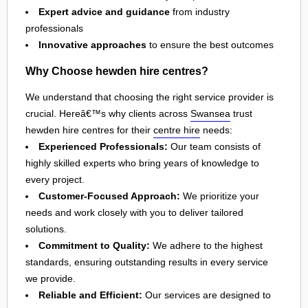
Expert advice and guidance
from industry
professionals
Innovative approaches
to ensure the best outcomes
Why Choose hewden hire centres?
We understand that choosing the right service provider is
crucial. Hereâ€™s why clients across
Swansea
trust
hewden hire centres for their
centre hire
needs:
Experienced Professionals:
Our team consists of
highly skilled experts who bring years of knowledge to
every project.
Customer-Focused Approach:
We prioritize your
needs and work closely with you to deliver tailored
solutions.
Commitment to Quality:
We adhere to the highest
standards, ensuring outstanding results in every service
we provide.
Reliable and Efficient:
Our services are designed to