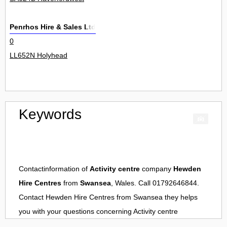
Penrhos Hire & Sales Ltd
0
LL652N Holyhead
Keywords
Contactinformation of
Activity centre
company
Hewden
Hire Centres
from
Swansea
, Wales. Call 01792646844.
Contact
Hewden Hire Centres
from
Swansea
they helps
you with your questions concerning
Activity centre