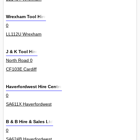
Wrexham Tool Hire
0
LL112U Wrexham
J & K Tool Hire
North Road 0
CF103E Cardiff
Haverfordwest Hire Centre
0
SA611X Haverfordwest
B & B Hire & Sales Ltd
0
SA624B Haverfordwest