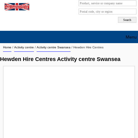
Menu
Home
/
Activity centre
/
Activity centre Swansea
/
Hewden Hire Centres
Search company by city
Hewden Hire Centres Activity centre Swansea
Search company on industrie
About Us
Free advertising
Sign up
Contact
Blog