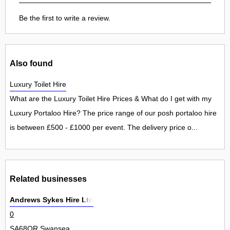
Be the first to write a review.
Also found
Luxury Toilet Hire
What are the Luxury Toilet Hire Prices & What do I get with my
Luxury Portaloo Hire? The price range of our posh portaloo hire
is between £500 - £1000 per event. The delivery price o...
Related businesses
Andrews Sykes Hire Ltd
0
SA68QR Swansea