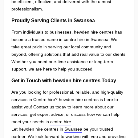
be efficient, effective, and delivered with the utmost
professionalism.
Proudly Serving Clients in Swansea
From individuals to businesses, hewden hire centres has
become a trusted name in
centre hire
in
Swansea
. We
take great pride in serving our local community and
beyond, offering solutions that add real value to our clients.
Whether you need one-time assistance or long-term
support, we are here to help you succeed.
Get in Touch with hewden hire centres Today
Are you looking for professional, reliable, and high-quality
services in Centre hire? hewden hire centres is here to
assist you! Contact us today to learn more about our
services, get expert advice, or discuss how we can help
meet your needs in
centre hire
.
Let hewden hire centres in
Swansea
be your trusted
partner. We look forward to working with you and providing