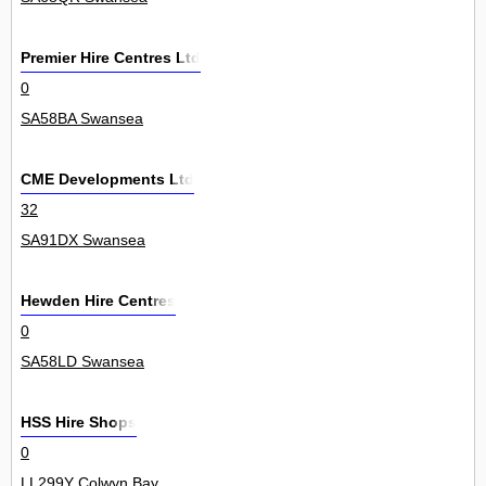
Premier Hire Centres Ltd
0
SA58BA Swansea
CME Developments Ltd
32
SA91DX Swansea
Hewden Hire Centres
0
SA58LD Swansea
HSS Hire Shops
0
LL299Y Colwyn Bay