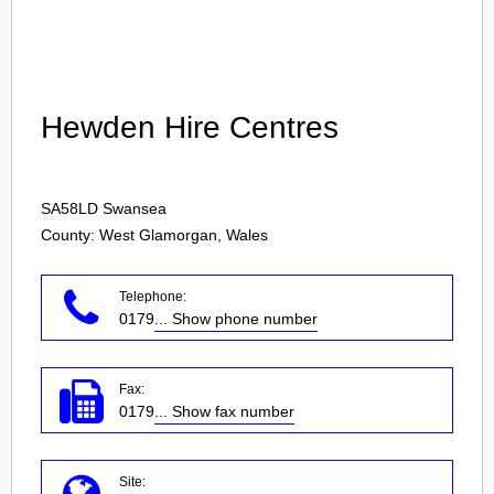
Login
Hewden Hire Centres
SA58LD
Swansea
County: West Glamorgan, Wales
Telephone:
0179
... Show phone number
Fax:
0179
... Show fax number
Site: