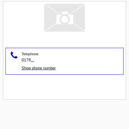
Telephone:
0179
...
Show phone number