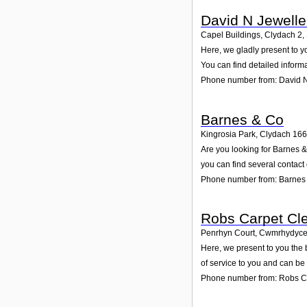
David N Jewelle
Capel Buildings, Clydach 2
,
Here, we gladly present to y
You can find detailed inform
Phone number from: David N
Barnes & Co
Kingrosia Park, Clydach 166
Are you looking for Barnes 
you can find several contact
Phone number from: Barnes
Robs Carpet Cle
Penrhyn Court, Cwmrhydyce
Here, we present to you the
of service to you and can be
Phone number from: Robs Ca