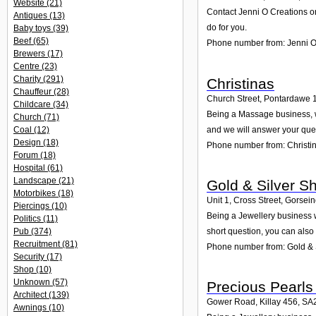
Website
(21)
Contact Jenni O Creations on
Antiques
(13)
do for you.
Baby toys
(39)
Beef
(65)
Phone number from: Jenni O
Brewers
(17)
Centre
(23)
Charity
(291)
Christinas
Chauffeur
(28)
Church Street, Pontardawe 
Childcare
(34)
Being a Massage business, we
Church
(71)
and we will answer your que
Coal
(12)
Design
(18)
Phone number from: Christi
Forum
(18)
Hospital
(61)
Landscape
(21)
Gold & Silver S
Motorbikes
(18)
Unit 1, Cross Street, Gorsei
Piercings
(10)
Being a Jewellery business w
Politics
(11)
Pub
(374)
short question, you can also
Recruitment
(81)
Phone number from: Gold & 
Security
(17)
Shop
(10)
Unknown
(57)
Precious Pearls
Architect
(139)
Gower Road, Killay 456
,
SA
Awnings
(10)