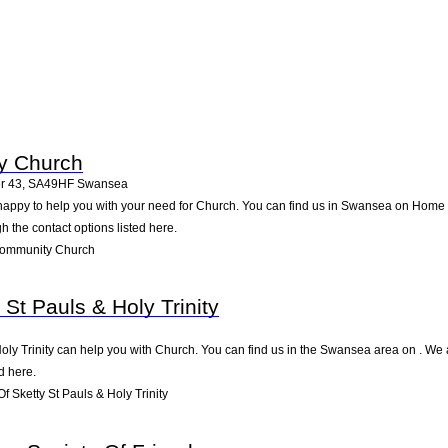
ty Church
r 43
,
SA49HF
Swansea
happy to help you with your need for Church. You can find us in Swansea on Home F
gh the contact options listed here.
Community Church
 St Pauls & Holy Trinity
Holy Trinity can help you with Church. You can find us in the Swansea area on . We 
d here.
 Sketty St Pauls & Holy Trinity