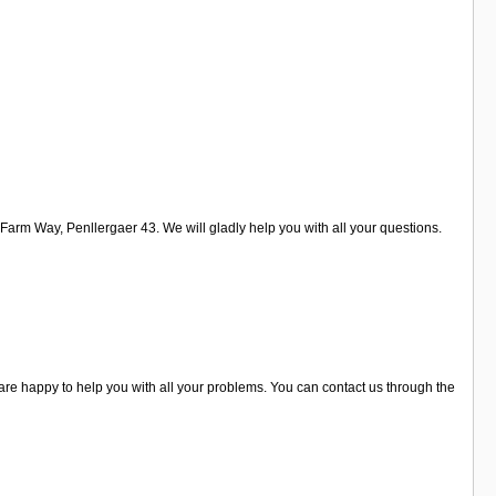
arm Way, Penllergaer 43. We will gladly help you with all your questions.
are happy to help you with all your problems. You can contact us through the