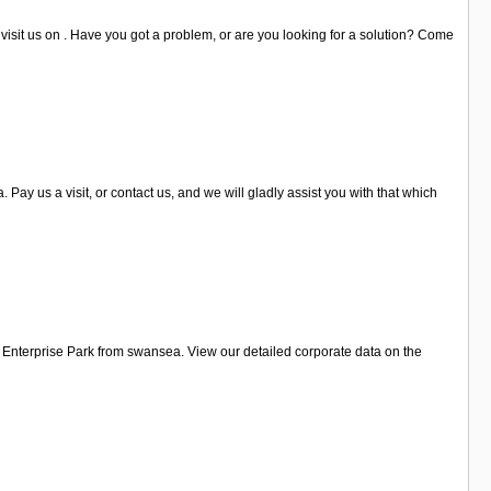
visit us on . Have you got a problem, or are you looking for a solution? Come
y us a visit, or contact us, and we will gladly assist you with that which
 Enterprise Park from swansea. View our detailed corporate data on the