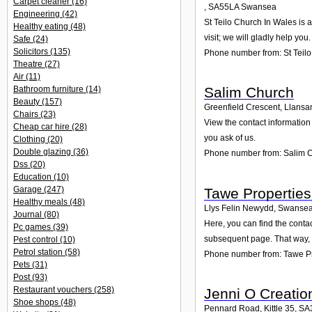
Carpet cleaner
(16)
,
SA55LA
Swansea
Engineering
(42)
St Teilo Church In Wales is 
Healthy eating
(48)
visit; we will gladly help you.
Safe
(24)
Solicitors
(135)
Phone number from: St Teil
Theatre
(27)
Air
(11)
Bathroom furniture
(14)
Salim Church
Beauty
(157)
Greenfield Crescent, Llansa
Chairs
(23)
View the contact information
Cheap car hire
(28)
you ask of us.
Clothing
(20)
Double glazing
(36)
Phone number from: Salim 
Dss
(20)
Education
(10)
Garage
(247)
Tawe Properties
Healthy meals
(48)
Llys Felin Newydd, Swansea
Journal
(80)
Here, you can find the cont
Pc games
(39)
subsequent page. That way, 
Pest control
(10)
Petrol station
(58)
Phone number from: Tawe Pr
Pets
(31)
Post
(93)
Restaurant vouchers
(258)
Jenni O Creatio
Shoe shops
(48)
Pennard Road, Kittle 35
,
SA