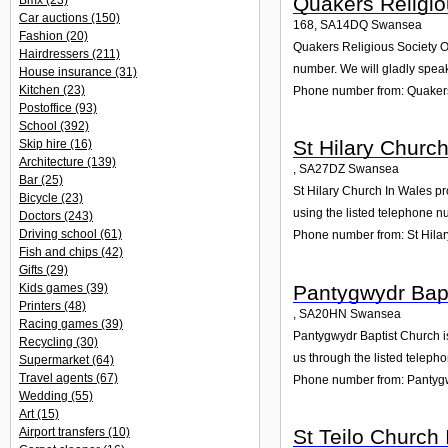
Quakers Religio
Bmx
(23)
Car auctions
(150)
168
,
SA14DQ
Swansea
Fashion
(20)
Quakers Religious Society Of
Hairdressers
(211)
number. We will gladly speak
House insurance
(31)
Kitchen
(23)
Phone number from: Quakers
Postoffice
(93)
School
(392)
St Hilary Churc
Skip hire
(16)
Architecture
(139)
,
SA27DZ
Swansea
Bar
(25)
St Hilary Church In Wales pro
Bicycle
(23)
using the listed telephone n
Doctors
(243)
Driving school
(61)
Phone number from: St Hila
Fish and chips
(42)
Gifts
(29)
Pantygwydr Bap
Kids games
(39)
Printers
(48)
,
SA20HN
Swansea
Racing games
(39)
Pantygwydr Baptist Church is
Recycling
(30)
us through the listed teleph
Supermarket
(64)
Travel agents
(67)
Phone number from: Pantygw
Wedding
(55)
Art
(15)
St Teilo Church
Airport transfers
(10)