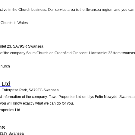
active in the Church business. Our service area is the Swansea region, and you can 
o Church In Wales
mlet 23
,
SA79SR
Swansea
 of the company Salim Church on Greenfield Crescent, Llansamlet 23 from swansea. Pa
Church
 Ltd
 Enterprise Park
,
SA79FG
Swansea
act information of the company: Tawe Properties Ltd on Llys Felin Newydd, Swansea
you will know exactly what we can do for you.
operties Ltd
ns
33JY
Swansea