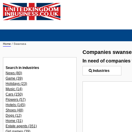
Home
/
Swansea
Companies swanse
In need of companies
Search in industries
Industries
News
(80)
Game
(39)
Holidays
(23)
Music
(14)
Cars
(150)
Flowers
(57)
Hotels
(145)
Shoes
(48)
Dogs
(12)
Home
(31)
Estate agents
(351)
Girl games
(39)