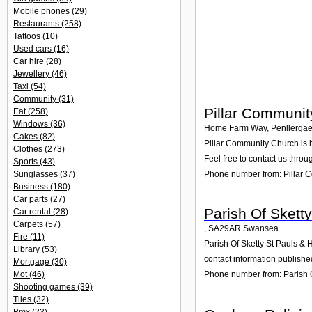
Mobile phones
(29)
Restaurants
(258)
Tattoos
(10)
Used cars
(16)
Car hire
(28)
Jewellery
(46)
Taxi
(54)
Community
(31)
Pillar Communi
Eat
(258)
Windows
(36)
Home Farm Way, Penllergae
Cakes
(82)
Pillar Community Church is 
Clothes
(273)
Feel free to contact us throu
Sports
(43)
Phone number from: Pillar 
Sunglasses
(37)
Business
(180)
Car parts
(27)
Parish Of Sketty
Car rental
(28)
Carpets
(57)
,
SA29AR
Swansea
Fire
(11)
Parish Of Sketty St Pauls & 
Library
(53)
contact information publishe
Mortgage
(30)
Mot
(46)
Phone number from: Parish Of
Shooting games
(39)
Tiles
(32)