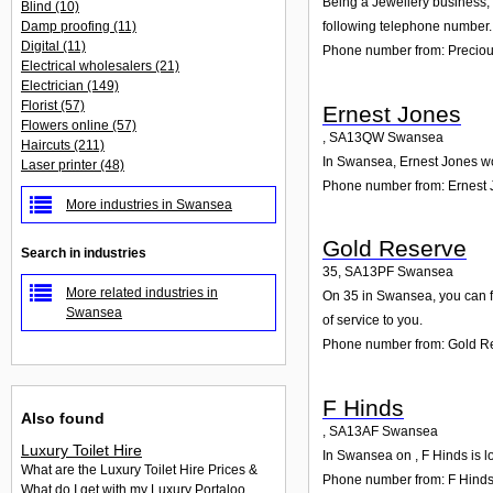
Being a Jewellery business, 
Blind
(10)
Damp proofing
(11)
following telephone number. 
Digital
(11)
Phone number from: Precious
Electrical wholesalers
(21)
Electrician
(149)
Florist
(57)
Ernest Jones
Flowers online
(57)
,
SA13QW
Swansea
Haircuts
(211)
In Swansea, Ernest Jones wou
Laser printer
(48)
Phone number from: Ernest
More industries in Swansea
Gold Reserve
Search in industries
35
,
SA13PF
Swansea
More related industries in
On 35 in Swansea, you can fi
Swansea
of service to you.
Phone number from: Gold R
F Hinds
Also found
,
SA13AF
Swansea
Luxury Toilet Hire
In Swansea on , F Hinds is l
What are the Luxury Toilet Hire Prices &
Phone number from: F Hind
What do I get with my Luxury Portaloo