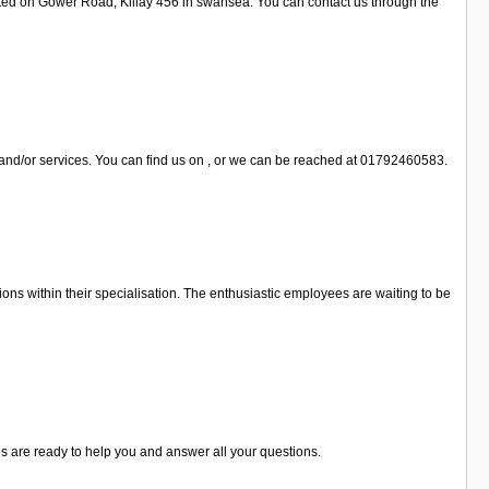
cated on Gower Road, Killay 456 in swansea. You can contact us through the
 and/or services. You can find us on , or we can be reached at 01792460583.
ons within their specialisation. The enthusiastic employees are waiting to be
es are ready to help you and answer all your questions.