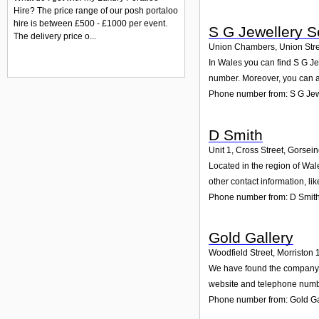
Hire? The price range of our posh portaloo
hire is between £500 - £1000 per event.
S G Jewellery S
The delivery price o...
Union Chambers, Union Stre
In Wales you can find S G Je
number. Moreover, you can al
Phone number from: S G Jew
D Smith
Unit 1, Cross Street, Gorsei
Located in the region of Wal
other contact information, l
Phone number from: D Smit
Gold Gallery
Woodfield Street, Morriston 
We have found the company Go
website and telephone number
Phone number from: Gold Ga