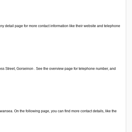
y detail page for more contact information like their website and telephone
ross Street, Gorseinon . See the overview page for telephone number, and
ansea. On the following page, you can find more contact details, like the