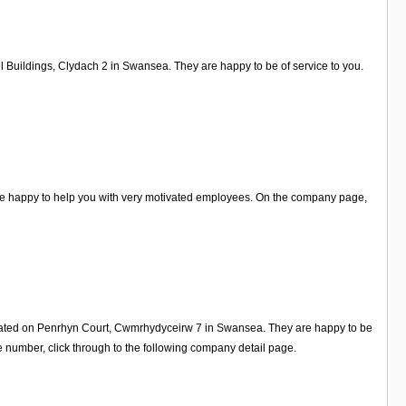
l Buildings, Clydach 2 in Swansea. They are happy to be of service to you.
re happy to help you with very motivated employees. On the company page,
located on Penrhyn Court, Cwmrhydyceirw 7 in Swansea. They are happy to be
 number, click through to the following company detail page.