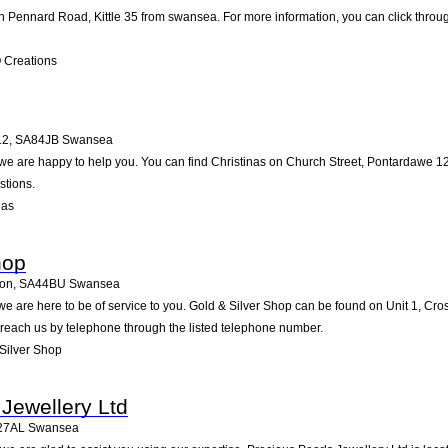
 Pennard Road, Kittle 35 from swansea. For more information, you can click throug
 Creations
12
,
SA84JB
Swansea
 are happy to help you. You can find Christinas on Church Street, Pontardawe 12 i
stions.
nas
hop
non
,
SA44BU
Swansea
e are here to be of service to you. Gold & Silver Shop can be found on Unit 1, Cr
 reach us by telephone through the listed telephone number.
Silver Shop
 Jewellery Ltd
27AL
Swansea