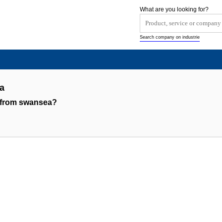
What are you looking for?
Search company on industrie
a
 from swansea?