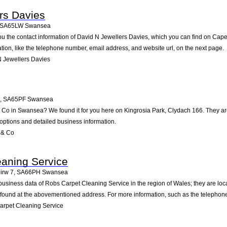
rs Davies
SA65LW
Swansea
ou the contact information of David N Jewellers Davies, which you can find on Cape
ation, like the telephone number, email address, and website url, on the next page.
 Jewellers Davies
,
SA65PF
Swansea
& Co in Swansea? We found it for you here on Kingrosia Park, Clydach 166. They a
 options and detailed business information.
 & Co
aning Service
irw 7
,
SA66PH
Swansea
 business data of Robs Carpet Cleaning Service in the region of Wales; they are 
 found at the abovementioned address. For more information, such as the telephone
rpet Cleaning Service