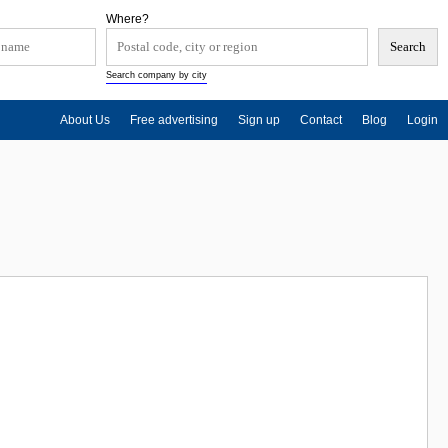
Where?
Search company by city
About Us
Free advertising
Sign up
Contact
Blog
Login