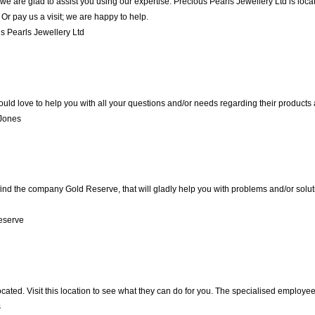
we are glad to assist you using our expertise. Precious Pearls Jewellery Ltd is lo
Or pay us a visit; we are happy to help.
 Pearls Jewellery Ltd
ld love to help you with all your questions and/or needs regarding their products
 Jones
nd the company Gold Reserve, that will gladly help you with problems and/or soluti
eserve
ocated. Visit this location to see what they can do for you. The specialised employe
s