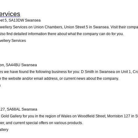
ervices
et 5
,
SA13DW
Swansea
wellery Services on Union Chambers, Union Street 5 in Swansea. Visit their compan
so find detailed information there about what the company can do for you.
ellery Services
non
,
SA44BU
Swansea
es we have found the following business for you: D Smith in Swansea on Unit 1, C
ike the website and/or email address, or current news about the company.
h
127
,
SA68AL
Swansea
ld Gallery for you in the region of Wales on Woodfield Street, Morriston 127 in Sw
, and current special offers on various products.
llery