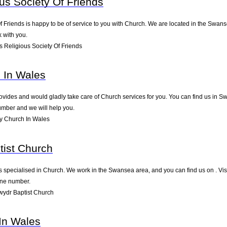
us Society Of Friends
 Friends is happy to be of service to you with Church. We are located in the Swansea
 with you.
 Religious Society Of Friends
h In Wales
vides and would gladly take care of Church services for you. You can find us in Swa
umber and we will help you.
ry Church In Wales
tist Church
 specialised in Church. We work in the Swansea area, and you can find us on . Visi
one number.
ydr Baptist Church
 In Wales