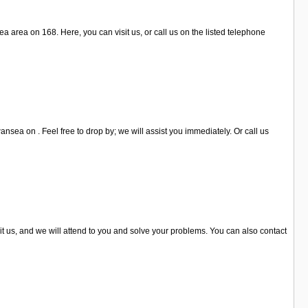
 area on 168. Here, you can visit us, or call us on the listed telephone
nsea on . Feel free to drop by; we will assist you immediately. Or call us
t us, and we will attend to you and solve your problems. You can also contact