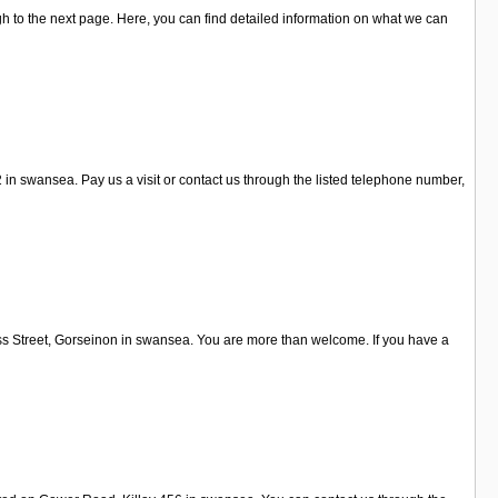
h to the next page. Here, you can find detailed information on what we can
n swansea. Pay us a visit or contact us through the listed telephone number,
oss Street, Gorseinon in swansea. You are more than welcome. If you have a