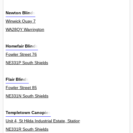
Newton Blinds
Winwick Quay 7
WA28QY Warrington
Homefair Blinds
Fowler Street 76
NE331P South Shields
Flair Blinds
Fowler Street 85
NE331N South Shields
Templetown Canopies
Unit 4, St Hilda Industrial Estate, Station Road 0
NE331R South Shields