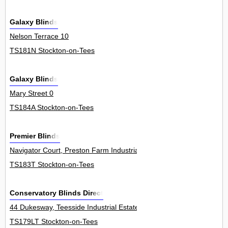
Galaxy Blinds
Nelson Terrace 10
TS181N Stockton-on-Tees
Galaxy Blinds
Mary Street 0
TS184A Stockton-on-Tees
Premier Blinds
Navigator Court, Preston Farm Industrial Estate 2
TS183T Stockton-on-Tees
Conservatory Blinds Direct
44 Dukesway, Teesside Industrial Estate, Thornaby 0
TS179LT Stockton-on-Tees