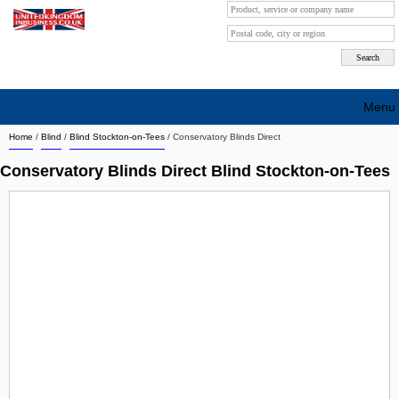
Menu
Home
/
Blind
/
Blind Stockton-on-Tees
/
Conservatory Blinds Direct
Search company by city
Conservatory Blinds Direct Blind Stockton-on-Tees
Search company on industrie
About Us
Free advertising
Sign up
Contact
Blog