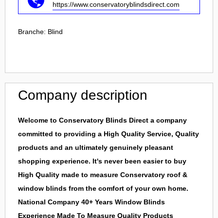
https://www.conservatoryblindsdirect.com
Branche:
Blind
Company description
Welcome to Conservatory Blinds Direct a company
committed to providing a High Quality Service, Quality
products and an ultimately genuinely pleasant
shopping experience. It's never been easier to buy
High Quality made to measure Conservatory roof &
window blinds from the comfort of your own home.
National Company 40+ Years Window Blinds
Experience Made To Measure Quality Products