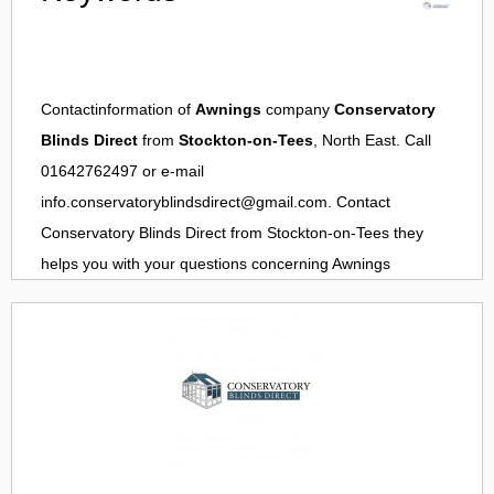
Contactinformation of
Awnings
company
Conservatory
Blinds Direct
from
Stockton-on-Tees
, North East. Call
01642762497 or e-mail
info.conservatoryblindsdirect@gmail.com
. Contact
Conservatory Blinds Direct
from
Stockton-on-Tees
they
helps you with your questions concerning
Awnings