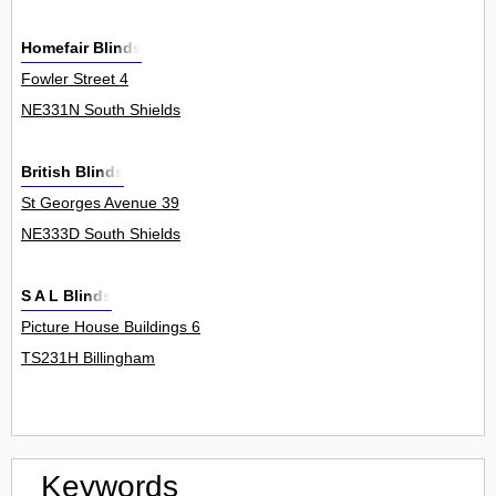
Homefair Blinds
Fowler Street 4
NE331N South Shields
British Blinds
St Georges Avenue 39
NE333D South Shields
S A L Blinds
Picture House Buildings 6
TS231H Billingham
Keywords