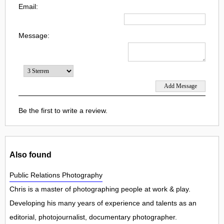
Email:
Message:
Be the first to write a review.
Also found
Public Relations Photography
Chris is a master of photographing people at work & play.
Developing his many years of experience and talents as an
editorial, photojournalist, documentary photographer.