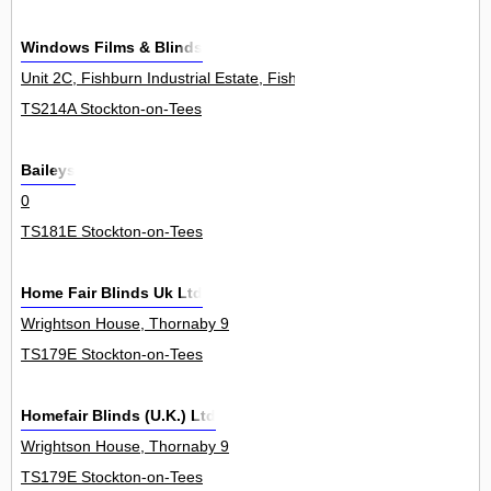
Windows Films & Blinds
Unit 2C, Fishburn Industrial Estate, Fishburn 0
TS214A Stockton-on-Tees
Baileys
0
TS181E Stockton-on-Tees
Home Fair Blinds Uk Ltd
Wrightson House, Thornaby 9
TS179E Stockton-on-Tees
Homefair Blinds (U.K.) Ltd
Wrightson House, Thornaby 9
TS179E Stockton-on-Tees