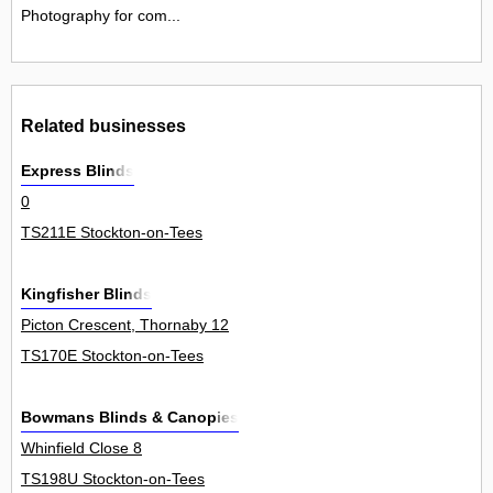
Photography for com...
Related businesses
Express Blinds
0
TS211E Stockton-on-Tees
Kingfisher Blinds
Picton Crescent, Thornaby 12
TS170E Stockton-on-Tees
Bowmans Blinds & Canopies
Whinfield Close 8
TS198U Stockton-on-Tees