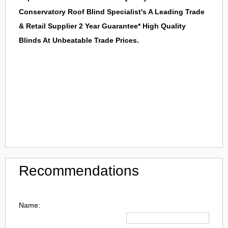
Conservatory Roof Blind Specialist's A Leading Trade
& Retail Supplier 2 Year Guarantee* High Quality
Blinds At Unbeatable Trade Prices.
Recommendations
Name: