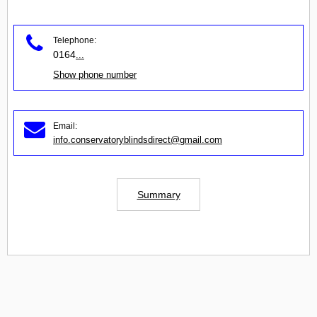
Telephone:
0164
...
Show phone number
Email:
info.conservatoryblindsdirect@gmail.com
Summary