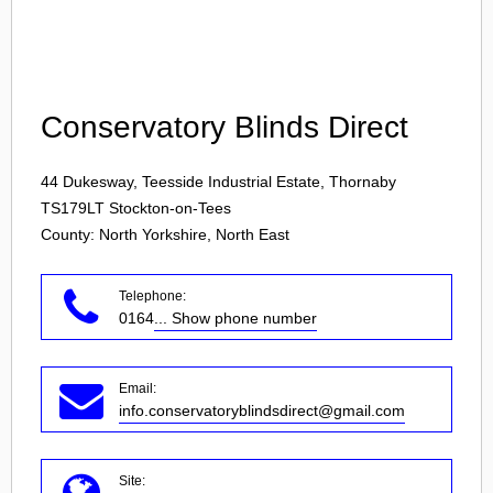
Login
Conservatory Blinds Direct
44 Dukesway, Teesside Industrial Estate, Thornaby
TS179LT
Stockton-on-Tees
County: North Yorkshire, North East
Telephone:
0164
... Show phone number
Email:
info.conservatoryblindsdirect@gmail.com
Site: