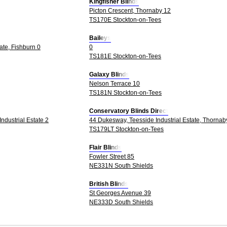
Kingfisher Blinds
Picton Crescent, Thornaby 12
TS170E Stockton-on-Tees
Baileys
tate, Fishburn 0
0
TS181E Stockton-on-Tees
Galaxy Blinds
Nelson Terrace 10
TS181N Stockton-on-Tees
Conservatory Blinds Direct
ndustrial Estate 2
44 Dukesway, Teesside Industrial Estate, Thornab
TS179LT Stockton-on-Tees
Flair Blinds
Fowler Street 85
NE331N South Shields
British Blinds
St Georges Avenue 39
NE333D South Shields