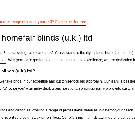
 to manage this data yourself? Click here. Its free
omefair blinds (u.k.) ltd
in Blinds,awnings and canopies? You've come to the right place! homefair blinds (u.k
pies
. With years of experience and a commitment to excellence, we are dedicated to
linds (u.k.) ltd?
d, we take pride in our expertise and customer-focused approach. Our team is passion
e. Whether you're an individual, a business, or an organization, we provide custom
ngs and canopies, offering a range of professional services to cater to your needs. 
 efficient service in
Stockton-on-Tees
. Our offerings in
blinds,awnings and canopie