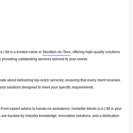
.) ltd is a trusted name in
Stockton-on-Tees
, offering high-quality solutions
 providing outstanding services tailored to your needs.
ate about delivering top-notch services, ensuring that every client receives
ized solutions designed to meet your specific requirements.
From expert advice to hands-on assistance, homefair blinds (u.k.) ltd is your
s
are backed by industry knowledge, innovative solutions, and a dedication