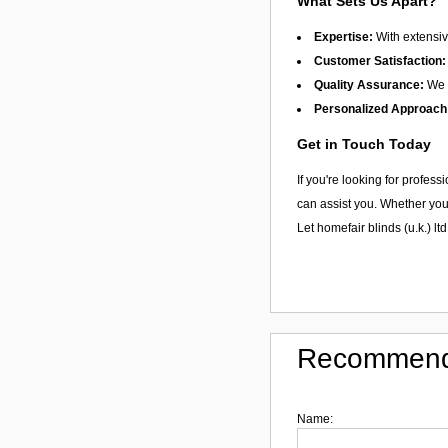
What Sets Us Apart?
Expertise:
With extensiv
Customer Satisfaction:
Quality Assurance:
We f
Personalized Approach
Get in Touch Today
If you're looking for profes
can assist you. Whether you 
Let homefair blinds (u.k.) ltd
Recommend
Name: