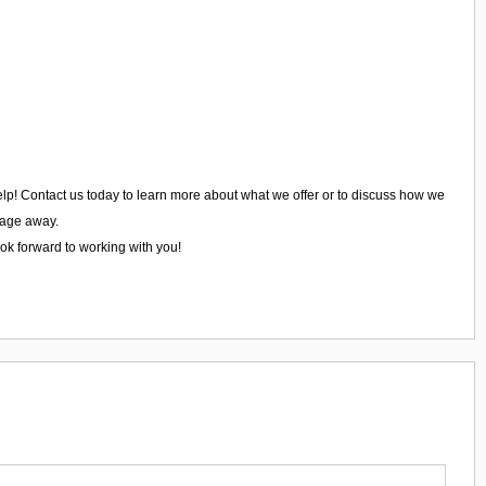
 help! Contact us today to learn more about what we offer or to discuss how we
ssage away.
ook forward to working with you!