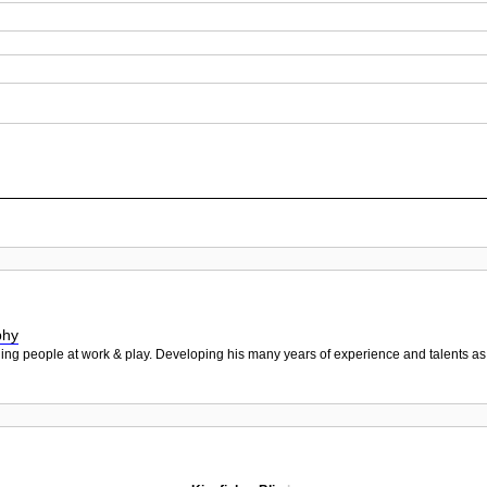
phy
hing people at work & play. Developing his many years of experience and talents as