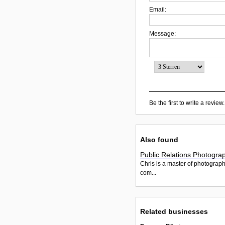
Email:
Message:
Be the first to write a review.
Also found
Public Relations Photogra
Chris is a master of photograp
com...
Related businesses