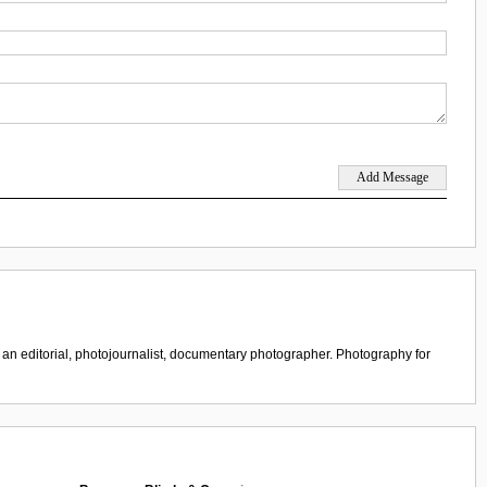
 an editorial, photojournalist, documentary photographer. Photography for