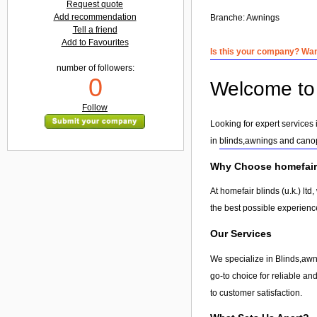
Request quote
Add recommendation
Branche:
Awnings
Tell a friend
Add to Favourites
Is this your company? Want
number of followers:
0
Welcome to h
Follow
Looking for expert services 
in
blinds,awnings and cano
Why Choose homefair b
At homefair blinds (u.k.) lt
the best possible experienc
Our Services
We specialize in Blinds,awni
go-to choice for reliable and
to customer satisfaction.