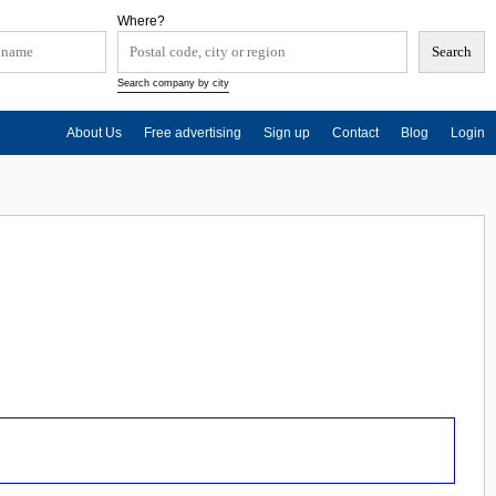
Where?
Search company by city
About Us
Free advertising
Sign up
Contact
Blog
Login