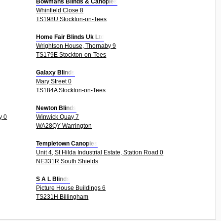
Bowmans Blinds & Canopies
Whinfield Close 8
TS198U Stockton-on-Tees
Home Fair Blinds Uk Ltd
Wrightson House, Thornaby 9
TS179E Stockton-on-Tees
Galaxy Blinds
Mary Street 0
TS184A Stockton-on-Tees
Newton Blinds
y 0
Winwick Quay 7
WA28QY Warrington
Templetown Canopies
Unit 4, St Hilda Industrial Estate, Station Road 0
NE331R South Shields
S A L Blinds
Picture House Buildings 6
TS231H Billingham