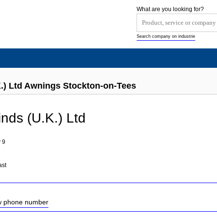
What are you looking for?
Search company on industrie
K.) Ltd Awnings Stockton-on-Tees
inds (U.K.) Ltd
 9
ast
ow phone number