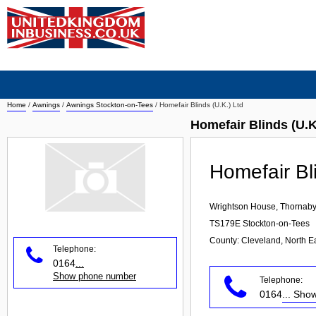
Home
/
Awnings
/
Awnings Stockton-on-Tees
/
Homefair Blinds (U.K.) Ltd
Homefair Blinds (U.
Homefair Bl
Wrightson House, Thornaby
TS179E
Stockton-on-Tees
County: Cleveland, North E
Telephone:
0164
...
Show phone number
Telephone:
0164
... Sh