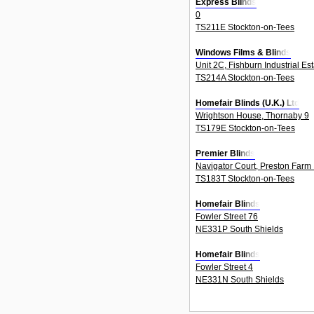
Express Blinds
0
TS211E Stockton-on-Tees
Windows Films & Blinds
Unit 2C, Fishburn Industrial Es
TS214A Stockton-on-Tees
Homefair Blinds (U.K.) Ltd
Wrightson House, Thornaby 9
TS179E Stockton-on-Tees
Premier Blinds
Navigator Court, Preston Farm I
TS183T Stockton-on-Tees
Homefair Blinds
Fowler Street 76
NE331P South Shields
Homefair Blinds
Fowler Street 4
NE331N South Shields