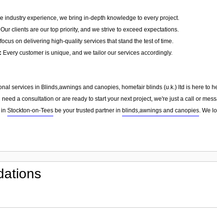
e industry experience, we bring in-depth knowledge to every project.
Our clients are our top priority, and we strive to exceed expectations.
ocus on delivering high-quality services that stand the test of time.
:
Every customer is unique, and we tailor our services accordingly.
sional services in Blinds,awnings and canopies, homefair blinds (u.k.) ltd is here to
need a consultation or are ready to start your next project, we're just a call or me
 in
Stockton-on-Tees
be your trusted partner in
blinds,awnings and canopies
. We l
ations