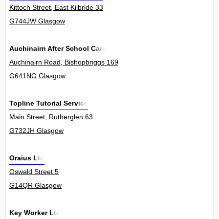
Kittoch Street, East Kilbride 33
G744JW Glasgow
Auchinairn After School Care
Auchinairn Road, Bishopbriggs 169
G641NG Glasgow
Topline Tutorial Service
Main Street, Rutherglen 63
G732JH Glasgow
Oraius Ltd
Oswald Street 5
G14QR Glasgow
Key Worker Ltd