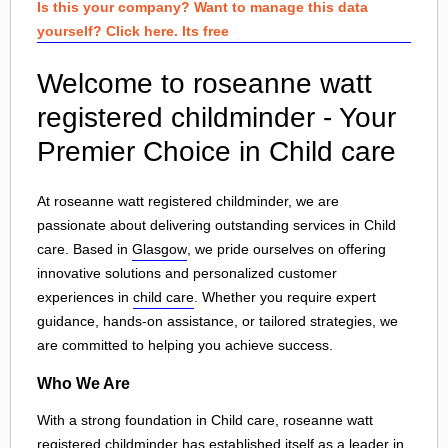
Is this your company? Want to manage this data
yourself? Click here. Its free
Welcome to roseanne watt
registered childminder - Your
Premier Choice in Child care
At roseanne watt registered childminder, we are
passionate about delivering outstanding services in Child
care. Based in
Glasgow
, we pride ourselves on offering
innovative solutions and personalized customer
experiences in
child care
. Whether you require expert
guidance, hands-on assistance, or tailored strategies, we
are committed to helping you achieve success.
Who We Are
With a strong foundation in Child care, roseanne watt
registered childminder has established itself as a leader in