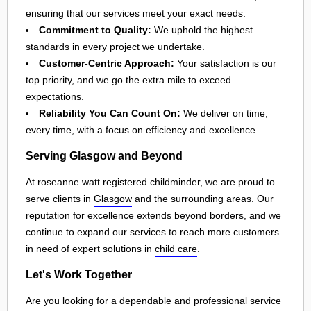
ensuring that our services meet your exact needs.
Commitment to Quality:
We uphold the highest
standards in every project we undertake.
Customer-Centric Approach:
Your satisfaction is our
top priority, and we go the extra mile to exceed
expectations.
Reliability You Can Count On:
We deliver on time,
every time, with a focus on efficiency and excellence.
Serving Glasgow and Beyond
At roseanne watt registered childminder, we are proud to
serve clients in
Glasgow
and the surrounding areas. Our
reputation for excellence extends beyond borders, and we
continue to expand our services to reach more customers
in need of expert solutions in
child care
.
Let's Work Together
Are you looking for a dependable and professional service