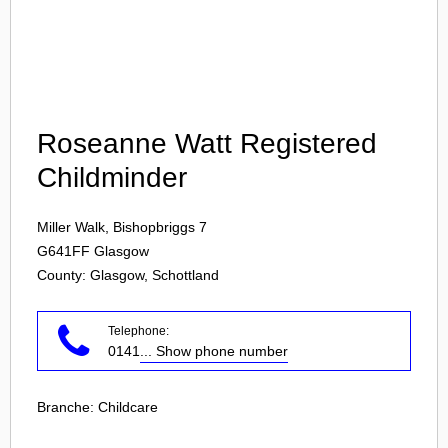
Login
Roseanne Watt Registered
Childminder
Miller Walk, Bishopbriggs 7
G641FF
Glasgow
County: Glasgow, Schottland
Telephone:
0141
... Show phone number
Branche:
Childcare