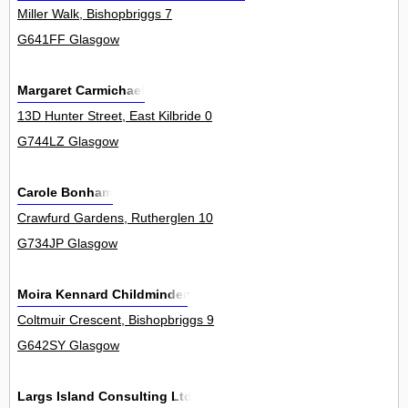
Miller Walk, Bishopbriggs 7
G641FF Glasgow
Margaret Carmichael
13D Hunter Street, East Kilbride 0
G744LZ Glasgow
Carole Bonham
Crawfurd Gardens, Rutherglen 10
G734JP Glasgow
Moira Kennard Childminder
Coltmuir Crescent, Bishopbriggs 9
G642SY Glasgow
Largs Island Consulting Ltd