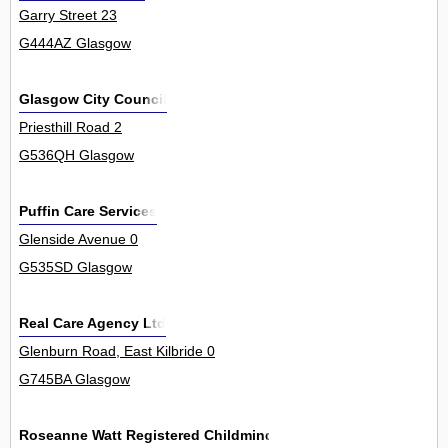
Garry Street 23
G444AZ Glasgow
Glasgow City Council
Priesthill Road 2
G536QH Glasgow
Puffin Care Services
Glenside Avenue 0
G535SD Glasgow
Real Care Agency Ltd
Glenburn Road, East Kilbride 0
G745BA Glasgow
Roseanne Watt Registered Childminder