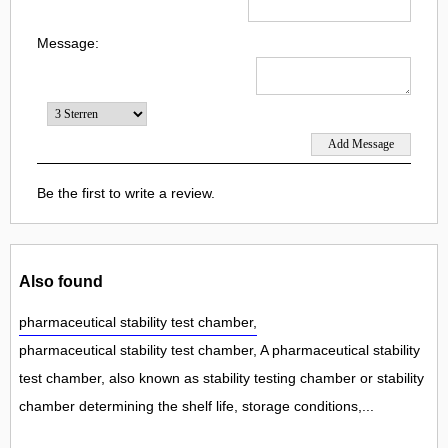
Message:
Be the first to write a review.
Also found
pharmaceutical stability test chamber,
pharmaceutical stability test chamber, A pharmaceutical stability
test chamber, also known as stability testing chamber or stability
chamber determining the shelf life, storage conditions,...