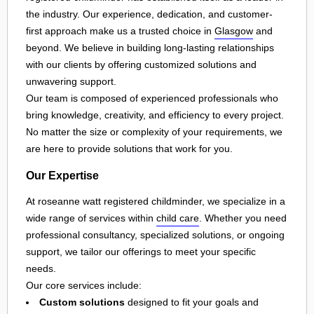
the industry. Our experience, dedication, and customer-
first approach make us a trusted choice in
Glasgow
and
beyond. We believe in building long-lasting relationships
with our clients by offering customized solutions and
unwavering support.
Our team is composed of experienced professionals who
bring knowledge, creativity, and efficiency to every project.
No matter the size or complexity of your requirements, we
are here to provide solutions that work for you.
Our Expertise
At roseanne watt registered childminder, we specialize in a
wide range of services within
child care
. Whether you need
professional consultancy, specialized solutions, or ongoing
support, we tailor our offerings to meet your specific
needs.
Our core services include:
Custom solutions
designed to fit your goals and