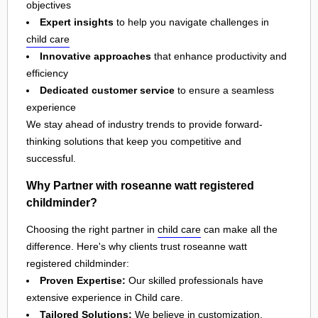
objectives
Expert insights
to help you navigate challenges in
child care
Innovative approaches
that enhance productivity and
efficiency
Dedicated customer service
to ensure a seamless
experience
We stay ahead of industry trends to provide forward-
thinking solutions that keep you competitive and
successful.
Why Partner with roseanne watt registered
childminder?
Choosing the right partner in
child care
can make all the
difference. Here's why clients trust roseanne watt
registered childminder:
Proven Expertise:
Our skilled professionals have
extensive experience in Child care.
Tailored Solutions:
We believe in customization,