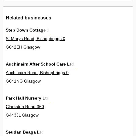
Related businesses
Step Down Cottage 1
St Marys Road, Bishopbriggs 0
G642EH Glasgow
Auchinairn After School Care Ltd.
Auchinairn Road, Bishopbriggs 0
G641NG Glasgow
Park Hall Nursery Ltd
Clarkston Road 360
G443JL Glasgow
Seudan Beaga Ltd