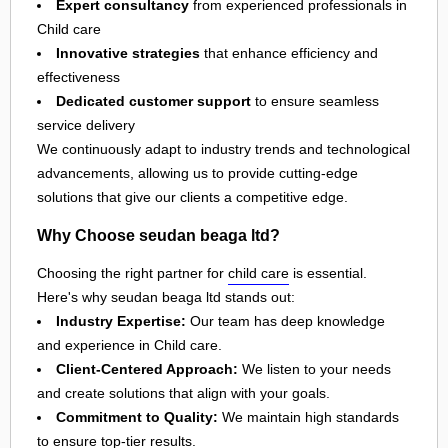
Expert consultancy
from experienced professionals in
Child care
Innovative strategies
that enhance efficiency and
effectiveness
Dedicated customer support
to ensure seamless
service delivery
We continuously adapt to industry trends and technological
advancements, allowing us to provide cutting-edge
solutions that give our clients a competitive edge.
Why Choose seudan beaga ltd?
Choosing the right partner for
child care
is essential.
Here's why seudan beaga ltd stands out:
Industry Expertise:
Our team has deep knowledge
and experience in Child care.
Client-Centered Approach:
We listen to your needs
and create solutions that align with your goals.
Commitment to Quality:
We maintain high standards
to ensure top-tier results.