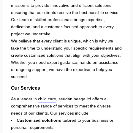
mission is to provide innovative and efficient solutions,
ensuring that our clients receive the best possible service.
Our team of skilled professionals brings expertise,
dedication, and a customer-focused approach to every
project we undertake.
We believe that every client is unique, which is why we
take the time to understand your specific requirements and
create customized solutions that align with your objectives.
Whether you need expert guidance, hands-on assistance,
or ongoing support, we have the expertise to help you
succeed.
Our Services
As a leader in
child care
, seudan beaga ltd offers a
comprehensive range of services to meet the diverse
needs of our clients. Our services include:
Customized solutions
tailored to your business or
personal requirements