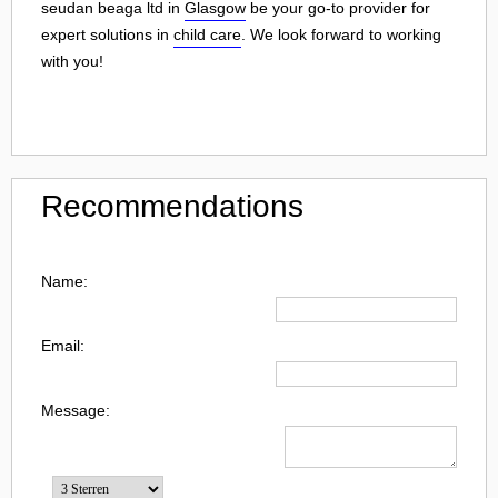
seudan beaga ltd in
Glasgow
be your go-to provider for
expert solutions in
child care
. We look forward to working
with you!
Recommendations
Name:
Email:
Message: