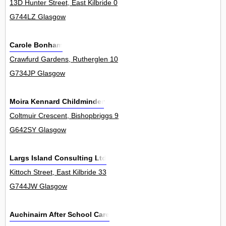
13D Hunter Street, East Kilbride 0
G744LZ Glasgow
Carole Bonham
Crawfurd Gardens, Rutherglen 10
G734JP Glasgow
Moira Kennard Childminder
Coltmuir Crescent, Bishopbriggs 9
G642SY Glasgow
Largs Island Consulting Ltd
Kittoch Street, East Kilbride 33
G744JW Glasgow
Auchinairn After School Care