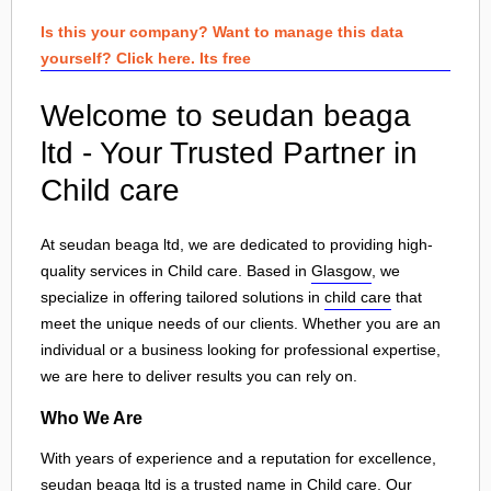
Is this your company? Want to manage this data
yourself? Click here. Its free
Welcome to seudan beaga
ltd - Your Trusted Partner in
Child care
At seudan beaga ltd, we are dedicated to providing high-
quality services in Child care. Based in
Glasgow
, we
specialize in offering tailored solutions in
child care
that
meet the unique needs of our clients. Whether you are an
individual or a business looking for professional expertise,
we are here to deliver results you can rely on.
Who We Are
With years of experience and a reputation for excellence,
seudan beaga ltd is a trusted name in Child care. Our