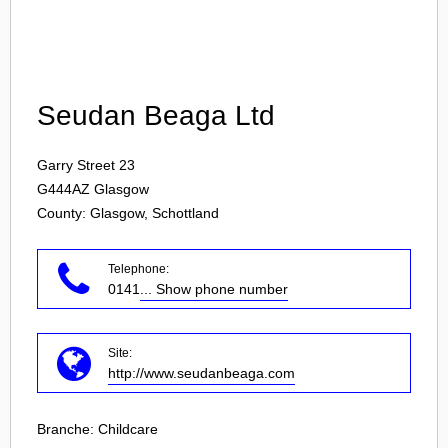
Login
Seudan Beaga Ltd
Garry Street 23
G444AZ
Glasgow
County: Glasgow, Schottland
Telephone:
0141
... Show phone number
Site:
http://www.seudanbeaga.com
Branche:
Childcare