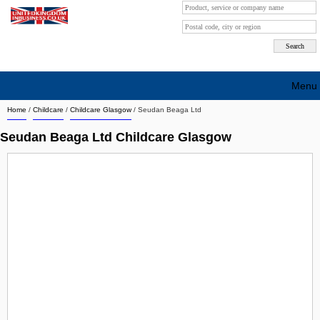
Menu
Home
/
Childcare
/
Childcare Glasgow
/
Seudan Beaga Ltd
Search company by city
Seudan Beaga Ltd Childcare Glasgow
Search company on industrie
About Us
Free advertising
Sign up
Contact
Blog