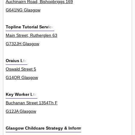
Auchinairn Road, Bishopbriggs 169
G641NG Glasgow
Topline Tutorial Service
Main Street, Rutherglen 63
G732JH Glasgow
Oraius Ltd
Oswald Street 5
G14QR Glasgow
Key Worker Ltd
Buchanan Street 1354Th F
G12JA Glasgow
Glasgow Childcare Strategy & Information