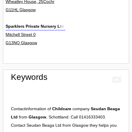
Wheatley House, 25Cochr
G11HL Glasgow
Sparklers Private Nursery Ltd.
Mitchell Street 0
G13NQ Glasgow
Keywords
Contactinformation of
Childcare
company
Seudan Beaga
Ltd
from
Glasgow
, Schottland. Call 01416333403.
Contact
Seudan Beaga Ltd
from
Glasgow
they helps you