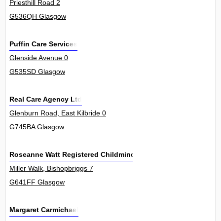
Priesthill Road 2
G536QH Glasgow
Puffin Care Services
Glenside Avenue 0
G535SD Glasgow
Real Care Agency Ltd
Glenburn Road, East Kilbride 0
G745BA Glasgow
Roseanne Watt Registered Childminder
Miller Walk, Bishopbriggs 7
G641FF Glasgow
Margaret Carmichael