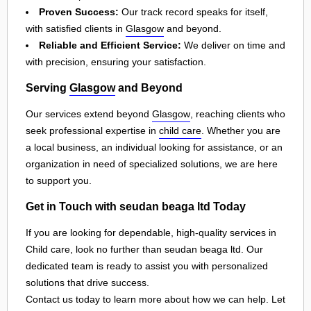
Proven Success:
Our track record speaks for itself,
with satisfied clients in
Glasgow
and beyond.
Reliable and Efficient Service:
We deliver on time and
with precision, ensuring your satisfaction.
Serving
Glasgow
and Beyond
Our services extend beyond
Glasgow
, reaching clients who
seek professional expertise in
child care
. Whether you are
a local business, an individual looking for assistance, or an
organization in need of specialized solutions, we are here
to support you.
Get in Touch with seudan beaga ltd Today
If you are looking for dependable, high-quality services in
Child care, look no further than seudan beaga ltd. Our
dedicated team is ready to assist you with personalized
solutions that drive success.
Contact us today to learn more about how we can help. Let