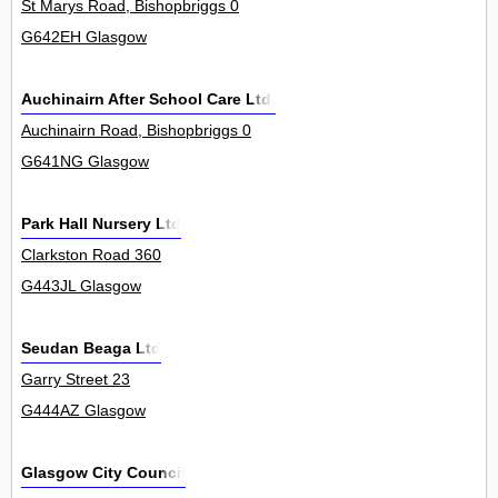
St Marys Road, Bishopbriggs 0
G642EH Glasgow
Auchinairn After School Care Ltd.
Auchinairn Road, Bishopbriggs 0
G641NG Glasgow
Park Hall Nursery Ltd
Clarkston Road 360
G443JL Glasgow
Seudan Beaga Ltd
Garry Street 23
G444AZ Glasgow
Glasgow City Council