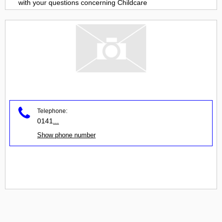
with your questions concerning
Childcare
Telephone:
0141
...
Show phone number