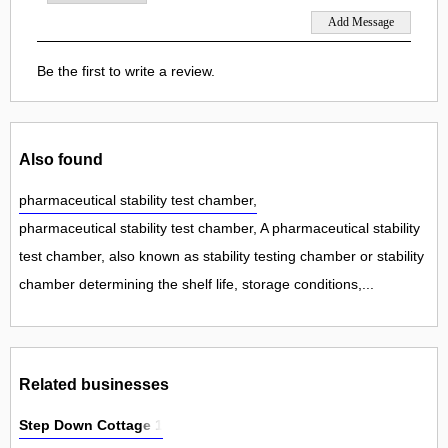
Be the first to write a review.
Also found
pharmaceutical stability test chamber,
pharmaceutical stability test chamber, A pharmaceutical stability
test chamber, also known as stability testing chamber or stability
chamber determining the shelf life, storage conditions,...
Related businesses
Step Down Cottage 1