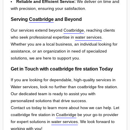
Reliable and Efficient Service:
We deliver on time and
with precision, ensuring your satisfaction.
Serving
Coatbridge
and Beyond
Our services extend beyond
Coatbridge
, reaching clients
who seek professional expertise in
water services
.
Whether you are a local business, an individual looking for
assistance, or an organization in need of specialized
solutions, we are here to support you.
Get in Touch with coatbridge fire station Today
If you are looking for dependable, high-quality services in
Water services, look no further than coatbridge fire station.
Our dedicated team is ready to assist you with
personalized solutions that drive success.
Contact us today to learn more about how we can help. Let
coatbridge fire station in
Coatbridge
be your go-to provider
for expert solutions in
water services
. We look forward to
working with you!