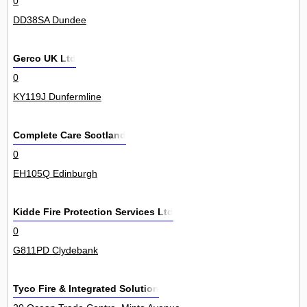
0
DD38SA Dundee
Gerco UK Ltd
0
KY119J Dunfermline
Complete Care Scotland
0
EH105Q Edinburgh
Kidde Fire Protection Services Ltd
0
G811PD Clydebank
Tyco Fire & Integrated Solution