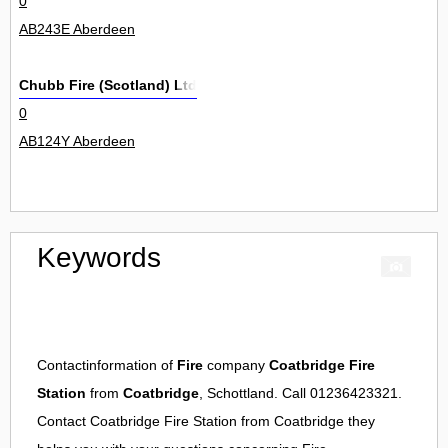
0
AB243E Aberdeen
Chubb Fire (Scotland) Ltd
0
AB124Y Aberdeen
Keywords
Contactinformation of
Fire
company
Coatbridge Fire
Station
from
Coatbridge
, Schottland. Call 01236423321.
Contact
Coatbridge Fire Station
from
Coatbridge
they