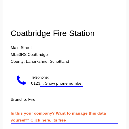
Login
Coatbridge Fire Station
Main Street
ML53RS
Coatbridge
County: Lanarkshire, Schottland
Telephone:
0123
... Show phone number
Branche:
Fire
Is this your company? Want to manage this data
yourself? Click here. Its free