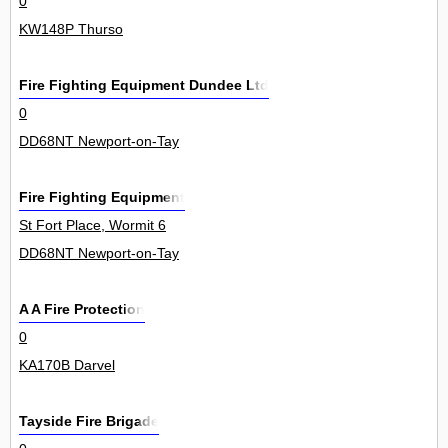
0
KW148P Thurso
Fire Fighting Equipment Dundee Ltd
0
DD68NT Newport-on-Tay
Fire Fighting Equipment
St Fort Place, Wormit 6
DD68NT Newport-on-Tay
A A Fire Protection
0
KA170B Darvel
Tayside Fire Brigade