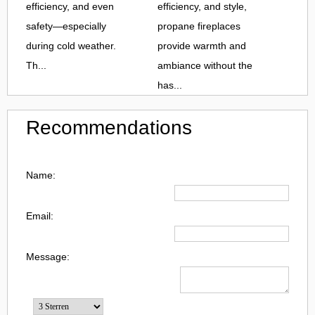
efficiency, and even
efficiency, and style,
safety—especially
propane fireplaces
during cold weather.
provide warmth and
Th...
ambiance without the
has...
Recommendations
Name:
Email:
Message: