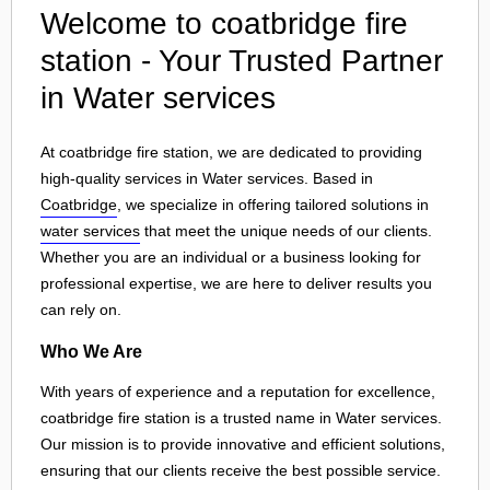
Welcome to coatbridge fire
station - Your Trusted Partner
in Water services
At coatbridge fire station, we are dedicated to providing
high-quality services in Water services. Based in
Coatbridge
, we specialize in offering tailored solutions in
water services
that meet the unique needs of our clients.
Whether you are an individual or a business looking for
professional expertise, we are here to deliver results you
can rely on.
Who We Are
With years of experience and a reputation for excellence,
coatbridge fire station is a trusted name in Water services.
Our mission is to provide innovative and efficient solutions,
ensuring that our clients receive the best possible service.