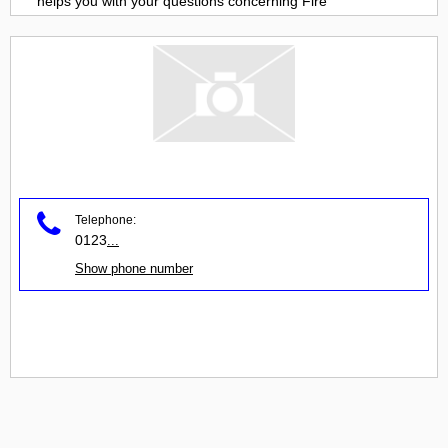
helps you with your questions concerning
Fire
Telephone:
0123
...
Show phone number