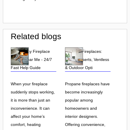
Related blogs
Emergency Fireplace
Propane Fireplaces:
Repair Near Me - 24/7
Indoor, Inserts, Ventless
Fast Help Guide
& Outdoor Opti
When your fireplace
Propane fireplaces have
suddenly stops working,
become increasingly
it is more than just an
popular among
inconvenience. It can
homeowners and
affect your home’s
interior designers.
comfort, heating
Offering convenience,