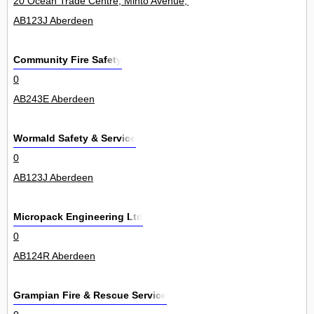
20 Ocean Trade Centre, Minto Avenue, Altens Industrial Estate 14Un
AB123J Aberdeen
Community Fire Safety
0
AB243E Aberdeen
Wormald Safety & Service
0
AB123J Aberdeen
Micropack Engineering Ltd
0
AB124R Aberdeen
Grampian Fire & Rescue Service