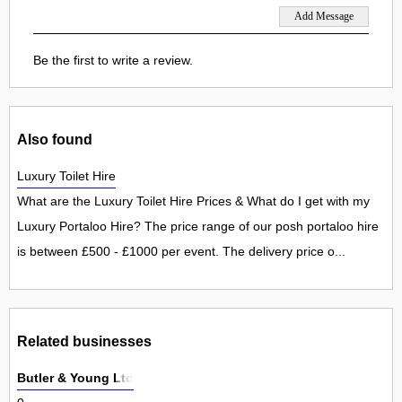
Be the first to write a review.
Also found
Luxury Toilet Hire
What are the Luxury Toilet Hire Prices & What do I get with my
Luxury Portaloo Hire? The price range of our posh portaloo hire
is between £500 - £1000 per event. The delivery price o...
Related businesses
Butler & Young Ltd