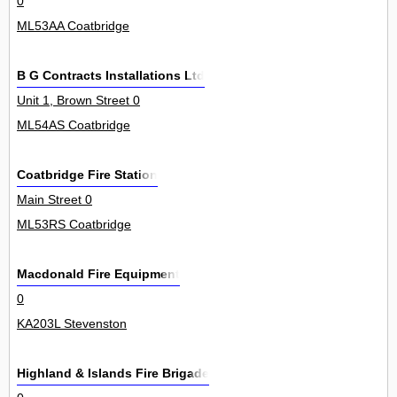
0
ML53AA Coatbridge
B G Contracts Installations Ltd
Unit 1, Brown Street 0
ML54AS Coatbridge
Coatbridge Fire Station
Main Street 0
ML53RS Coatbridge
Macdonald Fire Equipment
0
KA203L Stevenston
Highland & Islands Fire Brigade