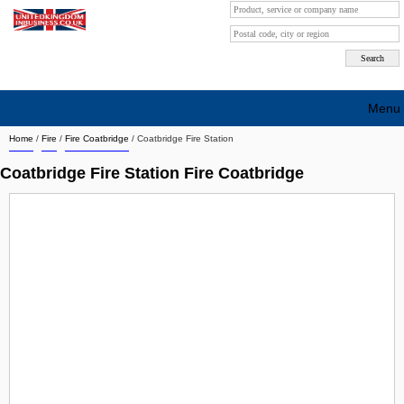
Menu
Home
/
Fire
/
Fire Coatbridge
/
Coatbridge Fire Station
Search company by city
Coatbridge Fire Station Fire Coatbridge
Search company on industrie
About Us
Free advertising
Sign up
Contact
Blog