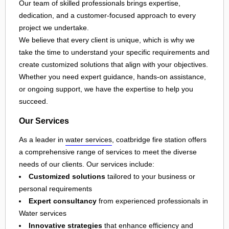
Our team of skilled professionals brings expertise,
dedication, and a customer-focused approach to every
project we undertake.
We believe that every client is unique, which is why we
take the time to understand your specific requirements and
create customized solutions that align with your objectives.
Whether you need expert guidance, hands-on assistance,
or ongoing support, we have the expertise to help you
succeed.
Our Services
As a leader in
water services
, coatbridge fire station offers
a comprehensive range of services to meet the diverse
needs of our clients. Our services include:
Customized solutions
tailored to your business or
personal requirements
Expert consultancy
from experienced professionals in
Water services
Innovative strategies
that enhance efficiency and