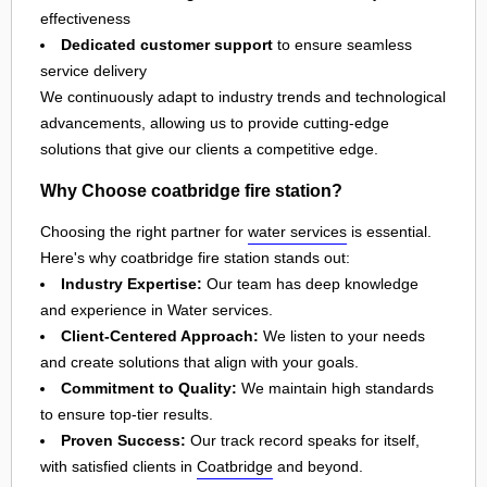
effectiveness
Dedicated customer support
to ensure seamless
service delivery
We continuously adapt to industry trends and technological
advancements, allowing us to provide cutting-edge
solutions that give our clients a competitive edge.
Why Choose coatbridge fire station?
Choosing the right partner for
water services
is essential.
Here's why coatbridge fire station stands out:
Industry Expertise:
Our team has deep knowledge
and experience in Water services.
Client-Centered Approach:
We listen to your needs
and create solutions that align with your goals.
Commitment to Quality:
We maintain high standards
to ensure top-tier results.
Proven Success:
Our track record speaks for itself,
with satisfied clients in
Coatbridge
and beyond.