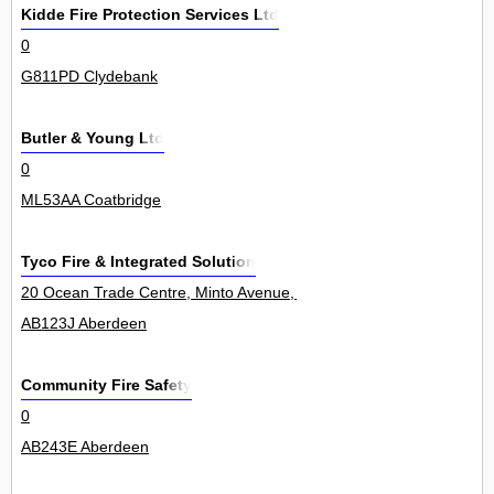
Kidde Fire Protection Services Ltd
0
G811PD Clydebank
Butler & Young Ltd
0
ML53AA Coatbridge
Tyco Fire & Integrated Solution
20 Ocean Trade Centre, Minto Avenue, Altens Industrial Estate 14Un
AB123J Aberdeen
Community Fire Safety
0
AB243E Aberdeen