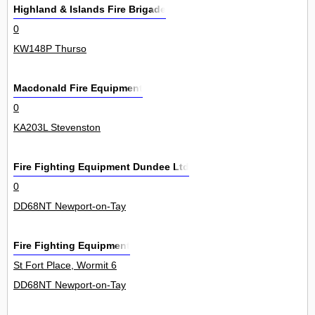
Highland & Islands Fire Brigade
0
KW148P Thurso
Macdonald Fire Equipment
0
KA203L Stevenston
Fire Fighting Equipment Dundee Ltd
0
DD68NT Newport-on-Tay
Fire Fighting Equipment
St Fort Place, Wormit 6
DD68NT Newport-on-Tay