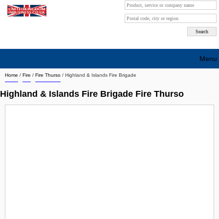
Menu
Home
/
Fire
/
Fire Thurso
/
Highland & Islands Fire Brigade
Search company by city
Highland & Islands Fire Brigade Fire Thurso
Search company on industrie
About Us
Free advertising
Sign up
Contact
Blog