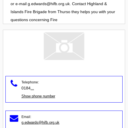
or e-mail
g.edwards@hifb.org.uk
. Contact
Highland &
Islands Fire Brigade
from
Thurso
they helps you with your
questions concerning
Fire
Telephone:
0184
...
Show phone number
Email:
g.edwards@hifb.org.uk