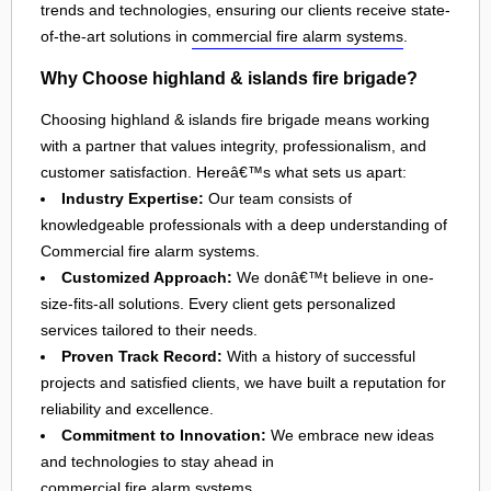
trends and technologies, ensuring our clients receive state-
of-the-art solutions in
commercial fire alarm systems
.
Why Choose highland & islands fire brigade?
Choosing highland & islands fire brigade means working
with a partner that values integrity, professionalism, and
customer satisfaction. Hereâ€™s what sets us apart:
Industry Expertise:
Our team consists of
knowledgeable professionals with a deep understanding of
Commercial fire alarm systems.
Customized Approach:
We donâ€™t believe in one-
size-fits-all solutions. Every client gets personalized
services tailored to their needs.
Proven Track Record:
With a history of successful
projects and satisfied clients, we have built a reputation for
reliability and excellence.
Commitment to Innovation:
We embrace new ideas
and technologies to stay ahead in
commercial fire alarm systems
.