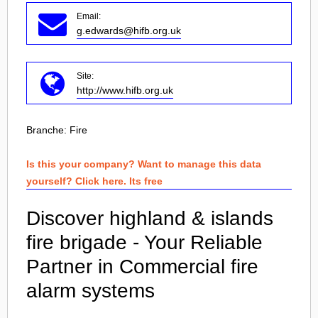
Email:
g.edwards@hifb.org.uk
Site:
http://www.hifb.org.uk
Branche:
Fire
Is this your company? Want to manage this data
yourself? Click here. Its free
Discover highland & islands
fire brigade - Your Reliable
Partner in Commercial fire
alarm systems