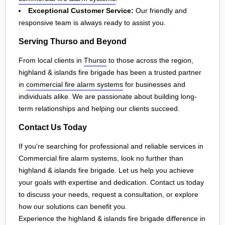
Exceptional Customer Service:
Our friendly and
responsive team is always ready to assist you.
Serving Thurso and Beyond
From local clients in
Thurso
to those across the region,
highland & islands fire brigade has been a trusted partner
in
commercial fire alarm systems
for businesses and
individuals alike. We are passionate about building long-
term relationships and helping our clients succeed.
Contact Us Today
If you're searching for professional and reliable services in
Commercial fire alarm systems, look no further than
highland & islands fire brigade. Let us help you achieve
your goals with expertise and dedication. Contact us today
to discuss your needs, request a consultation, or explore
how our solutions can benefit you.
Experience the highland & islands fire brigade difference in