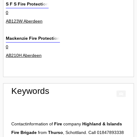
S F S Fire Protection
0
AB123W Aberdeen
Mackenzie Fire Protection
0
AB210H Aberdeen
Keywords
Contactinformation of
Fire
company
Highland & Islands
Fire Brigade
from
Thurso
, Schottland. Call 01847893338