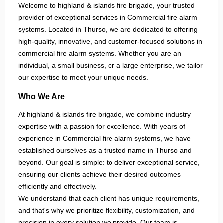
Welcome to highland & islands fire brigade, your trusted
provider of exceptional services in Commercial fire alarm
systems. Located in
Thurso
, we are dedicated to offering
high-quality, innovative, and customer-focused solutions in
commercial fire alarm systems
. Whether you are an
individual, a small business, or a large enterprise, we tailor
our expertise to meet your unique needs.
Who We Are
At highland & islands fire brigade, we combine industry
expertise with a passion for excellence. With years of
experience in Commercial fire alarm systems, we have
established ourselves as a trusted name in
Thurso
and
beyond. Our goal is simple: to deliver exceptional service,
ensuring our clients achieve their desired outcomes
efficiently and effectively.
We understand that each client has unique requirements,
and that's why we prioritize flexibility, customization, and
precision in every solution we provide. Our team is