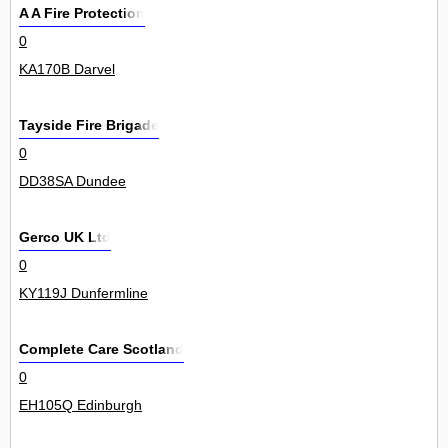
A A Fire Protection
0
KA170B Darvel
Tayside Fire Brigade
0
DD38SA Dundee
Gerco UK Ltd
0
KY119J Dunfermline
Complete Care Scotland
0
EH105Q Edinburgh