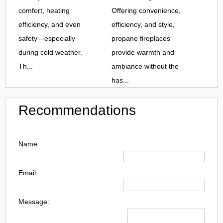
comfort, heating
Offering convenience,
efficiency, and even
efficiency, and style,
safety—especially
propane fireplaces
during cold weather.
provide warmth and
Th...
ambiance without the
has...
Recommendations
Name:
Email:
Message: