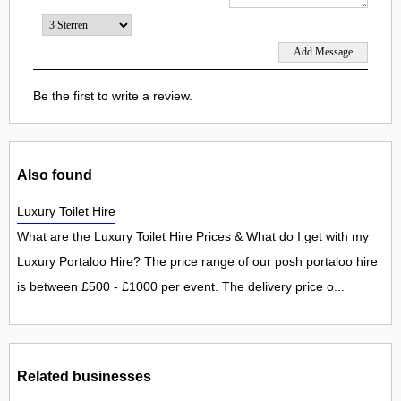
Be the first to write a review.
Also found
Luxury Toilet Hire
What are the Luxury Toilet Hire Prices & What do I get with my
Luxury Portaloo Hire? The price range of our posh portaloo hire
is between £500 - £1000 per event. The delivery price o...
Related businesses