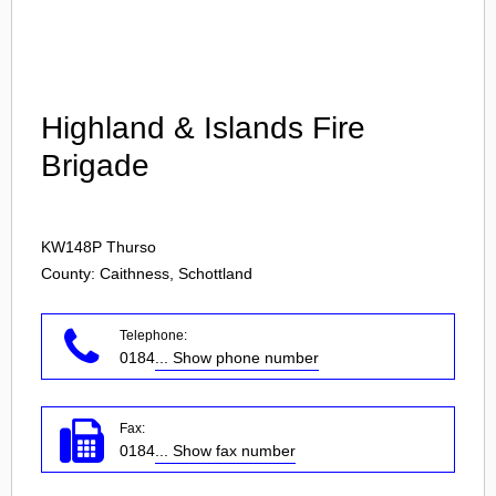
Login
Highland & Islands Fire
Brigade
KW148P
Thurso
County: Caithness, Schottland
Telephone:
0184
... Show phone number
Fax:
0184
... Show fax number