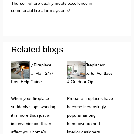
Thurso
- where quality meets excellence in
commercial fire alarm systems
!
Related blogs
Emergency Fireplace
Propane Fireplaces:
Repair Near Me - 24/7
Indoor, Inserts, Ventless
Fast Help Guide
& Outdoor Opti
When your fireplace
Propane fireplaces have
suddenly stops working,
become increasingly
it is more than just an
popular among
inconvenience. It can
homeowners and
affect your home’s
interior designers.