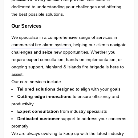
dedicated to understanding your challenges and offering
the best possible solutions.
Our Services
We specialize in a comprehensive range of services in
commercial fire alarm systems
, helping our clients navigate
challenges and seize new opportunities. Whether you
require expert consultation, hands-on implementation, or
ongoing support, highland & islands fire brigade is here to
assist.
Our core services include:
Tailored solutions
designed to align with your goals
Cutting-edge innovations
to ensure efficiency and
productivity
Expert consultation
from industry specialists
Dedicated customer
support to address your concerns
promptly
We are always evolving to keep up with the latest industry