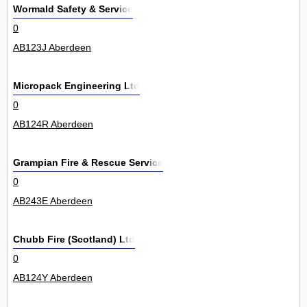
Wormald Safety & Service
0
AB123J Aberdeen
Micropack Engineering Ltd
0
AB124R Aberdeen
Grampian Fire & Rescue Service
0
AB243E Aberdeen
Chubb Fire (Scotland) Ltd
0
AB124Y Aberdeen