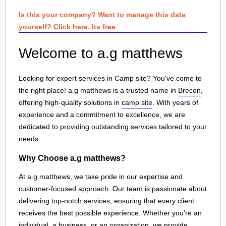
Is this your company? Want to manage this data
yourself? Click here. Its free
Welcome to a.g matthews
Looking for expert services in Camp site? You've come to
the right place! a.g matthews is a trusted name in
Brecon
,
offering high-quality solutions in
camp site
. With years of
experience and a commitment to excellence, we are
dedicated to providing outstanding services tailored to your
needs.
Why Choose a.g matthews?
At a.g matthews, we take pride in our expertise and
customer-focused approach. Our team is passionate about
delivering top-notch services, ensuring that every client
receives the best possible experience. Whether you're an
individual, a business, or an organization, we provide