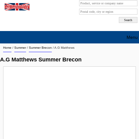
Menu
Home
/
Summer
/
Summer Brecon
/
A.G Matthews
Search company by city
A.G Matthews Summer Brecon
Search company on industrie
About Us
Free advertising
Sign up
Contact
Blog