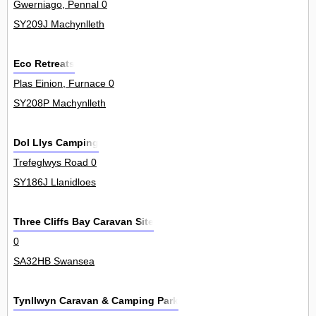
Gwerniago, Pennal 0
SY209J Machynlleth
Eco Retreats
Plas Einion, Furnace 0
SY208P Machynlleth
Dol Llys Camping
Trefeglwys Road 0
SY186J Llanidloes
Three Cliffs Bay Caravan Site
0
SA32HB Swansea
Tynllwyn Caravan & Camping Park