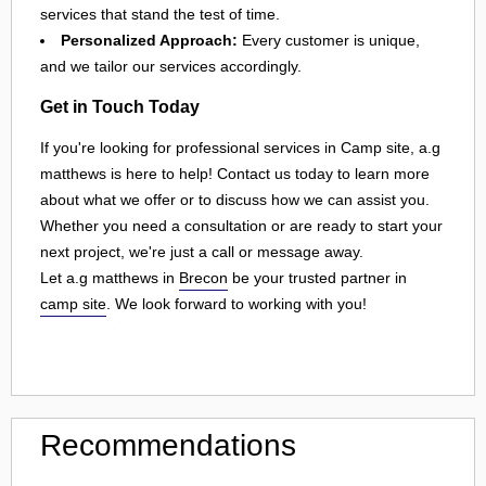
services that stand the test of time.
Personalized Approach:
Every customer is unique,
and we tailor our services accordingly.
Get in Touch Today
If you're looking for professional services in Camp site, a.g
matthews is here to help! Contact us today to learn more
about what we offer or to discuss how we can assist you.
Whether you need a consultation or are ready to start your
next project, we're just a call or message away.
Let a.g matthews in
Brecon
be your trusted partner in
camp site
. We look forward to working with you!
Recommendations