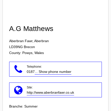
Login
A.G Matthews
Aberbran Fawr, Aberbran
LD39NG
Brecon
County: Powys, Wales
Telephone:
0187
... Show phone number
Site:
http://www.aberbranfawr.co.uk
Branche:
Summer