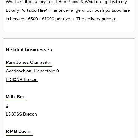
What are the Luxury Toilet Hire Prices & What do I get with my
Luxury Portaloo Hire? The price range of our posh portaloo hire
is between £500 - £1000 per event. The delivery price o...
Related businesses
Pam Jones Campsites
Coedcochion, Llandefalle 0
LD30NR Brecon
Mills Bros
0
LD30SS Brecon
R P B Davies