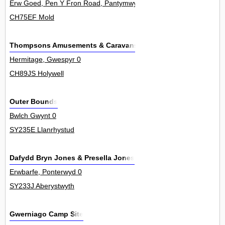
Erw Goed, Pen Y Fron Road, Pantymwyn 0
CH75EF Mold
Thompsons Amusements & Caravans
Hermitage, Gwespyr 0
CH89JS Holywell
Outer Bounds
Bwlch Gwynt 0
SY235E Llanrhystud
Dafydd Bryn Jones & Presella Jones
Erwbarfe, Ponterwyd 0
SY233J Aberystwyth
Gwerniago Camp Site