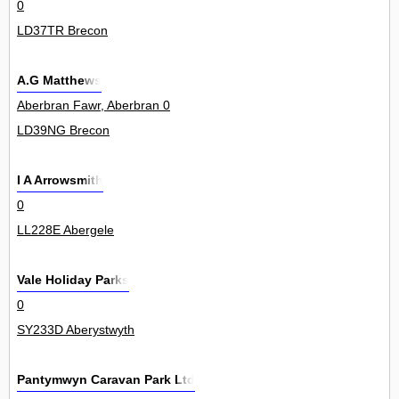
0
LD37TR Brecon
A.G Matthews
Aberbran Fawr, Aberbran 0
LD39NG Brecon
I A Arrowsmith
0
LL228E Abergele
Vale Holiday Parks
0
SY233D Aberystwyth
Pantymwyn Caravan Park Ltd