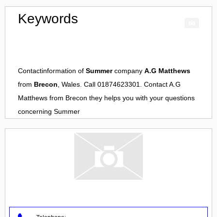
Keywords
Contactinformation of
Summer
company
A.G Matthews
from
Brecon
, Wales. Call 01874623301. Contact
A.G
Matthews
from
Brecon
they helps you with your questions
concerning
Summer