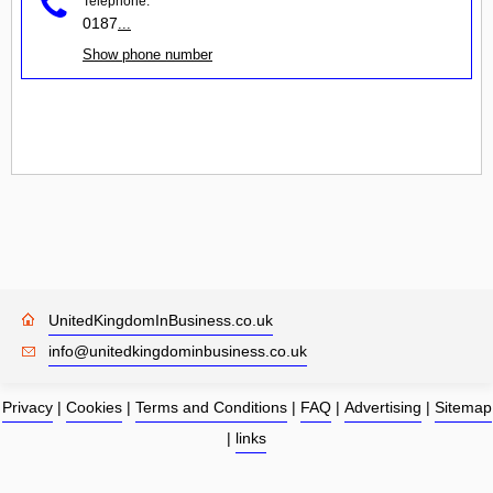
Telephone:
0187
...
Show phone number
UnitedKingdomInBusiness.co.uk
info@unitedkingdominbusiness.co.uk
Privacy
|
Cookies
|
Terms and Conditions
|
FAQ
|
Advertising
|
Sitemap
|
links