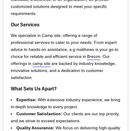
customized solutions designed to meet your specific
requirements.
Our Services
We specialize in Camp site, offering a range of
professional services to cater to your needs. From expert
advice to hands-on assistance, a.g matthews is your go-to
choice for reliable and efficient service in
Brecon
. Our
offerings in
camp site
are backed by industry knowledge,
innovative solutions, and a dedication to customer
satisfaction.
What Sets Us Apart?
Expertise:
With extensive industry experience, we bring
in-depth knowledge to every project.
Customer Satisfaction:
Our clients are our top priority,
and we strive to exceed expectations.
Quality Assurance:
We focus on delivering high-quality