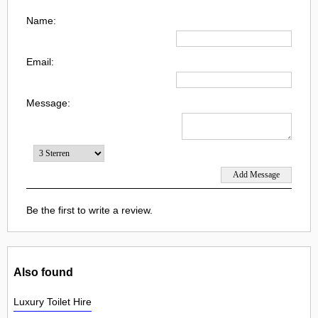
Name:
Email:
Message:
Be the first to write a review.
Also found
Luxury Toilet Hire