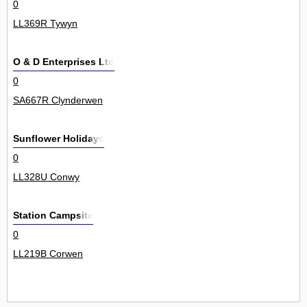
0
LL369R Tywyn
O & D Enterprises Ltd
0
SA667R Clynderwen
Sunflower Holidays
0
LL328U Conwy
Station Campsite
0
LL219B Corwen