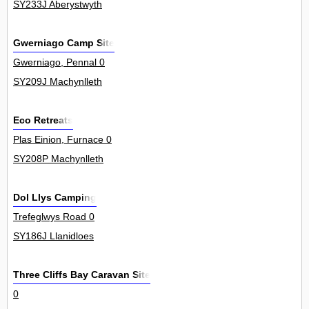
SY233J Aberystwyth
Gwerniago Camp Site
Gwerniago, Pennal 0
SY209J Machynlleth
Eco Retreats
Plas Einion, Furnace 0
SY208P Machynlleth
Dol Llys Camping
Trefeglwys Road 0
SY186J Llanidloes
Three Cliffs Bay Caravan Site
0