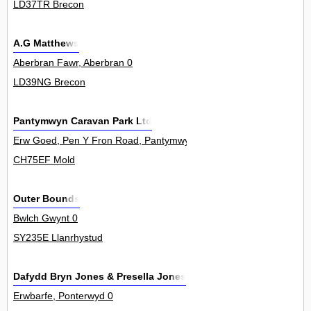
LD37TR Brecon
A.G Matthews
Aberbran Fawr, Aberbran 0
LD39NG Brecon
Pantymwyn Caravan Park Ltd
Erw Goed, Pen Y Fron Road, Pantymwyn 0
CH75EF Mold
Outer Bounds
Bwlch Gwynt 0
SY235E Llanrhystud
Dafydd Bryn Jones & Presella Jones
Erwbarfe, Ponterwyd 0