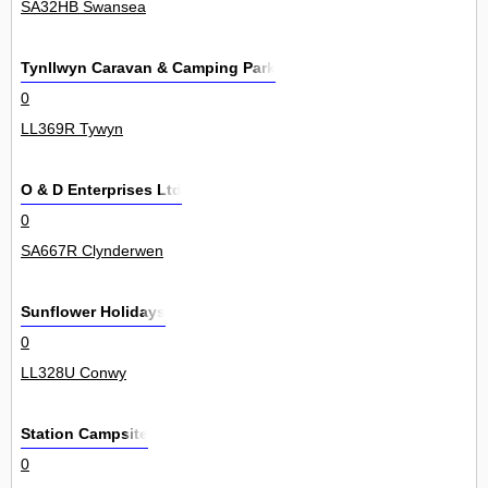
SA32HB Swansea
Tynllwyn Caravan & Camping Park
0
LL369R Tywyn
O & D Enterprises Ltd
0
SA667R Clynderwen
Sunflower Holidays
0
LL328U Conwy
Station Campsite
0