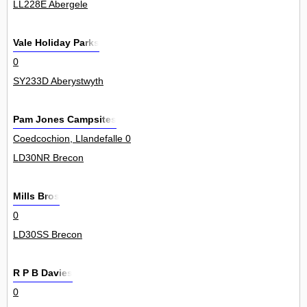
LL228E Abergele
Vale Holiday Parks
0
SY233D Aberystwyth
Pam Jones Campsites
Coedcochion, Llandefalle 0
LD30NR Brecon
Mills Bros
0
LD30SS Brecon
R P B Davies
0