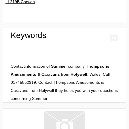
LL219B Corwen
Keywords
Contactinformation of
Summer
company
Thompsons
Amusements & Caravans
from
Holywell
, Wales. Call
01745852919. Contact
Thompsons Amusements &
Caravans
from
Holywell
they helps you with your questions
concerning
Summer