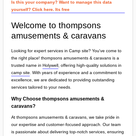
Is this your company? Want to manage this data
yourself? Click here. Its free
Welcome to thompsons
amusements & caravans
Looking for expert services in Camp site? You've come to
the right place! thompsons amusements & caravans is a
trusted name in
Holywell
, offering high-quality solutions in
camp site
. With years of experience and a commitment to
excellence, we are dedicated to providing outstanding
services tailored to your needs.
Why Choose thompsons amusements &
caravans?
At thompsons amusements & caravans, we take pride in
our expertise and customer-focused approach. Our team
is passionate about delivering top-notch services, ensuring