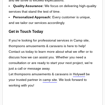
and we strive to exceed expectations.
Quality Assurance:
We focus on delivering high-quality
services that stand the test of time.
Personalized Approach:
Every customer is unique,
and we tailor our services accordingly.
Get in Touch Today
If you're looking for professional services in Camp site,
thompsons amusements & caravans is here to help!
Contact us today to learn more about what we offer or to
discuss how we can assist you. Whether you need a
consultation or are ready to start your next project, we're
just a call or message away.
Let thompsons amusements & caravans in
Holywell
be
your trusted partner in
camp site
. We look forward to
working with you!