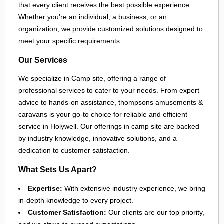
that every client receives the best possible experience.
Whether you're an individual, a business, or an
organization, we provide customized solutions designed to
meet your specific requirements.
Our Services
We specialize in Camp site, offering a range of
professional services to cater to your needs. From expert
advice to hands-on assistance, thompsons amusements &
caravans is your go-to choice for reliable and efficient
service in
Holywell
. Our offerings in
camp site
are backed
by industry knowledge, innovative solutions, and a
dedication to customer satisfaction.
What Sets Us Apart?
Expertise:
With extensive industry experience, we bring
in-depth knowledge to every project.
Customer Satisfaction:
Our clients are our top priority,