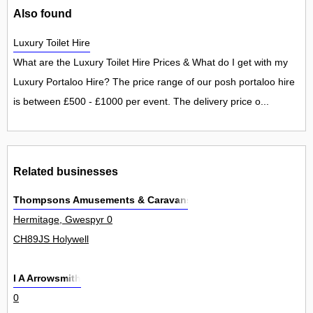
Also found
Luxury Toilet Hire
What are the Luxury Toilet Hire Prices & What do I get with my
Luxury Portaloo Hire? The price range of our posh portaloo hire
is between £500 - £1000 per event. The delivery price o...
Related businesses
Thompsons Amusements & Caravans
Hermitage, Gwespyr 0
CH89JS Holywell
I A Arrowsmith
0