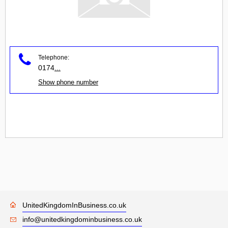
Telephone:
0174
...
Show phone number
UnitedKingdomInBusiness.co.uk
info@unitedkingdominbusiness.co.uk