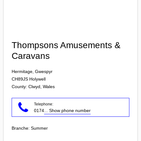
Login
Thompsons Amusements &
Caravans
Hermitage, Gwespyr
CH89JS
Holywell
County: Clwyd, Wales
Telephone:
0174
... Show phone number
Branche:
Summer