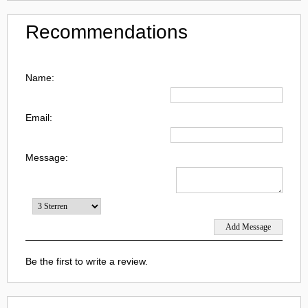
Recommendations
Name:
Email:
Message:
Be the first to write a review.