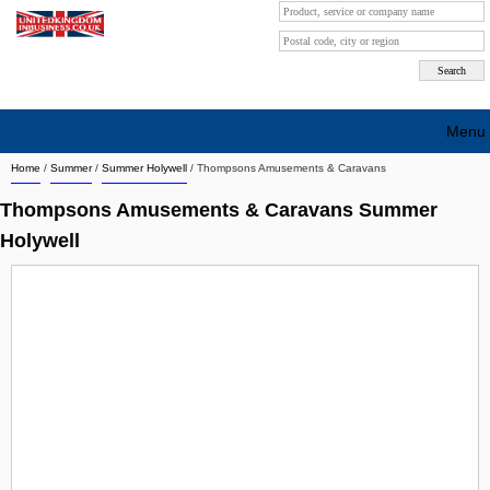
Menu
Home
/
Summer
/
Summer Holywell
/
Thompsons Amusements & Caravans
Search company by city
Thompsons Amusements & Caravans Summer
Search company on industrie
Holywell
About Us
Free advertising
Sign up
Contact
Blog