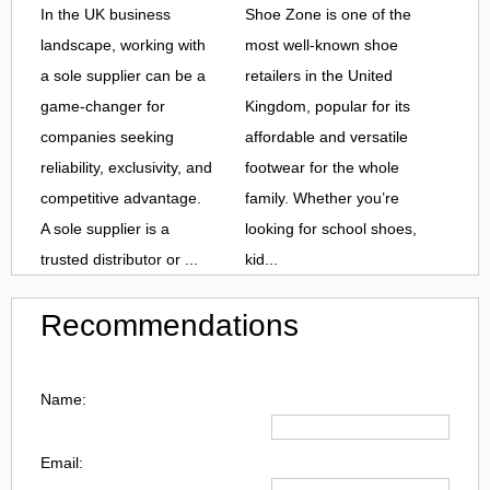
In the UK business
Shoe Zone is one of the
landscape, working with
most well-known shoe
a sole supplier can be a
retailers in the United
game-changer for
Kingdom, popular for its
companies seeking
affordable and versatile
reliability, exclusivity, and
footwear for the whole
competitive advantage.
family. Whether you’re
A sole supplier is a
looking for school shoes,
trusted distributor or ...
kid...
Recommendations
Name:
Email: