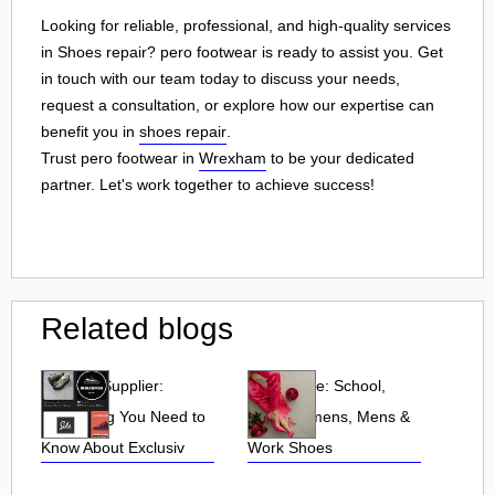
Looking for reliable, professional, and high-quality services
in Shoes repair? pero footwear is ready to assist you. Get
in touch with our team today to discuss your needs,
request a consultation, or explore how our expertise can
benefit you in
shoes repair
.
Trust pero footwear in
Wrexham
to be your dedicated
partner. Let's work together to achieve success!
Related blogs
UK Sole Supplier:
Shoe Zone: School,
Everything You Need to
Kids, Womens, Mens &
Know About Exclusiv
Work Shoes