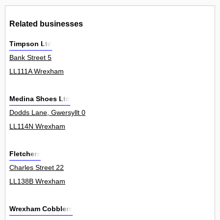
Related businesses
Timpson Ltd
Bank Street 5
LL111A Wrexham
Medina Shoes Ltd
Dodds Lane, Gwersyllt 0
LL114N Wrexham
Fletchers
Charles Street 22
LL138B Wrexham
Wrexham Cobblers