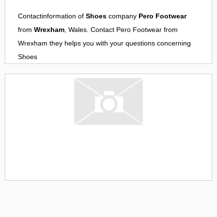
Contactinformation of
Shoes
company
Pero Footwear
from
Wrexham
, Wales. Contact
Pero Footwear
from
Wrexham
they helps you with your questions concerning
Shoes