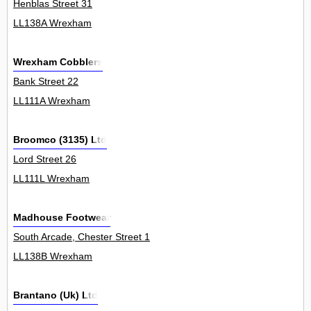
Henblas Street 31
LL138A Wrexham
Wrexham Cobblers
Bank Street 22
LL111A Wrexham
Broomco (3135) Ltd
Lord Street 26
LL111L Wrexham
Madhouse Footwear
South Arcade, Chester Street 1
LL138B Wrexham
Brantano (Uk) Ltd