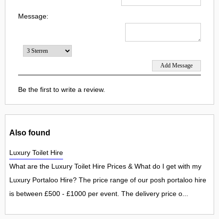
Message:
Be the first to write a review.
Also found
Luxury Toilet Hire
What are the Luxury Toilet Hire Prices & What do I get with my
Luxury Portaloo Hire? The price range of our posh portaloo hire
is between £500 - £1000 per event. The delivery price o...