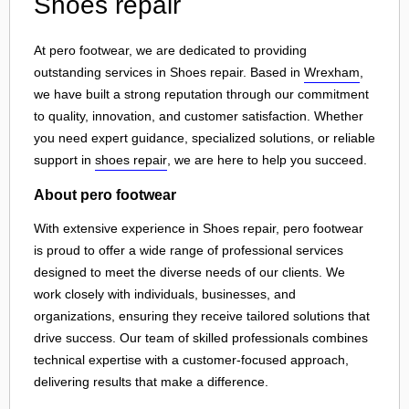
Shoes repair
At pero footwear, we are dedicated to providing
outstanding services in Shoes repair. Based in
Wrexham
,
we have built a strong reputation through our commitment
to quality, innovation, and customer satisfaction. Whether
you need expert guidance, specialized solutions, or reliable
support in
shoes repair
, we are here to help you succeed.
About pero footwear
With extensive experience in Shoes repair, pero footwear
is proud to offer a wide range of professional services
designed to meet the diverse needs of our clients. We
work closely with individuals, businesses, and
organizations, ensuring they receive tailored solutions that
drive success. Our team of skilled professionals combines
technical expertise with a customer-focused approach,
delivering results that make a difference.