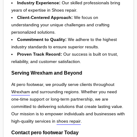
Industry Experience:
Our skilled professionals bring
years of expertise in Shoes repair.
Client-Centered Approach:
We focus on
understanding your unique challenges and crafting
personalized solutions.
Commitment to Quality:
We adhere to the highest
industry standards to ensure superior results.
Proven Track Record:
Our success is built on trust,
reliability, and customer satisfaction.
Serving Wrexham and Beyond
At pero footwear, we proudly serve clients throughout
Wrexham
and surrounding regions. Whether you need
one-time support or long-term partnership, we are
committed to delivering solutions that create lasting value.
Our mission is to empower individuals and businesses with
high-quality services in
shoes repair
.
Contact pero footwear Today