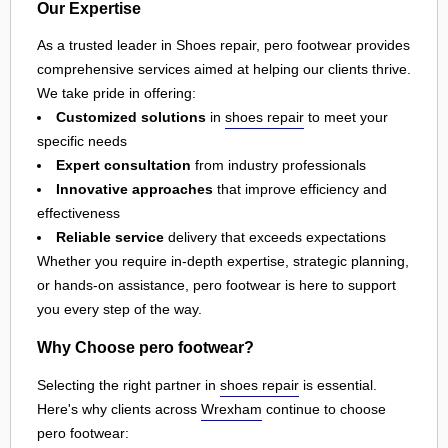
Our Expertise
As a trusted leader in Shoes repair, pero footwear provides
comprehensive services aimed at helping our clients thrive.
We take pride in offering:
Customized solutions
in
shoes repair
to meet your
specific needs
Expert consultation
from industry professionals
Innovative approaches
that improve efficiency and
effectiveness
Reliable service
delivery that exceeds expectations
Whether you require in-depth expertise, strategic planning,
or hands-on assistance, pero footwear is here to support
you every step of the way.
Why Choose pero footwear?
Selecting the right partner in
shoes repair
is essential.
Here's why clients across
Wrexham
continue to choose
pero footwear: