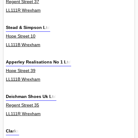
Regent Street 37
LL111R Wrexham
Stead & Simpson Ltd
Hope Street 10
LL111B Wrexham
Apperley Realisations No 1 Ltd
Hope Street 39
LL111B Wrexham
Deichman Shoes Uk Ltd
Regent Street 35
LL111R Wrexham
Clarks