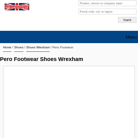
Menu
Home
/
Shoes
/
Shoes Wrexham
/
Pero Footwear
Search company by city
Pero Footwear Shoes Wrexham
Search company on industrie
About Us
Free advertising
Sign up
Contact
Blog