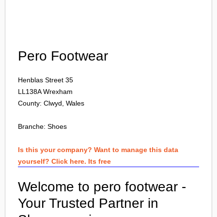
Login
Pero Footwear
Henblas Street 35
LL138A
Wrexham
County: Clwyd, Wales
Branche:
Shoes
Is this your company? Want to manage this data
yourself? Click here. Its free
Welcome to pero footwear -
Your Trusted Partner in