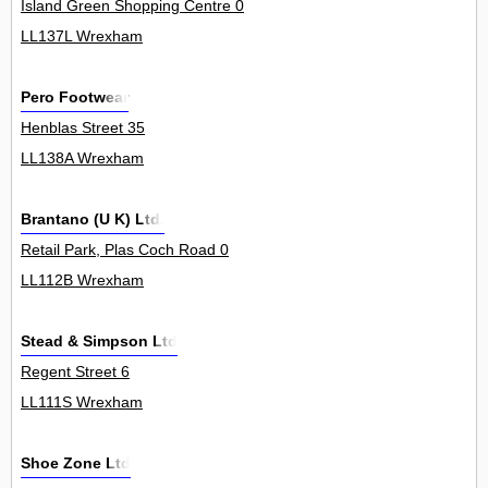
Island Green Shopping Centre 0
LL137L Wrexham
Pero Footwear
Henblas Street 35
LL138A Wrexham
Brantano (U K) Ltd.
Retail Park, Plas Coch Road 0
LL112B Wrexham
Stead & Simpson Ltd
Regent Street 6
LL111S Wrexham
Shoe Zone Ltd