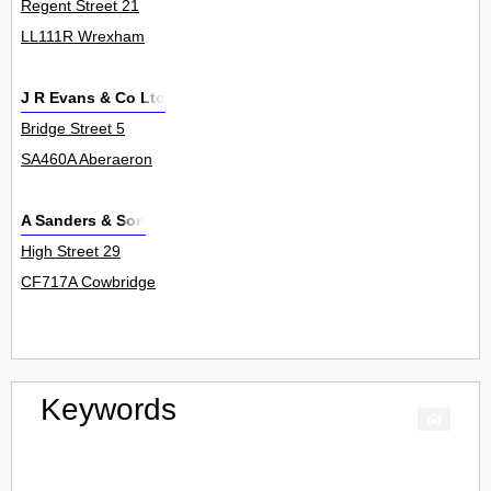
Regent Street 21
LL111R Wrexham
J R Evans & Co Ltd
Bridge Street 5
SA460A Aberaeron
A Sanders & Son
High Street 29
CF717A Cowbridge
Keywords