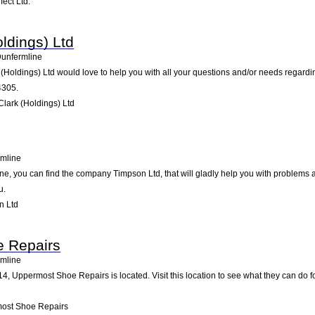
ect Ltd.
oldings) Ltd
unfermline
k (Holdings) Ltd would love to help you with all your questions and/or needs regardi
4305.
Clark (Holdings) Ltd
mline
ne, you can find the company Timpson Ltd, that will gladly help you with problems a
u.
n Ltd
 Repairs
mline
14, Uppermost Shoe Repairs is located. Visit this location to see what they can do
ost Shoe Repairs