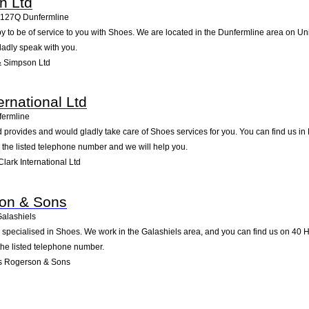
n Ltd
127Q
Dunfermline
to be of service to you with Shoes. We are located in the Dunfermline area on Unit 8
ladly speak with you.
& Simpson Ltd
ernational Ltd
fermline
td provides and would gladly take care of Shoes services for you. You can find us in 
g the listed telephone number and we will help you.
lark International Ltd
on & Sons
alashiels
ecialised in Shoes. We work in the Galashiels area, and you can find us on 40 Hig
the listed telephone number.
s Rogerson & Sons