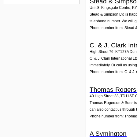
Stead & Simpso
Unit 8, Kingsgate Centre
,
KY
Stead & Simpson Ltd is happy 
telephone number. We will g
Phone number from: Stead 
C. & J. Clark Int
High Street 76
,
KY127A
Dun
C. & J. Clark International L
immediately. Or call us usin
Phone number from: C. & J. C
Thomas Rogers
40 High Street 38
,
TD11SE
G
Thomas Rogerson & Sons is sp
can also contact us through 
Phone number from: Thoma
A Symington