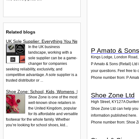
Related blogs
UK Sole Supplier: Everything You Need to Know About Exclusiv
In the UK business
P Amato & Sons 
landscape, working with a
Kings Lodge, London Road,
sole supplier can be a game-
changer for companies
P Amato & Sons (Retail) Ltd
seeking reliability, exclusivity, and
your questions. Feel free to 
competitive advantage. A sole supplier is a
Phone number from: P Amato 
trusted distributor or ...
Shoe Zone: School, Kids, Womens, Mens & Work Shoes
Shoe Zone Ltd
Shoe Zone is one of the most
High Street
,
KY127A
Dunfer
well-known shoe retailers in
the United Kingdom, popular
Shoe Zone Ltd can help you w
for its affordable and versatile
information published here.
footwear for the whole family. Whether
Phone number from: Shoe Z
you’re looking for school shoes, kid...