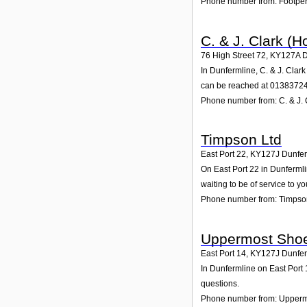
Phone number from: Footperf
C. & J. Clark (H
76 High Street 72
,
KY127A
D
In Dunfermline, C. & J. Clar
can be reached at 0138372
Phone number from: C. & J. 
Timpson Ltd
East Port 22
,
KY127J
Dunfer
On East Port 22 in Dunfermli
waiting to be of service to yo
Phone number from: Timpso
Uppermost Shoe
East Port 14
,
KY127J
Dunfer
In Dunfermline on East Port 
questions.
Phone number from: Upperm