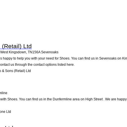
(Retail) Ltd
 West Kingsdown
,
TN156A
Sevenoaks
 is happy to help you with your need for Shoes. You can find us in Sevenoaks on K
contact us through the contact options listed here.
& Sons (Retail) Ltd
mline
ith Shoes. You can find us in the Dunfermline area on High Street . We are happy t
one Ltd