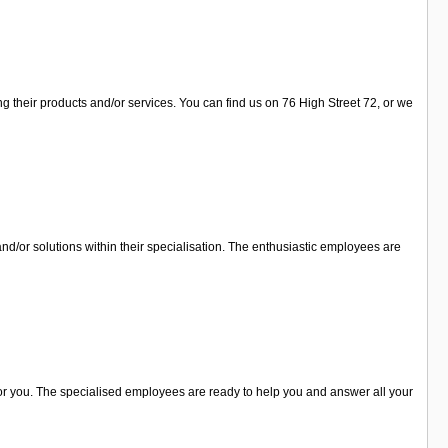
ng their products and/or services. You can find us on 76 High Street 72, or we
nd/or solutions within their specialisation. The enthusiastic employees are
 for you. The specialised employees are ready to help you and answer all your