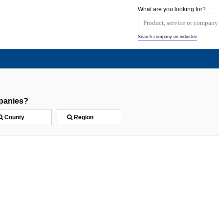
What are you looking for?
Search company on industrie
panies?
County
Region