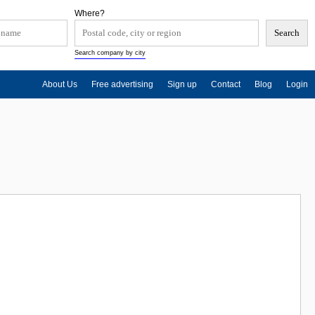
Where?
Search company by city
About Us
Free advertising
Sign up
Contact
Blog
Login