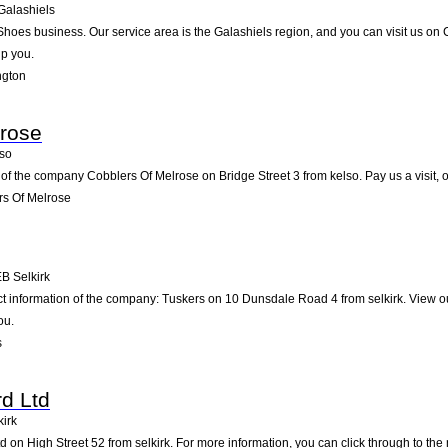
Galashiels
 Shoes business. Our service area is the Galashiels region, and you can visit us on 
lp you.
ngton
lrose
so
of the company Cobblers Of Melrose on Bridge Street 3 from kelso. Pay us a visit, or
s Of Melrose
EB
Selkirk
ct information of the company: Tuskers on 10 Dunsdale Road 4 from selkirk. View o
ou.
s
d Ltd
kirk
 on High Street 52 from selkirk. For more information, you can click through to the