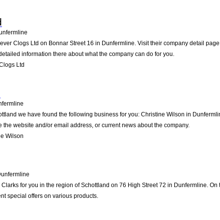
d
unfermline
lever Clogs Ltd on Bonnar Street 16 in Dunfermline. Visit their company detail page
detailed information there about what the company can do for you.
Clogs Ltd
n
fermline
ottland we have found the following business for you: Christine Wilson in Dunferml
ike the website and/or email address, or current news about the company.
ne Wilson
unfermline
arks for you in the region of Schottland on 76 High Street 72 in Dunfermline. On th
t special offers on various products.