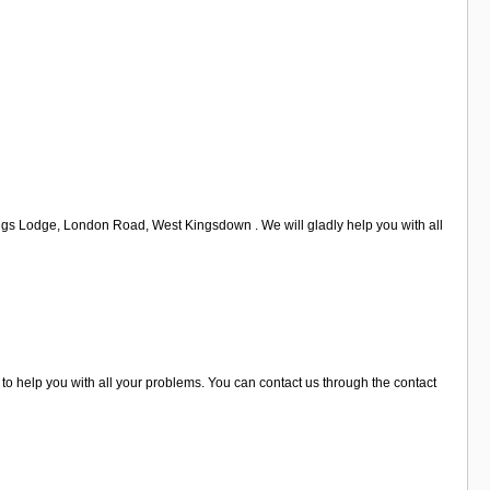
ings Lodge, London Road, West Kingsdown . We will gladly help you with all
o help you with all your problems. You can contact us through the contact