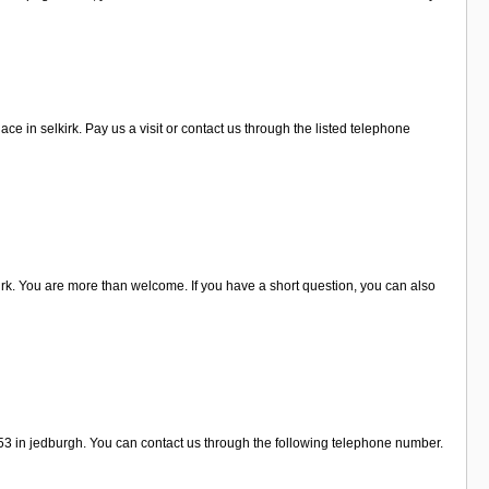
 in selkirk. Pay us a visit or contact us through the listed telephone
rk. You are more than welcome. If you have a short question, you can also
 53 in jedburgh. You can contact us through the following telephone number.