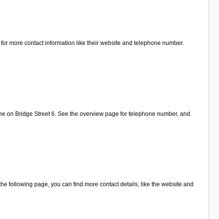
 for more contact information like their website and telephone number.
ine on Bridge Street 6. See the overview page for telephone number, and
e following page, you can find more contact details, like the website and