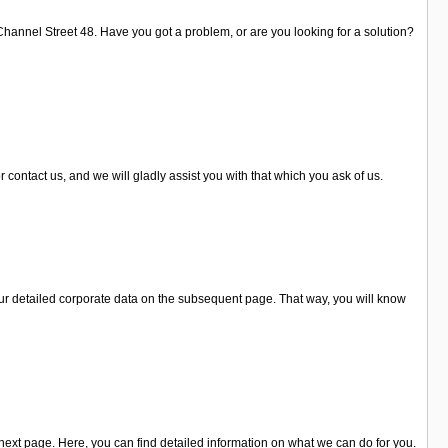
Channel Street 48. Have you got a problem, or are you looking for a solution?
 contact us, and we will gladly assist you with that which you ask of us.
ur detailed corporate data on the subsequent page. That way, you will know
 next page. Here, you can find detailed information on what we can do for you.