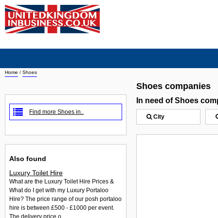
Home
/
Shoes
Shoes companies
In need of Shoes com
Find more Shoes in..
City
Also found
Luxury Toilet Hire
What are the Luxury Toilet Hire Prices &
What do I get with my Luxury Portaloo
Hire? The price range of our posh portaloo
hire is between £500 - £1000 per event.
The delivery price o...