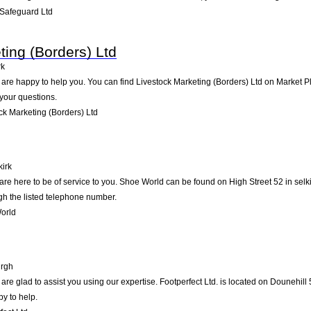
Safeguard Ltd
ting (Borders) Ltd
rk
re happy to help you. You can find Livestock Marketing (Borders) Ltd on Market Place
your questions.
k Marketing (Borders) Ltd
kirk
e here to be of service to you. Shoe World can be found on High Street 52 in selki
gh the listed telephone number.
orld
rgh
re glad to assist you using our expertise. Footperfect Ltd. is located on Dounehill
py to help.