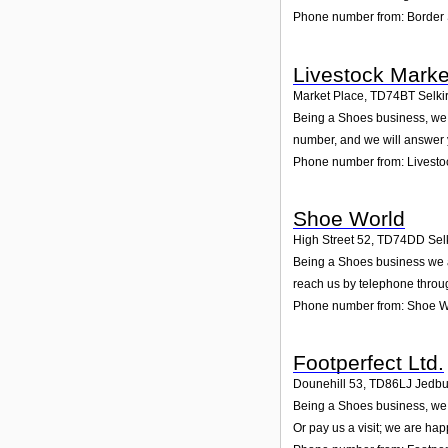
Phone number from: Border 
Livestock Marke
Market Place
,
TD74BT
Selki
Being a Shoes business, we a
number, and we will answer 
Phone number from: Livestoc
Shoe World
High Street 52
,
TD74DD
Sel
Being a Shoes business we ar
reach us by telephone throu
Phone number from: Shoe W
Footperfect Ltd.
Dounehill 53
,
TD86LJ
Jedbu
Being a Shoes business, we a
Or pay us a visit; we are hap