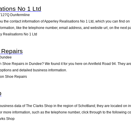
ations No 1 Ltd
Y127Q
Dunfermline
ou the contact information of Apperley Realisations No 1 Ltd, which you can find on
nformation, like the telephone number, email address, and website url, on the next p
y Realisations No 1 Ltd
 Repairs
Dundee
on Shoe Repairs in Dundee? We found it for you here on Annfield Road 94. They a
 options and detailed business information.
son Shoe Repairs
p
business data of The Clarks Shop in the region of Schottland; they are located on i
 more information, such as the telephone number, click through to the following c
arks Shop