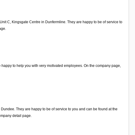
 Unit C, Kingsgate Centre in Dunfermline. They are happy to be of service to
age.
re happy to help you with very motivated employees. On the company page,
n Dundee. They are happy to be of service to you and can be found at the
ompany detail page.