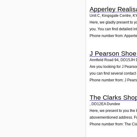
Apperley Realis
Unit C, Kingsgate Centre
,
K
Here, we gladly present to y
you. You can find detailed i
Phone number from: Apperle
J Pearson Shoe
Annfield Road 94
,
DD15JH
Are you looking for J Pears
you can find several contact
Phone number from: J Pear
The Clarks Sho
,
DD12EA
Dundee
Here, we present to you the 
abovementioned address. For
Phone number from: The Cl