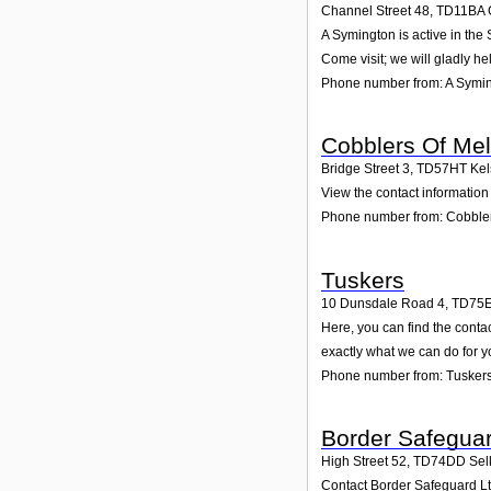
Channel Street 48
,
TD11BA
A Symington is active in the
Come visit; we will gladly he
Phone number from: A Symi
Cobblers Of Me
Bridge Street 3
,
TD57HT
Kel
View the contact information 
Phone number from: Cobbler
Tuskers
10 Dunsdale Road 4
,
TD75
Here, you can find the conta
exactly what we can do for y
Phone number from: Tusker
Border Safeguar
High Street 52
,
TD74DD
Sel
Contact Border Safeguard Ltd