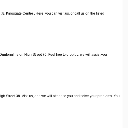
, Kingsgate Centre . Here, you can visit us, or call us on the listed
Dunfermline on High Street 76. Feel free to drop by; we will assist you
h Street 38. Visit us, and we will attend to you and solve your problems. You