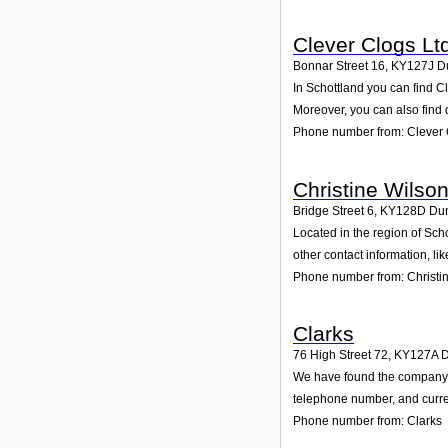
Clever Clogs Lt
Bonnar Street 16
,
KY127J
D
In Schottland you can find C
Moreover, you can also find 
Phone number from: Clever 
Christine Wilso
Bridge Street 6
,
KY128D
Dun
Located in the region of Sch
other contact information, l
Phone number from: Christi
Clarks
76 High Street 72
,
KY127A
D
We have found the company Cl
telephone number, and curren
Phone number from: Clarks