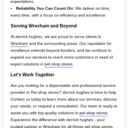
expectations.
Reliability You Can Count On:
We deliver on time,
every time, with a focus on efficiency and excellence.
Serving Wrexham and Beyond
At derrick hughes, we are proud to serve clients in
Wrexham
and the surrounding areas. Our reputation for
excellence extends beyond borders, and we continue to
expand our services to reach more customers in need of
expert solutions in
pet shop stores
.
Let's Work Together
Are you looking for a dependable and professional service
provider in Pet shop stores? derrick hughes is here to help.
Contact us today to learn more about our services, discuss
your needs, or request a consultation. Our team is ready to
assist you with top-quality solutions in
pet shop stores
.
Experience the difference with derrick hughes - your
trusted partner in
Wrexham
for all things
pet shop stores
.