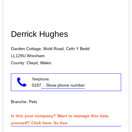
Login
Derrick Hughes
Garden Cottage, Mold Road, Cefn Y Bedd
LL129U
Wrexham
County: Clwyd, Wales
Telephone:
0197
... Show phone number
Branche:
Pets
Is this your company? Want to manage this data
yourself? Click here. Its free