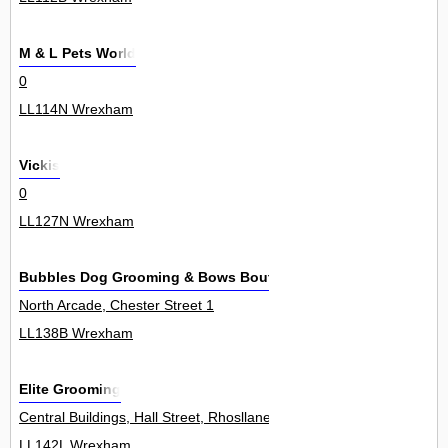
M & L Pets World
0
LL114N Wrexham
Vickis
0
LL127N Wrexham
Bubbles Dog Grooming & Bows Boutique
North Arcade, Chester Street 1
LL138B Wrexham
Elite Grooming
Central Buildings, Hall Street, Rhosllanerchrugog 3
LL142L Wrexham