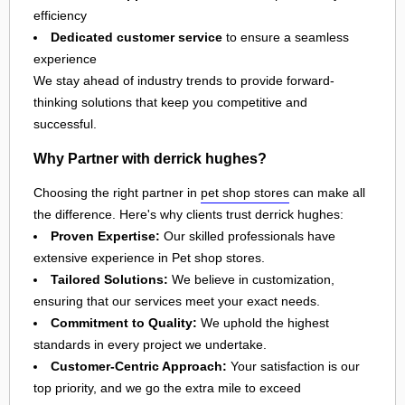
efficiency
Dedicated customer service
to ensure a seamless
experience
We stay ahead of industry trends to provide forward-
thinking solutions that keep you competitive and
successful.
Why Partner with derrick hughes?
Choosing the right partner in
pet shop stores
can make all
the difference. Here's why clients trust derrick hughes:
Proven Expertise:
Our skilled professionals have
extensive experience in Pet shop stores.
Tailored Solutions:
We believe in customization,
ensuring that our services meet your exact needs.
Commitment to Quality:
We uphold the highest
standards in every project we undertake.
Customer-Centric Approach:
Your satisfaction is our
top priority, and we go the extra mile to exceed