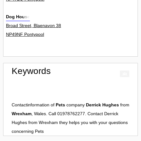
Dog House
Broad Street, Blaenavon 38
NP49NF Pontypool
Keywords
Contactinformation of
Pets
company
Derrick Hughes
from
Wrexham
, Wales. Call 01978762277. Contact
Derrick
Hughes
from
Wrexham
they helps you with your questions
concerning
Pets