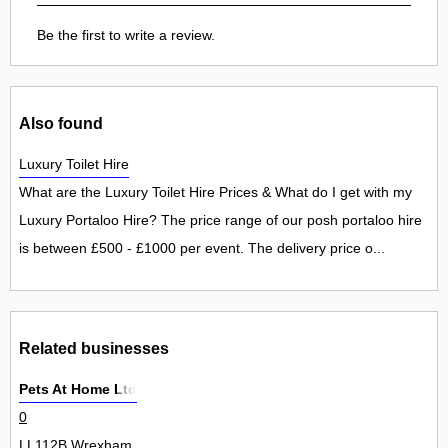
Be the first to write a review.
Also found
Luxury Toilet Hire
What are the Luxury Toilet Hire Prices & What do I get with my
Luxury Portaloo Hire? The price range of our posh portaloo hire
is between £500 - £1000 per event. The delivery price o...
Related businesses
Pets At Home Ltd
0
LL112B Wrexham