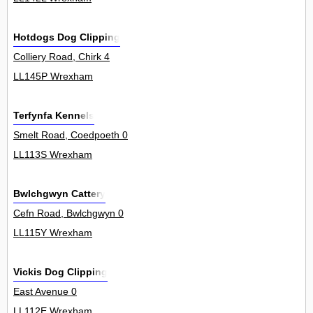
Hotdogs Dog Clipping
Colliery Road, Chirk 4
LL145P Wrexham
Terfynfa Kennels
Smelt Road, Coedpoeth 0
LL113S Wrexham
Bwlchgwyn Cattery
Cefn Road, Bwlchgwyn 0
LL115Y Wrexham
Vickis Dog Clipping
East Avenue 0
LL112E Wrexham