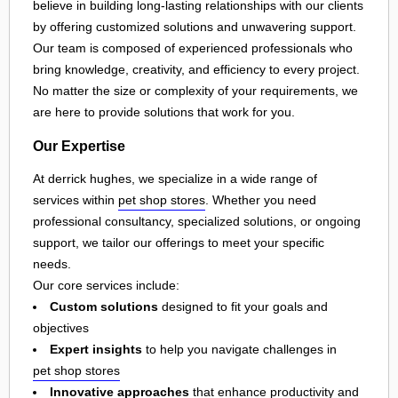
believe in building long-lasting relationships with our clients
by offering customized solutions and unwavering support.
Our team is composed of experienced professionals who
bring knowledge, creativity, and efficiency to every project.
No matter the size or complexity of your requirements, we
are here to provide solutions that work for you.
Our Expertise
At derrick hughes, we specialize in a wide range of
services within
pet shop stores
. Whether you need
professional consultancy, specialized solutions, or ongoing
support, we tailor our offerings to meet your specific
needs.
Our core services include:
Custom solutions
designed to fit your goals and
objectives
Expert insights
to help you navigate challenges in
pet shop stores
Innovative approaches
that enhance productivity and