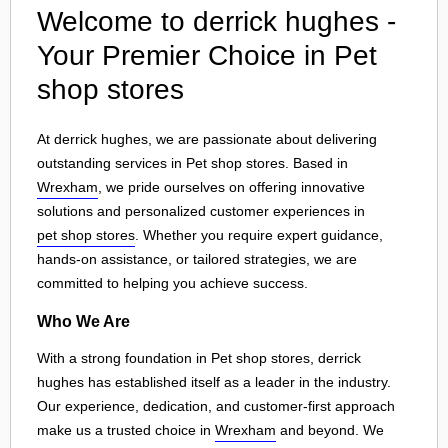
Welcome to derrick hughes -
Your Premier Choice in Pet
shop stores
At derrick hughes, we are passionate about delivering
outstanding services in Pet shop stores. Based in
Wrexham
, we pride ourselves on offering innovative
solutions and personalized customer experiences in
pet shop stores
. Whether you require expert guidance,
hands-on assistance, or tailored strategies, we are
committed to helping you achieve success.
Who We Are
With a strong foundation in Pet shop stores, derrick
hughes has established itself as a leader in the industry.
Our experience, dedication, and customer-first approach
make us a trusted choice in
Wrexham
and beyond. We