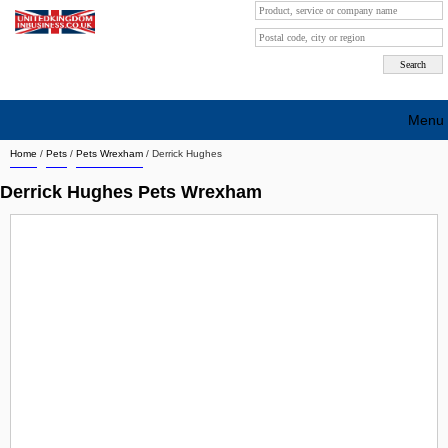
Menu
Home
/
Pets
/
Pets Wrexham
/
Derrick Hughes
Search company by city
Derrick Hughes Pets Wrexham
Search company on industrie
About Us
Free advertising
Sign up
Contact
Blog