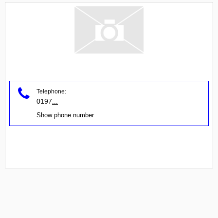
Telephone:
0197
...
Show phone number