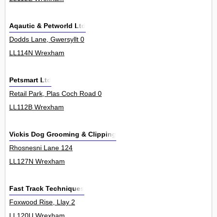
Aqautic & Petworld Ltd
Dodds Lane, Gwersyllt 0
LL114N Wrexham
Petsmart Ltd
Retail Park, Plas Coch Road 0
LL112B Wrexham
Vickis Dog Grooming & Clipping
Rhosnesni Lane 124
LL127N Wrexham
Fast Track Techniques
Foxwood Rise, Llay 2
LL120U Wrexham