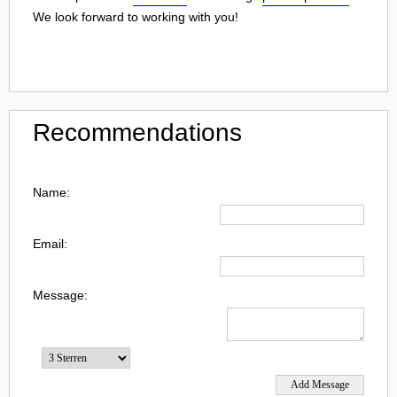
We look forward to working with you!
Recommendations
Name:
Email:
Message: