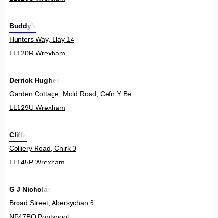
Buddy's
Hunters Way, Llay 14
LL120R Wrexham
Derrick Hughes
Garden Cottage, Mold Road, Cefn Y Bedd 0
LL129U Wrexham
Cliffs
Colliery Road, Chirk 0
LL145P Wrexham
G J Nicholas
Broad Street, Abersychan 6
NP47BQ Pontypool