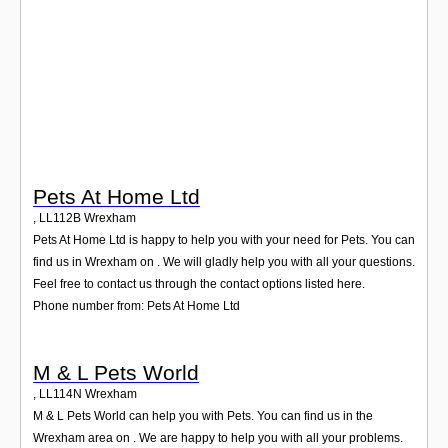
Login
Pets At Home Ltd
,
LL112B
Wrexham
Pets At Home Ltd is happy to help you with your need for Pets. You can
find us in Wrexham on . We will gladly help you with all your questions.
Feel free to contact us through the contact options listed here.
Phone number from: Pets At Home Ltd
M & L Pets World
,
LL114N
Wrexham
M & L Pets World can help you with Pets. You can find us in the
Wrexham area on . We are happy to help you with all your problems.