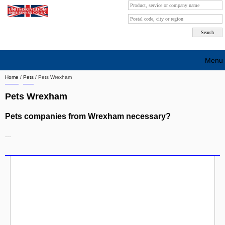
Menu
Home
/
Pets
/
Pets Wrexham
Search company by city
Pets Wrexham
Search company on industrie
Pets companies from Wrexham necessary?
About Us
...
Free advertising
Sign up
Contact
Blog