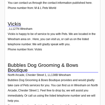
You can contact us through the contact information published here.
Phone number from: M & L Pets World
Vickis
,
LL127N
Wrexham
Vickis is happy to be of service to you with Pets. We are located in the
Wrexham area on . Here, you can visit us, or call us on the listed
telephone number. We will gladly speak with you.
Phone number from: Vickis
Bubbles Dog Grooming & Bows
Boutique
North Arcade, Chester Street 1
,
LL138B
Wrexham
Bubbles Dog Grooming & Bows Boutique provides and would gladly
take care of Pets services for you. You can find us in Wrexham on North
Arcade, Chester Street 1. Feel free to drop by; we will assist you
immediately. Or call us using the listed telephone number and we will
help you.