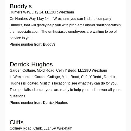
Buddy's
Hunters Way, Llay 14
,
LL120R
Wrexham
On Hunters Way, Llay 14 in Wrexham, you can find the company
Buddy's, that will gladly help you with problems and/or solutions within
their specialisation. The enthusiastic employees are waiting to be of
service to you.
Phone number from: Buddy's
Derrick Hughes
Garden Cottage, Mold Road, Cefn Y Bedd
,
LL129U
Wrexham
In Wrexham on Garden Cottage, Mold Road, Cefn Y Bedd , Derrick
Hughes is located. Visit this location to see what they can do for you.
The specialised employees are ready to help you and answer all your
questions.
Phone number from: Derrick Hughes
Cliffs
Colliery Road, Chirk
,
LL145P
Wrexham