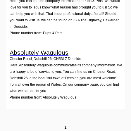
Here, you can find the company information of Pups & Pets. We would
love for you to let us know what reason has brought you to us! So we
can help you with that. That is our professional duty after all! Should
you want to visit us, we can be found on 32A The Highway, Hawarden
in Deeside.
Phone number from: Pups & Pets
Absolutely Wagulous
Chester Road, Dobshill 26
,
CH53LZ
Deeside
Here, Absolutely Wagulous communicates its company information. We
are happy to be of service to you. You can find us on Chester Road,
Dobshill 26 in the beautiful town of Deeside; you are most welcome
from all over the region of Wales. On our company page, you can find
what we can do for you.
Phone number from: Absolutely Wagulous
1