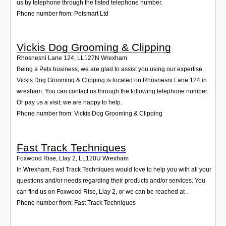
us by telephone through the listed telephone number.
Phone number from: Petsmart Ltd
Vickis Dog Grooming & Clipping
Rhosnesni Lane 124
,
LL127N
Wrexham
Being a Pets business, we are glad to assist you using our expertise.
Vickis Dog Grooming & Clipping is located on Rhosnesni Lane 124 in
wrexham. You can contact us through the following telephone number.
Or pay us a visit; we are happy to help.
Phone number from: Vickis Dog Grooming & Clipping
Fast Track Techniques
Foxwood Rise, Llay 2
,
LL120U
Wrexham
In Wrexham, Fast Track Techniques would love to help you with all your
questions and/or needs regarding their products and/or services. You
can find us on Foxwood Rise, Llay 2, or we can be reached at .
Phone number from: Fast Track Techniques