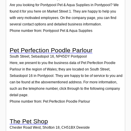
Are you looking for Pontypool Pet & Aqua Supplies in Pontypool? We
found it for you here on Market Street 1. They are happy to help you
with very motivated employees. On the company page, you can find
several contact options and detailed business information.
Phone number from: Pontypool Pet & Aqua Supplies
Pet Perfection Poodle Parlour
South Street, Sebastopol 16
,
NP45DY
Pontypool
Here, we present to you the business data of Pet Perfection Poodle
Parlour in the region of Wales; they are located on South Street,
Sebastopol 16 in Pontypool. They are happy to be of service to you and
can be found at the abovementioned address. For more information,
such as the telephone number, click through to the following company
detail page.
Phone number from: Pet Perfection Poodle Parlour
The Pet Shop
Chester Road West, Shotton 18
,
CH51BX
Deeside