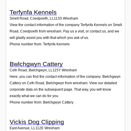
Terfynfa Kennels
Smelt Road, Coedpoeth
,
LL113S
Wrexham
View the contact information of the company Terfynfa Kennels on Smelt
Road, Coedpoeth from wrexham. Pay us a visit, or contact us, and we
will gladly assist you with that which you ask of us.
Phone number from: Terfynfa Kennels
Bwlchgwyn Cattery
Cefn Road, Bwlchgwyn
,
LL115Y
Wrexham
Here, you can find the contact information of the company: Bwlchgwyn
Cattery on Cefn Road, Bwlchgwyn from wrexham. View our detailed
corporate data on the subsequent page. That way, you will know
exactly what we can do for you.
Phone number from: Bwlchgwyn Cattery
Vickis Dog Clipping
East Avenue
,
LL112E
Wrexham