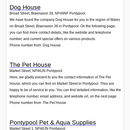
Dog House
Broad Street, Blaenavon 38
,
NP49NF
Pontypool
We have found the company Dog House for you in the region of Wales
on Broad Street, Blaenavon 38 in Pontypool. On the following page,
you can find more contact details, like the website and telephone
number, and current special offers on various products.
Phone number from: Dog House
The Pet House
Market Street
,
NP46JN
Pontypool
Here, we gladly present to you the contact information of The Pet
House, which you can find on Market Street in Pontypool. They are
happy to be of service to you. You can find detailed information, like the
telephone number, email address, and website url, on the next page.
Phone number from: The Pet House
Pontypool Pet & Aqua Supplies
Market Street 1
,
NP46JN
Pontypool