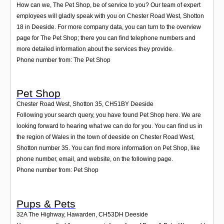
How can we, The Pet Shop, be of service to you? Our team of expert
employees will gladly speak with you on Chester Road West, Shotton
18 in Deeside. For more company data, you can turn to the overview
page for The Pet Shop; there you can find telephone numbers and
more detailed information about the services they provide.
Phone number from: The Pet Shop
Pet Shop
Chester Road West, Shotton 35
,
CH51BY
Deeside
Following your search query, you have found Pet Shop here. We are
looking forward to hearing what we can do for you. You can find us in
the region of Wales in the town of deeside on Chester Road West,
Shotton number 35. You can find more information on Pet Shop, like
phone number, email, and website, on the following page.
Phone number from: Pet Shop
Pups & Pets
32A The Highway, Hawarden
,
CH53DH
Deeside