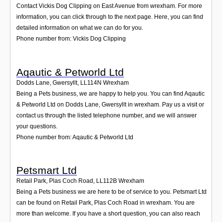
Contact Vickis Dog Clipping on East Avenue from wrexham. For more
information, you can click through to the next page. Here, you can find
detailed information on what we can do for you.
Phone number from: Vickis Dog Clipping
Aqautic & Petworld Ltd
Dodds Lane, Gwersyllt
,
LL114N
Wrexham
Being a Pets business, we are happy to help you. You can find Aqautic
& Petworld Ltd on Dodds Lane, Gwersyllt in wrexham. Pay us a visit or
contact us through the listed telephone number, and we will answer
your questions.
Phone number from: Aqautic & Petworld Ltd
Petsmart Ltd
Retail Park, Plas Coch Road
,
LL112B
Wrexham
Being a Pets business we are here to be of service to you. Petsmart Ltd
can be found on Retail Park, Plas Coch Road in wrexham. You are
more than welcome. If you have a short question, you can also reach