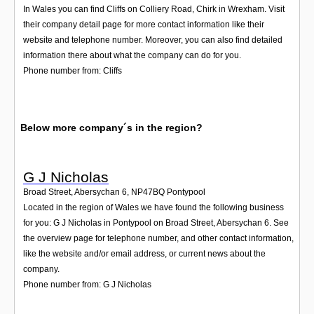
In Wales you can find Cliffs on Colliery Road, Chirk in Wrexham. Visit
their company detail page for more contact information like their
website and telephone number. Moreover, you can also find detailed
information there about what the company can do for you.
Phone number from: Cliffs
Below more company´s in the region?
G J Nicholas
Broad Street, Abersychan 6
,
NP47BQ
Pontypool
Located in the region of Wales we have found the following business
for you: G J Nicholas in Pontypool on Broad Street, Abersychan 6. See
the overview page for telephone number, and other contact information,
like the website and/or email address, or current news about the
company.
Phone number from: G J Nicholas