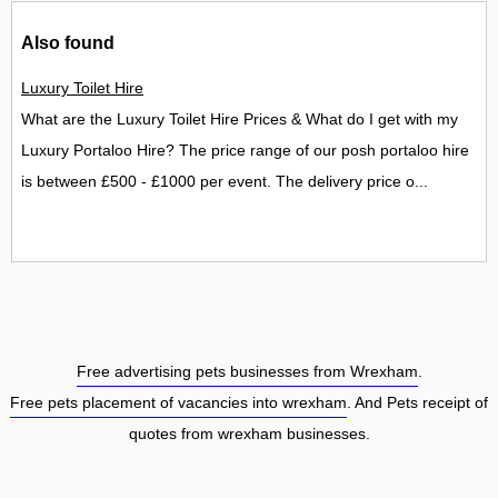
Also found
Luxury Toilet Hire
What are the Luxury Toilet Hire Prices & What do I get with my
Luxury Portaloo Hire? The price range of our posh portaloo hire
is between £500 - £1000 per event. The delivery price o...
Free advertising pets businesses from Wrexham
.
Free pets placement of vacancies into wrexham
. And Pets receipt of
quotes from wrexham businesses.