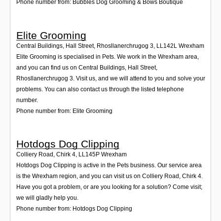
Phone number from: Bubbles Dog Grooming & Bows Boutique
Elite Grooming
Central Buildings, Hall Street, Rhosllanerchrugog 3
,
LL142L
Wrexham
Elite Grooming is specialised in Pets. We work in the Wrexham area,
and you can find us on Central Buildings, Hall Street,
Rhosllanerchrugog 3. Visit us, and we will attend to you and solve your
problems. You can also contact us through the listed telephone
number.
Phone number from: Elite Grooming
Hotdogs Dog Clipping
Colliery Road, Chirk 4
,
LL145P
Wrexham
Hotdogs Dog Clipping is active in the Pets business. Our service area
is the Wrexham region, and you can visit us on Colliery Road, Chirk 4.
Have you got a problem, or are you looking for a solution? Come visit;
we will gladly help you.
Phone number from: Hotdogs Dog Clipping