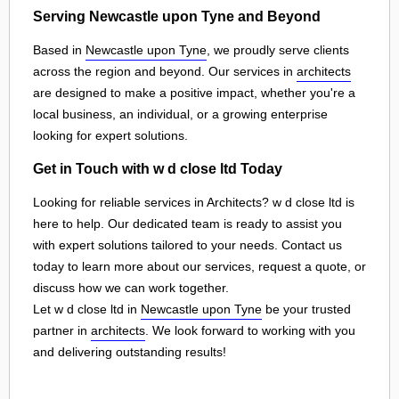
Serving Newcastle upon Tyne and Beyond
Based in
Newcastle upon Tyne
, we proudly serve clients
across the region and beyond. Our services in
architects
are designed to make a positive impact, whether you're a
local business, an individual, or a growing enterprise
looking for expert solutions.
Get in Touch with w d close ltd Today
Looking for reliable services in Architects? w d close ltd is
here to help. Our dedicated team is ready to assist you
with expert solutions tailored to your needs. Contact us
today to learn more about our services, request a quote, or
discuss how we can work together.
Let w d close ltd in
Newcastle upon Tyne
be your trusted
partner in
architects
. We look forward to working with you
and delivering outstanding results!