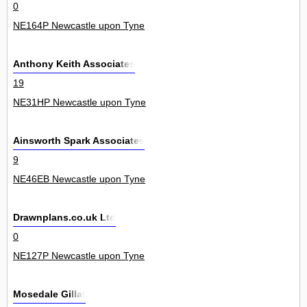
0
NE164P Newcastle upon Tyne
Anthony Keith Associates
19
NE31HP Newcastle upon Tyne
Ainsworth Spark Associates
9
NE46EB Newcastle upon Tyne
Drawnplans.co.uk Ltd
0
NE127P Newcastle upon Tyne
Mosedale Gillat