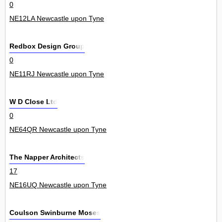
0
NE12LA Newcastle upon Tyne
Redbox Design Group
0
NE11RJ Newcastle upon Tyne
W D Close Ltd
0
NE64QR Newcastle upon Tyne
The Napper Architects
17
NE16UQ Newcastle upon Tyne
Coulson Swinburne Moses