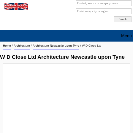
Menu
Home
/
Architecture
/
Architecture Newcastle upon Tyne
/
W D Close Ltd
Search company by city
W D Close Ltd Architecture Newcastle upon Tyne
Search company on industrie
About Us
Free advertising
Sign up
Contact
Blog