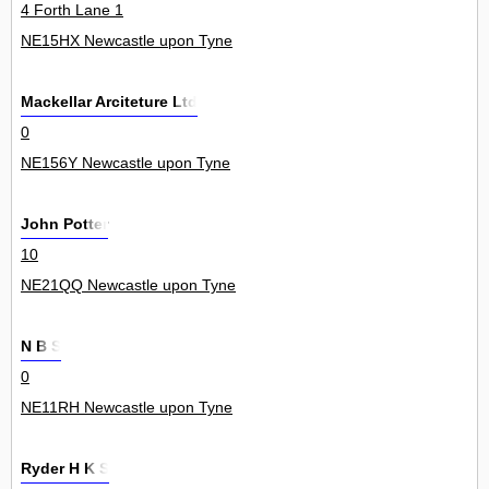
4 Forth Lane 1
NE15HX Newcastle upon Tyne
Mackellar Arciteture Ltd
0
NE156Y Newcastle upon Tyne
John Potter
10
NE21QQ Newcastle upon Tyne
N B S
0
NE11RH Newcastle upon Tyne
Ryder H K S