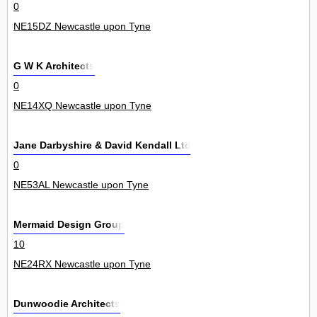
0
NE15DZ Newcastle upon Tyne
G W K Architects
0
NE14XQ Newcastle upon Tyne
Jane Darbyshire & David Kendall Ltd
0
NE53AL Newcastle upon Tyne
Mermaid Design Group
10
NE24RX Newcastle upon Tyne
Dunwoodie Architects