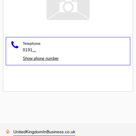
Telephone:
0191
...
Show phone number
UnitedKingdomInBusiness.co.uk