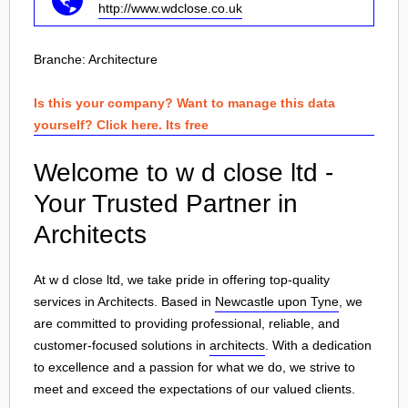
http://www.wdclose.co.uk
Branche:
Architecture
Is this your company? Want to manage this data
yourself? Click here. Its free
Welcome to w d close ltd -
Your Trusted Partner in
Architects
At w d close ltd, we take pride in offering top-quality
services in Architects. Based in
Newcastle upon Tyne
, we
are committed to providing professional, reliable, and
customer-focused solutions in
architects
. With a dedication
to excellence and a passion for what we do, we strive to
meet and exceed the expectations of our valued clients.