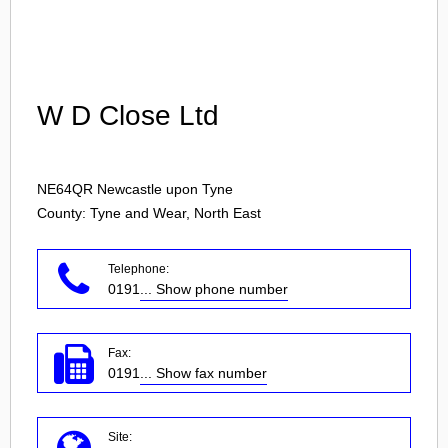
Login
W D Close Ltd
NE64QR
Newcastle upon Tyne
County: Tyne and Wear, North East
Telephone:
0191
... Show phone number
Fax:
0191
... Show fax number
Site: