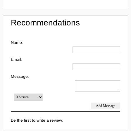
Recommendations
Name:
Email:
Message:
Be the first to write a review.