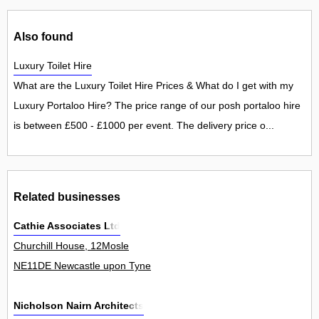
Also found
Luxury Toilet Hire
What are the Luxury Toilet Hire Prices & What do I get with my
Luxury Portaloo Hire? The price range of our posh portaloo hire
is between £500 - £1000 per event. The delivery price o...
Related businesses
Cathie Associates Ltd
Churchill House, 12Mosle
NE11DE Newcastle upon Tyne
Nicholson Nairn Architects