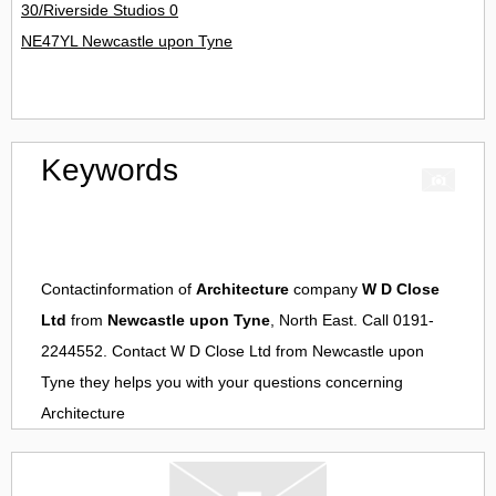
30/Riverside Studios 0
NE47YL Newcastle upon Tyne
Keywords
Contactinformation of
Architecture
company
W D Close
Ltd
from
Newcastle upon Tyne
, North East. Call 0191-
2244552. Contact
W D Close Ltd
from
Newcastle upon
Tyne
they helps you with your questions concerning
Architecture