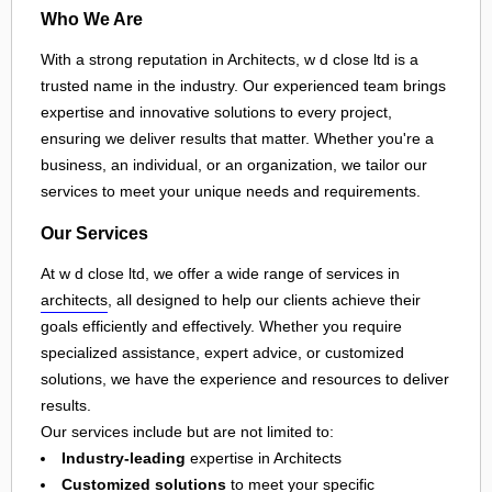
Who We Are
With a strong reputation in Architects, w d close ltd is a
trusted name in the industry. Our experienced team brings
expertise and innovative solutions to every project,
ensuring we deliver results that matter. Whether you're a
business, an individual, or an organization, we tailor our
services to meet your unique needs and requirements.
Our Services
At w d close ltd, we offer a wide range of services in
architects
, all designed to help our clients achieve their
goals efficiently and effectively. Whether you require
specialized assistance, expert advice, or customized
solutions, we have the experience and resources to deliver
results.
Our services include but are not limited to:
Industry-leading
expertise in Architects
Customized solutions
to meet your specific