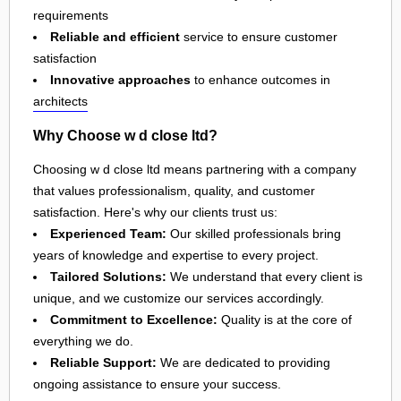
requirements
Reliable and efficient
service to ensure customer
satisfaction
Innovative approaches
to enhance outcomes in
architects
Why Choose w d close ltd?
Choosing w d close ltd means partnering with a company
that values professionalism, quality, and customer
satisfaction. Here's why our clients trust us:
Experienced Team:
Our skilled professionals bring
years of knowledge and expertise to every project.
Tailored Solutions:
We understand that every client is
unique, and we customize our services accordingly.
Commitment to Excellence:
Quality is at the core of
everything we do.
Reliable Support:
We are dedicated to providing
ongoing assistance to ensure your success.