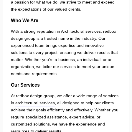
a passion for what we do, we strive to meet and exceed
the expectations of our valued clients.
Who We Are
With a strong reputation in Architectural services, redbox
design group is a trusted name in the industry. Our
experienced team brings expertise and innovative
solutions to every project, ensuring we deliver results that
matter. Whether you're a business, an individual, or an
organization, we tailor our services to meet your unique
needs and requirements.
Our Services
At redbox design group, we offer a wide range of services
in
architectural services
, all designed to help our clients
achieve their goals efficiently and effectively. Whether you
require specialized assistance, expert advice, or
customized solutions, we have the experience and
resources to deliver results.