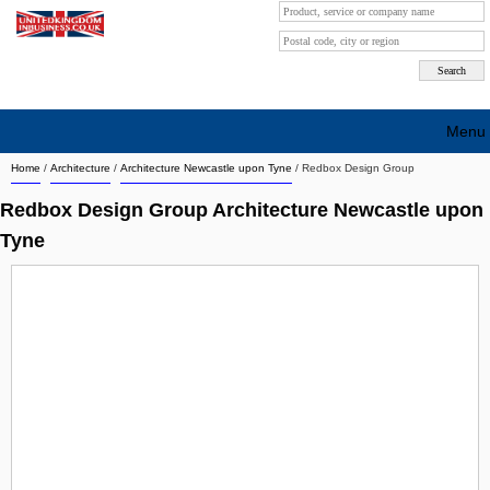
Menu
Home
/
Architecture
/
Architecture Newcastle upon Tyne
/
Redbox Design Group
Search company by city
Redbox Design Group Architecture Newcastle upon
Search company on industrie
Tyne
About Us
Free advertising
Sign up
Contact
Blog