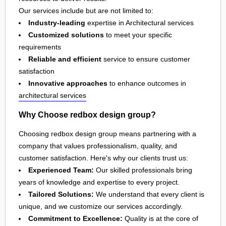
Our services include but are not limited to:
Industry-leading
expertise in Architectural services
Customized solutions
to meet your specific
requirements
Reliable and efficient
service to ensure customer
satisfaction
Innovative approaches
to enhance outcomes in
architectural services
Why Choose redbox design group?
Choosing redbox design group means partnering with a
company that values professionalism, quality, and
customer satisfaction. Here's why our clients trust us:
Experienced Team:
Our skilled professionals bring
years of knowledge and expertise to every project.
Tailored Solutions:
We understand that every client is
unique, and we customize our services accordingly.
Commitment to Excellence:
Quality is at the core of