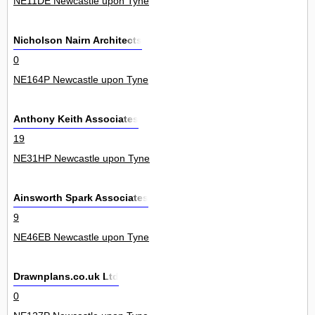
NE11DE Newcastle upon Tyne
Nicholson Nairn Architects
0
NE164P Newcastle upon Tyne
Anthony Keith Associates
19
NE31HP Newcastle upon Tyne
Ainsworth Spark Associates
9
NE46EB Newcastle upon Tyne
Drawnplans.co.uk Ltd
0