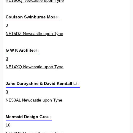
NE16UQ Newcastle upon Tyne
Coulson Swinburne Moses
0
NE15DZ Newcastle upon Tyne
G W K Architects
0
NE14XQ Newcastle upon Tyne
Jane Darbyshire & David Kendall Ltd
0
NE53AL Newcastle upon Tyne
Mermaid Design Group
10