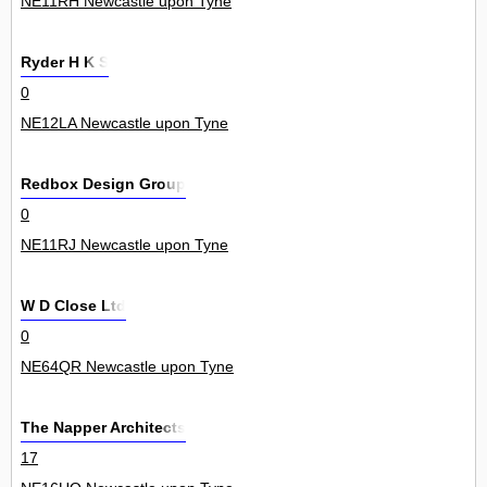
NE11RH Newcastle upon Tyne
Ryder H K S
0
NE12LA Newcastle upon Tyne
Redbox Design Group
0
NE11RJ Newcastle upon Tyne
W D Close Ltd
0
NE64QR Newcastle upon Tyne
The Napper Architects
17