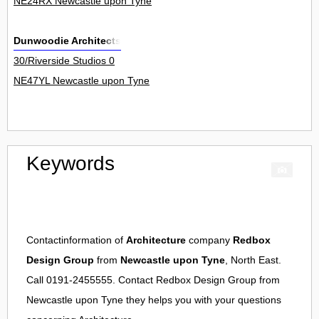
NE24RX Newcastle upon Tyne
Dunwoodie Architects
30/Riverside Studios 0
NE47YL Newcastle upon Tyne
Keywords
Contactinformation of
Architecture
company
Redbox
Design Group
from
Newcastle upon Tyne
, North East.
Call 0191-2455555. Contact
Redbox Design Group
from
Newcastle upon Tyne
they helps you with your questions