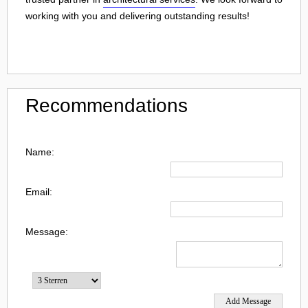
working with you and delivering outstanding results!
Recommendations
Name:
Email:
Message: