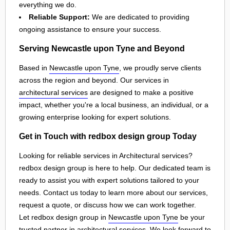
everything we do.
Reliable Support:
We are dedicated to providing
ongoing assistance to ensure your success.
Serving Newcastle upon Tyne and Beyond
Based in
Newcastle upon Tyne
, we proudly serve clients
across the region and beyond. Our services in
architectural services
are designed to make a positive
impact, whether you're a local business, an individual, or a
growing enterprise looking for expert solutions.
Get in Touch with redbox design group Today
Looking for reliable services in Architectural services?
redbox design group is here to help. Our dedicated team is
ready to assist you with expert solutions tailored to your
needs. Contact us today to learn more about our services,
request a quote, or discuss how we can work together.
Let redbox design group in
Newcastle upon Tyne
be your
trusted partner in
architectural services
. We look forward to