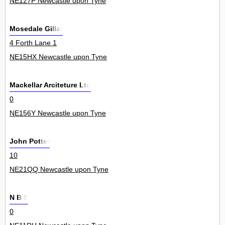
NE127P Newcastle upon Tyne
Mosedale Gillat
4 Forth Lane 1
NE15HX Newcastle upon Tyne
Mackellar Arciteture Ltd
0
NE156Y Newcastle upon Tyne
John Potter
10
NE21QQ Newcastle upon Tyne
N B S
0