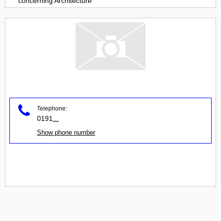
concerning
Architecture
Telephone:
0191
...
Show phone number