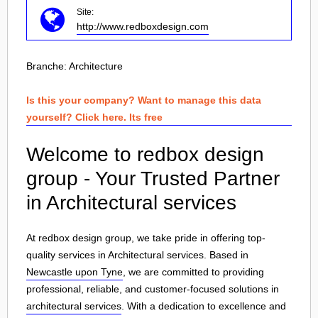
Site:
http://www.redboxdesign.com
Branche:
Architecture
Is this your company? Want to manage this data
yourself? Click here. Its free
Welcome to redbox design
group - Your Trusted Partner
in Architectural services
At redbox design group, we take pride in offering top-
quality services in Architectural services. Based in
Newcastle upon Tyne
, we are committed to providing
professional, reliable, and customer-focused solutions in
architectural services
. With a dedication to excellence and