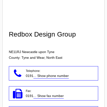
Login
Redbox Design Group
NE11RJ
Newcastle upon Tyne
County: Tyne and Wear, North East
Telephone:
0191
... Show phone number
Fax:
0191
... Show fax number