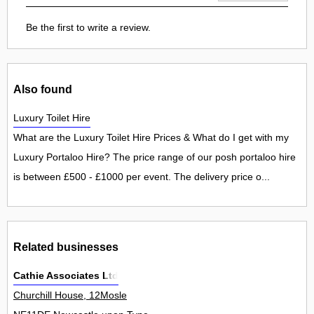
Be the first to write a review.
Also found
Luxury Toilet Hire
What are the Luxury Toilet Hire Prices & What do I get with my
Luxury Portaloo Hire? The price range of our posh portaloo hire
is between £500 - £1000 per event. The delivery price o...
Related businesses
Cathie Associates Ltd
Churchill House, 12Mosle