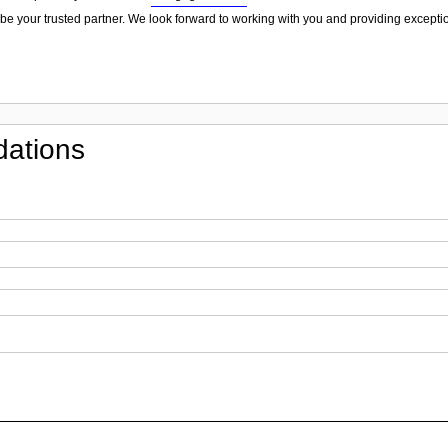
be your trusted partner. We look forward to working with you and providing exceptio
ations