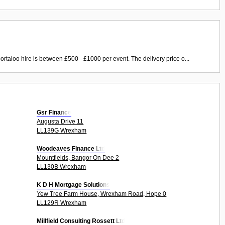
ortaloo hire is between £500 - £1000 per event. The delivery price o...
Gsr Finance
Augusta Drive 11
LL139G Wrexham
Woodeaves Finance Ltd
Mountfields, Bangor On Dee 2
LL130B Wrexham
K D H Mortgage Solutions
Yew Tree Farm House, Wrexham Road, Hope 0
LL129R Wrexham
Millfield Consulting Rossett Ltd