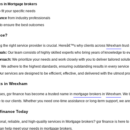
s in Mortgage brokers
 fit your specific needs
ance
from industry professionals
to ensure the best outcomes
nce?
 the right service provider is crucial. Hereâ€™s why clients across
Wrexham
trust
als:
Our team consists of highly skilled experts who bring years of knowledge to ev
roach:
We prioritize your needs and work closely with you to deliver tailored soluti
:
We adhere to the highest standards, ensuring outstanding results in every service
ur services are designed to be efficient, effective, and delivered with the utmost pr
nts in Wrexham
sses, gsr finance has become a trusted name in
mortgage brokers
in
Wrexham
. We 
ue to our clients. Whether you need one-time assistance or long-term support, we ar
 finance Today
onal, reliable, and high-quality services in Mortgage brokers? gsr finance is here to
can help meet your needs in
mortgage brokers
.