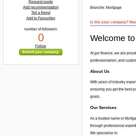
Request quote
Add recommendation
Branche:
Mortgage
Tell a friend
Add to Favourites
Is this your company? Want
number of followers:
0
Welcome to 
Follow
At gsr finance, we are proud
professionalism, and custome
About Us
With years of industry experi
ensuring you get the best po
goals.
Our Services
As a trusted name in Mortga
through professional expert
We specialize in: