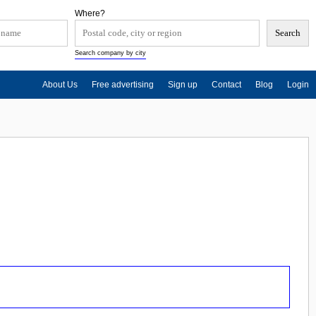
Where?
Search company by city
About Us
Free advertising
Sign up
Contact
Blog
Login