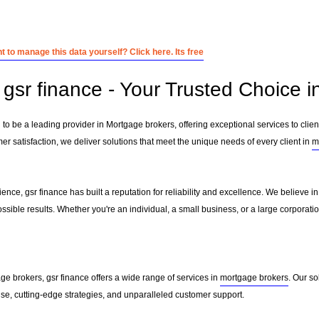
 to manage this data yourself? Click here. Its free
gsr finance - Your Trusted Choice 
 to be a leading provider in Mortgage brokers, offering exceptional services to clien
r satisfaction, we deliver solutions that meet the unique needs of every client in
m
ence, gsr finance has built a reputation for reliability and excellence. We believe in
ssible results. Whether you're an individual, a small business, or a large corporati
ge brokers, gsr finance offers a wide range of services in
mortgage brokers
. Our s
ise, cutting-edge strategies, and unparalleled customer support.