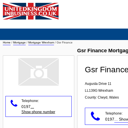
Home
/
Mortgage
/
Mortgage Wrexham
/
Gsr Finance
Gsr Finance Mortga
Gsr Financ
Augusta Drive 11
LL139G
Wrexham
County: Clwyd, Wales
Telephone:
0197
...
Show phone number
Telephone:
0197
... Sh