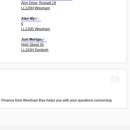
Alyn Drive, Rossett 19
LL120H Wrexham
Alan Wynne
0
LL120D Wrexham
Just Mortgages
High Street 35
LL163H Denbigh
r Finance
from
Wrexham
they helps you with your questions concerning