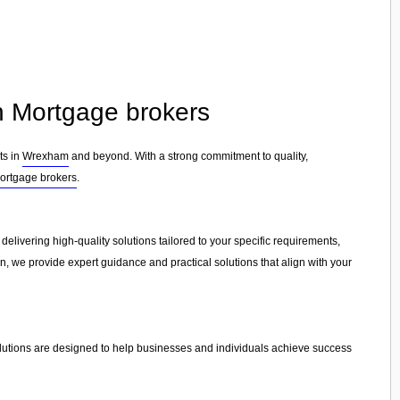
in Mortgage brokers
ts in
Wrexham
and beyond. With a strong commitment to quality,
ortgage brokers
.
 delivering high-quality solutions tailored to your specific requirements,
on, we provide expert guidance and practical solutions that align with your
olutions are designed to help businesses and individuals achieve success