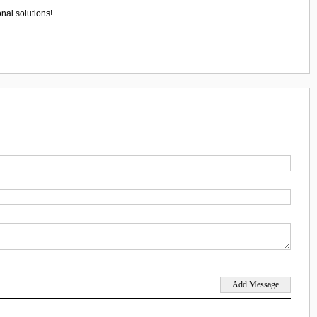
nal solutions!