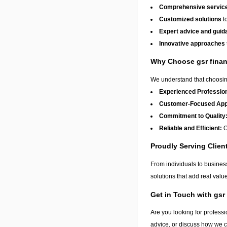
Comprehensive service
Customized solutions
to
Expert advice and guid
Innovative approaches
Why Choose gsr fina
We understand that choosing
Experienced Profession
Customer-Focused App
Commitment to Quality
Reliable and Efficient:
O
Proudly Serving Clie
From individuals to busine
solutions that add real val
Get in Touch with gsr
Are you looking for professi
advice, or discuss how we 