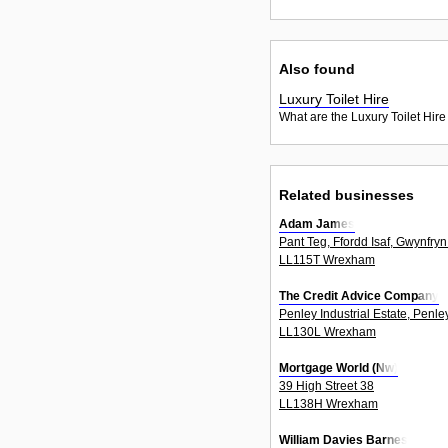
Also found
Luxury Toilet Hire
What are the Luxury Toilet Hire
Related businesses
Adam James
Pant Teg, Ffordd Isaf, Gwynfryn
LL115T Wrexham
The Credit Advice Company
Penley Industrial Estate, Penle
LL130L Wrexham
Mortgage World (Nw)
39 High Street 38
LL138H Wrexham
William Davies Barnes