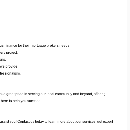
 gsr finance for their
mortgage brokers
needs:
ery project.
ons.
 we provide.
ofessionalism.
take great pride in serving our local community and beyond, offering
e here to help you succeed.
 assist you! Contact us today to learn more about our services, get expert