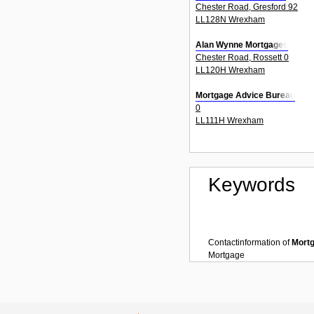
Chester Road, Gresford 92
LL128N Wrexham
Alan Wynne Mortgages
Chester Road, Rossett 0
LL120H Wrexham
Mortgage Advice Bureau
0
LL111H Wrexham
Keywords
Contactinformation of
Mort
Mortgage