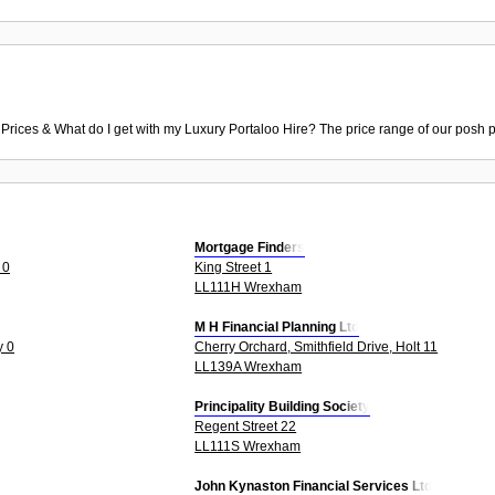
 Prices & What do I get with my Luxury Portaloo Hire? The price range of our posh p
Mortgage Finders
 0
King Street 1
LL111H Wrexham
M H Financial Planning Ltd
y 0
Cherry Orchard, Smithfield Drive, Holt 11
LL139A Wrexham
Principality Building Society
Regent Street 22
LL111S Wrexham
John Kynaston Financial Services Ltd