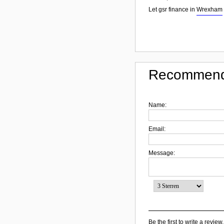
Let gsr finance in
Wrexham
Recommend
Name:
Email:
Message:
Be the first to write a review.