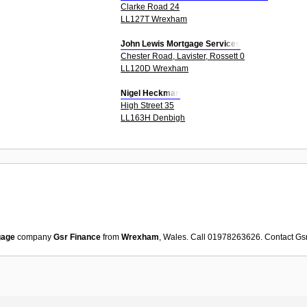
Clarke Road 24
LL127T Wrexham
John Lewis Mortgage Services
Chester Road, Lavister, Rossett 0
LL120D Wrexham
Nigel Heckman
High Street 35
LL163H Denbigh
gage
company
Gsr Finance
from
Wrexham
, Wales. Call 01978263626. Contact
Gs