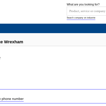
What are you looking for?
Search company on industrie
ge Wrexham
e
ow phone number