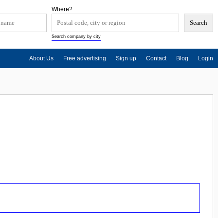
Where?
Search company by city
About Us
Free advertising
Sign up
Contact
Blog
Login