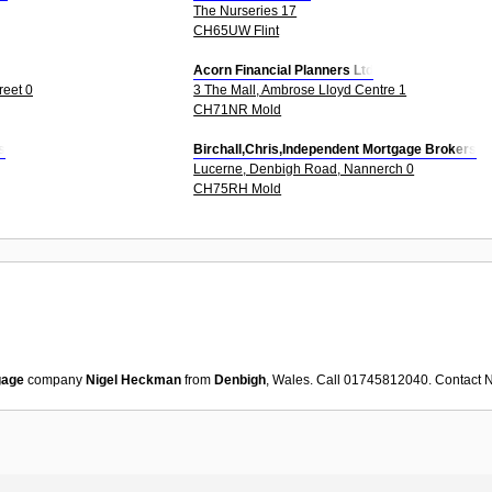
The Nurseries 17
CH65UW Flint
Acorn Financial Planners Ltd
reet 0
3 The Mall, Ambrose Lloyd Centre 1
CH71NR Mold
s
Birchall,Chris,Independent Mortgage Brokers
Lucerne, Denbigh Road, Nannerch 0
CH75RH Mold
gage
company
Nigel Heckman
from
Denbigh
, Wales. Call 01745812040. Contact
N