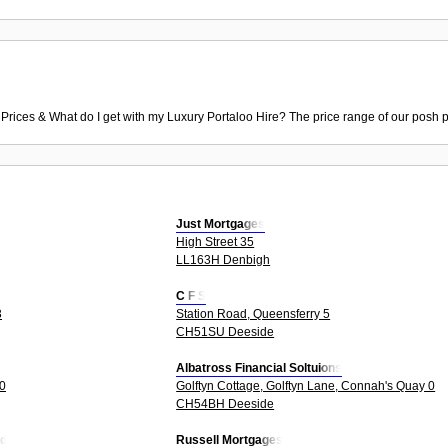
 Prices & What do I get with my Luxury Portaloo Hire? The price range of our posh p
Just Mortgages
High Street 35
LL163H Denbigh
C F S
3
Station Road, Queensferry 5
CH51SU Deeside
Albatross Financial Soltuions
 0
Golftyn Cottage, Golftyn Lane, Connah's Quay 0
CH54BH Deeside
td
Russell Mortgages