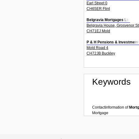
Earl Street 0
CH65ER Flint
Belgravia Mortgages Ltd
Belgravia House, Grosvenor St
CH71EJ Mold
P & H Pensions & Investment
Mold Road 4
CH72JB Buckley
Keywords
Contactinformation of
Mort
Mortgage