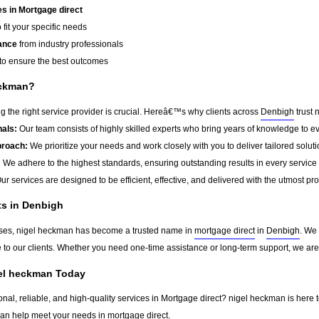
s in Mortgage direct
 fit your specific needs
ance
from industry professionals
to ensure the best outcomes
eckman?
 the right service provider is crucial. Hereâ€™s why clients across
Denbigh
trust 
als:
Our team consists of highly skilled experts who bring years of knowledge to ev
roach:
We prioritize your needs and work closely with you to deliver tailored soluti
:
We adhere to the highest standards, ensuring outstanding results in every service
ur services are designed to be efficient, effective, and delivered with the utmost pr
ts in Denbigh
sses, nigel heckman has become a trusted name in
mortgage direct
in
Denbigh
. We
ue to our clients. Whether you need one-time assistance or long-term support, we ar
gel heckman Today
onal, reliable, and high-quality services in Mortgage direct? nigel heckman is here 
can help meet your needs in
mortgage direct
.