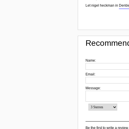
Let nigel heckman in
Denbi
Recommend
Name:
Email:
Message:
Be the first to write a review.