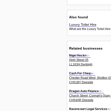
Also found
Luxury Toilet Hire
What are the Luxury Toilet Hire
Related businesses
Nigel Heckman
High Street 35
LL163H Denbigh
Cash For Cheques
Chester Road West, Shotton 4
CH51BY Deeside
Dragon Auto Finance Ltd
Church Street, Connah's Quay
CH54AR Deeside
Ravencourt Legal Services L