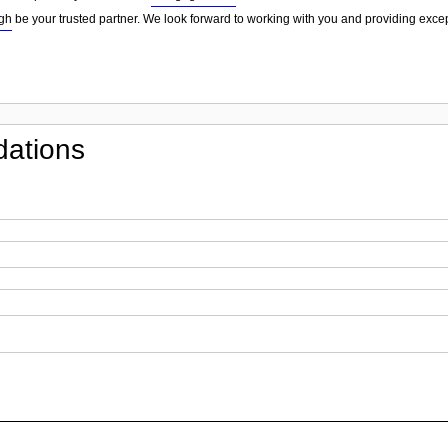
gh
be your trusted partner. We look forward to working with you and providing excep
ations