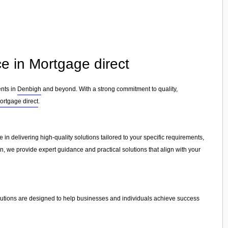
e in Mortgage direct
ents in
Denbigh
and beyond. With a strong commitment to quality,
ortgage direct
.
 in delivering high-quality solutions tailored to your specific requirements,
on, we provide expert guidance and practical solutions that align with your
lutions are designed to help businesses and individuals achieve success