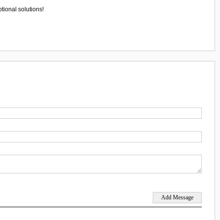
tional solutions!