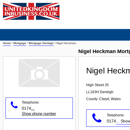
Home
/
Mortgage
/
Mortgage Denbigh
/
Nigel Heckman
Nigel Heckman Mort
Nigel Heck
High Street 35
LL163H
Denbigh
County: Clwyd, Wales
Telephone:
0174
...
Show phone number
Telephone:
0174
... Sh