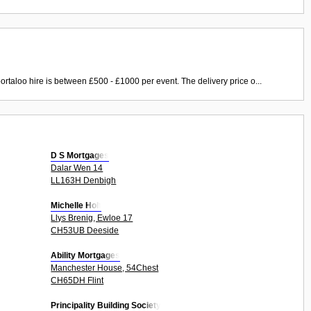
ortaloo hire is between £500 - £1000 per event. The delivery price o...
D S Mortgages
Dalar Wen 14
LL163H Denbigh
Michelle Holt
Llys Brenig, Ewloe 17
CH53UB Deeside
Ability Mortgages
Manchester House, 54Chest
CH65DH Flint
Principality Building Society