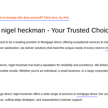
 to manage this data yourself? Click here. Its free
nigel heckman - Your Trusted Choic
ud to be a leading provider in Mortgage direct, offering exceptional services to cli
r satisfaction, we deliver solutions that meet the unique needs of every client in
m
ience, nigel heckman has built a reputation for reliability and excellence. We believe
ssible results. Whether you're an individual, a small business, or a large corporati
ge direct, nigel heckman offers a wide range of services in
mortgage direct
. Our so
ise, cutting-edge strategies, and unparalleled customer support.