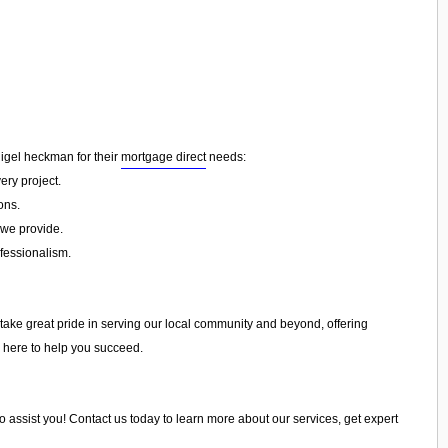
nigel heckman for their
mortgage direct
needs:
ery project.
ons.
 we provide.
ofessionalism.
 take great pride in serving our local community and beyond, offering
e here to help you succeed.
to assist you! Contact us today to learn more about our services, get expert