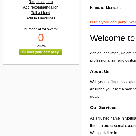
Request quote
Add recommendation
Branche:
Mortgage
Tell a friend
Add to Favourites
Is this your company? Want
number of followers:
0
Welcome to 
Follow
At nigel heckman, we are pro
professionalism, and custome
About Us
With years of industry exper
ensuring you get the best po
goals.
Our Services
As a trusted name in Mortga
through professional expert
We specialize in: