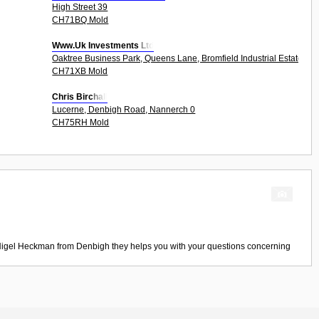
High Street 39
CH71BQ Mold
Www.Uk Investments Ltd
Oaktree Business Park, Queens Lane, Bromfield Industrial Estate 6Un
CH71XB Mold
Chris Birchall
Lucerne, Denbigh Road, Nannerch 0
CH75RH Mold
igel Heckman
from
Denbigh
they helps you with your questions concerning