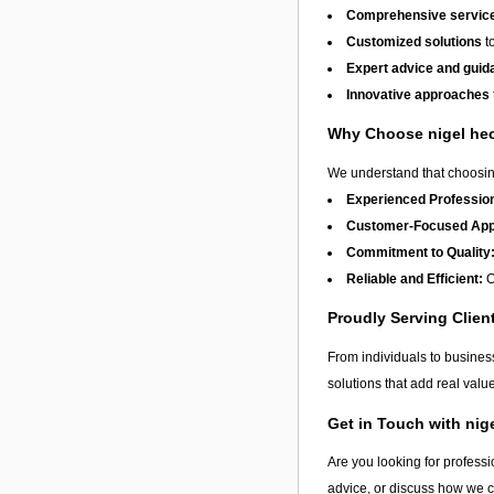
Comprehensive service
Customized solutions
to
Expert advice and guid
Innovative approaches
Why Choose nigel h
We understand that choosing
Experienced Profession
Customer-Focused App
Commitment to Quality
Reliable and Efficient:
O
Proudly Serving Clien
From individuals to busine
solutions that add real val
Get in Touch with ni
Are you looking for professi
advice, or discuss how we 