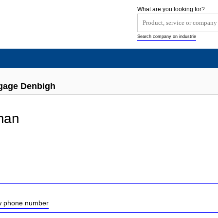
What are you looking for?
Search company on industrie
gage Denbigh
man
ow phone number