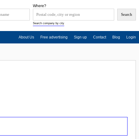
Where?
Search company by city
About Us
Free advertising
Sign up
Contact
Blog
Login