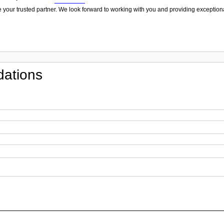
 your trusted partner. We look forward to working with you and providing exceptiona
ations