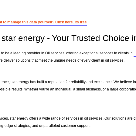
 to manage this data yourself? Click here. Its free
star energy - Your Trusted Choice in
to be a leading provider in Oil services, offering exceptional services to clients in
L
e deliver solutions that meet the unique needs of every client in
oil services
.
ence, star energy has built a reputation for reliability and excellence. We believe in
ssible results. Whether you're an individual, a small business, or a large corporati
vices, star energy offers a wide range of services in
oil services
. Our solutions are
ting-edge strategies, and unparalleled customer support.