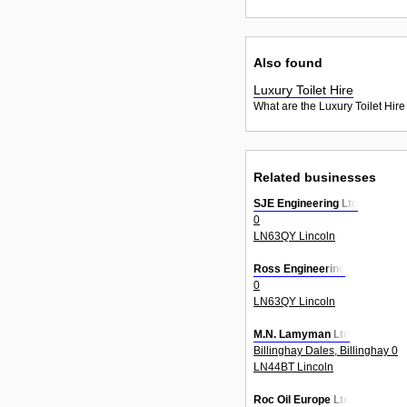
Also found
Luxury Toilet Hire
What are the Luxury Toilet Hire
Related businesses
SJE Engineering Ltd
0
LN63QY Lincoln
Ross Engineering
0
LN63QY Lincoln
M.N. Lamyman Ltd
Billinghay Dales, Billinghay 0
LN44BT Lincoln
Roc Oil Europe Ltd