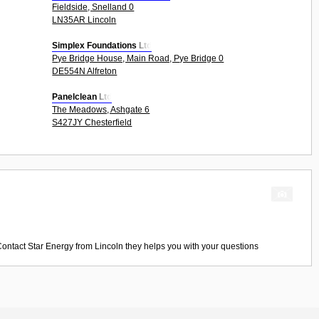
Fieldside, Snelland 0
LN35AR Lincoln
Simplex Foundations Ltd
Pye Bridge House, Main Road, Pye Bridge 0
DE554N Alfreton
Panelclean Ltd
The Meadows, Ashgate 6
S427JY Chesterfield
Contact
Star Energy
from
Lincoln
they helps you with your questions