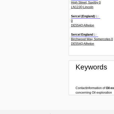
High Street, Saxilby 0
LN12JQ Lincoln
Sercel (England) Ltd
0
DE554Q Alfreton
Sercel England Ltd
Birchwood Way, Somercotes 0
DE554Q Alfreton
Keywords
Contactinformation of
Oil e
concerning
Oil exploration