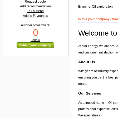
Request quote
Add recommendation
Branche:
Oil exploration
Tell a friend
Add to Favourites
Is this your company? Want
number of followers:
0
Welcome to 
Follow
At star energy, we are proud 
and customer satisfaction, w
About Us
With years of industry experi
ensuring you get the best po
goals.
Our Services
As a trusted name in Oil ser
professional expertise, cut
We specialize in: