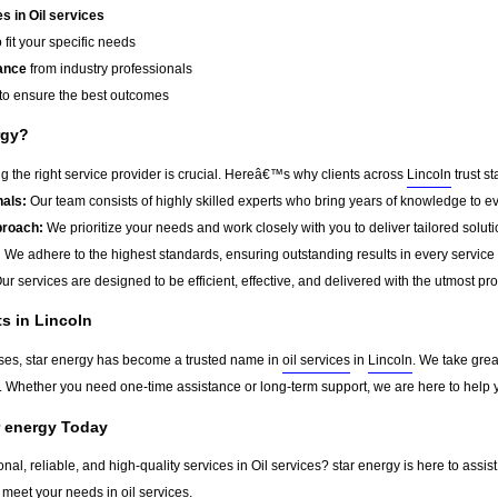
 in Oil services
 fit your specific needs
ance
from industry professionals
to ensure the best outcomes
rgy?
 the right service provider is crucial. Hereâ€™s why clients across
Lincoln
trust st
als:
Our team consists of highly skilled experts who bring years of knowledge to ev
roach:
We prioritize your needs and work closely with you to deliver tailored soluti
:
We adhere to the highest standards, ensuring outstanding results in every service
ur services are designed to be efficient, effective, and delivered with the utmost pr
ts in Lincoln
sses, star energy has become a trusted name in
oil services
in
Lincoln
. We take grea
ts. Whether you need one-time assistance or long-term support, we are here to help
r energy Today
onal, reliable, and high-quality services in Oil services? star energy is here to assi
 meet your needs in
oil services
.