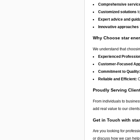
Comprehensive services
Customized solutions
to
Expert advice and guid
Innovative approaches
Why Choose star ene
We understand that choosing
Experienced Profession
Customer-Focused App
Commitment to Quality
Reliable and Efficient:
O
Proudly Serving Clien
From individuals to busine
add real value to our clien
Get in Touch with sta
Are you looking for professi
or discuss how we can help