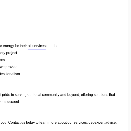
ar energy for their
oil services
needs:
ery project.
ons.
 we provide.
ofessionalism.
t pride in serving our local community and beyond, offering solutions that
 you succeed.
st you! Contact us today to learn more about our services, get expert advice,