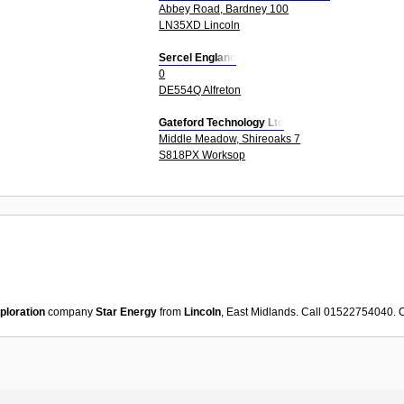
Abbey Road, Bardney 100
LN35XD Lincoln
Sercel England
0
DE554Q Alfreton
Gateford Technology Ltd
Middle Meadow, Shireoaks 7
S818PX Worksop
xploration
company
Star Energy
from
Lincoln
, East Midlands. Call 01522754040. 