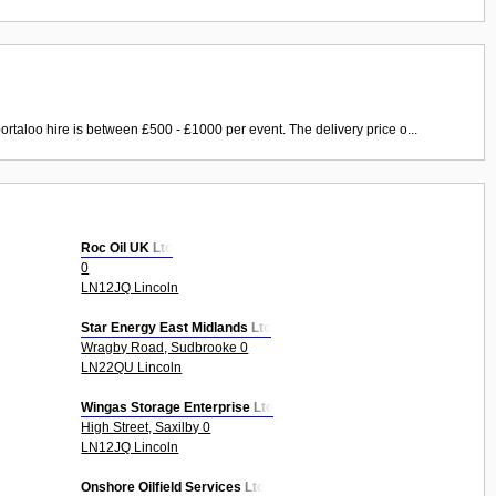
ortaloo hire is between £500 - £1000 per event. The delivery price o...
Roc Oil UK Ltd
0
LN12JQ Lincoln
Star Energy East Midlands Ltd
Wragby Road, Sudbrooke 0
LN22QU Lincoln
Wingas Storage Enterprise Ltd
High Street, Saxilby 0
LN12JQ Lincoln
Onshore Oilfield Services Ltd