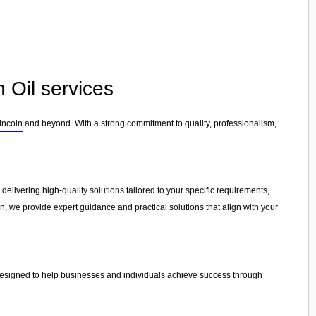
 Oil services
incoln
and beyond. With a strong commitment to quality, professionalism,
 delivering high-quality solutions tailored to your specific requirements,
on, we provide expert guidance and practical solutions that align with your
 designed to help businesses and individuals achieve success through