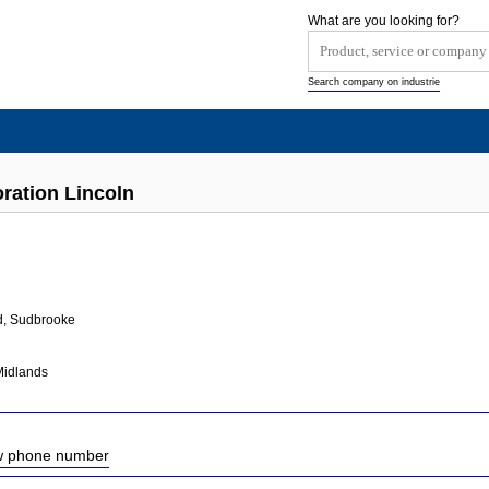
What are you looking for?
Search company on industrie
oration Lincoln
d, Sudbrooke
Midlands
ow phone number