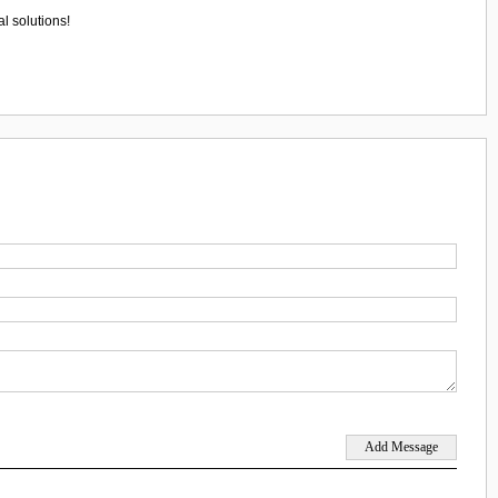
l solutions!