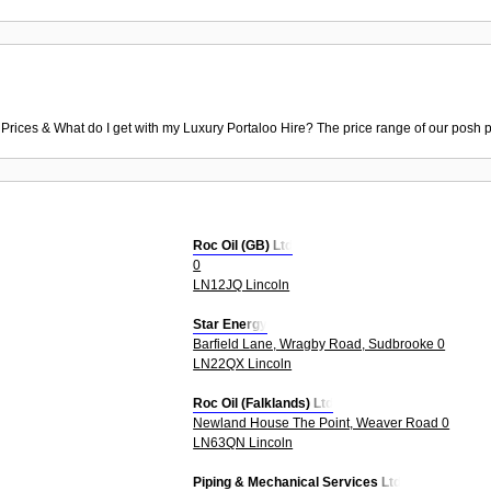
 Prices & What do I get with my Luxury Portaloo Hire? The price range of our posh p
Roc Oil (GB) Ltd
0
LN12JQ Lincoln
Star Energy
Barfield Lane, Wragby Road, Sudbrooke 0
LN22QX Lincoln
Roc Oil (Falklands) Ltd
Newland House The Point, Weaver Road 0
LN63QN Lincoln
Piping & Mechanical Services Ltd