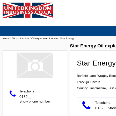
Home
/
Oil exploration
/
Oil exploration Lincoln
/
Star Energy
Star Energy Oil expl
Star Energy
Barfield Lane, Wragby Roa
LN22QX
Lincoln
County: Lincolnshire, East 
Telephone:
0152
...
Show phone number
Telephone:
0152
... Sh