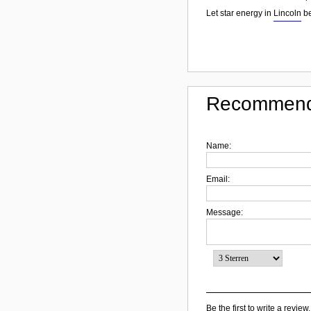
Let star energy in
Lincoln
be
Recommend
Name:
Email:
Message:
Be the first to write a review.