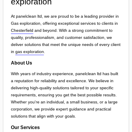
exploration
At panelclean ltd, we are proud to be a leading provider in
Gas exploration, offering exceptional services to clients in
Chesterfield
and beyond. With a strong commitment to
quality, professionalism, and customer satisfaction, we
deliver solutions that meet the unique needs of every client
in
gas exploration
.
About Us
With years of industry experience, panelclean ltd has built
a reputation for reliability and excellence. We believe in
delivering high-quality solutions tailored to your specific
requirements, ensuring you get the best possible results.
Whether you're an individual, a small business, or a large
corporation, we provide expert guidance and practical
solutions that align with your goals.
Our Services