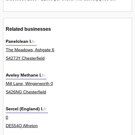
Related businesses
Panelclean Ltd
The Meadows, Ashgate 6
S427JY Chesterfield
Aveley Methane Ltd
Mill Lane, Wingerworth 0
S426NG Chesterfield
Sercel (England) Ltd
0
DE554Q Alfreton