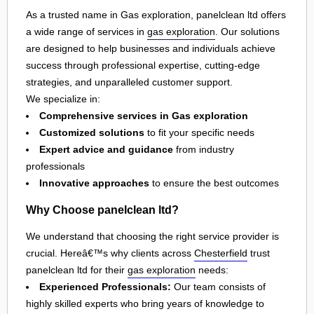
As a trusted name in Gas exploration, panelclean ltd offers
a wide range of services in
gas exploration
. Our solutions
are designed to help businesses and individuals achieve
success through professional expertise, cutting-edge
strategies, and unparalleled customer support.
We specialize in:
Comprehensive services in Gas exploration
Customized solutions
to fit your specific needs
Expert advice and guidance
from industry
professionals
Innovative approaches
to ensure the best outcomes
Why Choose panelclean ltd?
We understand that choosing the right service provider is
crucial. Hereâ€™s why clients across
Chesterfield
trust
panelclean ltd for their
gas exploration
needs:
Experienced Professionals:
Our team consists of
highly skilled experts who bring years of knowledge to