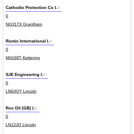
Cathodic Protection Co Ltd
0
NG317X Grantham
Romic International Ltd
0
NN168T Kettering
SJE Engineering Ltd
0
LN63QY Lincoln
Roc Oil (GB) Ltd
0
LN12JQ Lincoln