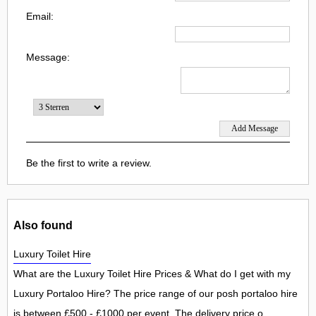
Email:
Message:
Be the first to write a review.
Also found
Luxury Toilet Hire
What are the Luxury Toilet Hire Prices & What do I get with my
Luxury Portaloo Hire? The price range of our posh portaloo hire
is between £500 - £1000 per event. The delivery price o...