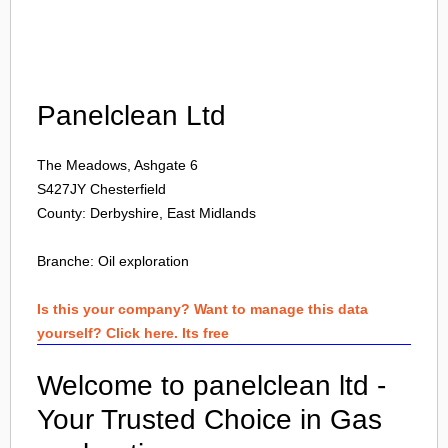
Login
Panelclean Ltd
The Meadows, Ashgate 6
S427JY
Chesterfield
County: Derbyshire, East Midlands
Branche:
Oil exploration
Is this your company? Want to manage this data
yourself? Click here. Its free
Welcome to panelclean ltd -
Your Trusted Choice in Gas