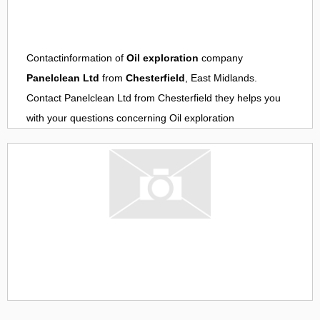
Contactinformation of
Oil exploration
company
Panelclean Ltd
from
Chesterfield
, East Midlands.
Contact
Panelclean Ltd
from
Chesterfield
they helps you
with your questions concerning
Oil exploration