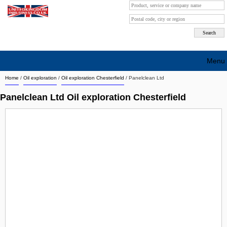
Menu
Home
/
Oil exploration
/
Oil exploration Chesterfield
/
Panelclean Ltd
Search company by city
Panelclean Ltd Oil exploration Chesterfield
Search company on industrie
About Us
Free advertising
Sign up
Contact
Blog