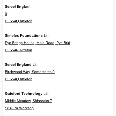
Sercel England
0
DE554Q Alfreton
Simplex Foundations Ltd
Pye Bridge House, Main Road, Pye Bridge 0
DE554N Alfreton
Sercel England Ltd
Birchwood Way, Somercotes 0
DE554Q Alfreton
Gateford Technology Ltd
Middle Meadow, Shireoaks 7
S818PX Worksop