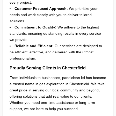
every project.
Customer-Focused Approach:
We prioritize your
needs and work closely with you to deliver tailored
solutions.
Commitment to Quality:
We adhere to the highest
standards, ensuring outstanding results in every service
we provide.
Reliable and Efficient:
Our services are designed to
be efficient, effective, and delivered with the utmost
professionalism.
Proudly Serving Clients in Chesterfield
From individuals to businesses, panelclean ltd has become
a trusted name in
gas exploration
in
Chesterfield
. We take
great pride in serving our local community and beyond,
offering solutions that add real value to our clients.
Whether you need one-time assistance or long-term
support, we are here to help you succeed.