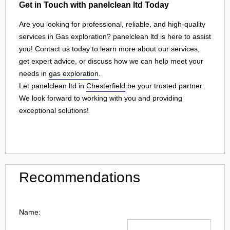
Get in Touch with panelclean ltd Today
Are you looking for professional, reliable, and high-quality
services in Gas exploration? panelclean ltd is here to assist
you! Contact us today to learn more about our services,
get expert advice, or discuss how we can help meet your
needs in
gas exploration
.
Let panelclean ltd in
Chesterfield
be your trusted partner.
We look forward to working with you and providing
exceptional solutions!
Recommendations
Name: