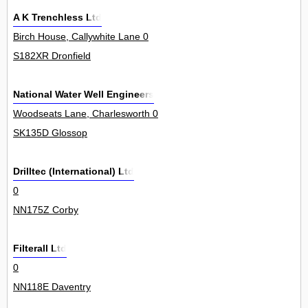
A K Trenchless Ltd
Birch House, Callywhite Lane 0
S182XR Dronfield
National Water Well Engineers
Woodseats Lane, Charlesworth 0
SK135D Glossop
Drilltec (International) Ltd
0
NN175Z Corby
Filterall Ltd
0
NN118E Daventry