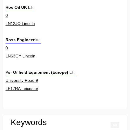
Roc Oil UK Ltd
0
LN12JQ Lincoln
Ross Engineering
0
LN63QY Lincoln
Psr Oilfield Equipment (Europe) Ltd
University Road 9
LE17RA Leicester
Keywords