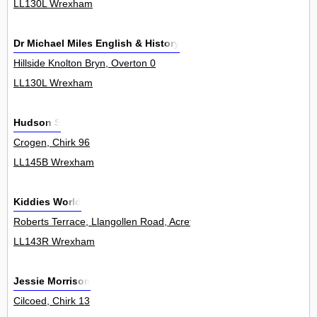
LL130L Wrexham
Dr Michael Miles English & History
Hillside Knolton Bryn, Overton 0
LL130L Wrexham
Hudson S
Crogen, Chirk 96
LL145B Wrexham
Kiddies World
Roberts Terrace, Llangollen Road, Acrefair 0
LL143R Wrexham
Jessie Morrison
Cilcoed, Chirk 13