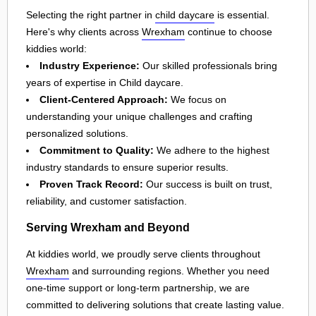
Selecting the right partner in
child daycare
is essential.
Here's why clients across
Wrexham
continue to choose
kiddies world:
Industry Experience:
Our skilled professionals bring
years of expertise in Child daycare.
Client-Centered Approach:
We focus on
understanding your unique challenges and crafting
personalized solutions.
Commitment to Quality:
We adhere to the highest
industry standards to ensure superior results.
Proven Track Record:
Our success is built on trust,
reliability, and customer satisfaction.
Serving Wrexham and Beyond
At kiddies world, we proudly serve clients throughout
Wrexham
and surrounding regions. Whether you need
one-time support or long-term partnership, we are
committed to delivering solutions that create lasting value.