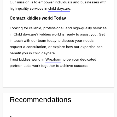
Our mission is to empower individuals and businesses with
high-quality services in
child daycare
.
Contact kiddies world Today
Looking for reliable, professional, and high-quality services
in Child daycare? kiddies world is ready to assist you. Get
in touch with our team today to discuss your needs,
request a consultation, or explore how our expertise can
benefit you in
child daycare
.
Trust kiddies world in
Wrexham
to be your dedicated
partner. Let's work together to achieve success!
Recommendations