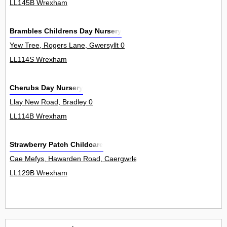
LL145B Wrexham
Brambles Childrens Day Nursery
Yew Tree, Rogers Lane, Gwersyllt 0
LL114S Wrexham
Cherubs Day Nursery
Llay New Road, Bradley 0
LL114B Wrexham
Strawberry Patch Childcare
Cae Mefys, Hawarden Road, Caergwrle 0
LL129B Wrexham