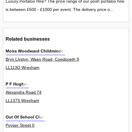
Luxury Portaloo Hire? The price range of our posh portaloo hire
is between £500 - £1000 per event. The delivery price o...
Related businesses
Moira Woodward Childminder
Bryn Llystyn, Waen Road, Coedpoeth 9
LL113Q Wrexham
P F Hughes
Alexandra Road 74
LL137S Wrexham
Out Of School Club
Poyser Street 0