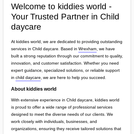
Welcome to kiddies world -
Your Trusted Partner in Child
daycare
At kiddies world, we are dedicated to providing outstanding
services in Child daycare. Based in
Wrexham
, we have
built a strong reputation through our commitment to quality,
innovation, and customer satisfaction. Whether you need
expert guidance, specialized solutions, or reliable support
in
child daycare
, we are here to help you succeed.
About kiddies world
With extensive experience in Child daycare, kiddies world
is proud to offer a wide range of professional services
designed to meet the diverse needs of our clients. We
work closely with individuals, businesses, and
organizations, ensuring they receive tailored solutions that