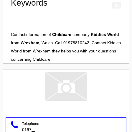
Keywords
Contactinformation of
Childcare
company
Kiddies World
from
Wrexham
, Wales. Call 01978810242. Contact
Kiddies
World
from
Wrexham
they helps you with your questions
concerning
Childcare
Telephone:
0197
...