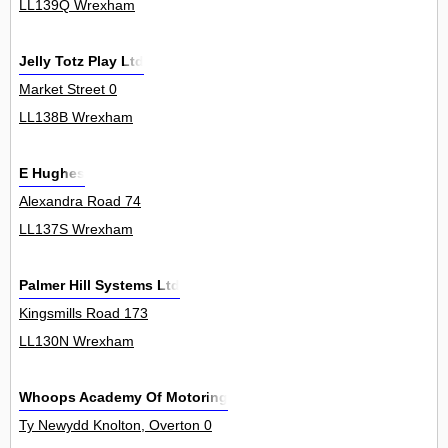
LL139Q Wrexham
Jelly Totz Play Ltd
Market Street 0
LL138B Wrexham
E Hughes
Alexandra Road 74
LL137S Wrexham
Palmer Hill Systems Ltd
Kingsmills Road 173
LL130N Wrexham
Whoops Academy Of Motoring
Ty Newydd Knolton, Overton 0