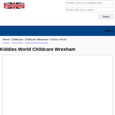
Menu
Home
/
Childcare
/
Childcare Wrexham
/
Kiddies World
Search company by city
Kiddies World Childcare Wrexham
Search company on industrie
About Us
Free advertising
Sign up
Contact
Blog