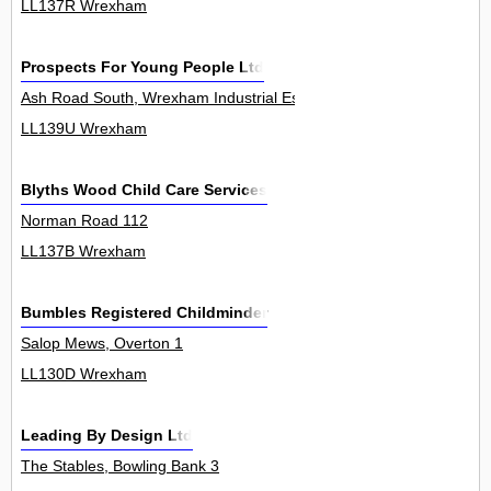
LL137R Wrexham
Prospects For Young People Ltd
Ash Road South, Wrexham Industrial Estate 0
LL139U Wrexham
Blyths Wood Child Care Services
Norman Road 112
LL137B Wrexham
Bumbles Registered Childminder
Salop Mews, Overton 1
LL130D Wrexham
Leading By Design Ltd
The Stables, Bowling Bank 3