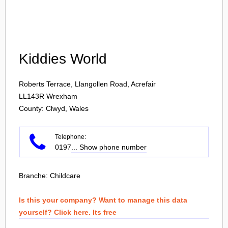
Login
Kiddies World
Roberts Terrace, Llangollen Road, Acrefair
LL143R
Wrexham
County: Clwyd, Wales
Telephone:
0197
... Show phone number
Branche:
Childcare
Is this your company? Want to manage this data
yourself? Click here. Its free