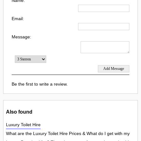
Name:
Email:
Message:
Be the first to write a review.
Also found
Luxury Toilet Hire
What are the Luxury Toilet Hire Prices & What do I get with my