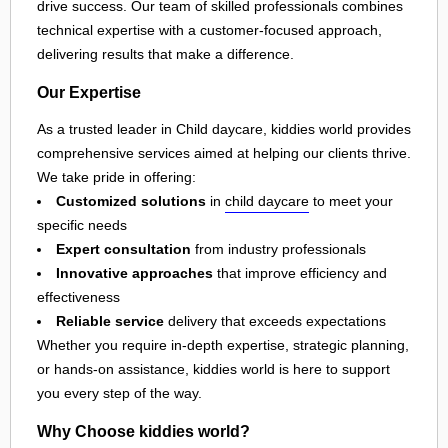
drive success. Our team of skilled professionals combines
technical expertise with a customer-focused approach,
delivering results that make a difference.
Our Expertise
As a trusted leader in Child daycare, kiddies world provides
comprehensive services aimed at helping our clients thrive.
We take pride in offering:
Customized solutions
in
child daycare
to meet your
specific needs
Expert consultation
from industry professionals
Innovative approaches
that improve efficiency and
effectiveness
Reliable service
delivery that exceeds expectations
Whether you require in-depth expertise, strategic planning,
or hands-on assistance, kiddies world is here to support
you every step of the way.
Why Choose kiddies world?