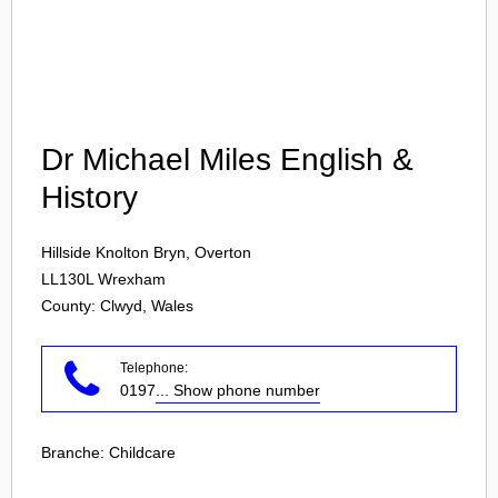
Login
Dr Michael Miles English &
History
Hillside Knolton Bryn, Overton
LL130L
Wrexham
County: Clwyd, Wales
Telephone:
0197
... Show phone number
Branche:
Childcare