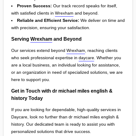
Proven Success:
Our track record speaks for itself,
with satisfied clients in
Wrexham
and beyond.
Reliable and Efficient Service:
We deliver on time and
with precision, ensuring your satisfaction.
Serving
Wrexham
and Beyond
Our services extend beyond
Wrexham
, reaching clients
who seek professional expertise in
daycare
. Whether you
are a local business, an individual looking for assistance,
or an organization in need of specialized solutions, we are
here to support you.
Get in Touch with dr michael miles english &
history Today
If you are looking for dependable, high-quality services in
Daycare, look no further than dr michael miles english &
history. Our dedicated team is ready to assist you with
personalized solutions that drive success.