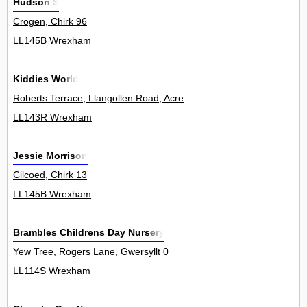
Hudson S
Crogen, Chirk 96
LL145B Wrexham
Kiddies World
Roberts Terrace, Llangollen Road, Acrefair 0
LL143R Wrexham
Jessie Morrison
Cilcoed, Chirk 13
LL145B Wrexham
Brambles Childrens Day Nursery
Yew Tree, Rogers Lane, Gwersyllt 0
LL114S Wrexham