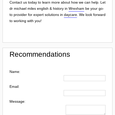
Contact us today to learn more about how we can help. Let
dr michael miles english & history in
Wrexham
be your go-
to provider for expert solutions in
daycare
. We look forward
to working with you!
Recommendations
Name:
Email:
Message: