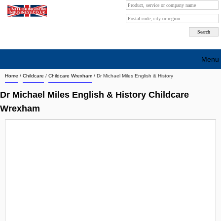
Menu
Home
/
Childcare
/
Childcare Wrexham
/
Dr Michael Miles English & History
Search company by city
Dr Michael Miles English & History Childcare
Search company on industrie
Wrexham
About Us
Free advertising
Sign up
Contact
Blog