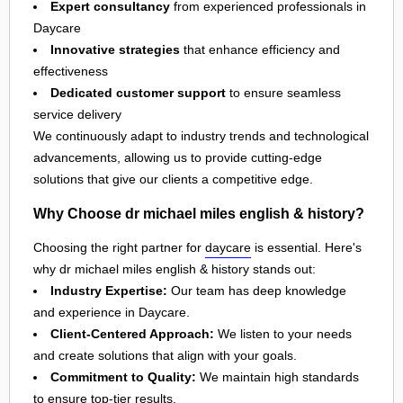
Expert consultancy
from experienced professionals in
Daycare
Innovative strategies
that enhance efficiency and
effectiveness
Dedicated customer support
to ensure seamless
service delivery
We continuously adapt to industry trends and technological
advancements, allowing us to provide cutting-edge
solutions that give our clients a competitive edge.
Why Choose dr michael miles english & history?
Choosing the right partner for
daycare
is essential. Here's
why dr michael miles english & history stands out:
Industry Expertise:
Our team has deep knowledge
and experience in Daycare.
Client-Centered Approach:
We listen to your needs
and create solutions that align with your goals.
Commitment to Quality:
We maintain high standards
to ensure top-tier results.