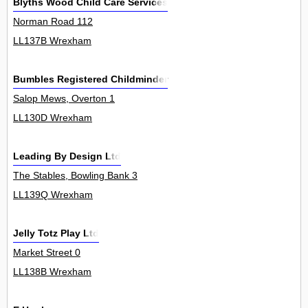
Blyths Wood Child Care Services
Norman Road 112
LL137B Wrexham
Bumbles Registered Childminder
Salop Mews, Overton 1
LL130D Wrexham
Leading By Design Ltd
The Stables, Bowling Bank 3
LL139Q Wrexham
Jelly Totz Play Ltd
Market Street 0
LL138B Wrexham