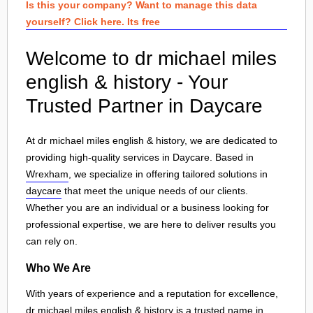
Is this your company? Want to manage this data
yourself? Click here. Its free
Welcome to dr michael miles
english & history - Your
Trusted Partner in Daycare
At dr michael miles english & history, we are dedicated to
providing high-quality services in Daycare. Based in
Wrexham
, we specialize in offering tailored solutions in
daycare
that meet the unique needs of our clients.
Whether you are an individual or a business looking for
professional expertise, we are here to deliver results you
can rely on.
Who We Are
With years of experience and a reputation for excellence,
dr michael miles english & history is a trusted name in