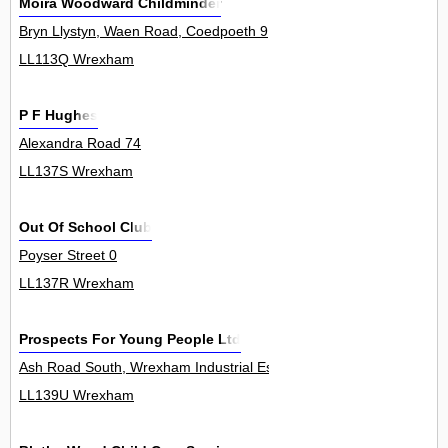
Moira Woodward Childminder
Bryn Llystyn, Waen Road, Coedpoeth 9
LL113Q Wrexham
P F Hughes
Alexandra Road 74
LL137S Wrexham
Out Of School Club
Poyser Street 0
LL137R Wrexham
Prospects For Young People Ltd
Ash Road South, Wrexham Industrial Estate 0
LL139U Wrexham