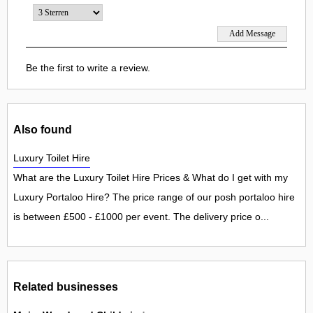
Be the first to write a review.
Also found
Luxury Toilet Hire
What are the Luxury Toilet Hire Prices & What do I get with my
Luxury Portaloo Hire? The price range of our posh portaloo hire
is between £500 - £1000 per event. The delivery price o...
Related businesses