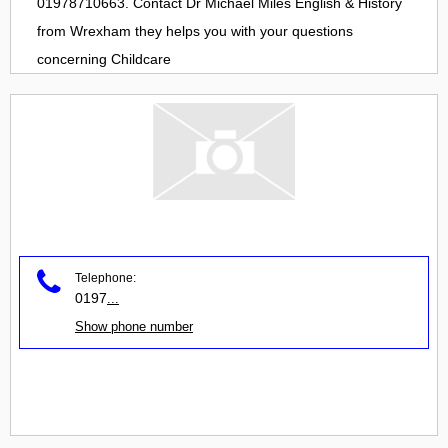
01978710663. Contact
Dr Michael Miles English & History
from
Wrexham
they helps you with your questions
concerning
Childcare
Telephone:
0197
...
Show phone number