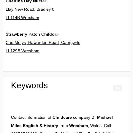
Cherubs Day Nursery
Llay New Road, Bradley 0
LL114B Wrexham
Strawberry Patch Childcare
Cae Mefys, Hawarden Road, Caergwrle 0
LL129B Wrexham
Keywords
Contactinformation of
Childcare
company
Dr Michael
Miles English & History
from
Wrexham
, Wales. Call