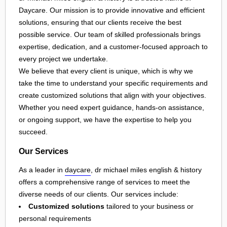
Daycare. Our mission is to provide innovative and efficient
solutions, ensuring that our clients receive the best
possible service. Our team of skilled professionals brings
expertise, dedication, and a customer-focused approach to
every project we undertake.
We believe that every client is unique, which is why we
take the time to understand your specific requirements and
create customized solutions that align with your objectives.
Whether you need expert guidance, hands-on assistance,
or ongoing support, we have the expertise to help you
succeed.
Our Services
As a leader in
daycare
, dr michael miles english & history
offers a comprehensive range of services to meet the
diverse needs of our clients. Our services include:
Customized solutions
tailored to your business or
personal requirements