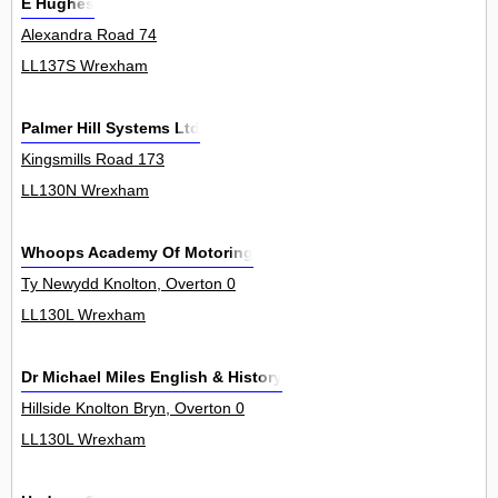
E Hughes
Alexandra Road 74
LL137S Wrexham
Palmer Hill Systems Ltd
Kingsmills Road 173
LL130N Wrexham
Whoops Academy Of Motoring
Ty Newydd Knolton, Overton 0
LL130L Wrexham
Dr Michael Miles English & History
Hillside Knolton Bryn, Overton 0
LL130L Wrexham