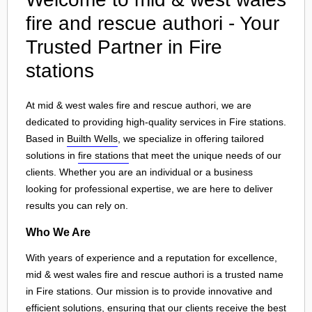
fire and rescue authori - Your
Trusted Partner in Fire
stations
At mid & west wales fire and rescue authori, we are
dedicated to providing high-quality services in Fire stations.
Based in
Builth Wells
, we specialize in offering tailored
solutions in
fire stations
that meet the unique needs of our
clients. Whether you are an individual or a business
looking for professional expertise, we are here to deliver
results you can rely on.
Who We Are
With years of experience and a reputation for excellence,
mid & west wales fire and rescue authori is a trusted name
in Fire stations. Our mission is to provide innovative and
efficient solutions, ensuring that our clients receive the best