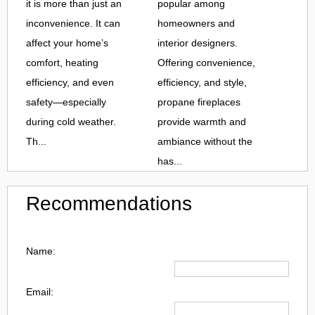
it is more than just an
popular among
inconvenience. It can
homeowners and
affect your home’s
interior designers.
comfort, heating
Offering convenience,
efficiency, and even
efficiency, and style,
safety—especially
propane fireplaces
during cold weather.
provide warmth and
Th...
ambiance without the
has...
Recommendations
Name:
Email: