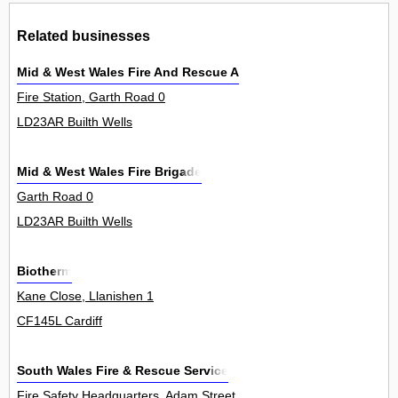
Related businesses
Mid & West Wales Fire And Rescue Authori
Fire Station, Garth Road 0
LD23AR Builth Wells
Mid & West Wales Fire Brigade
Garth Road 0
LD23AR Builth Wells
Biotherm
Kane Close, Llanishen 1
CF145L Cardiff
South Wales Fire & Rescue Service
Fire Safety Headquarters, Adam Street 0