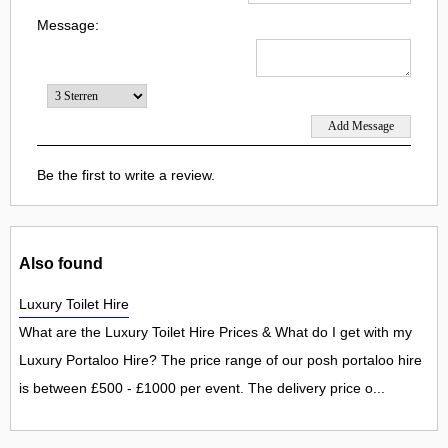
Message:
Be the first to write a review.
Also found
Luxury Toilet Hire
What are the Luxury Toilet Hire Prices & What do I get with my
Luxury Portaloo Hire? The price range of our posh portaloo hire
is between £500 - £1000 per event. The delivery price o...