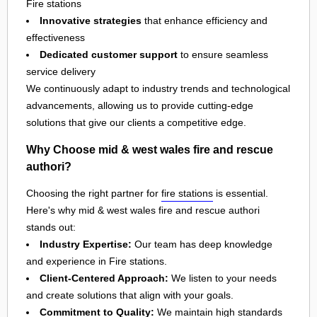
Fire stations
Innovative strategies
that enhance efficiency and
effectiveness
Dedicated customer support
to ensure seamless
service delivery
We continuously adapt to industry trends and technological
advancements, allowing us to provide cutting-edge
solutions that give our clients a competitive edge.
Why Choose mid & west wales fire and rescue
authori?
Choosing the right partner for
fire stations
is essential.
Here's why mid & west wales fire and rescue authori
stands out:
Industry Expertise:
Our team has deep knowledge
and experience in Fire stations.
Client-Centered Approach:
We listen to your needs
and create solutions that align with your goals.
Commitment to Quality:
We maintain high standards