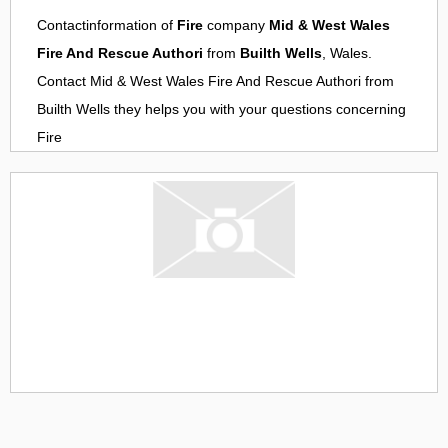
Contactinformation of
Fire
company
Mid & West Wales
Fire And Rescue Authori
from
Builth Wells
, Wales.
Contact
Mid & West Wales Fire And Rescue Authori
from
Builth Wells
they helps you with your questions concerning
Fire