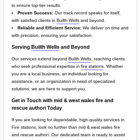
to ensure top-tier results.
Proven Success:
Our track record speaks for itself,
with satisfied clients in
Builth Wells
and beyond.
Reliable and Efficient Service:
We deliver on time and
with precision, ensuring your satisfaction.
Serving
Builth Wells
and Beyond
Our services extend beyond
Builth Wells
, reaching clients
who seek professional expertise in
fire stations
. Whether
you are a local business, an individual looking for
assistance, or an organization in need of specialized
solutions, we are here to support you.
Get in Touch with mid & west wales fire and
rescue authori Today
If you are looking for dependable, high-quality services in
Fire stations, look no further than mid & west wales fire
and rescue authori. Our dedicated team is ready to assist