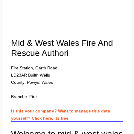
Login
Mid & West Wales Fire And
Rescue Authori
Fire Station, Garth Road
LD23AR
Builth Wells
County: Powys, Wales
Branche:
Fire
Is this your company? Want to manage this data
yourself? Click here. Its free
Welcome to mid & west wales