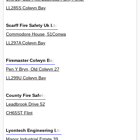
LL285S Colwyn Bay
Scarff Fire Safety Uk Ltd
Commodore House, 51Conwa
LL297A Colwyn Bay
Firemaster Colwyn Bay
Pen Y Bryn, Old Colwyn 27
LL299U Colwyn Bay
County Fire Safety
Leadbrook Drive 52
CH65ST Flint
Lyontech Engineering Ltd
Manor Industrial Estate 39