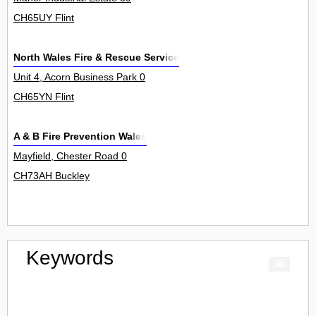
CH65UY Flint
North Wales Fire & Rescue Service
Unit 4, Acorn Business Park 0
CH65YN Flint
A & B Fire Prevention Wales
Mayfield, Chester Road 0
CH73AH Buckley
Keywords