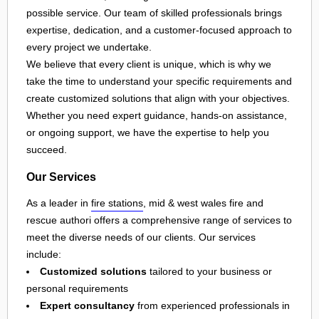
possible service. Our team of skilled professionals brings
expertise, dedication, and a customer-focused approach to
every project we undertake.
We believe that every client is unique, which is why we
take the time to understand your specific requirements and
create customized solutions that align with your objectives.
Whether you need expert guidance, hands-on assistance,
or ongoing support, we have the expertise to help you
succeed.
Our Services
As a leader in
fire stations
, mid & west wales fire and
rescue authori offers a comprehensive range of services to
meet the diverse needs of our clients. Our services
include:
Customized solutions
tailored to your business or
personal requirements
Expert consultancy
from experienced professionals in