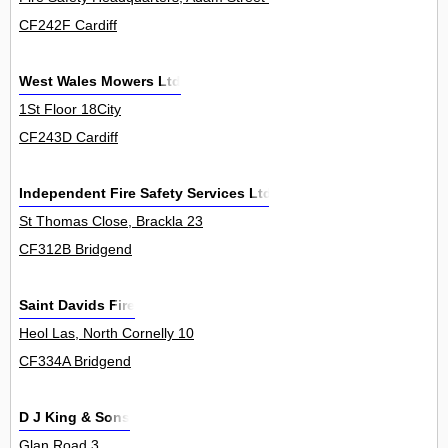
CF242F Cardiff
West Wales Mowers Ltd
1St Floor 18City
CF243D Cardiff
Independent Fire Safety Services Ltd
St Thomas Close, Brackla 23
CF312B Bridgend
Saint Davids Fire
Heol Las, North Cornelly 10
CF334A Bridgend
D J King & Sons
Glan Road 3