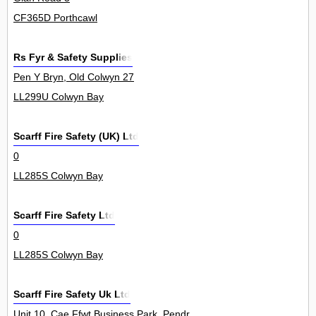
CF365D Porthcawl
Rs Fyr & Safety Supplies
Pen Y Bryn, Old Colwyn 27
LL299U Colwyn Bay
Scarff Fire Safety (UK) Ltd
0
LL285S Colwyn Bay
Scarff Fire Safety Ltd
0
LL285S Colwyn Bay
Scarff Fire Safety Uk Ltd
Unit 10, Cae Ffwt Business Park, Pendraw'r Llan, Glan Conwy 0