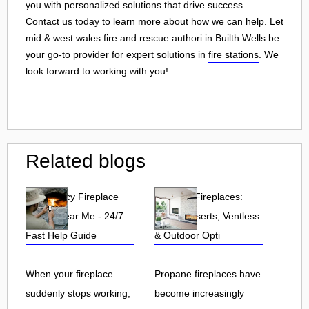
you with personalized solutions that drive success.
Contact us today to learn more about how we can help. Let
mid & west wales fire and rescue authori in
Builth Wells
be
your go-to provider for expert solutions in
fire stations
. We
look forward to working with you!
Related blogs
Emergency Fireplace
Propane Fireplaces:
Repair Near Me - 24/7
Indoor, Inserts, Ventless
Fast Help Guide
& Outdoor Opti
When your fireplace
Propane fireplaces have
suddenly stops working,
become increasingly