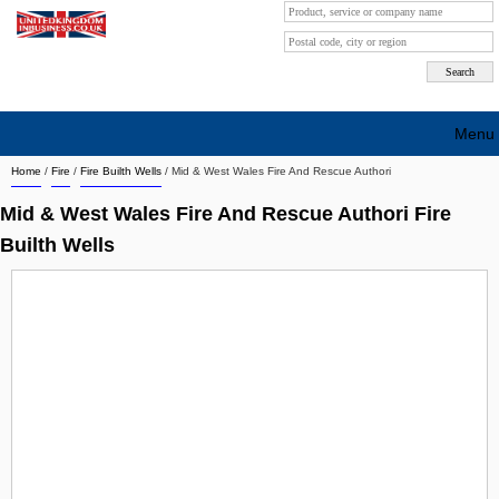
Menu
Home
/
Fire
/
Fire Builth Wells
/
Mid & West Wales Fire And Rescue Authori
Search company by city
Mid & West Wales Fire And Rescue Authori Fire
Search company on industrie
Builth Wells
About Us
Free advertising
Sign up
Contact
Blog