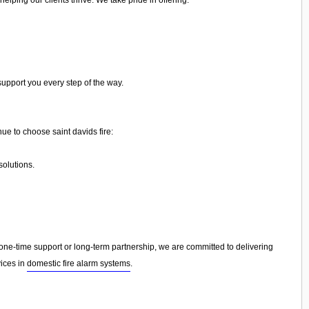
support you every step of the way.
ue to choose saint davids fire:
olutions.
e-time support or long-term partnership, we are committed to delivering
vices in
domestic fire alarm systems
.