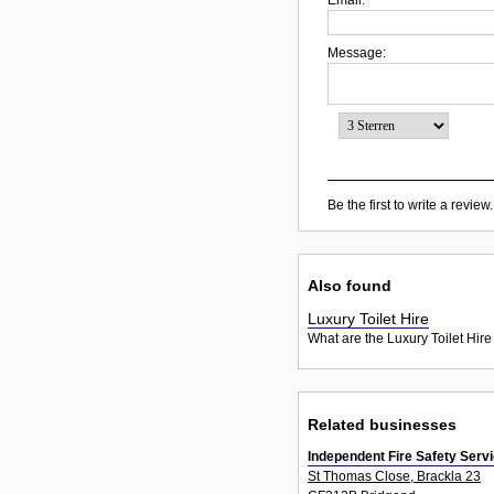
Message:
Be the first to write a review.
Also found
Luxury Toilet Hire
What are the Luxury Toilet Hire
Related businesses
Independent Fire Safety Serv
St Thomas Close, Brackla 23