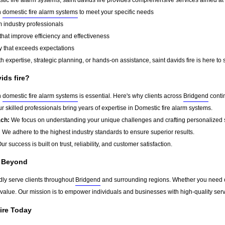
n
domestic fire alarm systems
to meet your specific needs
 industry professionals
that improve efficiency and effectiveness
y that exceeds expectations
 expertise, strategic planning, or hands-on assistance, saint davids fire is here to 
ids fire?
n
domestic fire alarm systems
is essential. Here's why clients across
Bridgend
contin
r skilled professionals bring years of expertise in Domestic fire alarm systems.
ach:
We focus on understanding your unique challenges and crafting personalized s
:
We adhere to the highest industry standards to ensure superior results.
ur success is built on trust, reliability, and customer satisfaction.
d Beyond
udly serve clients throughout
Bridgend
and surrounding regions. Whether you need on
g value. Our mission is to empower individuals and businesses with high-quality ser
fire Today