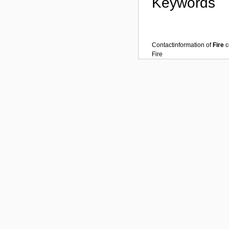
Keywords
Contactinformation of
Fire
c
Fire