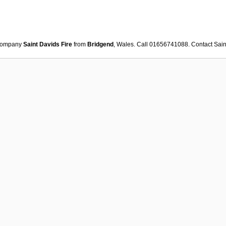
ompany
Saint Davids Fire
from
Bridgend
, Wales. Call 01656741088. Contact
Sain