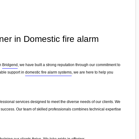
ner in Domestic fire alarm
in
Bridgend
, we have built a strong reputation through our commitment to
iable support in
domestic fire alarm systems
, we are here to help you
ofessional services designed to meet the diverse needs of our clients. We
e success. Our team of skilled professionals combines technical expertise
lping our clients thrive. We take pride in offering: