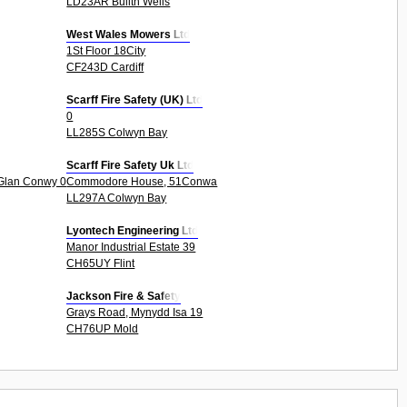
LD23AR Builth Wells
West Wales Mowers Ltd
1St Floor 18City
CF243D Cardiff
Scarff Fire Safety (UK) Ltd
0
LL285S Colwyn Bay
Scarff Fire Safety Uk Ltd
 Glan Conwy 0
Commodore House, 51Conwa
LL297A Colwyn Bay
Lyontech Engineering Ltd
Manor Industrial Estate 39
CH65UY Flint
Jackson Fire & Safety
Grays Road, Mynydd Isa 19
CH76UP Mold