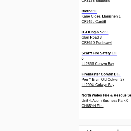
CF312B Bridgend
Biotherm
Kane Close, Llanishen 1
CF145L Cardiff
D J King & Sons
Glan Road 3
CF365D Porthcawl
Scarff Fire Safety Ltd
0
LL285S Colwyn Bay
Firemaster Colwyn Bay
Pen Y Bryn, Old Colwyn 27
LL299U Colwyn Bay
North Wales Fire & Rescue S
Unit 4, Acorn Business Park 0
CH65YN Flint