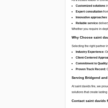
Customized solutions
i
Expert consultation
from
Innovative approaches
Reliable service
deliver
Whether you require in-depth
Why Choose saint dav
Selecting the right partner i
Industry Experience:
Ou
Client-Centered Appro
Commitment to Quality
Proven Track Record:
O
Serving Bridgend an
At saint davids fire, we pro
solutions that create lastin
Contact saint davids 