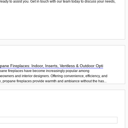
 ready to assist you. Get in touch with our team today to discuss your needs,
pane Fireplaces: Indoor, Inserts, Ventless & Outdoor Opti
pane fireplaces have become increasingly popular among
eowners and interior designers. Offering convenience, efficiency, and
e, propane fireplaces provide warmth and ambiance without the has...