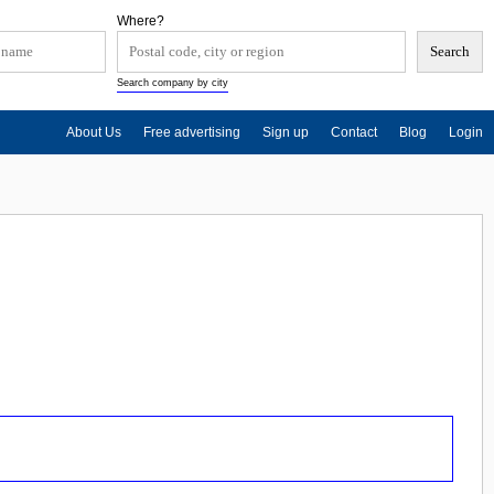
Where?
Search company by city
About Us
Free advertising
Sign up
Contact
Blog
Login