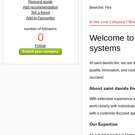
Request quote
Add recommendation
Branche:
Fire
Tell a friend
Add to Favourites
Is this your company? Want
number of followers:
0
Welcome to s
systems
Follow
At saint davids fire, we are
quality, innovation, and cus
succeed.
About saint davids fir
With extensive experience in
work closely with individual
with a customer-focused app
Our Expertise
As a trusted leader in Domes