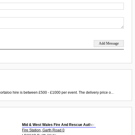
ortaloo hire is between £500 - £1000 per event. The delivery price o...
Mid & West Wales Fire And Rescue Authori
Fire Station, Garth Road 0