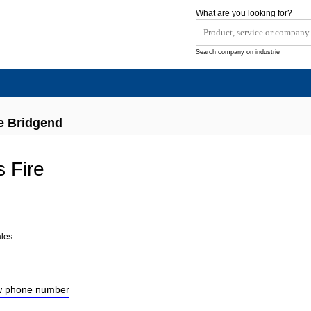
What are you looking for?
Search company on industrie
re Bridgend
s Fire
les
ow phone number