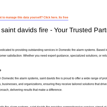
 to manage this data yourself? Click here. Its free
aint davids fire - Your Trusted Part
 dedicated to providing outstanding services in Domestic fire alarm systems. Based 
tomer satisfaction. Whether you need expert guidance, specialized solutions, or rel
e
 Domestic fire alarm systems, saint davids fire is proud to offer a wide range of pr
s, businesses, and organizations, ensuring they receive tailored solutions that driv
roach, delivering results that make a difference.
tic fire alarm systems, saint davids fire provides comprehensive services aimed at he