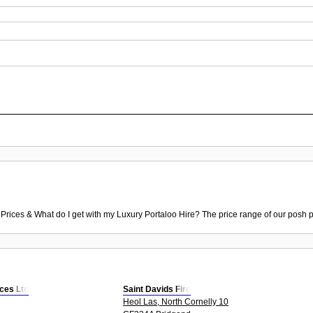
 Prices & What do I get with my Luxury Portaloo Hire? The price range of our posh p
ices Ltd
Saint Davids Fire
Heol Las, North Cornelly 10