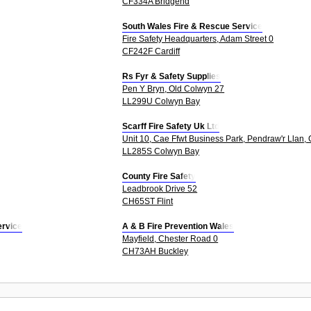
CF334A Bridgend
South Wales Fire & Rescue Service
Fire Safety Headquarters, Adam Street 0
CF242F Cardiff
Rs Fyr & Safety Supplies
Pen Y Bryn, Old Colwyn 27
LL299U Colwyn Bay
Scarff Fire Safety Uk Ltd
Unit 10, Cae Ffwt Business Park, Pendraw'r Llan,
LL285S Colwyn Bay
County Fire Safety
Leadbrook Drive 52
CH65ST Flint
ervice
A & B Fire Prevention Wales
Mayfield, Chester Road 0
CH73AH Buckley