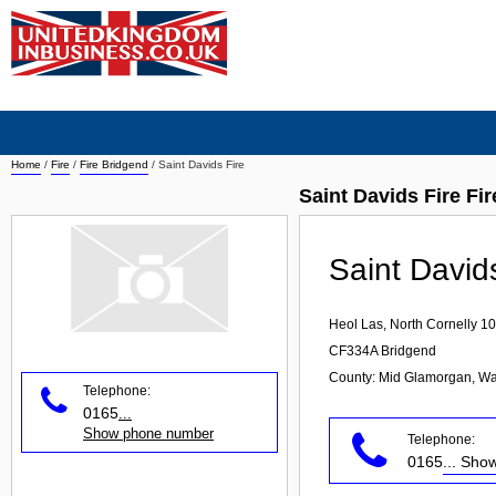
Home
/
Fire
/
Fire Bridgend
/
Saint Davids Fire
Saint Davids Fire Fi
Saint David
Heol Las, North Cornelly 10
CF334A
Bridgend
County: Mid Glamorgan, Wa
Telephone:
0165
...
Show phone number
Telephone:
0165
... Sh