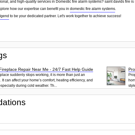
sional, and high-quality services in Domestic fire alarm systems? saint davids fire is
explore how our expertise can benefit you in
domestic fire alarm systems
.
dgend
to be your dedicated partner. Let's work together to achieve success!
gs
ireplace Repair Near Me - 24/7 Fast Help Guide
Pro
place suddenly stops working, it is more than just an
Pro
 It can affect your home’s comfort, heating efficiency, and
hom
pecially during cold weather. Th...
styl
ations