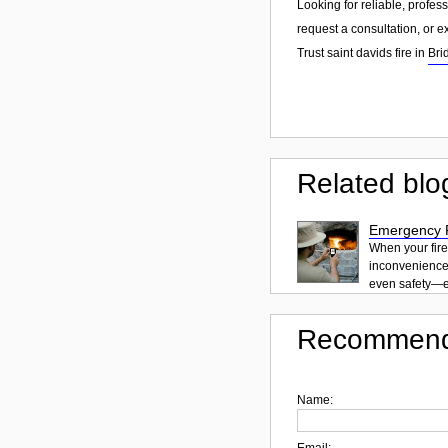
Looking for reliable, profes
request a consultation, or 
Trust saint davids fire in
Bri
Related blo
Emergency F
When your fire
inconvenience.
even safety—es
Recommend
Name:
Email: