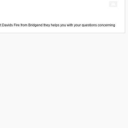
t Davids Fire
from
Bridgend
they helps you with your questions concerning