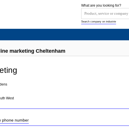
What are you looking for?
Search company on industrie
line marketing Cheltenham
eting
rdens
outh West
ow phone number