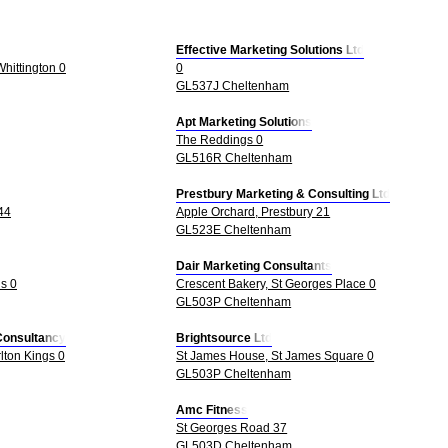
Effective Marketing Solutions Ltd
hittington 0
0
GL537J Cheltenham
Apt Marketing Solutions
The Reddings 0
GL516R Cheltenham
Prestbury Marketing & Consulting Ltd
44
Apple Orchard, Prestbury 21
GL523E Cheltenham
Dair Marketing Consultants
s 0
Crescent Bakery, St Georges Place 0
GL503P Cheltenham
Consultancy
Brightsource Ltd
lton Kings 0
St James House, St James Square 0
GL503P Cheltenham
Amc Fitness
St Georges Road 37
GL503D Cheltenham