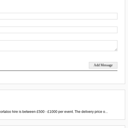
ortaloo hire is between £500 - £1000 per event. The delivery price o...