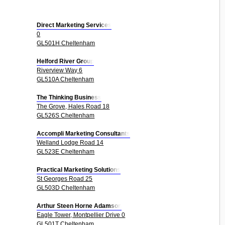
Direct Marketing Services
0
GL501H Cheltenham
Helford River Group
Riverview Way 6
GL510A Cheltenham
The Thinking Business
The Grove, Hales Road 18
GL526S Cheltenham
Accompli Marketing Consultants
Welland Lodge Road 14
GL523E Cheltenham
Practical Marketing Solutions
St Georges Road 25
GL503D Cheltenham
Arthur Steen Horne Adamson
Eagle Tower, Montpellier Drive 0
GL501T Cheltenham