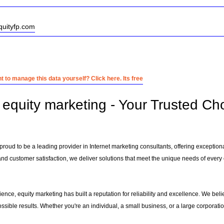
quityfp.com
 to manage this data yourself? Click here. Its free
equity marketing - Your Trusted Cho
proud to be a leading provider in Internet marketing consultants, offering exceptiona
 and customer satisfaction, we deliver solutions that meet the unique needs of every 
ence, equity marketing has built a reputation for reliability and excellence. We belie
ssible results. Whether you're an individual, a small business, or a large corporati