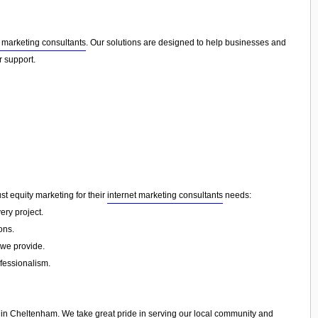
t marketing consultants
. Our solutions are designed to help businesses and
r support.
ust equity marketing for their
internet marketing consultants
needs:
ery project.
ons.
 we provide.
ofessionalism.
in
Cheltenham
. We take great pride in serving our local community and