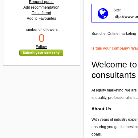
Request quote
Add recommendation
Site:
Tell a friend
http://www.e
Add to Favourites
number of followers:
Branche:
Online marketing
0
Follow
Is this your company? Want
Welcome to 
consultants
At equity marketing, we are 
to quality, professionalism,
About Us
With years of industry experi
ensuring you get the best po
goals.