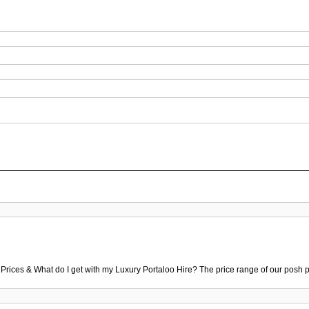
 Prices & What do I get with my Luxury Portaloo Hire? The price range of our posh p