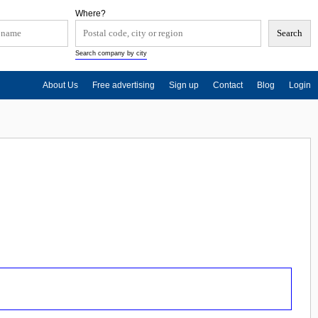
Where?
Search company by city
About Us
Free advertising
Sign up
Contact
Blog
Login