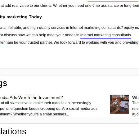
that add real value to our clients. Whether you need one-time assistance or long-te
ity marketing Today
onal, reliable, and high-quality services in Internet marketing consultants? equity m
, or discuss how we can help meet your needs in
internet marketing consultants
.
ltenham
be your trusted partner. We look forward to working with you and providing 
gs
Media Ads Worth the Investment?
Wha
f all sizes strive to make their mark in an increasingly
The 
ape, one question keeps cropping up: Are social media ads
rele
stment? Whether you're a small busines...
audi
ations