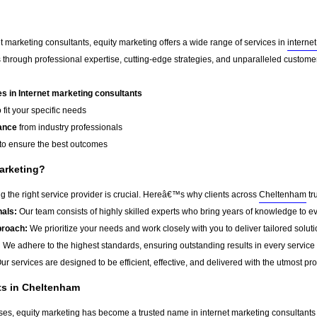
t marketing consultants, equity marketing offers a wide range of services in
interne
 through professional expertise, cutting-edge strategies, and unparalleled custome
 in Internet marketing consultants
 fit your specific needs
ance
from industry professionals
to ensure the best outcomes
arketing?
 the right service provider is crucial. Hereâ€™s why clients across
Cheltenham
tr
als:
Our team consists of highly skilled experts who bring years of knowledge to ev
roach:
We prioritize your needs and work closely with you to deliver tailored soluti
:
We adhere to the highest standards, ensuring outstanding results in every service
ur services are designed to be efficient, effective, and delivered with the utmost pr
ts in Cheltenham
sses, equity marketing has become a trusted name in
internet marketing consultants