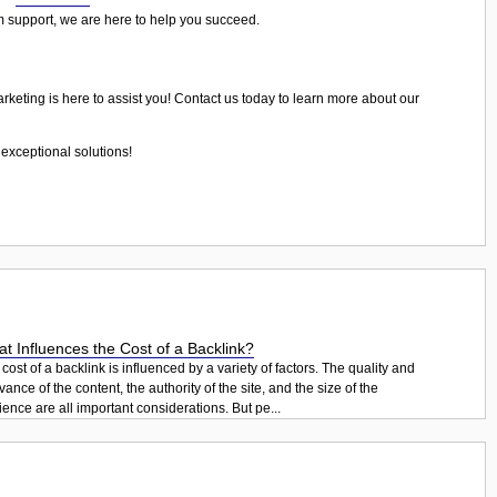
rm support, we are here to help you succeed.
arketing is here to assist you! Contact us today to learn more about our
exceptional solutions!
t Influences the Cost of a Backlink?
cost of a backlink is influenced by a variety of factors. The quality and
vance of the content, the authority of the site, and the size of the
ence are all important considerations. But pe...