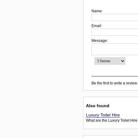
Name:
Email:
Message:
Be the first to write a review.
Also found
Luxury Toilet Hire
What are the Luxury Toilet Hire