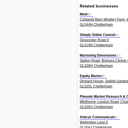
Related businesses
Meld Ltd
Cotswold Barn Whalley Farm, W
GL544H Cheltenham
Simply Online Consulting
Gloucester Road 0
GL518N Cheltenham
Marketing Dimensions Ltd
Station Road, Bishops Cleeve 
GL528H Cheltenham
Equity Marketing
Orchard House, Selkirk Garden
GL525L Cheltenham
Pheonix Market Research & 
Whithorne, London Road, Char
GL526U Cheltenham
Atticus Communications
Wellington Lane 0
GL504J Cheltenham