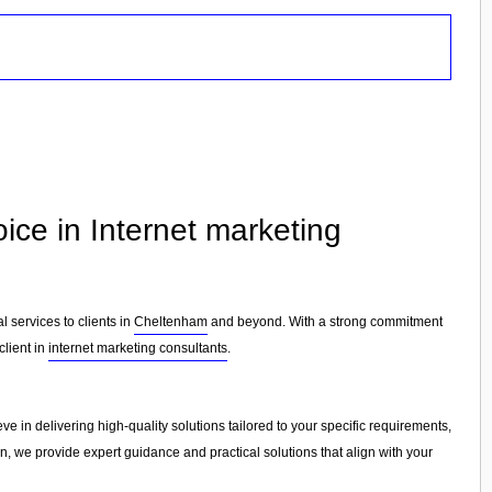
ice in Internet marketing
l services to clients in
Cheltenham
and beyond. With a strong commitment
client in
internet marketing consultants
.
ve in delivering high-quality solutions tailored to your specific requirements,
on, we provide expert guidance and practical solutions that align with your