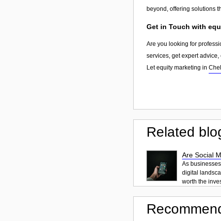
beyond, offering solutions 
Get in Touch with equ
Are you looking for professi
services, get expert advice
Let equity marketing in
Che
Related blo
Are Social 
As businesses o
digital landsc
worth the inve
Recommend