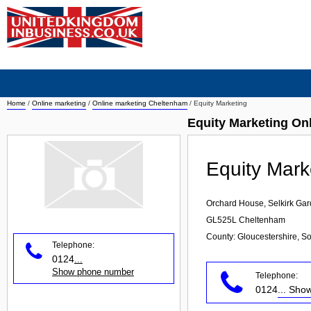
Home
/
Online marketing
/
Online marketing Cheltenham
/
Equity Marketing
Equity Marketing On
Equity Mark
Orchard House, Selkirk Ga
GL525L
Cheltenham
County: Gloucestershire, S
Telephone:
0124
...
Show phone number
Telephone:
0124
... Sh