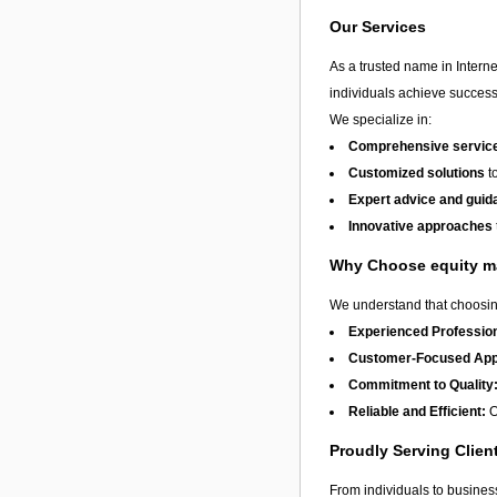
Our Services
As a trusted name in Interne
individuals achieve success
We specialize in:
Comprehensive services
Customized solutions
to
Expert advice and guid
Innovative approaches
Why Choose equity m
We understand that choosing
Experienced Profession
Customer-Focused App
Commitment to Quality
Reliable and Efficient:
O
Proudly Serving Clien
From individuals to busine