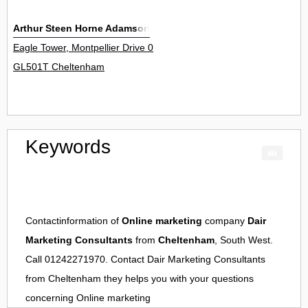
Arthur Steen Horne Adamson
Eagle Tower, Montpellier Drive 0
GL501T Cheltenham
Keywords
Contactinformation of
Online marketing
company
Dair
Marketing Consultants
from
Cheltenham
, South West.
Call 01242271970. Contact
Dair Marketing Consultants
from
Cheltenham
they helps you with your questions
concerning
Online marketing