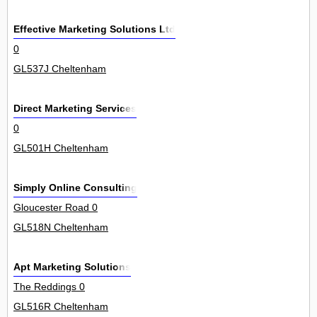
Effective Marketing Solutions Ltd
0
GL537J Cheltenham
Direct Marketing Services
0
GL501H Cheltenham
Simply Online Consulting
Gloucester Road 0
GL518N Cheltenham
Apt Marketing Solutions
The Reddings 0
GL516R Cheltenham