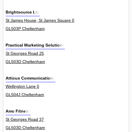
Brightsource Ltd
St James House, St James Square 0
GL503P Cheltenham
Practical Marketing Solutions
St Georges Road 25
GL503D Cheltenham
Atticus Communications
Wellington Lane 0
GL504J Cheltenham
Amc Fitness
St Georges Road 37
GL503D Cheltenham