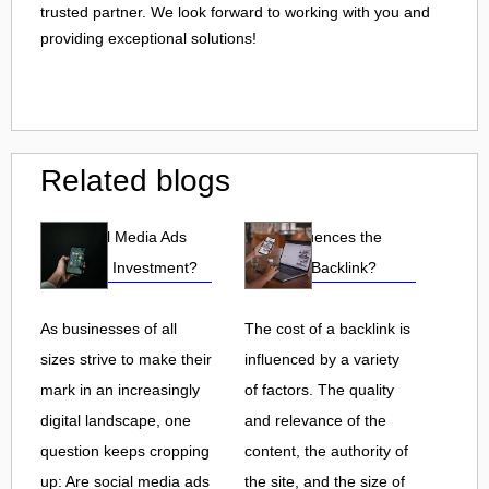
trusted partner. We look forward to working with you and
providing exceptional solutions!
Related blogs
Are Social Media Ads
What Influences the
Worth the Investment?
Cost of a Backlink?
As businesses of all
The cost of a backlink is
sizes strive to make their
influenced by a variety
mark in an increasingly
of factors. The quality
digital landscape, one
and relevance of the
question keeps cropping
content, the authority of
up: Are social media ads
the site, and the size of