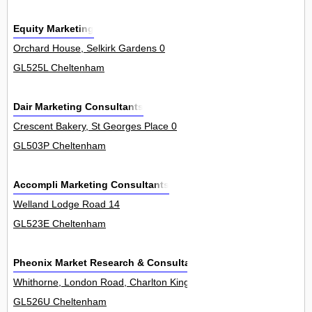
Equity Marketing
Orchard House, Selkirk Gardens 0
GL525L Cheltenham
Dair Marketing Consultants
Crescent Bakery, St Georges Place 0
GL503P Cheltenham
Accompli Marketing Consultants
Welland Lodge Road 14
GL523E Cheltenham
Pheonix Market Research & Consultancy
Whithorne, London Road, Charlton Kings 0
GL526U Cheltenham