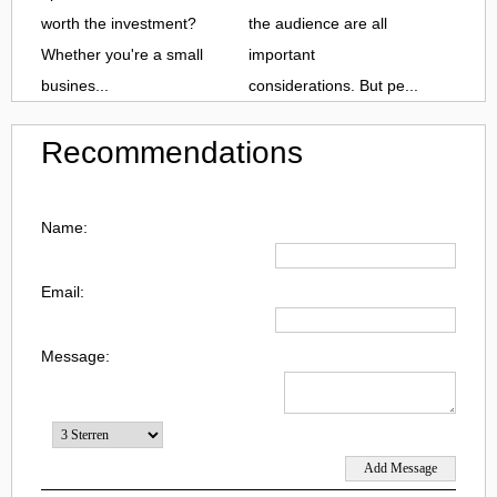
worth the investment?
the audience are all
Whether you're a small
important
busines...
considerations. But pe...
Recommendations
Name:
Email:
Message: