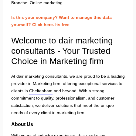
Branche:
Online marketing
Is this your company? Want to manage this data
yourself? Click here. Its free
Welcome to dair marketing
consultants - Your Trusted
Choice in Marketing firm
At dair marketing consultants, we are proud to be a leading
provider in Marketing firm, offering exceptional services to
clients in
Cheltenham
and beyond. With a strong
commitment to quality, professionalism, and customer
satisfaction, we deliver solutions that meet the unique
needs of every client in
marketing firm
.
About Us
With years of industry experience, dair marketing