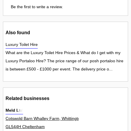
Be the first to write a review.
Also found
Luxury Toilet Hire
What are the Luxury Toilet Hire Prices & What do I get with my
Luxury Portaloo Hire? The price range of our posh portaloo hire
is between £500 - £1000 per event. The delivery price o...
Related businesses
Meld Ltd
Cotswold Barn Whalley Farm, Whittington 0
GL544H Cheltenham