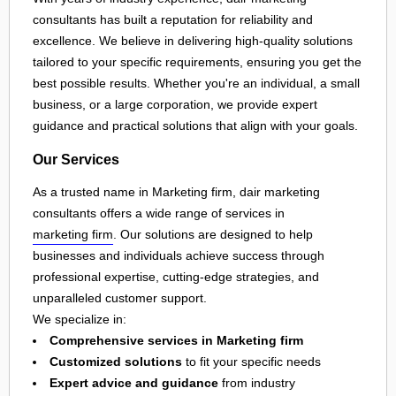
consultants has built a reputation for reliability and
excellence. We believe in delivering high-quality solutions
tailored to your specific requirements, ensuring you get the
best possible results. Whether you're an individual, a small
business, or a large corporation, we provide expert
guidance and practical solutions that align with your goals.
Our Services
As a trusted name in Marketing firm, dair marketing
consultants offers a wide range of services in
marketing firm
. Our solutions are designed to help
businesses and individuals achieve success through
professional expertise, cutting-edge strategies, and
unparalleled customer support.
We specialize in:
Comprehensive services in Marketing firm
Customized solutions
to fit your specific needs
Expert advice and guidance
from industry