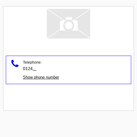
Telephone:
0124
...
Show phone number