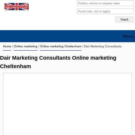
Menu
Home
/
Online marketing
/
Online marketing Cheltenham
/
Dair Marketing Consultants
Search company by city
Dair Marketing Consultants Online marketing
Search company on industrie
Cheltenham
About Us
Free advertising
Sign up
Contact
Blog