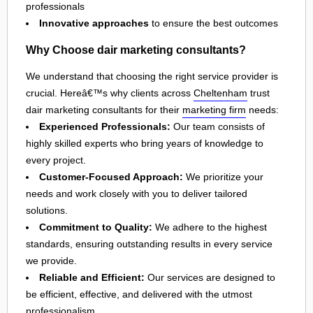
professionals
Innovative approaches
to ensure the best outcomes
Why Choose dair marketing consultants?
We understand that choosing the right service provider is
crucial. Hereâ€™s why clients across
Cheltenham
trust
dair marketing consultants for their
marketing firm
needs:
Experienced Professionals:
Our team consists of
highly skilled experts who bring years of knowledge to
every project.
Customer-Focused Approach:
We prioritize your
needs and work closely with you to deliver tailored
solutions.
Commitment to Quality:
We adhere to the highest
standards, ensuring outstanding results in every service
we provide.
Reliable and Efficient:
Our services are designed to
be efficient, effective, and delivered with the utmost
professionalism.