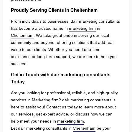
Proudly Serving Clients in Cheltenham
From individuals to businesses, dair marketing consultants
has become a trusted name in
marketing firm
in
Cheltenham
. We take great pride in serving our local
community and beyond, offering solutions that add real
value to our clients. Whether you need one-time
assistance or long-term support, we are here to help you
succeed.
Get in Touch with dair marketing consultants
Today
Are you looking for professional, reliable, and high-quality
services in Marketing firm? dair marketing consultants is
here to assist you! Contact us today to learn more about
our services, get expert advice, or discuss how we can
help meet your needs in
marketing firm
.
Let dair marketing consultants in
Cheltenham
be your