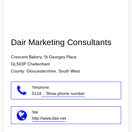
Login
Dair Marketing Consultants
Crescent Bakery, St Georges Place
GL503P
Cheltenham
County: Gloucestershire, South West
Telephone:
0124
... Show phone number
Site:
http://www.dair.net