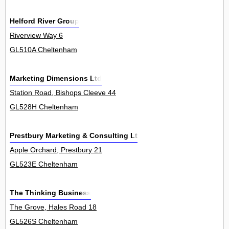
Helford River Group
Riverview Way 6
GL510A Cheltenham
Marketing Dimensions Ltd
Station Road, Bishops Cleeve 44
GL528H Cheltenham
Prestbury Marketing & Consulting Ltd
Apple Orchard, Prestbury 21
GL523E Cheltenham
The Thinking Business
The Grove, Hales Road 18
GL526S Cheltenham