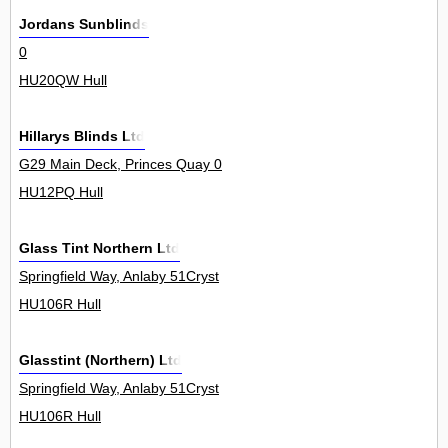
Jordans Sunblinds
0
HU20QW Hull
Hillarys Blinds Ltd
G29 Main Deck, Princes Quay 0
HU12PQ Hull
Glass Tint Northern Ltd
Springfield Way, Anlaby 51Cryst
HU106R Hull
Glasstint (Northern) Ltd
Springfield Way, Anlaby 51Cryst
HU106R Hull