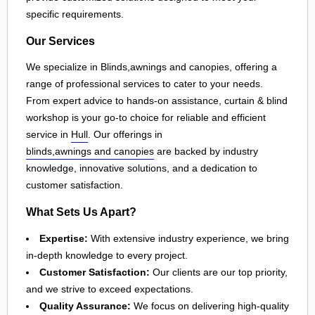
specific requirements.
Our Services
We specialize in Blinds,awnings and canopies, offering a
range of professional services to cater to your needs.
From expert advice to hands-on assistance, curtain & blind
workshop is your go-to choice for reliable and efficient
service in
Hull
. Our offerings in
blinds,awnings and canopies
are backed by industry
knowledge, innovative solutions, and a dedication to
customer satisfaction.
What Sets Us Apart?
Expertise:
With extensive industry experience, we bring
in-depth knowledge to every project.
Customer Satisfaction:
Our clients are our top priority,
and we strive to exceed expectations.
Quality Assurance:
We focus on delivering high-quality