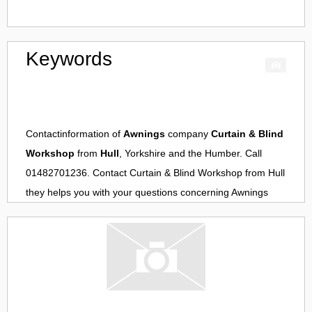
Keywords
Contactinformation of
Awnings
company
Curtain & Blind
Workshop
from
Hull
, Yorkshire and the Humber. Call
01482701236. Contact
Curtain & Blind Workshop
from
Hull
they helps you with your questions concerning
Awnings