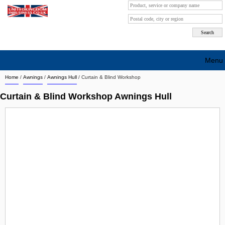
Menu
Home
/
Awnings
/
Awnings Hull
/
Curtain & Blind Workshop
Search company by city
Curtain & Blind Workshop Awnings Hull
Search company on industrie
About Us
Free advertising
Sign up
Contact
Blog