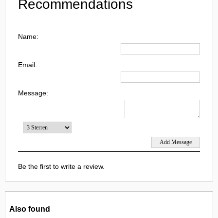
Recommendations
Name:
Email:
Message:
Be the first to write a review.
Also found