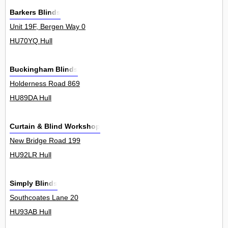
Barkers Blinds
Unit 19F, Bergen Way 0
HU70YQ Hull
Buckingham Blinds
Holderness Road 869
HU89DA Hull
Curtain & Blind Workshop
New Bridge Road 199
HU92LR Hull
Simply Blinds
Southcoates Lane 20
HU93AB Hull