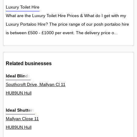
Luxury Toilet Hire
What are the Luxury Toilet Hire Prices & What do I get with my
Luxury Portaloo Hire? The price range of our posh portaloo hire
is between £500 - £1000 per event. The delivery price o...
Related businesses
Ideal Blinds
Southcroft Drive, Mallyan Cl 11
HU89UN Hull
Ideal Shutters
Mallyan Close 11
HU89UN Hull