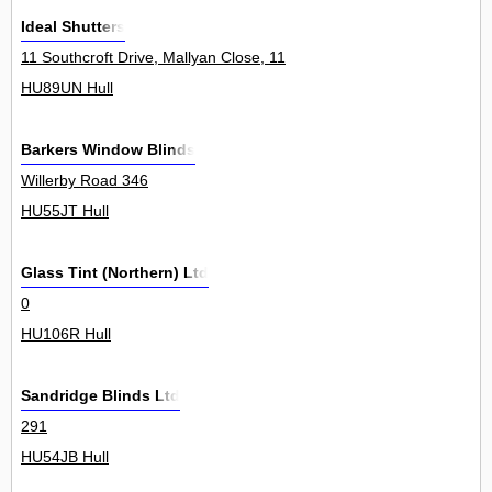
Ideal Shutters
11 Southcroft Drive, Mallyan Close, 11
HU89UN Hull
Barkers Window Blinds
Willerby Road 346
HU55JT Hull
Glass Tint (Northern) Ltd
0
HU106R Hull
Sandridge Blinds Ltd
291
HU54JB Hull