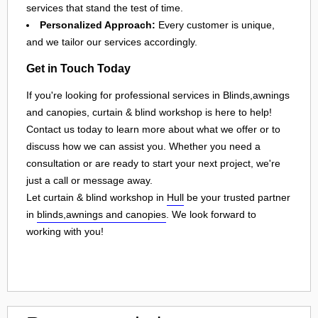
services that stand the test of time.
Personalized Approach:
Every customer is unique,
and we tailor our services accordingly.
Get in Touch Today
If you're looking for professional services in Blinds,awnings
and canopies, curtain & blind workshop is here to help!
Contact us today to learn more about what we offer or to
discuss how we can assist you. Whether you need a
consultation or are ready to start your next project, we're
just a call or message away.
Let curtain & blind workshop in
Hull
be your trusted partner
in
blinds,awnings and canopies
. We look forward to
working with you!