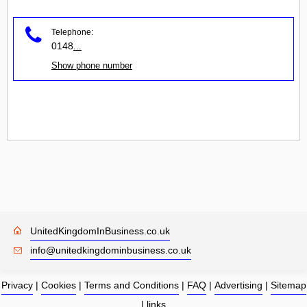
Telephone:
0148
...
Show phone number
UnitedKingdomInBusiness.co.uk
info@unitedkingdominbusiness.co.uk
Privacy
|
Cookies
|
Terms and Conditions
|
FAQ
|
Advertising
|
Sitemap
|
links