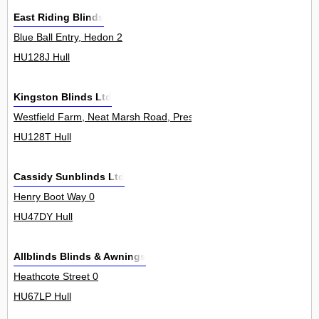
East Riding Blinds
Blue Ball Entry, Hedon 2
HU128J Hull
Kingston Blinds Ltd
Westfield Farm, Neat Marsh Road, Preston 1Unit
HU128T Hull
Cassidy Sunblinds Ltd
Henry Boot Way 0
HU47DY Hull
Allblinds Blinds & Awnings
Heathcote Street 0
HU67LP Hull