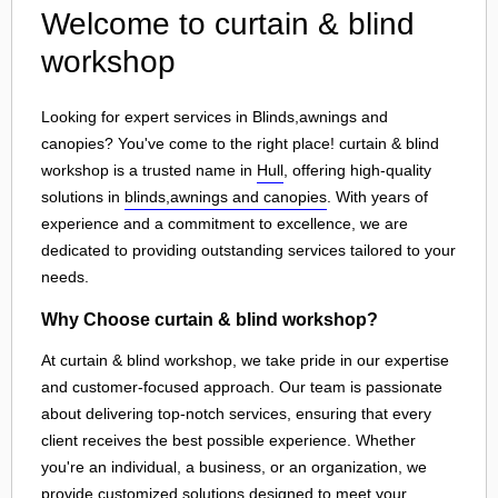
Welcome to curtain & blind
workshop
Looking for expert services in Blinds,awnings and
canopies? You've come to the right place! curtain & blind
workshop is a trusted name in
Hull
, offering high-quality
solutions in
blinds,awnings and canopies
. With years of
experience and a commitment to excellence, we are
dedicated to providing outstanding services tailored to your
needs.
Why Choose curtain & blind workshop?
At curtain & blind workshop, we take pride in our expertise
and customer-focused approach. Our team is passionate
about delivering top-notch services, ensuring that every
client receives the best possible experience. Whether
you're an individual, a business, or an organization, we
provide customized solutions designed to meet your