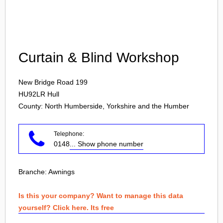
Login
Curtain & Blind Workshop
New Bridge Road 199
HU92LR
Hull
County: North Humberside, Yorkshire and the Humber
Telephone:
0148
... Show phone number
Branche:
Awnings
Is this your company? Want to manage this data
yourself? Click here. Its free