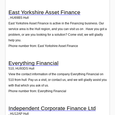
East Yorkshire Asset Finance
,
HU69BS
Hull
East Yorkshire Asset Finance is active in the Financing business. Our
service area is the Hull region, and you can visit us on . Have you got a
problem, or are you looking for a solution? Come visit; we will gladly
help you.
Phone number from: East Yorkshire Asset Finance
Everything Financial
510
,
HU93DS
Hull
View the contact information of the company Everything Financial on
510 from hull. Pay us a visit, or contact us, and we will gladly assist you
with that which you ask of us.
Phone number from: Everything Financial
Independent Corporate Finance Ltd
,
HU12AP
Hull