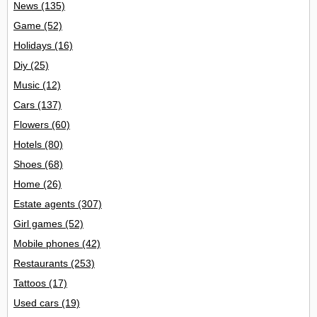
News
(135)
Game
(52)
Holidays
(16)
Diy
(25)
Music
(12)
Cars
(137)
Flowers
(60)
Hotels
(80)
Shoes
(68)
Home
(26)
Estate agents
(307)
Girl games
(52)
Mobile phones
(42)
Restaurants
(253)
Tattoos
(17)
Used cars
(19)