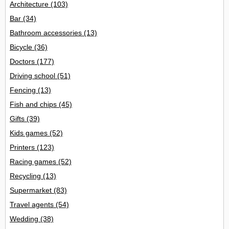
Architecture
(103)
Bar
(34)
Bathroom accessories
(13)
Bicycle
(36)
Doctors
(177)
Driving school
(51)
Fencing
(13)
Fish and chips
(45)
Gifts
(39)
Kids games
(52)
Printers
(123)
Racing games
(52)
Recycling
(13)
Supermarket
(83)
Travel agents
(54)
Wedding
(38)