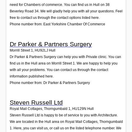
Login
need for Chambers of commerce. You can find us in Hull on 38
Beverley Road 34. We will gladly help you with all your questions. Feel
free to contact us through the contact options listed here.
Phone number from: East Yorkshire Chamber Of Commerce
Dr Parker & Partners Surgery
Morrill Street 1
,
HU92LJ
Hull
Dr Parker & Partners Surgery can help you with Private clinic. You can
find us in the Hull area on Morrill Street 1. We are happy to help you
with all your problems. You can contact us through the contact
information published here.
Phone number from: Dr Parker & Partners Surgery
Steven Russell Ltd
Royal Mail Cottages, Thorngumbald 1
,
HU129N
Hull
Steven Russell Ltd is happy to be of service to you with Architecture.
We are located in the Hull area on Royal Mail Cottages, Thorngumbald
1. Here, you can visit us, or call us on the listed telephone number. We