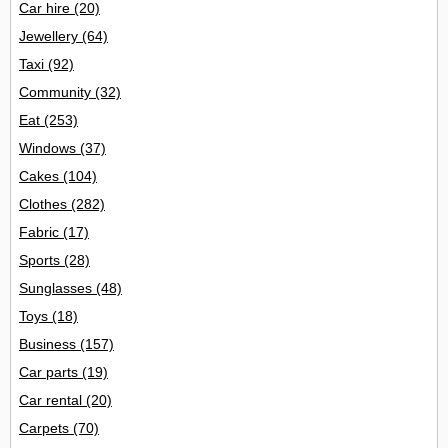
Car hire
(20)
Jewellery
(64)
Taxi
(92)
Community
(32)
Eat
(253)
Windows
(37)
Cakes
(104)
Clothes
(282)
Fabric
(17)
Sports
(28)
Sunglasses
(48)
Toys
(18)
Business
(157)
Car parts
(19)
Car rental
(20)
Carpets
(70)