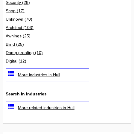
Security
(28)
Shop
(17)
Unknown
(70)
Architect
(103)
Awnings
(25)
Blind
(25)
Damp proofing
(10)
Digital
(12)
More industries in Hull
Search in industries
More related industries in Hull