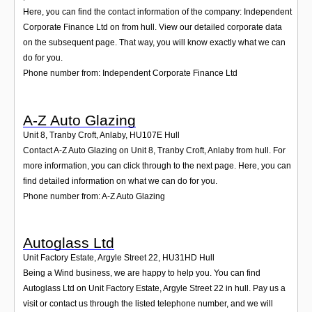
Here, you can find the contact information of the company: Independent
Corporate Finance Ltd on from hull. View our detailed corporate data
on the subsequent page. That way, you will know exactly what we can
do for you.
Phone number from: Independent Corporate Finance Ltd
A-Z Auto Glazing
Unit 8, Tranby Croft, Anlaby
,
HU107E
Hull
Contact A-Z Auto Glazing on Unit 8, Tranby Croft, Anlaby from hull. For
more information, you can click through to the next page. Here, you can
find detailed information on what we can do for you.
Phone number from: A-Z Auto Glazing
Autoglass Ltd
Unit Factory Estate, Argyle Street 22
,
HU31HD
Hull
Being a Wind business, we are happy to help you. You can find
Autoglass Ltd on Unit Factory Estate, Argyle Street 22 in hull. Pay us a
visit or contact us through the listed telephone number, and we will