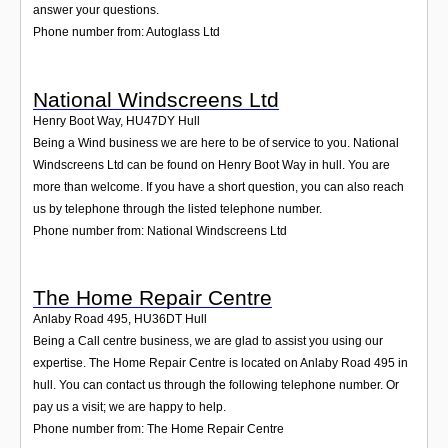
answer your questions.
Phone number from: Autoglass Ltd
National Windscreens Ltd
Henry Boot Way
,
HU47DY
Hull
Being a Wind business we are here to be of service to you. National
Windscreens Ltd can be found on Henry Boot Way in hull. You are
more than welcome. If you have a short question, you can also reach
us by telephone through the listed telephone number.
Phone number from: National Windscreens Ltd
The Home Repair Centre
Anlaby Road 495
,
HU36DT
Hull
Being a Call centre business, we are glad to assist you using our
expertise. The Home Repair Centre is located on Anlaby Road 495 in
hull. You can contact us through the following telephone number. Or
pay us a visit; we are happy to help.
Phone number from: The Home Repair Centre