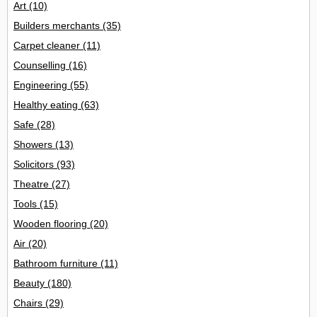
Art
(10)
Builders merchants
(35)
Carpet cleaner
(11)
Counselling
(16)
Engineering
(55)
Healthy eating
(63)
Safe
(28)
Showers
(13)
Solicitors
(93)
Theatre
(27)
Tools
(15)
Wooden flooring
(20)
Air
(20)
Bathroom furniture
(11)
Beauty
(180)
Chairs
(29)