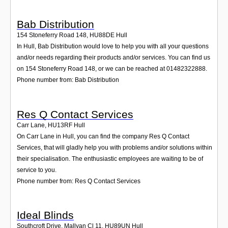
Bab Distribution
154 Stoneferry Road 148
,
HU88DE
Hull
In Hull, Bab Distribution would love to help you with all your questions
and/or needs regarding their products and/or services. You can find us
on 154 Stoneferry Road 148, or we can be reached at 01482322888.
Phone number from: Bab Distribution
Res Q Contact Services
Carr Lane
,
HU13RF
Hull
On Carr Lane in Hull, you can find the company Res Q Contact
Services, that will gladly help you with problems and/or solutions within
their specialisation. The enthusiastic employees are waiting to be of
service to you.
Phone number from: Res Q Contact Services
Ideal Blinds
Southcroft Drive, Mallyan Cl 11
,
HU89UN
Hull