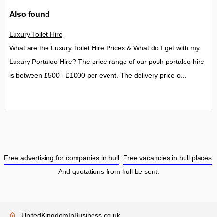
Also found
Luxury Toilet Hire
What are the Luxury Toilet Hire Prices & What do I get with my
Luxury Portaloo Hire? The price range of our posh portaloo hire
is between £500 - £1000 per event. The delivery price o...
Free advertising for companies in hull
.
Free vacancies in hull places
.
And quotations from hull be sent.
UnitedKingdomInBusiness.co.uk