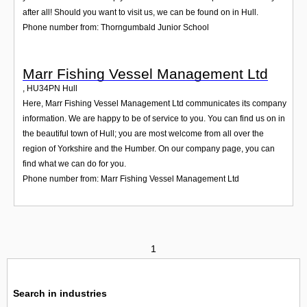
after all! Should you want to visit us, we can be found on in Hull.
Phone number from: Thorngumbald Junior School
Marr Fishing Vessel Management Ltd
,
HU34PN
Hull
Here, Marr Fishing Vessel Management Ltd communicates its company
information. We are happy to be of service to you. You can find us on in
the beautiful town of Hull; you are most welcome from all over the
region of Yorkshire and the Humber. On our company page, you can
find what we can do for you.
Phone number from: Marr Fishing Vessel Management Ltd
1
Search in industries