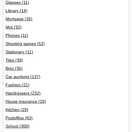
Glasses
(11)
Library
(14)
Mortgage
(35)
Mot
(32)
Phones
(11)
Shooting games
(52)
Stationary
(11)
Tiles
(39)
Bmx
(36)
Car auctions
(137)
Fashion
(21)
Hairdressers
(232)
House insurance
(26)
Kitchen
(29)
Postoffice
(63)
School
(300)