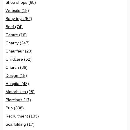
Shoe shops
(68)
Website
(18)
Baby toys
(52)
Beef
(74)
Centre
(16)
Charity
(247)
Chauffeur
(20)
Childcare
(52)
Church
(36)
Design
(15)
Hospital
(48)
Motorbikes
(28)
Piercings
(17)
Pub
(338)
Recruitment
(103)
Scaffolding
(17)