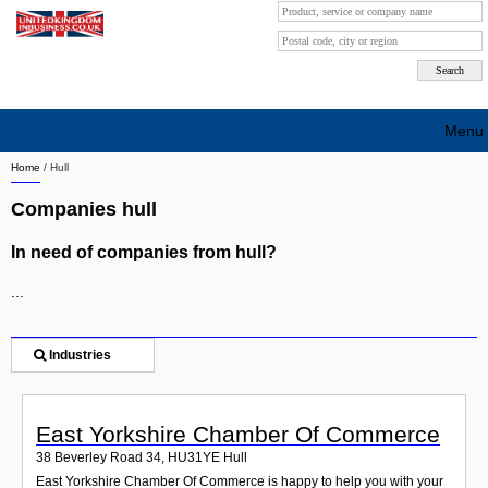
Menu
Home
/
Hull
Search company by city
Companies hull
Search company on industrie
In need of companies from hull?
About Us
...
Free advertising
Sign up
Industries
Contact
East Yorkshire Chamber Of Commerce
Blog
38 Beverley Road 34
,
HU31YE
Hull
East Yorkshire Chamber Of Commerce is happy to help you with your