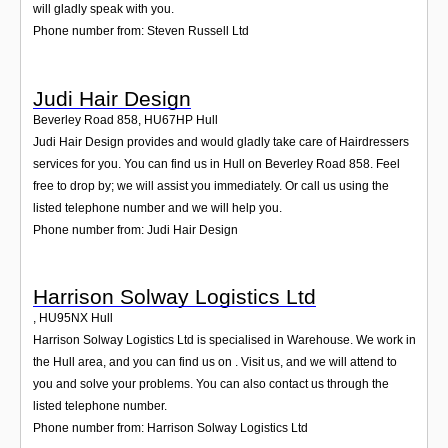
will gladly speak with you.
Phone number from: Steven Russell Ltd
Judi Hair Design
Beverley Road 858
,
HU67HP
Hull
Judi Hair Design provides and would gladly take care of Hairdressers
services for you. You can find us in Hull on Beverley Road 858. Feel
free to drop by; we will assist you immediately. Or call us using the
listed telephone number and we will help you.
Phone number from: Judi Hair Design
Harrison Solway Logistics Ltd
,
HU95NX
Hull
Harrison Solway Logistics Ltd is specialised in Warehouse. We work in
the Hull area, and you can find us on . Visit us, and we will attend to
you and solve your problems. You can also contact us through the
listed telephone number.
Phone number from: Harrison Solway Logistics Ltd