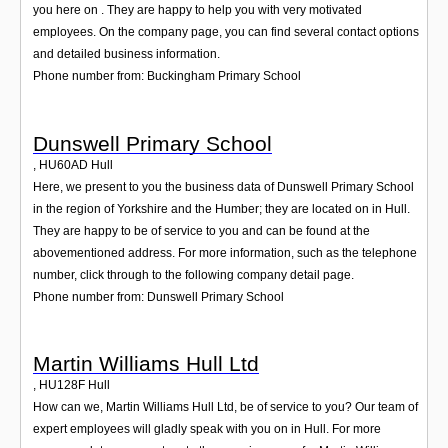
you here on . They are happy to help you with very motivated
employees. On the company page, you can find several contact options
and detailed business information.
Phone number from: Buckingham Primary School
Dunswell Primary School
,
HU60AD
Hull
Here, we present to you the business data of Dunswell Primary School
in the region of Yorkshire and the Humber; they are located on in Hull.
They are happy to be of service to you and can be found at the
abovementioned address. For more information, such as the telephone
number, click through to the following company detail page.
Phone number from: Dunswell Primary School
Martin Williams Hull Ltd
,
HU128F
Hull
How can we, Martin Williams Hull Ltd, be of service to you? Our team of
expert employees will gladly speak with you on in Hull. For more