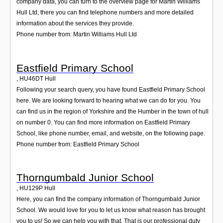
company data, you can turn to the overview page for Martin Williams
Hull Ltd; there you can find telephone numbers and more detailed
information about the services they provide.
Phone number from: Martin Williams Hull Ltd
Eastfield Primary School
,
HU46DT
Hull
Following your search query, you have found Eastfield Primary School
here. We are looking forward to hearing what we can do for you. You
can find us in the region of Yorkshire and the Humber in the town of hull
on number 0. You can find more information on Eastfield Primary
School, like phone number, email, and website, on the following page.
Phone number from: Eastfield Primary School
Thorngumbald Junior School
,
HU129P
Hull
Here, you can find the company information of Thorngumbald Junior
School. We would love for you to let us know what reason has brought
you to us! So we can help you with that. That is our professional duty