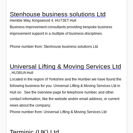
Stenhouse business solutions Ltd
Hemble Way, Kingswood 4
,
HU73ET
Hull
Business improvement consultants providing bespoke business
improvement support in a multiple of business disciplines.
Phone number from: Stenhouse business solutions Ltd
Universal Lifting & Moving Services Ltd
,
HU36UA
Hull
Located in the region of Yorkshire and the Humber we have found the
following business for you: Universal Lifting & Moving Services Ltd in
Hull on . See the overview page for telephone number, and other
contact information, like the website and/or email address, or current
news about the company.
Phone number from: Universal Lifting & Moving Services Ltd
Terminic (UK) Ltd