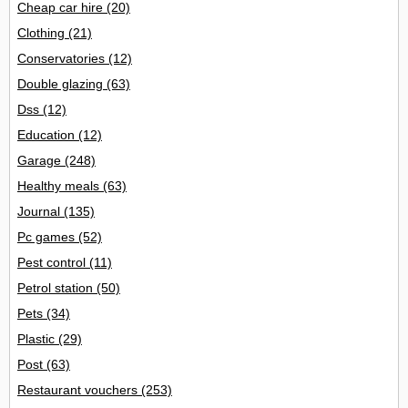
Cheap car hire
(20)
Clothing
(21)
Conservatories
(12)
Double glazing
(63)
Dss
(12)
Education
(12)
Garage
(248)
Healthy meals
(63)
Journal
(135)
Pc games
(52)
Pest control
(11)
Petrol station
(50)
Pets
(34)
Plastic
(29)
Post
(63)
Restaurant vouchers
(253)