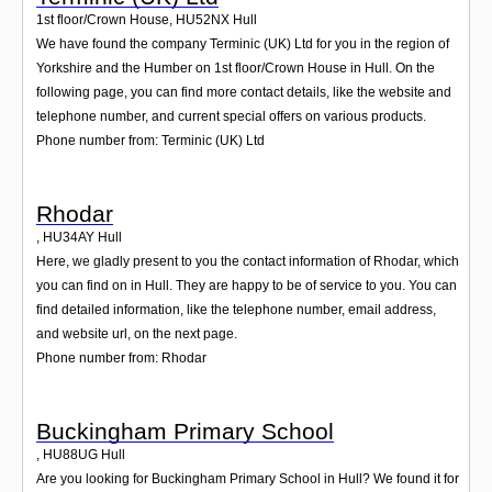
1st floor/Crown House
,
HU52NX
Hull
We have found the company Terminic (UK) Ltd for you in the region of
Yorkshire and the Humber on 1st floor/Crown House in Hull. On the
following page, you can find more contact details, like the website and
telephone number, and current special offers on various products.
Phone number from: Terminic (UK) Ltd
Rhodar
,
HU34AY
Hull
Here, we gladly present to you the contact information of Rhodar, which
you can find on in Hull. They are happy to be of service to you. You can
find detailed information, like the telephone number, email address,
and website url, on the next page.
Phone number from: Rhodar
Buckingham Primary School
,
HU88UG
Hull
Are you looking for Buckingham Primary School in Hull? We found it for