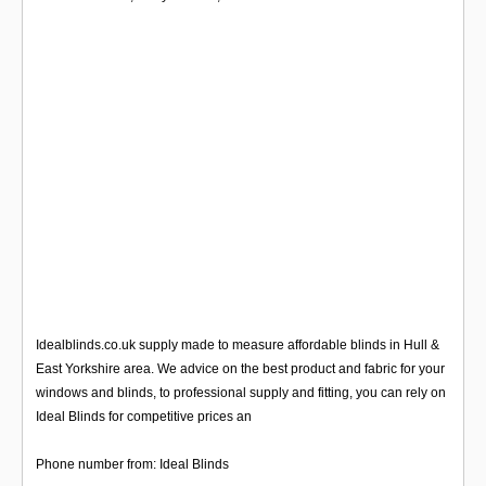
Idealblinds.co.uk supply made to measure affordable blinds in Hull &
East Yorkshire area. We advice on the best product and fabric for your
windows and blinds, to professional supply and fitting, you can rely on
Ideal Blinds for competitive prices an
Phone number from: Ideal Blinds