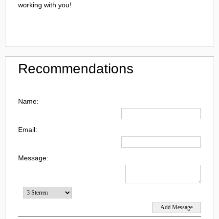
working with you!
Recommendations
Name:
Email:
Message: