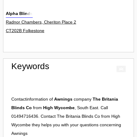
Alpha Blinds
Radnor Chambers, Cheriton Place 2
CT202B Folkestone
Keywords
Contactinformation of
Awnings
company
The Britania
Blinds Co
from
High Wycombe
, South East. Call
01494716436. Contact
The Britania Blinds Co
from
High
Wycombe
they helps you with your questions concerning
Awnings