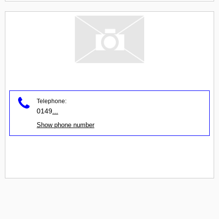
Telephone:
0149
...
Show phone number