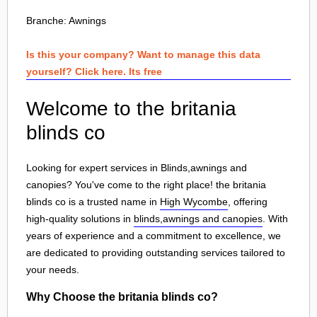
Branche:
Awnings
Is this your company? Want to manage this data
yourself? Click here. Its free
Welcome to the britania
blinds co
Looking for expert services in Blinds,awnings and
canopies? You've come to the right place! the britania
blinds co is a trusted name in
High Wycombe
, offering
high-quality solutions in
blinds,awnings and canopies
. With
years of experience and a commitment to excellence, we
are dedicated to providing outstanding services tailored to
your needs.
Why Choose the britania blinds co?