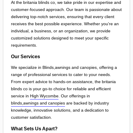
At the britania blinds co, we take pride in our expertise and
customer-focused approach. Our team is passionate about
delivering top-notch services, ensuring that every client
receives the best possible experience. Whether you're an
individual, a business, or an organization, we provide
customized solutions designed to meet your specific
requirements.
Our Services
We specialize in Blinds,awnings and canopies, offering a
range of professional services to cater to your needs.
From expert advice to hands-on assistance, the britania
blinds co is your go-to choice for reliable and efficient
service in
High Wycombe
. Our offerings in
blinds,awnings and canopies
are backed by industry
knowledge, innovative solutions, and a dedication to
customer satisfaction.
What Sets Us Apart?