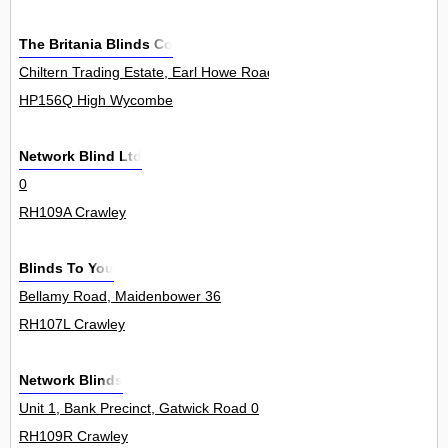
The Britania Blinds Co
Chiltern Trading Estate, Earl Howe Road, Holmer Green 10Unit
HP156Q High Wycombe
Network Blind Ltd
0
RH109A Crawley
Blinds To You
Bellamy Road, Maidenbower 36
RH107L Crawley
Network Blinds
Unit 1, Bank Precinct, Gatwick Road 0
RH109R Crawley