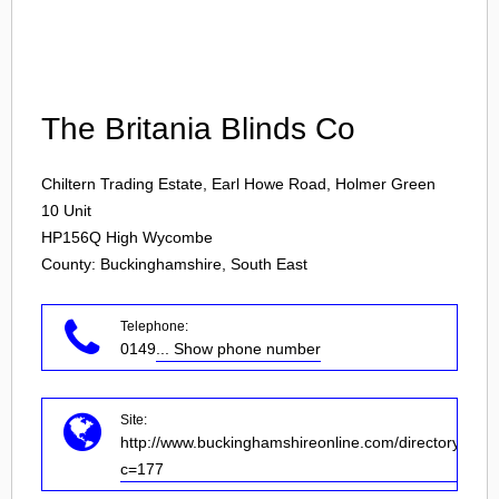
Login
The Britania Blinds Co
Chiltern Trading Estate, Earl Howe Road, Holmer Green
10 Unit
HP156Q
High Wycombe
County: Buckinghamshire, South East
Telephone:
0149
... Show phone number
Site:
http://www.buckinghamshireonline.com/directory/dir.a
c=177