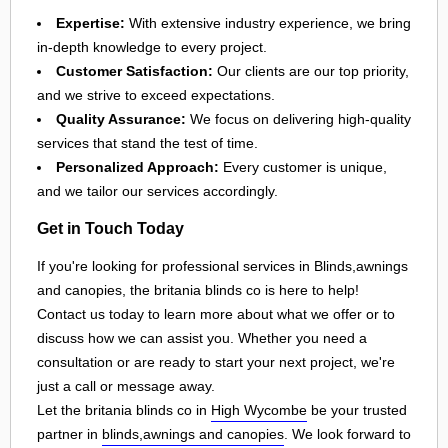
Expertise:
With extensive industry experience, we bring
in-depth knowledge to every project.
Customer Satisfaction:
Our clients are our top priority,
and we strive to exceed expectations.
Quality Assurance:
We focus on delivering high-quality
services that stand the test of time.
Personalized Approach:
Every customer is unique,
and we tailor our services accordingly.
Get in Touch Today
If you're looking for professional services in Blinds,awnings
and canopies, the britania blinds co is here to help!
Contact us today to learn more about what we offer or to
discuss how we can assist you. Whether you need a
consultation or are ready to start your next project, we're
just a call or message away.
Let the britania blinds co in
High Wycombe
be your trusted
partner in
blinds,awnings and canopies
. We look forward to