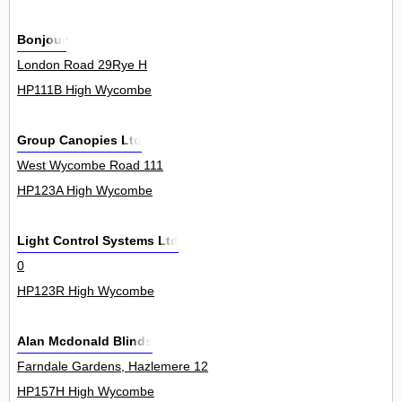
Bonjour
London Road 29Rye H
HP111B High Wycombe
Group Canopies Ltd
West Wycombe Road 111
HP123A High Wycombe
Light Control Systems Ltd
0
HP123R High Wycombe
Alan Mcdonald Blinds
Farndale Gardens, Hazlemere 12
HP157H High Wycombe