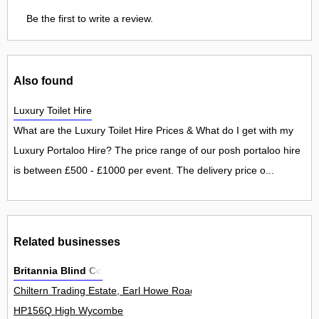
Be the first to write a review.
Also found
Luxury Toilet Hire
What are the Luxury Toilet Hire Prices & What do I get with my
Luxury Portaloo Hire? The price range of our posh portaloo hire
is between £500 - £1000 per event. The delivery price o...
Related businesses
Britannia Blind Co
Chiltern Trading Estate, Earl Howe Road, Holmer Green 10Unit
HP156Q High Wycombe