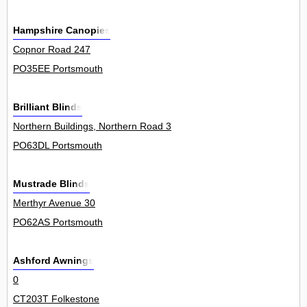
Hampshire Canopies
Copnor Road 247
PO35EE Portsmouth
Brilliant Blinds
Northern Buildings, Northern Road 3
PO63DL Portsmouth
Mustrade Blinds
Merthyr Avenue 30
PO62AS Portsmouth
Ashford Awnings
0
CT203T Folkestone