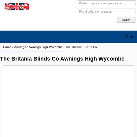
Menu
Home
/
Awnings
/
Awnings High Wycombe
/
The Britania Blinds Co
Search company by city
The Britania Blinds Co Awnings High Wycombe
Search company on industrie
About Us
Free advertising
Sign up
Contact
Blog