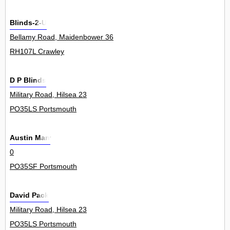
Blinds-2-U
Bellamy Road, Maidenbower 36
RH107L Crawley
D P Blinds
Military Road, Hilsea 23
PO35LS Portsmouth
Austin Marr
0
PO35SF Portsmouth
David Pack
Military Road, Hilsea 23
PO35LS Portsmouth