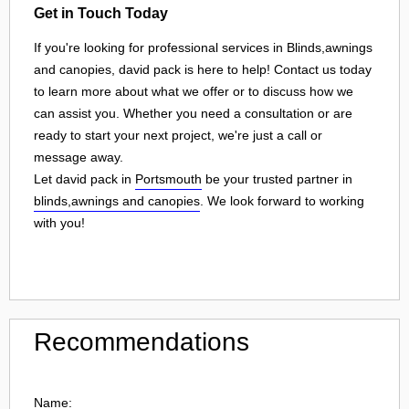
Get in Touch Today
If you're looking for professional services in Blinds,awnings
and canopies, david pack is here to help! Contact us today
to learn more about what we offer or to discuss how we
can assist you. Whether you need a consultation or are
ready to start your next project, we're just a call or
message away.
Let david pack in
Portsmouth
be your trusted partner in
blinds,awnings and canopies
. We look forward to working
with you!
Recommendations
Name: