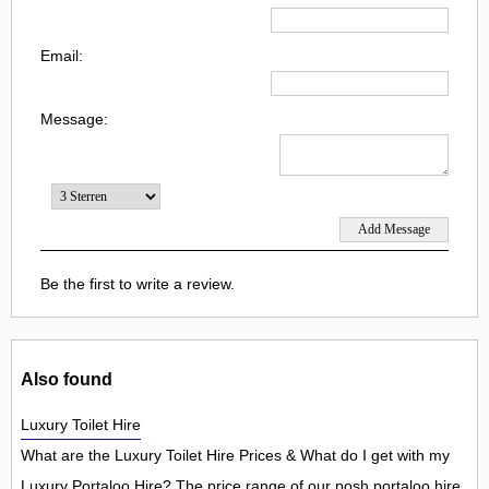
Email:
Message:
Be the first to write a review.
Also found
Luxury Toilet Hire
What are the Luxury Toilet Hire Prices & What do I get with my
Luxury Portaloo Hire? The price range of our posh portaloo hire