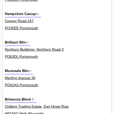
Hampshire Canopies
Copnor Road 247
PO35EE Portsmouth
Brilliant Blinds
Northern Buildings, Northern Road 3
PO63DL Portsmouth
Mustrade Blinds
Merthyr Avenue 30
PO62AS Portsmouth
Britannia Blind Co
Chiltern Trading Estate, Earl Howe Road, Holmer Green 10Unit
HP156Q High Wycombe