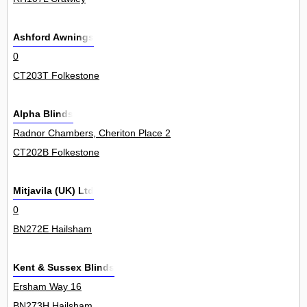
Ashford Awnings
0
CT203T Folkestone
Alpha Blinds
Radnor Chambers, Cheriton Place 2
CT202B Folkestone
Mitjavila (UK) Ltd
0
BN272E Hailsham
Kent & Sussex Blinds
Ersham Way 16
BN273H Hailsham