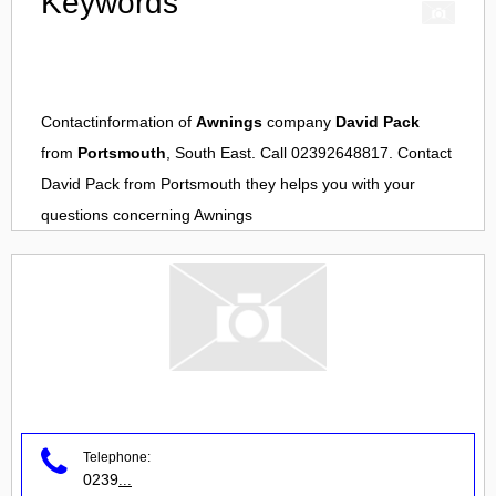
Keywords
Contactinformation of
Awnings
company
David Pack
from
Portsmouth
, South East. Call 02392648817. Contact
David Pack
from
Portsmouth
they helps you with your
questions concerning
Awnings
Telephone:
0239
...