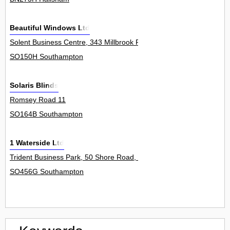
Beautiful Windows Ltd
Solent Business Centre, 343 Millbrook Road West 8Unit
SO150H Southampton
Solaris Blinds
Romsey Road 11
SO164B Southampton
1 Waterside Ltd
Trident Business Park, 50 Shore Road, Hythe 1Unit
SO456G Southampton