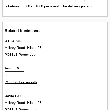
is between £500 - £1000 per event. The delivery price o...
Related businesses
D P Blinds
Military Road, Hilsea 23
PO35LS Portsmouth
Austin Marr
0
PO35SF Portsmouth
David Pack
Military Road, Hilsea 23
PO35LS Portsmouth