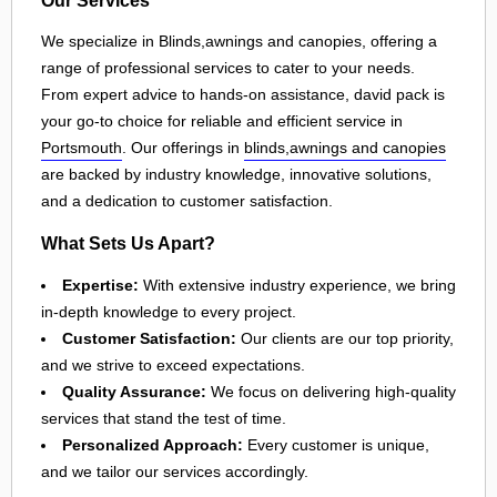
We specialize in Blinds,awnings and canopies, offering a
range of professional services to cater to your needs.
From expert advice to hands-on assistance, david pack is
your go-to choice for reliable and efficient service in
Portsmouth
. Our offerings in
blinds,awnings and canopies
are backed by industry knowledge, innovative solutions,
and a dedication to customer satisfaction.
What Sets Us Apart?
Expertise:
With extensive industry experience, we bring
in-depth knowledge to every project.
Customer Satisfaction:
Our clients are our top priority,
and we strive to exceed expectations.
Quality Assurance:
We focus on delivering high-quality
services that stand the test of time.
Personalized Approach:
Every customer is unique,
and we tailor our services accordingly.