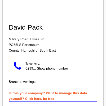
Login
David Pack
Military Road, Hilsea 23
PO35LS
Portsmouth
County: Hampshire, South East
Telephone:
0239
... Show phone number
Branche:
Awnings
Is this your company? Want to manage this data
yourself? Click here. Its free