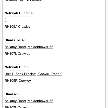
Network Blind Ltd
0
RH109A Crawley
Blinds To You
Bellamy Road, Maidenbower 36
RH107L Crawley
Network Blinds
Unit 1, Bank Precinct, Gatwick Road 0
RH109R Crawley
Blinds-2-U
Bellamy Road, Maidenbower 36
RH107L Crawley