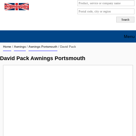
Menu
Home
/
Awnings
/
Awnings Portsmouth
/
David Pack
Search company by city
David Pack Awnings Portsmouth
Search company on industrie
About Us
Free advertising
Sign up
Contact
Blog