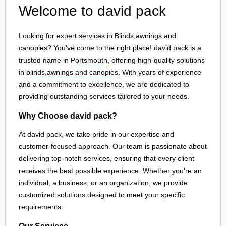
Welcome to david pack
Looking for expert services in Blinds,awnings and
canopies? You've come to the right place! david pack is a
trusted name in
Portsmouth
, offering high-quality solutions
in
blinds,awnings and canopies
. With years of experience
and a commitment to excellence, we are dedicated to
providing outstanding services tailored to your needs.
Why Choose david pack?
At david pack, we take pride in our expertise and
customer-focused approach. Our team is passionate about
delivering top-notch services, ensuring that every client
receives the best possible experience. Whether you're an
individual, a business, or an organization, we provide
customized solutions designed to meet your specific
requirements.
Our Services