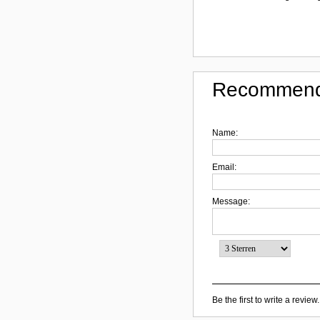
Recommend
Name:
Email:
Message:
Be the first to write a review.