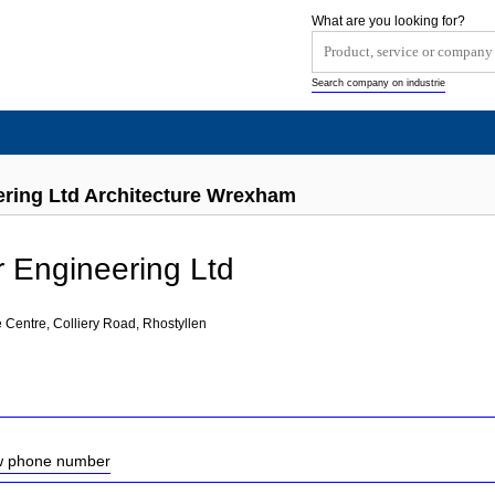
What are you looking for?
Search company on industrie
ring Ltd Architecture Wrexham
 Engineering Ltd
 Centre, Colliery Road, Rhostyllen
ow phone number