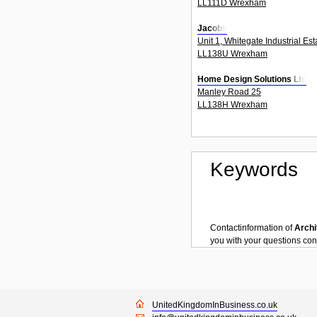
LL111D Wrexham
Jacobs
Unit 1, Whitegate Industrial Es
LL138U Wrexham
Home Design Solutions Ltd
Manley Road 25
LL138H Wrexham
Keywords
Contactinformation of
Archi
you with your questions co
UnitedKingdomInBusiness.co.uk