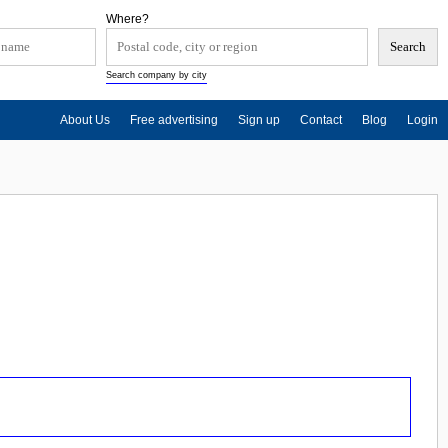
Where?
Search company by city
About Us
Free advertising
Sign up
Contact
Blog
Login