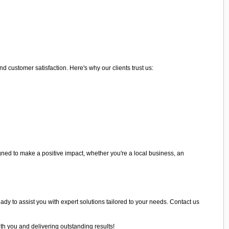
 customer satisfaction. Here's why our clients trust us:
ned to make a positive impact, whether you're a local business, an
eady to assist you with expert solutions tailored to your needs. Contact us
th you and delivering outstanding results!