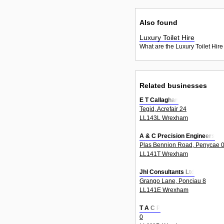
Also found
Luxury Toilet Hire
What are the Luxury Toilet Hire
Related businesses
E T Callaghan
Tegid, Acrefair 24
LL143L Wrexham
A & C Precision Engineers
Plas Bennion Road, Penycae 
LL141T Wrexham
Jhl Consultants Ltd
Grango Lane, Ponciau 8
LL141E Wrexham
T A C P
0