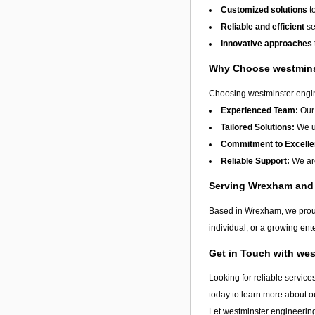
Customized solutions
t
Reliable and efficient
se
Innovative approaches
Why Choose westminst
Choosing westminster engine
Experienced Team:
Our 
Tailored Solutions:
We un
Commitment to Excelle
Reliable Support:
We are
Serving Wrexham and
Based in
Wrexham
, we pro
individual, or a growing ente
Get in Touch with wes
Looking for reliable service
today to learn more about o
Let westminster engineering