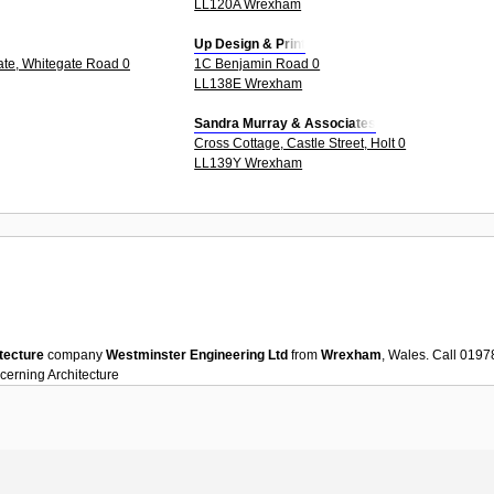
LL120A Wrexham
Up Design & Print
tate, Whitegate Road 0
1C Benjamin Road 0
LL138E Wrexham
Sandra Murray & Associates
Cross Cottage, Castle Street, Holt 0
LL139Y Wrexham
tecture
company
Westminster Engineering Ltd
from
Wrexham
, Wales. Call 019
ncerning
Architecture