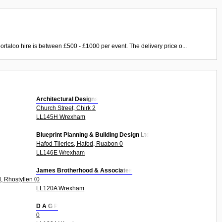
ortaloo hire is between £500 - £1000 per event. The delivery price o...
Architectural Designs
Church Street, Chirk 2
LL145H Wrexham
Blueprint Planning & Building Design Ltd
Hafod Tileries, Hafod, Ruabon 0
LL146E Wrexham
James Brotherhood & Associates
, Rhostyllen 0
0
LL120A Wrexham
D A G P
0