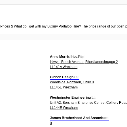
 Prices & What do I get with my Luxury Portaloo Hire? The price range of our posh p
Anne Morris Ihbc,Rtpi
Islwyn, Beech Avenue, Rhosllanerchrugog 2
LL141A Wrexham
Gibbon Design Ltd
0
Woodside, Pontfaen, Chirk 0
LL145E Wrexham
Westminster Engineering Ltd
Unit A2, Bersham Enterprise Centre, Colliery Road
LL144E Wrexham
James Brotherhood And Associates
0