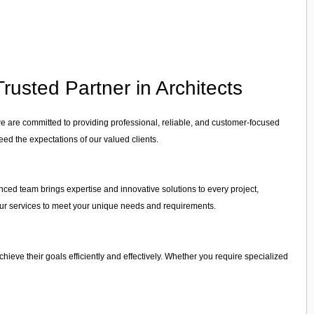
rusted Partner in Architects
we are committed to providing professional, reliable, and customer-focused
eed the expectations of our valued clients.
enced team brings expertise and innovative solutions to every project,
r our services to meet your unique needs and requirements.
achieve their goals efficiently and effectively. Whether you require specialized