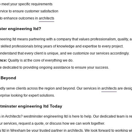
o meet your specific requirements
rvice to ensure customer satisfaction
to enhance outcomes in
architects
er engineering ltd?
ering ltd means partnering with a company that values professionalism, quality, and
skilled professionals bring years of knowledge and expertise to every project.
derstand that every client is unique, and we customize our services accordingly.
nce:
Quality is at the core of everything we do.
 dedicated to providing ongoing assistance to ensure your success.
 Beyond
udly serve clients across the region and beyond. Our services in
architects
are desig
rprise looking for expert solutions.
tminster engineering ltd Today
s in Architects? westminster engineering ltd is here to help. Our dedicated team is r
ur services, request a quote, or discuss how we can work together.
 ltd in
Wrexham
be your trusted partner in
architects
. We look forward to working wi