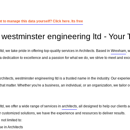
 to manage this data yourself? Click here. Its free
westminster engineering ltd - Your T
td, we take pride in offering top-quality services in Architects. Based in
Wrexham
, 
 a dedication to excellence and a passion for what we do, we strive to meet and exc
Architects, westminster engineering ltd is a trusted name in the industry. Our experi
that matter. Whether you're a business, an individual, or an organization, we tailo
td, we offer a wide range of services in
architects
, all designed to help our clients 
or customized solutions, we have the experience and resources to deliver results.
not limited to:
se in Architects