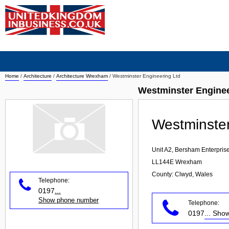
Home
/
Architecture
/
Architecture Wrexham
/
Westminster Engineering Ltd
Westminster Enginee
Westminster
Unit A2, Bersham Enterprise
LL144E
Wrexham
County: Clwyd, Wales
Telephone:
0197
...
Show phone number
Telephone:
0197
... Sh