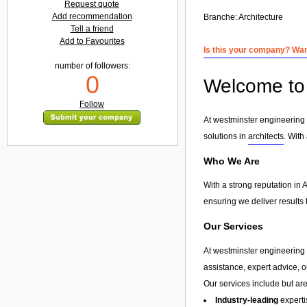
Request quote
Add recommendation
Branche:
Architecture
Tell a friend
Add to Favourites
Is this your company? Want
number of followers:
0
Welcome to 
Follow
At westminster engineering l
solutions in
architects
. With
Who We Are
With a strong reputation in 
ensuring we deliver results 
Our Services
At westminster engineering l
assistance, expert advice, 
Our services include but are 
Industry-leading
experti