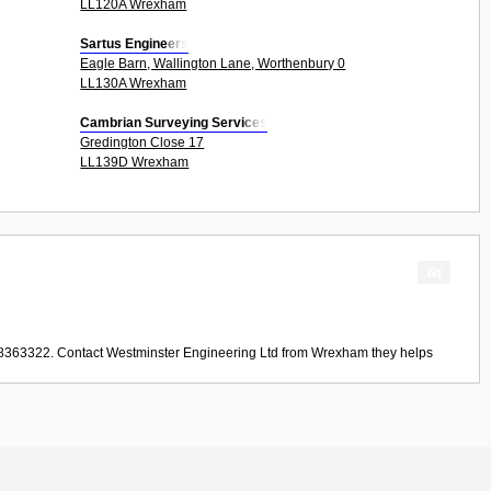
LL120A Wrexham
Sartus Engineers
Eagle Barn, Wallington Lane, Worthenbury 0
LL130A Wrexham
Cambrian Surveying Services
Gredington Close 17
LL139D Wrexham
78363322. Contact
Westminster Engineering Ltd
from
Wrexham
they helps