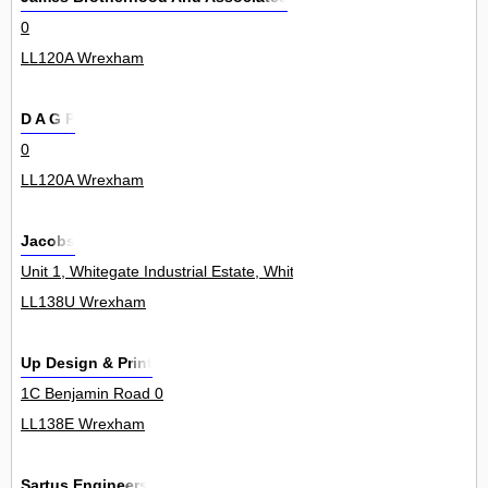
0
LL120A Wrexham
D A G P
0
LL120A Wrexham
Jacobs
Unit 1, Whitegate Industrial Estate, Whitegate Road 0
LL138U Wrexham
Up Design & Print
1C Benjamin Road 0
LL138E Wrexham
Sartus Engineers