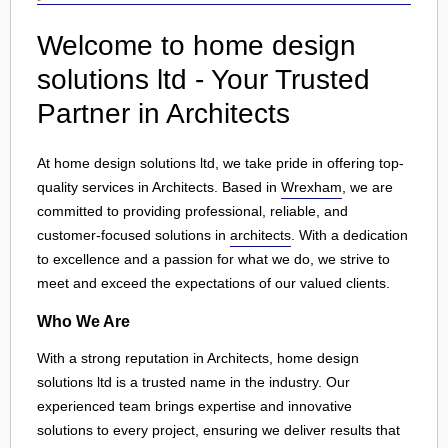
Welcome to home design
solutions ltd - Your Trusted
Partner in Architects
At home design solutions ltd, we take pride in offering top-
quality services in Architects. Based in
Wrexham
, we are
committed to providing professional, reliable, and
customer-focused solutions in
architects
. With a dedication
to excellence and a passion for what we do, we strive to
meet and exceed the expectations of our valued clients.
Who We Are
With a strong reputation in Architects, home design
solutions ltd is a trusted name in the industry. Our
experienced team brings expertise and innovative
solutions to every project, ensuring we deliver results that