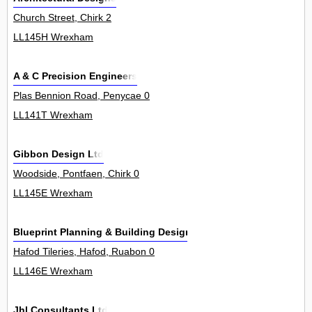
Church Street, Chirk 2
LL145H Wrexham
A & C Precision Engineers
Plas Bennion Road, Penycae 0
LL141T Wrexham
Gibbon Design Ltd
Woodside, Pontfaen, Chirk 0
LL145E Wrexham
Blueprint Planning & Building Design Ltd
Hafod Tileries, Hafod, Ruabon 0
LL146E Wrexham
Jhl Consultants Ltd