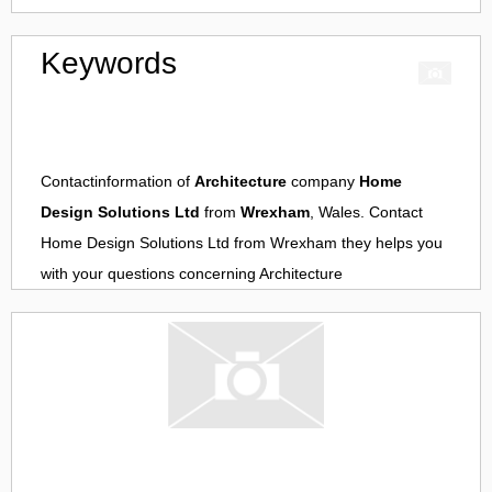
Keywords
Contactinformation of
Architecture
company
Home
Design Solutions Ltd
from
Wrexham
, Wales. Contact
Home Design Solutions Ltd
from
Wrexham
they helps you
with your questions concerning
Architecture