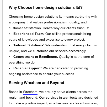
Why Choose home design solutions ltd?
Choosing home design solutions ltd means partnering with
a company that values professionalism, quality, and
customer satisfaction. Here's why our clients trust us:
Experienced Team:
Our skilled professionals bring
years of knowledge and expertise to every project.
Tailored Solutions:
We understand that every client is
unique, and we customize our services accordingly.
Commitment to Excellence:
Quality is at the core of
everything we do.
Reliable Support:
We are dedicated to providing
ongoing assistance to ensure your success.
Serving Wrexham and Beyond
Based in
Wrexham
, we proudly serve clients across the
region and beyond. Our services in
architects
are designed
to make a positive impact, whether you're a local business,