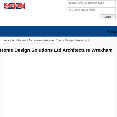
Menu
Home
/
Architecture
/
Architecture Wrexham
/
Home Design Solutions Ltd
Search company by city
Home Design Solutions Ltd Architecture Wrexham
Search company on industrie
About Us
Free advertising
Sign up
Contact
Blog