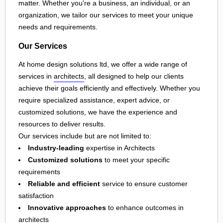
matter. Whether you're a business, an individual, or an
organization, we tailor our services to meet your unique
needs and requirements.
Our Services
At home design solutions ltd, we offer a wide range of
services in
architects
, all designed to help our clients
achieve their goals efficiently and effectively. Whether you
require specialized assistance, expert advice, or
customized solutions, we have the experience and
resources to deliver results.
Our services include but are not limited to:
Industry-leading
expertise in Architects
Customized solutions
to meet your specific
requirements
Reliable and efficient
service to ensure customer
satisfaction
Innovative approaches
to enhance outcomes in
architects