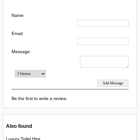
Name:
Email:
Message:
Be the first to write a review.
Also found
Luxury Toilet Hire