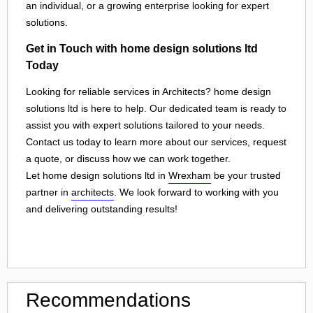
an individual, or a growing enterprise looking for expert
solutions.
Get in Touch with home design solutions ltd
Today
Looking for reliable services in Architects? home design
solutions ltd is here to help. Our dedicated team is ready to
assist you with expert solutions tailored to your needs.
Contact us today to learn more about our services, request
a quote, or discuss how we can work together.
Let home design solutions ltd in
Wrexham
be your trusted
partner in
architects
. We look forward to working with you
and delivering outstanding results!
Recommendations