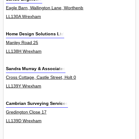
Eagle Barn, Wallington Lane, Worthenbury 0
LL130A Wrexham
Home Design Solutions Ltd
Manley Road 25
LL138H Wrexham
Sandra Murray & Associates
Cross Cottage, Castle Street, Holt 0
LL139Y Wrexham
Cambrian Surveying Services
Gredington Close 17
LL139D Wrexham