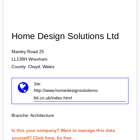
Login
Home Design Solutions Ltd
Manley Road 25
LL138H
Wrexham
County: Clwyd, Wales
Site:
http://www.homedesignsolutions-
ltd.co.uk/index.html
Branche:
Architecture
Is this your company? Want to manage this data
yourself? Click here. Its free