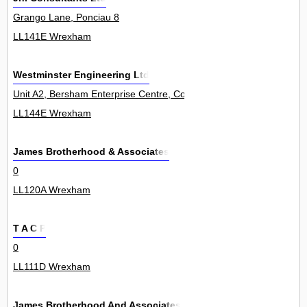
Grango Lane, Ponciau 8
LL141E Wrexham
Westminster Engineering Ltd
Unit A2, Bersham Enterprise Centre, Colliery Road, Rhostyllen 0
LL144E Wrexham
James Brotherhood & Associates
0
LL120A Wrexham
T A C P
0
LL111D Wrexham
James Brotherhood And Associates