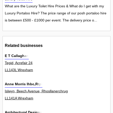
What are the Luxury Toilet Hire Prices & What do I get with my
Luxury Portaloo Hire? The price range of our posh portaloo hire
is between £500 - £1000 per event. The delivery price o...
Related businesses
E T Callaghan
Tegid, Acrefair 24
LL143L Wrexham
Anne Morris Ihbc,Rtpi
Islwyn, Beech Avenue, Rhosllanerchrugog 2
LL141A Wrexham
Architectural Designs