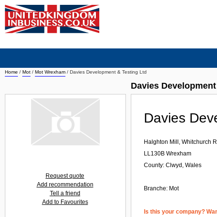
Home
/
Mot
/
Mot Wrexham
/
Davies Development & Testing Ltd
Davies Development
Davies Deve
Halghton Mill, Whitchurch
LL130B
Wrexham
County: Clwyd, Wales
Request quote
Add recommendation
Branche:
Mot
Tell a friend
Add to Favourites
Is this your company? Want