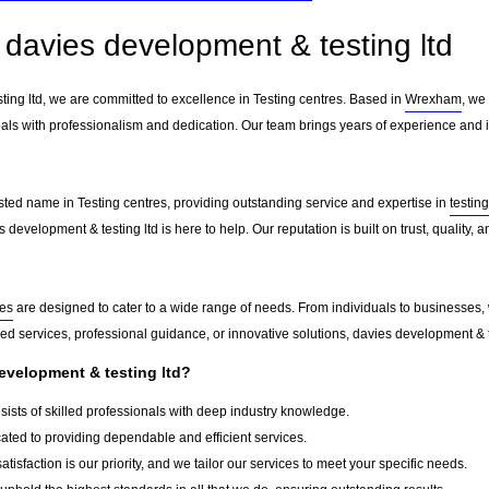
davies development & testing ltd
ting ltd, we are committed to excellence in Testing centres. Based in
Wrexham
, we
als with professionalism and dedication. Our team brings years of experience and in
usted name in Testing centres, providing outstanding service and expertise in
testin
 development & testing ltd is here to help. Our reputation is built on trust, quality,
res
are designed to cater to a wide range of needs. From individuals to businesses, w
d services, professional guidance, or innovative solutions, davies development & te
velopment & testing ltd?
ists of skilled professionals with deep industry knowledge.
ted to providing dependable and efficient services.
atisfaction is our priority, and we tailor our services to meet your specific needs.