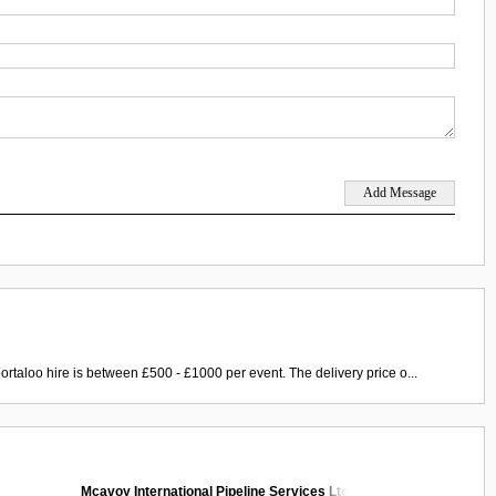
ortaloo hire is between £500 - £1000 per event. The delivery price o...
Mcavoy International Pipeline Services Ltd