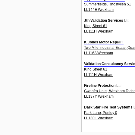
Summerfields, Rhostyllen 51
LL144E Wrexham
Jth Validation Services Ltd
King Street 61
LL111H Wrexham
K Jones Motor Repairs
Two Mile Industrial Estate, Qua
LL116A Wrexham
Validation Consultancy Servi
King Street 61
LL111H Wrexham
Fireline Protection Ltd
Gwenfro Units, Wrexham Techn
LL137Y Wrexham
Dark Star Fire Test Systems 
Park Lane, Penley 0
LL130L Wrexham