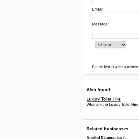
Email:
Message:
Be the first to write a review.
Also found
Luxury Toilet Hire
What are the Luxury Toilet Hire
Related businesses
Applied Diagnostics Ltd