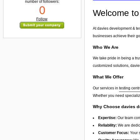
number of followers:
0
Welcome to 
Follow
At davies development & tes
businesses achieve their go
Who We Are
We take pride in being a tr
customized solutions, davies
What We Offer
Our services in
testing cent
Whether you need specialize
Why Choose davies de
Expertise:
Our team cons
Reliability:
We are dedica
Customer Focus:
Your s