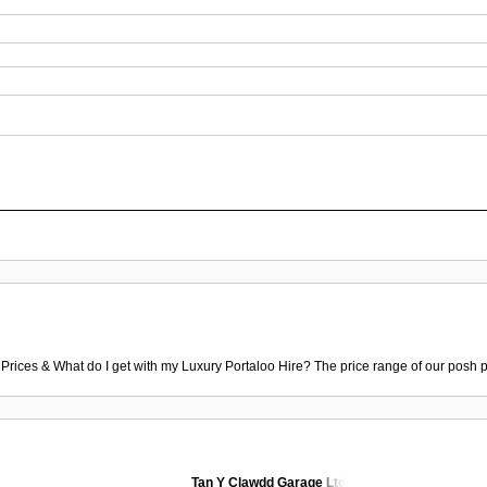
 Prices & What do I get with my Luxury Portaloo Hire? The price range of our posh p
Tan Y Clawdd Garage Ltd