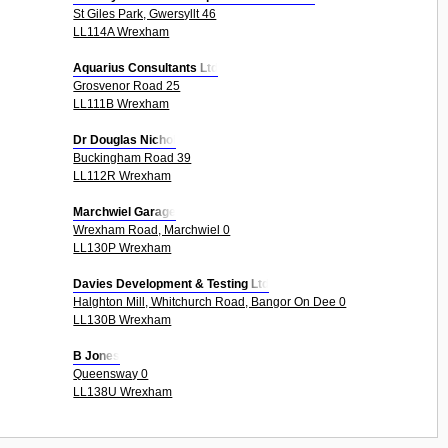
St Giles Park, Gwersyllt 46
LL114A Wrexham
Aquarius Consultants Ltd
Grosvenor Road 25
LL111B Wrexham
Dr Douglas Nichol
Buckingham Road 39
LL112R Wrexham
Marchwiel Garage
Wrexham Road, Marchwiel 0
LL130P Wrexham
Davies Development & Testing Ltd
Halghton Mill, Whitchurch Road, Bangor On Dee 0
LL130B Wrexham
B Jones
Queensway 0
LL138U Wrexham