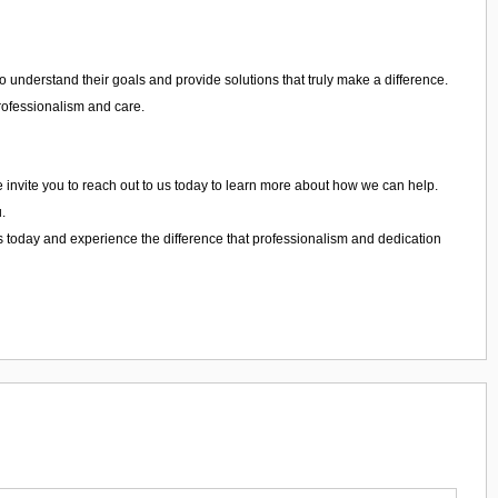
 understand their goals and provide solutions that truly make a difference.
professionalism and care.
We invite you to reach out to us today to learn more about how we can help.
.
s today and experience the difference that professionalism and dedication