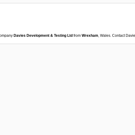
ompany
Davies Development & Testing Ltd
from
Wrexham
, Wales. Contact
Davie