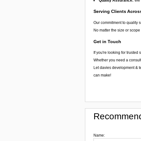
Quality Assurance:
We u
Serving Clients Acro
Our commitment to quality 
No matter the size or scope 
Get in Touch
If you're looking for truste
Whether you need a consultat
Let davies development & te
can make!
Recommend
Name: