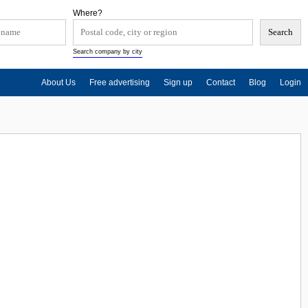
Where?
Search company by city
About Us
Free advertising
Sign up
Contact
Blog
Login