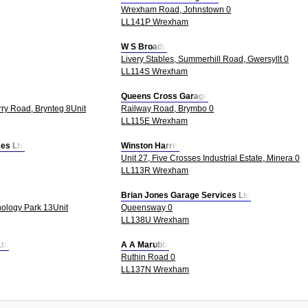
Wrexham Road, Johnstown 0
LL141P Wrexham
W S Broads
Livery Stables, Summerhill Road, Gwersyllt 0
LL114S Wrexham
Queens Cross Garage
rry Road, Brynteg 8Unit
Railway Road, Brymbo 0
LL115E Wrexham
ces Ltd
Winston Harris
Unit 27, Five Crosses Industrial Estate, Minera 0
LL113R Wrexham
Brian Jones Garage Services Ltd
ology Park 13Unit
Queensway 0
LL138U Wrexham
Ltd
A A Marubbi
Ruthin Road 0
LL137N Wrexham