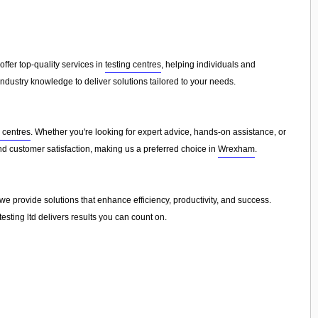
 offer top-quality services in
testing centres
, helping individuals and
dustry knowledge to deliver solutions tailored to your needs.
g centres
. Whether you're looking for expert advice, hands-on assistance, or
 and customer satisfaction, making us a preferred choice in
Wrexham
.
e provide solutions that enhance efficiency, productivity, and success.
sting ltd delivers results you can count on.