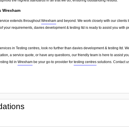
phold the highest standards in all that we do, ensuring outstanding results.
ss Wrexham
service extends throughout
Wrexham
and beyond. We work closely with our clients to
of your requirements, davies development & testing ltd is ready to assist you with 
d services in Testing centres, look no further than davies development & testing ltd. 
ion, a service quote, or have any questions, our friendly team is here to assist you
sting ltd in
Wrexham
be your go-to provider for
testing centres
solutions. Contact u
ations