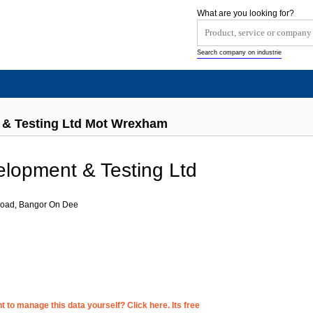
What are you looking for?
Search company on industrie
 & Testing Ltd Mot Wrexham
lopment & Testing Ltd
 Road, Bangor On Dee
 to manage this data yourself? Click here. Its free