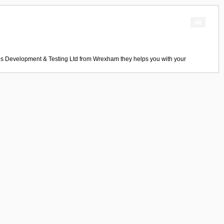
s Development & Testing Ltd
from
Wrexham
they helps you with your