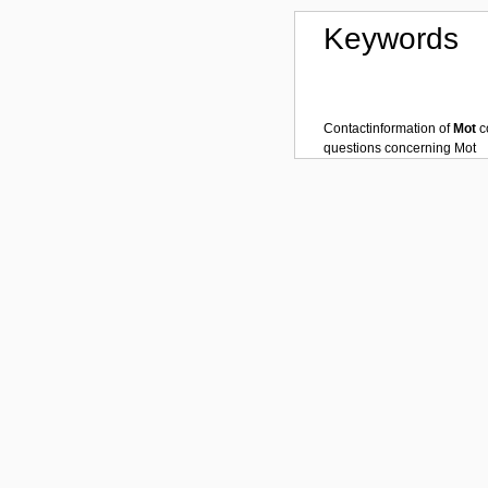
Keywords
Contactinformation of
Mot
c
questions concerning
Mot