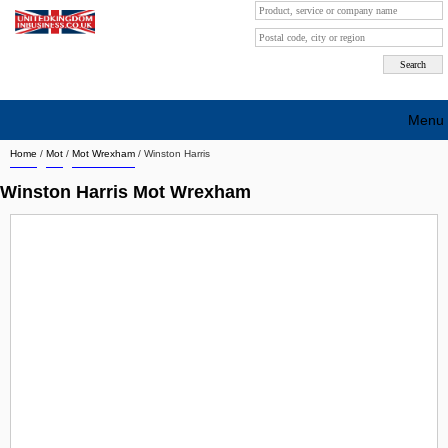
Menu
Home
/
Mot
/
Mot Wrexham
/
Winston Harris
Search company by city
Winston Harris Mot Wrexham
Search company on industrie
About Us
Free advertising
Sign up
Contact
Blog