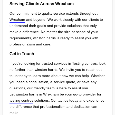
Serving Clients Across Wrexham
Our commitment to quality service extends throughout
Wrexham
and beyond. We work closely with our clients to
understand their goals and provide solutions that truly
make a difference. No matter the size or scope of your
requirements, winston harris is ready to assist you with
professionalism and care.
Get in Touch
If you're looking for trusted services in Testing centres, look
no further than winston harris. We invite you to reach out
to us today to learn more about how we can help. Whether
you need a consultation, a service quote, or have any
questions, our friendly team is here to assist you.
Let winston harris in
Wrexham
be your go-to provider for
testing centres
solutions. Contact us today and experience
the difference that professionalism and dedication can
make!