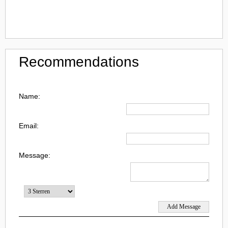
Recommendations
Name:
Email:
Message: