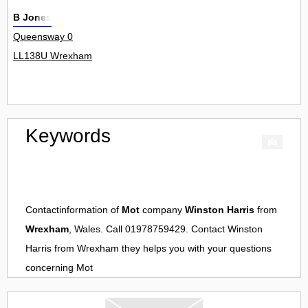
B Jones
Queensway 0
LL138U Wrexham
Keywords
Contactinformation of
Mot
company
Winston Harris
from
Wrexham
, Wales. Call 01978759429. Contact
Winston
Harris
from
Wrexham
they helps you with your questions
concerning
Mot