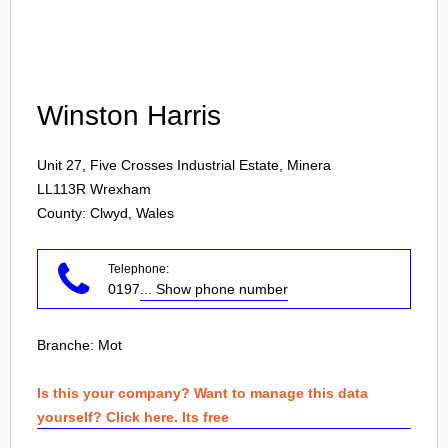
Login
Winston Harris
Unit 27, Five Crosses Industrial Estate, Minera
LL113R
Wrexham
County: Clwyd, Wales
Telephone:
0197
... Show phone number
Branche:
Mot
Is this your company? Want to manage this data
yourself? Click here. Its free