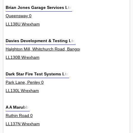
Brian Jones Garage Services Ltd
Queensway 0
LL138U Wrexham
Davies Development & Testing Ltd
Halghton Mill, Whitchurch Road, Bangor On Dee 0
LL130B Wrexham
Dark Star Fire Test Systems Ltd
Park Lane, Penley 0
LL130L Wrexham
A A Marubbi
Ruthin Road 0
LL137N Wrexham