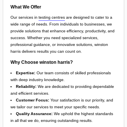
What We Offer
Our services in
testing centres
are designed to cater to a
wide range of needs. From individuals to businesses, we
provide solutions that enhance efficiency, productivity, and
success. Whether you need specialized services,
professional guidance, or innovative solutions, winston
harris delivers results you can count on.
Why Choose winston harris?
Expertise:
Our team consists of skilled professionals
with deep industry knowledge.
Reliability:
We are dedicated to providing dependable
and efficient services.
Customer Focus:
Your satisfaction is our priority, and
we tailor our services to meet your specific needs.
Quality Assurance:
We uphold the highest standards
in all that we do, ensuring outstanding results.