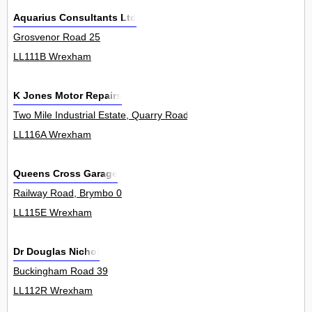
Aquarius Consultants Ltd
Grosvenor Road 25
LL111B Wrexham
K Jones Motor Repairs
Two Mile Industrial Estate, Quarry Road, Brynteg 8Unit
LL116A Wrexham
Queens Cross Garage
Railway Road, Brymbo 0
LL115E Wrexham
Dr Douglas Nichol
Buckingham Road 39
LL112R Wrexham