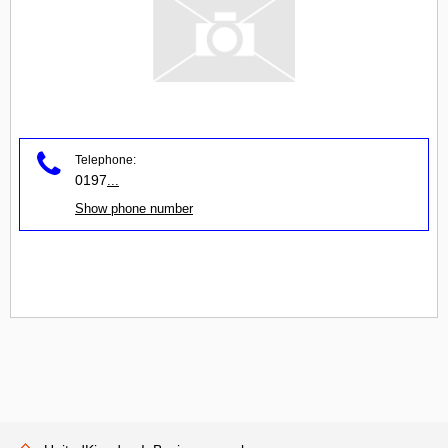
Telephone:
0197
...
Show phone number