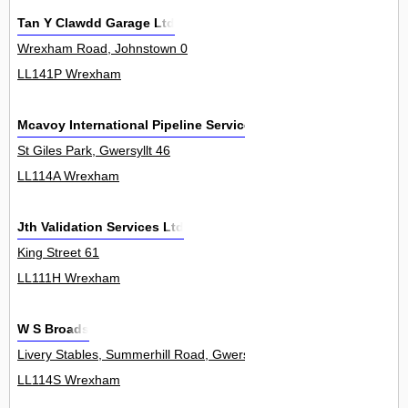
Tan Y Clawdd Garage Ltd
Wrexham Road, Johnstown 0
LL141P Wrexham
Mcavoy International Pipeline Services Ltd
St Giles Park, Gwersyllt 46
LL114A Wrexham
Jth Validation Services Ltd
King Street 61
LL111H Wrexham
W S Broads
Livery Stables, Summerhill Road, Gwersyllt 0
LL114S Wrexham