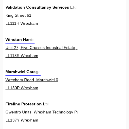
Validation Consultancy Services Ltd
King Street 61
LL111H Wrexham
Winston Harris
Unit 27, Five Crosses Industrial Estate, Minera 0
LL113R Wrexham
Marchwiel Garage
Wrexham Road, Marchwiel 0
LL130P Wrexham
Fireline Protection Ltd
Gwenfro Units, Wrexham Technology Park 13Unit
LL137Y Wrexham