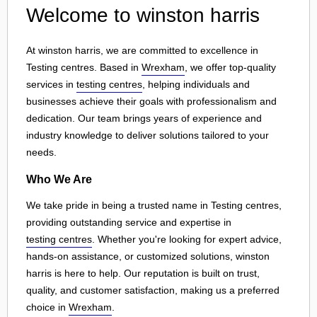
Welcome to winston harris
At winston harris, we are committed to excellence in
Testing centres. Based in
Wrexham
, we offer top-quality
services in
testing centres
, helping individuals and
businesses achieve their goals with professionalism and
dedication. Our team brings years of experience and
industry knowledge to deliver solutions tailored to your
needs.
Who We Are
We take pride in being a trusted name in Testing centres,
providing outstanding service and expertise in
testing centres
. Whether you're looking for expert advice,
hands-on assistance, or customized solutions, winston
harris is here to help. Our reputation is built on trust,
quality, and customer satisfaction, making us a preferred
choice in
Wrexham
.