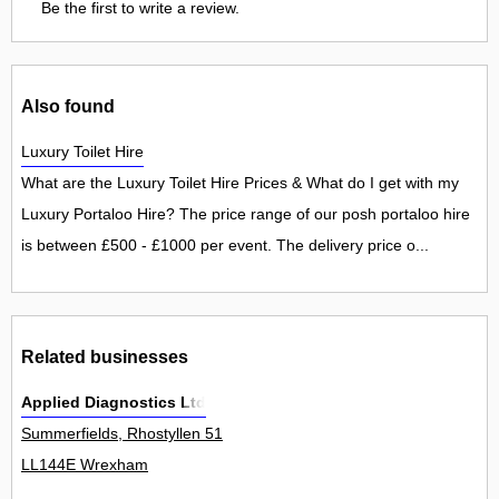
Be the first to write a review.
Also found
Luxury Toilet Hire
What are the Luxury Toilet Hire Prices & What do I get with my
Luxury Portaloo Hire? The price range of our posh portaloo hire
is between £500 - £1000 per event. The delivery price o...
Related businesses
Applied Diagnostics Ltd
Summerfields, Rhostyllen 51
LL144E Wrexham