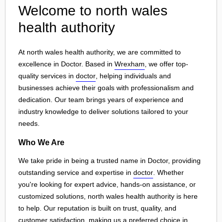
Welcome to north wales
health authority
At north wales health authority, we are committed to
excellence in Doctor. Based in
Wrexham
, we offer top-
quality services in
doctor
, helping individuals and
businesses achieve their goals with professionalism and
dedication. Our team brings years of experience and
industry knowledge to deliver solutions tailored to your
needs.
Who We Are
We take pride in being a trusted name in Doctor, providing
outstanding service and expertise in
doctor
. Whether
you're looking for expert advice, hands-on assistance, or
customized solutions, north wales health authority is here
to help. Our reputation is built on trust, quality, and
customer satisfaction, making us a preferred choice in