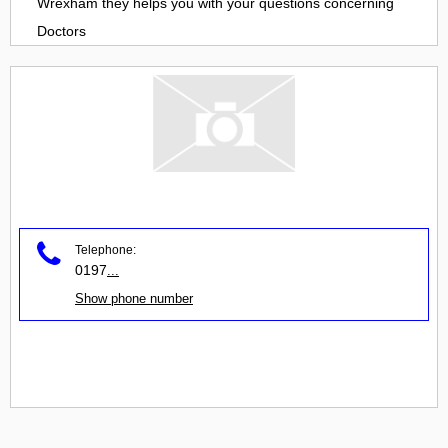
Wrexham
they helps you with your questions concerning
Doctors
Telephone:
0197
...
Show phone number