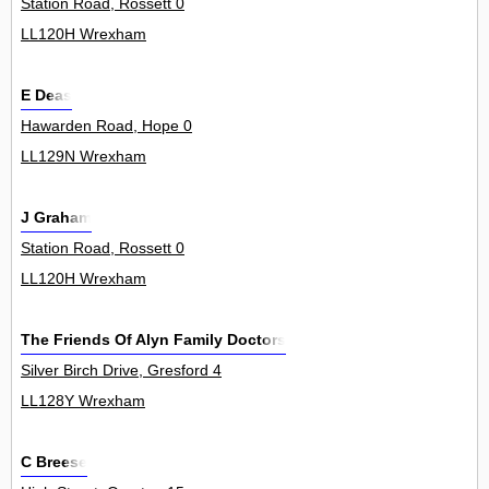
Station Road, Rossett 0
LL120H Wrexham
E Deas
Hawarden Road, Hope 0
LL129N Wrexham
J Graham
Station Road, Rossett 0
LL120H Wrexham
The Friends Of Alyn Family Doctors
Silver Birch Drive, Gresford 4
LL128Y Wrexham
C Breese