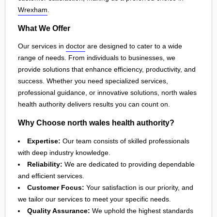
Wrexham
.
What We Offer
Our services in
doctor
are designed to cater to a wide
range of needs. From individuals to businesses, we
provide solutions that enhance efficiency, productivity, and
success. Whether you need specialized services,
professional guidance, or innovative solutions, north wales
health authority delivers results you can count on.
Why Choose north wales health authority?
Expertise:
Our team consists of skilled professionals
with deep industry knowledge.
Reliability:
We are dedicated to providing dependable
and efficient services.
Customer Focus:
Your satisfaction is our priority, and
we tailor our services to meet your specific needs.
Quality Assurance:
We uphold the highest standards