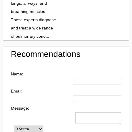
lungs, airways, and
breathing muscles.
These experts diagnose
and treat a wide range
of pulmonary cond...
Recommendations
Name:
Email:
Message: