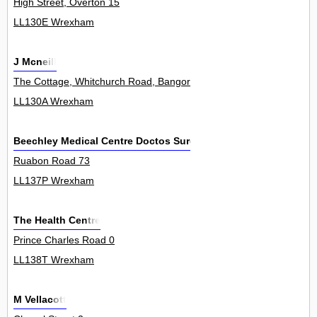
High Street, Overton 15
LL130E Wrexham
J Mcneill
The Cottage, Whitchurch Road, Bangor On Dee 0
LL130A Wrexham
Beechley Medical Centre Doctos Surgery
Ruabon Road 73
LL137P Wrexham
The Health Centre
Prince Charles Road 0
LL138T Wrexham
M Vellacott