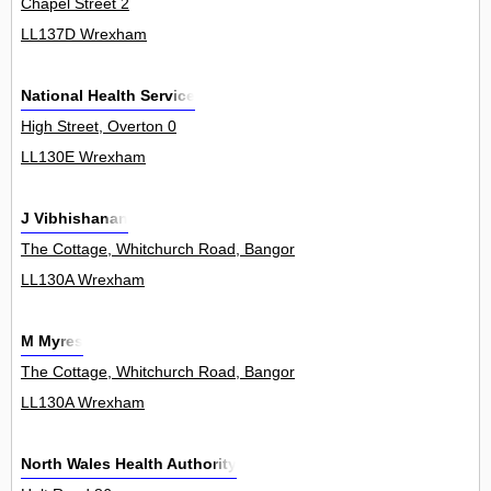
Chapel Street 2
LL137D Wrexham
National Health Service
High Street, Overton 0
LL130E Wrexham
J Vibhishanan
The Cottage, Whitchurch Road, Bangor On Dee 0
LL130A Wrexham
M Myres
The Cottage, Whitchurch Road, Bangor On Dee 0
LL130A Wrexham
North Wales Health Authority