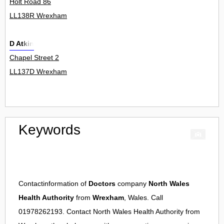
Holt Road 86
LL138R Wrexham
D Atkin
Chapel Street 2
LL137D Wrexham
Keywords
Contactinformation of
Doctors
company
North Wales
Health Authority
from
Wrexham
, Wales. Call
01978262193. Contact
North Wales Health Authority
from