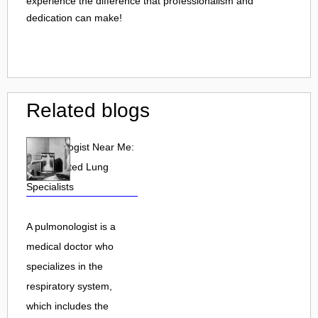
experience the difference that professionalism and
dedication can make!
Related blogs
Pulmonologist Near Me:
Find Trusted Lung
Specialists
A pulmonologist is a
medical doctor who
specializes in the
respiratory system,
which includes the