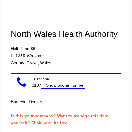
Login
North Wales Health Authority
Holt Road 86
LL138R
Wrexham
County: Clwyd, Wales
Telephone:
0197
... Show phone number
Branche:
Doctors
Is this your company? Want to manage this data
yourself? Click here. Its free