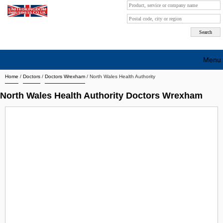
Menu
Home
/
Doctors
/
Doctors Wrexham
/
North Wales Health Authority
Search company by city
North Wales Health Authority Doctors Wrexham
Search company on industrie
About Us
Free advertising
Sign up
Contact
Blog