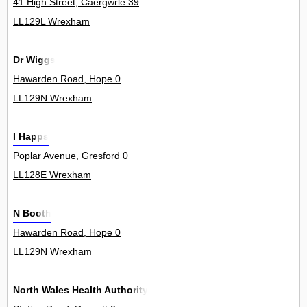
41 High Street, Caergwrle 39
LL129L Wrexham
Dr Wiggs
Hawarden Road, Hope 0
LL129N Wrexham
I Happs
Poplar Avenue, Gresford 0
LL128E Wrexham
N Booth
Hawarden Road, Hope 0
LL129N Wrexham
North Wales Health Authority