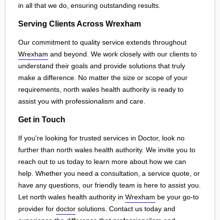
in all that we do, ensuring outstanding results.
Serving Clients Across Wrexham
Our commitment to quality service extends throughout
Wrexham
and beyond. We work closely with our clients to
understand their goals and provide solutions that truly
make a difference. No matter the size or scope of your
requirements, north wales health authority is ready to
assist you with professionalism and care.
Get in Touch
If you're looking for trusted services in Doctor, look no
further than north wales health authority. We invite you to
reach out to us today to learn more about how we can
help. Whether you need a consultation, a service quote, or
have any questions, our friendly team is here to assist you.
Let north wales health authority in
Wrexham
be your go-to
provider for
doctor
solutions. Contact us today and