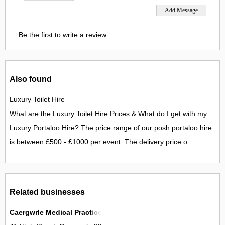
Be the first to write a review.
Also found
Luxury Toilet Hire
What are the Luxury Toilet Hire Prices & What do I get with my
Luxury Portaloo Hire? The price range of our posh portaloo hire
is between £500 - £1000 per event. The delivery price o...
Related businesses
Caergwrle Medical Practice