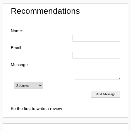
Recommendations
Name:
Email:
Message:
Be the first to write a review.