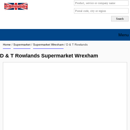
Menu
Home
/
Supermarket
/
Supermarket Wrexham
/
D & T Rowlands
Search company by city
D & T Rowlands Supermarket Wrexham
Search company on industrie
About Us
Free advertising
Sign up
Contact
Blog