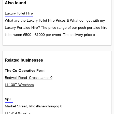
Also found
Luxury Toilet Hire
What are the Luxury Toilet Hire Prices & What do I get with my
Luxury Portaloo Hire? The price range of our posh portaloo hire
is between £500 - £1000 per event. The delivery price o...
Related businesses
The Co-Operative Food
Bedwell Road, Cross Lanes 0
LL130T Wrexham
Spar
Market Street, Rhosllanerchrugog 0
LL141A Wrexham