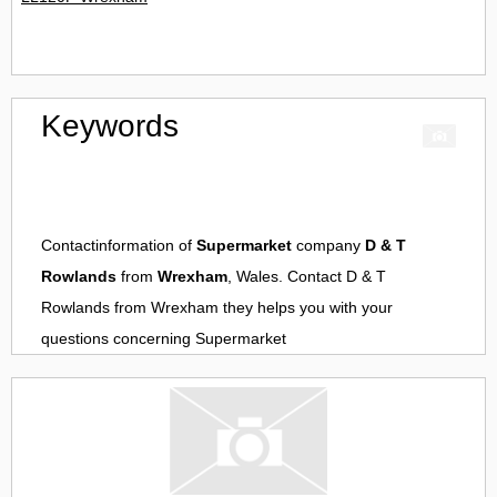
Keywords
Contactinformation of
Supermarket
company
D & T
Rowlands
from
Wrexham
, Wales. Contact
D & T
Rowlands
from
Wrexham
they helps you with your
questions concerning
Supermarket