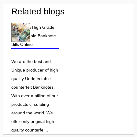
Related blogs
Buy 100% High Grade
undetectable Banknote
Bills Online
We are the best and
Unique producer of high
quality Undetectable
counterfeit Banknotes.
With over a billion of our
products circulating
around the world. We
offer only original high-
quality counterfei...