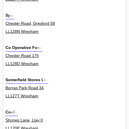
Spar
Chester Road, Gresford 58
LL128N Wrexham
Co Operative Food
Chester Road 175
LL128D Wrexham
Somerfield Stores Ltd
Borras Park Road 34
LL127T Wrexham
Co-Op
Shones Lane, Llay 0
LL120P Wrexham