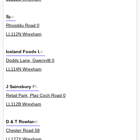
Spar
Rhosddu Road 0
LL112N Wrexham
Iceland Foods Ltd
Dodds Lane, Gwersyllt 0
LL114N Wrexham
J Sainsbury Plc
Retail Park, Plas Coch Road 0
LL112B Wrexham
D & T Rowlands
Chester Road 58
LL127Y Wrexham