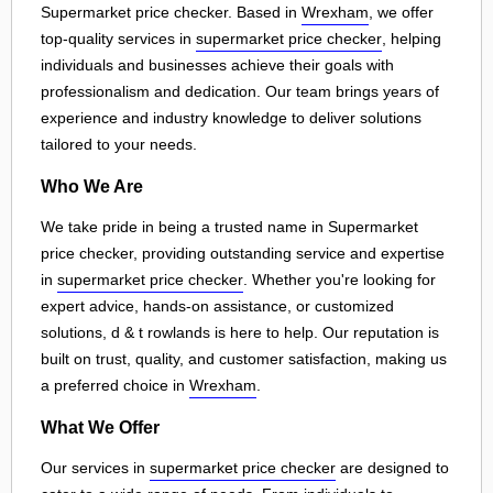
Supermarket price checker. Based in
Wrexham
, we offer
top-quality services in
supermarket price checker
, helping
individuals and businesses achieve their goals with
professionalism and dedication. Our team brings years of
experience and industry knowledge to deliver solutions
tailored to your needs.
Who We Are
We take pride in being a trusted name in Supermarket
price checker, providing outstanding service and expertise
in
supermarket price checker
. Whether you're looking for
expert advice, hands-on assistance, or customized
solutions, d & t rowlands is here to help. Our reputation is
built on trust, quality, and customer satisfaction, making us
a preferred choice in
Wrexham
.
What We Offer
Our services in
supermarket price checker
are designed to