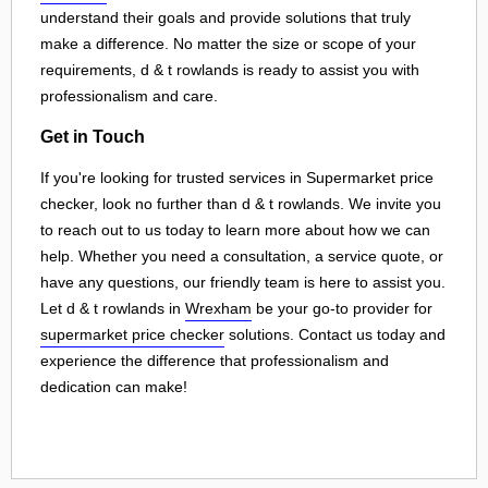
understand their goals and provide solutions that truly
make a difference. No matter the size or scope of your
requirements, d & t rowlands is ready to assist you with
professionalism and care.
Get in Touch
If you're looking for trusted services in Supermarket price
checker, look no further than d & t rowlands. We invite you
to reach out to us today to learn more about how we can
help. Whether you need a consultation, a service quote, or
have any questions, our friendly team is here to assist you.
Let d & t rowlands in
Wrexham
be your go-to provider for
supermarket price checker
solutions. Contact us today and
experience the difference that professionalism and
dedication can make!