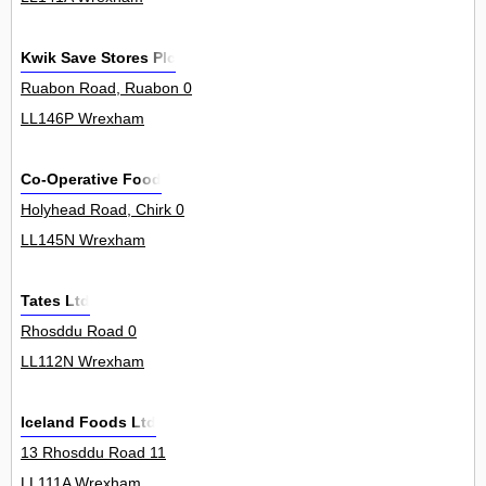
Kwik Save Stores Plc
Ruabon Road, Ruabon 0
LL146P Wrexham
Co-Operative Food
Holyhead Road, Chirk 0
LL145N Wrexham
Tates Ltd
Rhosddu Road 0
LL112N Wrexham
Iceland Foods Ltd
13 Rhosddu Road 11
LL111A Wrexham