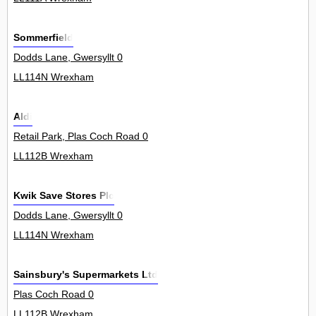
Sommerfield
Dodds Lane, Gwersyllt 0
LL114N Wrexham
Aldi
Retail Park, Plas Coch Road 0
LL112B Wrexham
Kwik Save Stores Plc
Dodds Lane, Gwersyllt 0
LL114N Wrexham
Sainsbury's Supermarkets Ltd
Plas Coch Road 0
LL112B Wrexham