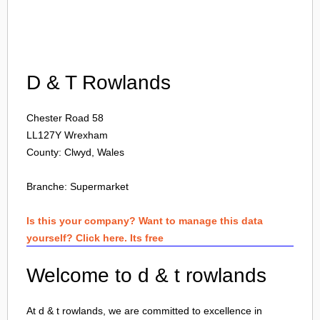
Login
D & T Rowlands
Chester Road 58
LL127Y
Wrexham
County: Clwyd, Wales
Branche:
Supermarket
Is this your company? Want to manage this data
yourself? Click here. Its free
Welcome to d & t rowlands
At d & t rowlands, we are committed to excellence in