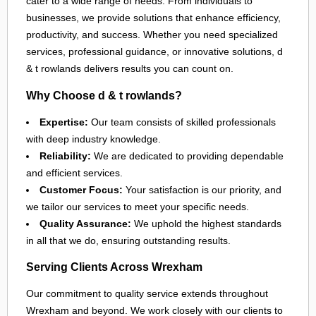
cater to a wide range of needs. From individuals to
businesses, we provide solutions that enhance efficiency,
productivity, and success. Whether you need specialized
services, professional guidance, or innovative solutions, d
& t rowlands delivers results you can count on.
Why Choose d & t rowlands?
Expertise:
Our team consists of skilled professionals
with deep industry knowledge.
Reliability:
We are dedicated to providing dependable
and efficient services.
Customer Focus:
Your satisfaction is our priority, and
we tailor our services to meet your specific needs.
Quality Assurance:
We uphold the highest standards
in all that we do, ensuring outstanding results.
Serving Clients Across Wrexham
Our commitment to quality service extends throughout
Wrexham
and beyond. We work closely with our clients to