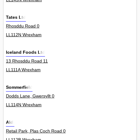
Tates Ltd
Rhosddu Road 0
LL112N Wrexham
Iceland Foods Ltd
13 Rhosddu Road 11
LL111A Wrexham
Sommerfield
Dodds Lane, Gwersyllt 0
LL114N Wrexham
Aldi
Retail Park, Plas Coch Road 0
LL112B Wrexham