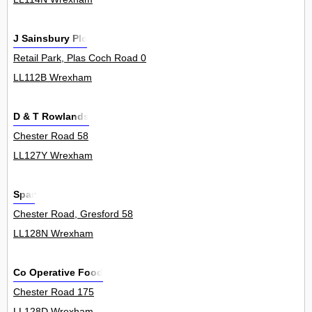
J Sainsbury Plc
Retail Park, Plas Coch Road 0
LL112B Wrexham
D & T Rowlands
Chester Road 58
LL127Y Wrexham
Spar
Chester Road, Gresford 58
LL128N Wrexham
Co Operative Food
Chester Road 175
LL128D Wrexham