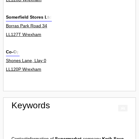
Somerfield Stores Ltd
Borras Park Road 34
LL127T Wrexham
Co-Op
Shones Lane, Llay 0
LL120P Wrexham
Keywords
Contactinformation of
Supermarket
company
Kwik Save