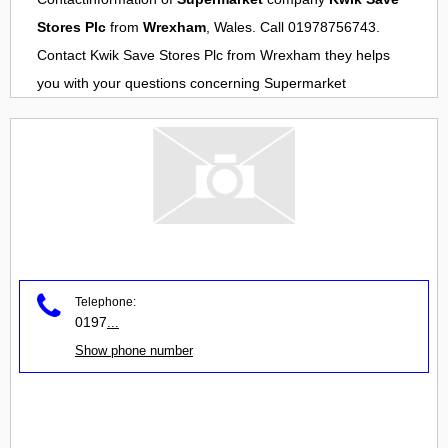
Stores Plc
from
Wrexham
, Wales. Call 01978756743.
Contact
Kwik Save Stores Plc
from
Wrexham
they helps
you with your questions concerning
Supermarket
Telephone:
0197
...
Show phone number