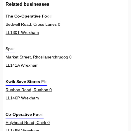
Related businesses
The Co-Operative Food
Bedwell Road, Cross Lanes 0
LL130T Wrexham
Spar
Market Street, Rhosllanerchrugog 0
LL141A Wrexham
Kwik Save Stores Plc
Ruabon Road, Ruabon 0
LL146P Wrexham
Co-Operative Food
Holyhead Road, Chirk 0
LL145N Wrexham