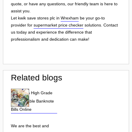
quote, or have any questions, our friendly team is here to
assist you.
Let kwik save stores plc in
Wrexham
be your go-to
provider for
supermarket price checker
solutions. Contact
us today and experience the difference that
professionalism and dedication can make!
Related blogs
Buy 100% High Grade
undetectable Banknote
Bills Online
We are the best and