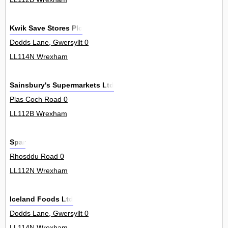
Kwik Save Stores Plc
Dodds Lane, Gwersyllt 0
LL114N Wrexham
Sainsbury's Supermarkets Ltd
Plas Coch Road 0
LL112B Wrexham
Spar
Rhosddu Road 0
LL112N Wrexham
Iceland Foods Ltd
Dodds Lane, Gwersyllt 0
LL114N Wrexham