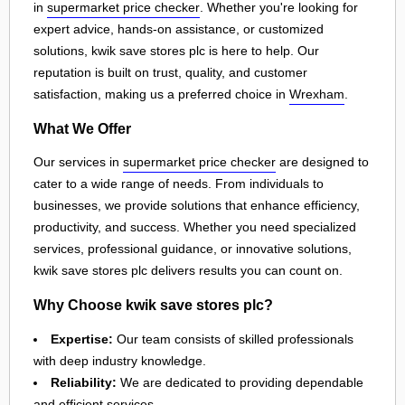
in
supermarket price checker
. Whether you're looking for
expert advice, hands-on assistance, or customized
solutions, kwik save stores plc is here to help. Our
reputation is built on trust, quality, and customer
satisfaction, making us a preferred choice in
Wrexham
.
What We Offer
Our services in
supermarket price checker
are designed to
cater to a wide range of needs. From individuals to
businesses, we provide solutions that enhance efficiency,
productivity, and success. Whether you need specialized
services, professional guidance, or innovative solutions,
kwik save stores plc delivers results you can count on.
Why Choose kwik save stores plc?
Expertise:
Our team consists of skilled professionals
with deep industry knowledge.
Reliability:
We are dedicated to providing dependable
and efficient services.