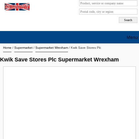
Menu
Home
/
Supermarket
/
Supermarket Wrexham
/
Kwik Save Stores Plc
Search company by city
Kwik Save Stores Plc Supermarket Wrexham
Search company on industrie
About Us
Free advertising
Sign up
Contact
Blog