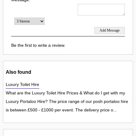
Be the first to write a review.
Also found
Luxury Toilet Hire
What are the Luxury Toilet Hire Prices & What do I get with my
Luxury Portaloo Hire? The price range of our posh portaloo hire
is between £500 - £1000 per event. The delivery price o...