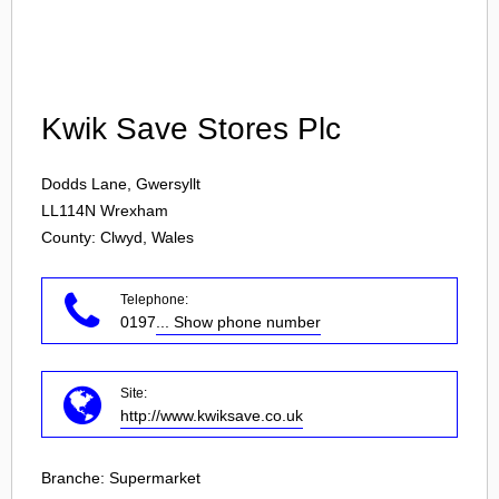
Login
Kwik Save Stores Plc
Dodds Lane, Gwersyllt
LL114N
Wrexham
County: Clwyd, Wales
Telephone:
0197
... Show phone number
Site:
http://www.kwiksave.co.uk
Branche:
Supermarket