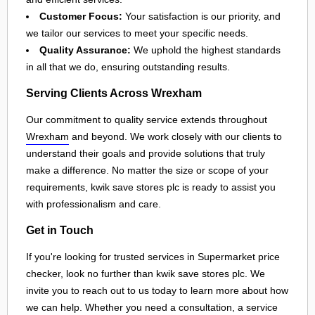
Customer Focus:
Your satisfaction is our priority, and
we tailor our services to meet your specific needs.
Quality Assurance:
We uphold the highest standards
in all that we do, ensuring outstanding results.
Serving Clients Across Wrexham
Our commitment to quality service extends throughout
Wrexham
and beyond. We work closely with our clients to
understand their goals and provide solutions that truly
make a difference. No matter the size or scope of your
requirements, kwik save stores plc is ready to assist you
with professionalism and care.
Get in Touch
If you're looking for trusted services in Supermarket price
checker, look no further than kwik save stores plc. We
invite you to reach out to us today to learn more about how
we can help. Whether you need a consultation, a service