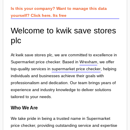
Is this your company? Want to manage this data
yourself? Click here. Its free
Welcome to kwik save stores
plc
At kwik save stores plc, we are committed to excellence in
Supermarket price checker. Based in
Wrexham
, we offer
top-quality services in
supermarket price checker
, helping
individuals and businesses achieve their goals with
professionalism and dedication. Our team brings years of
experience and industry knowledge to deliver solutions
tailored to your needs.
Who We Are
We take pride in being a trusted name in Supermarket
price checker, providing outstanding service and expertise