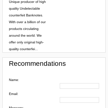
Unique producer of high
quality Undetectable
counterfeit Banknotes.
With over a billion of our
products circulating
around the world. We
offer only original high-
quality counterfei...
Recommendations
Name:
Email:
Message: