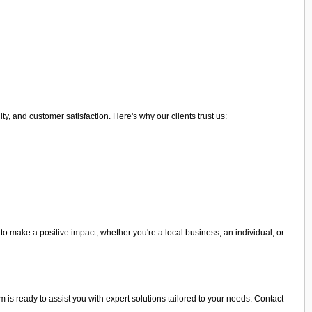
 and customer satisfaction. Here's why our clients trust us:
o make a positive impact, whether you're a local business, an individual, or
 is ready to assist you with expert solutions tailored to your needs. Contact