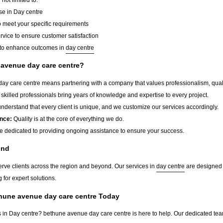
se in Day centre
o meet your specific requirements
rvice to ensure customer satisfaction
to enhance outcomes in
day centre
avenue day care centre?
 care centre means partnering with a company that values professionalism, quality,
skilled professionals bring years of knowledge and expertise to every project.
derstand that every client is unique, and we customize our services accordingly.
nce:
Quality is at the core of everything we do.
 dedicated to providing ongoing assistance to ensure your success.
ond
erve clients across the region and beyond. Our services in
day centre
are designed t
 for expert solutions.
thune avenue day care centre Today
s in Day centre? bethune avenue day care centre is here to help. Our dedicated team