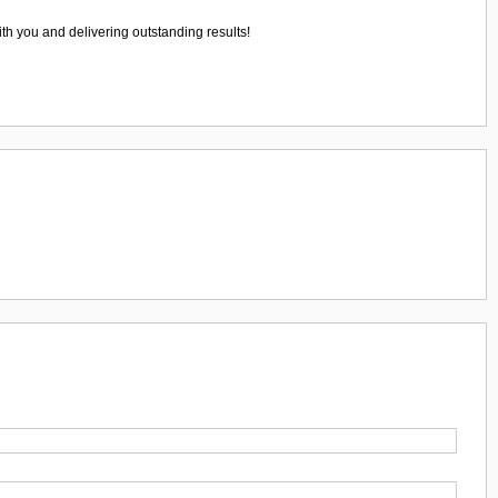
ith you and delivering outstanding results!