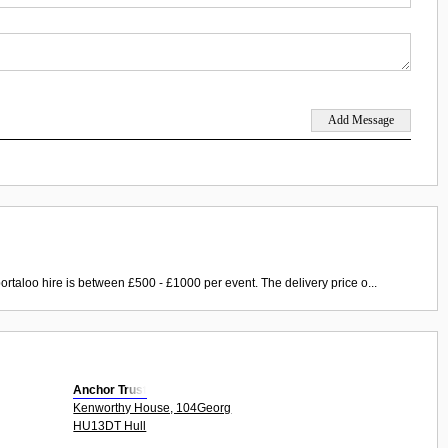
ortaloo hire is between £500 - £1000 per event. The delivery price o...
Anchor Trust
Kenworthy House, 104Georg
HU13DT Hull