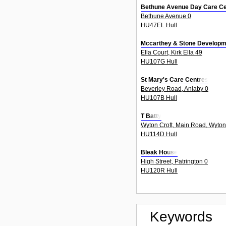
Bethune Avenue Day Care Ce
Bethune Avenue 0
HU47EL Hull
Mccarthey & Stone Developm
Ella Court, Kirk Ella 49
HU107G Hull
St Mary's Care Centres
Beverley Road, Anlaby 0
HU107B Hull
T Batty
Wyton Croft, Main Road, Wyton
HU114D Hull
Bleak House
High Street, Patrington 0
HU120R Hull
Keywords