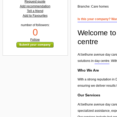
Request quote
Add recommendation
Branche:
Care homes
Tell a friend
Add to Favourites
Is this your company? Want
number of followers:
0
Welcome to 
centre
Follow
At bethune avenue day care c
solutions in
day centre
. Wit
Who We Are
With a strong reputation in 
ensuring we deliver results 
Our Services
At bethune avenue day care 
specialized assistance, exp
Our services include but are 