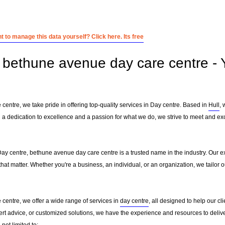
 to manage this data yourself? Click here. Its free
bethune avenue day care centre - Y
entre, we take pride in offering top-quality services in Day centre. Based in
Hull
, 
h a dedication to excellence and a passion for what we do, we strive to meet and ex
Day centre, bethune avenue day care centre is a trusted name in the industry. Our e
that matter. Whether you're a business, an individual, or an organization, we tailo
centre, we offer a wide range of services in
day centre
, all designed to help our cl
ert advice, or customized solutions, we have the experience and resources to delive
not limited to: