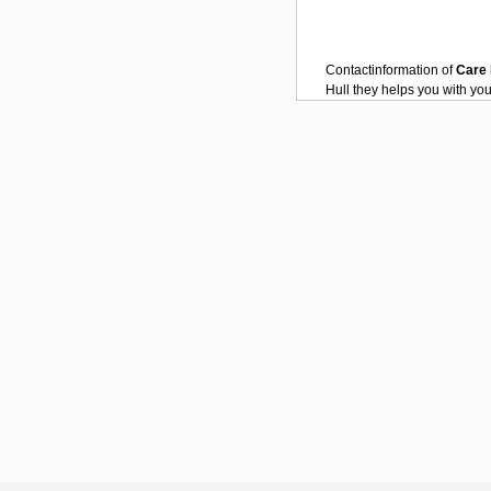
Contactinformation of
Care
Hull
they helps you with yo