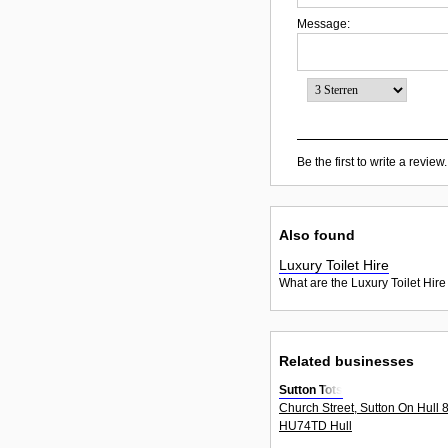
Message:
Be the first to write a review.
Also found
Luxury Toilet Hire
What are the Luxury Toilet Hire
Related businesses
Sutton Tots
Church Street, Sutton On Hull 
HU74TD Hull