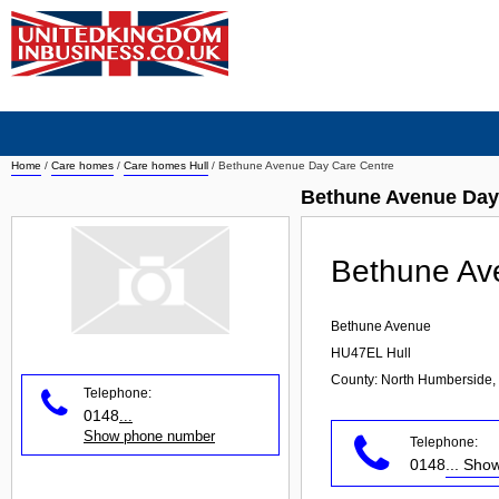
Home
/
Care homes
/
Care homes Hull
/
Bethune Avenue Day Care Centre
Bethune Avenue Day
Bethune Av
Bethune Avenue
HU47EL
Hull
County: North Humberside,
Telephone:
0148
...
Show phone number
Telephone:
0148
... Sh