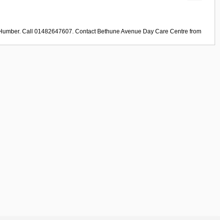
e Humber. Call 01482647607. Contact
Bethune Avenue Day Care Centre
from