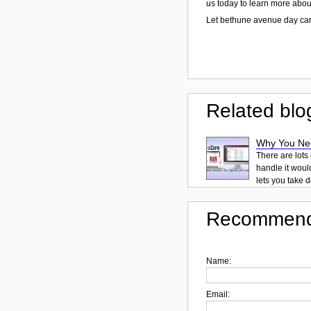
us today to learn more abou
Let bethune avenue day car
Related blo
Why You Ne
There are lots
handle it woul
lets you take d
Recommend
Name:
Email: