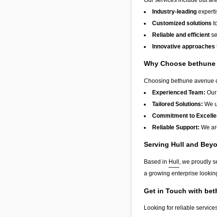
Industry-leading
experti
Customized solutions
t
Reliable and efficient
se
Innovative approaches
Why Choose bethune 
Choosing bethune avenue day
Experienced Team:
Our 
Tailored Solutions:
We un
Commitment to Excelle
Reliable Support:
We are
Serving Hull and Bey
Based in
Hull
, we proudly s
a growing enterprise looking
Get in Touch with be
Looking for reliable service