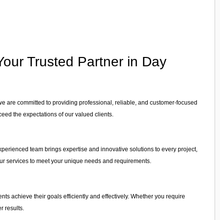
our Trusted Partner in Day
we are committed to providing professional, reliable, and customer-focused
ceed the expectations of our valued clients.
xperienced team brings expertise and innovative solutions to every project,
r our services to meet your unique needs and requirements.
ients achieve their goals efficiently and effectively. Whether you require
r results.