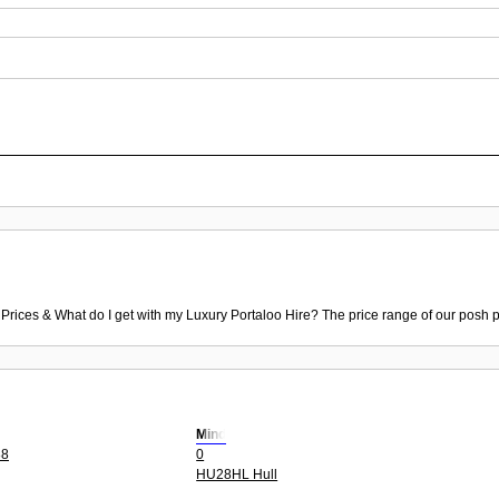
 Prices & What do I get with my Luxury Portaloo Hire? The price range of our posh p
Mind
88
0
HU28HL Hull