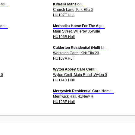
ntre
Kirkella Mansions
Church Lane, Kirk Ella 6
HU107T Hull
ents
Methodist Home For The Aged
Main Street, Willerby 85Wille
HU106B Hull
Calderton Residential (Hull) Ltd
Wolfreton Garth, Kirk Ella 23
HU107A Hull
Wyton Abbey Care Centre
 0
Wyton Croft, Main Road, Wyton 0
HU114D Hull
Merrywick Residential Care Homes
Merriwick Hall, 41New R
HU128E Hull