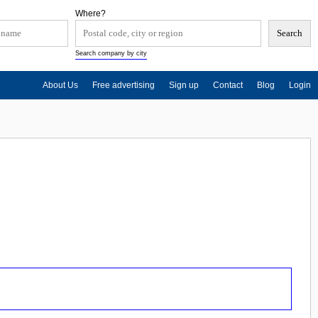
Where?
Search company by city
About Us
Free advertising
Sign up
Contact
Blog
Login