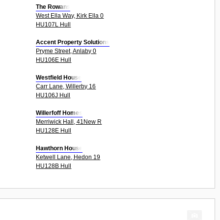
The Rowans
West Ella Way, Kirk Ella 0
HU107L Hull
Accent Property Solutions
Pryme Street, Anlaby 0
HU106E Hull
Westfield House
Carr Lane, Willerby 16
HU106J Hull
Willerfoff Homes
Merriwick Hall, 41New R
HU128E Hull
Hawthorn House
Ketwell Lane, Hedon 19
HU128B Hull