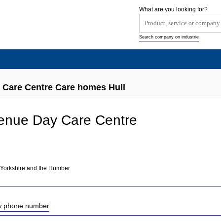
What are you looking for?
Search company on industrie
 Care Centre Care homes Hull
enue Day Care Centre
 Yorkshire and the Humber
ow phone number