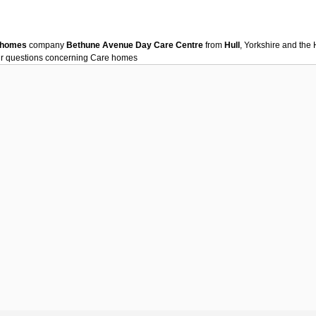
 homes
company
Bethune Avenue Day Care Centre
from
Hull
, Yorkshire and th
ur questions concerning
Care homes