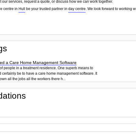
t our services, request a quote, or discuss how we can work together.
e centre in
Hull
be your trusted partner in
day centre
. We look forward to working w
gs
ed a Care Home Management Software
 of people in a treatment residence. One superb means to
d certainly be to have a care home management software. It
own all the jobs all the workers there h...
ations