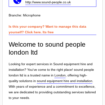
http://www.sound-people.co.uk
Branche:
Microphone
Is this your company? Want to manage this data
yourself? Click here. Its free
Welcome to sound people
london ltd
Looking for expert services in Sound equipment hire and
installation? You've come to the right place! sound people
london ltd is a trusted name in
London
, offering high-
quality solutions in
sound equipment hire and installation
.
With years of experience and a commitment to excellence,
we are dedicated to providing outstanding services tailored
to your needs.