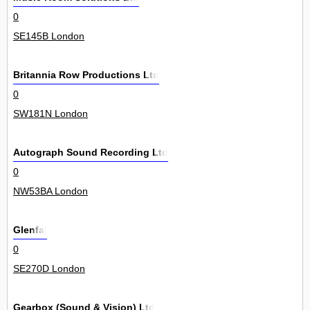
0
SE145B London
Britannia Row Productions Ltd
0
SW181N London
Autograph Sound Recording Ltd
0
NW53BA London
Glenfal
0
SE270D London
Gearbox (Sound & Vision) Ltd