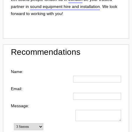
partner in
sound equipment hire and installation
. We look
forward to working with you!
Recommendations
Name:
Email:
Message: