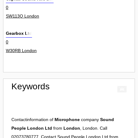
0
SW113Q London
Gearbox Ltd
0
W30RB London
Keywords
Contactinformation of
Microphone
company
Sound
People London Ltd
from
London
, London. Call
02073780777. Contact
Sound People London Ltd
from