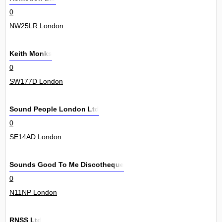
0
NW25LR London
Keith Monks
0
SW177D London
Sound People London Ltd
0
SE14AD London
Sounds Good To Me Discotheque
0
N11NP London
RNSS Ltd