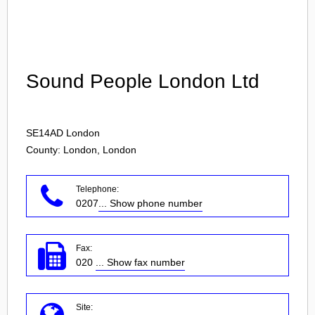
Login
Sound People London Ltd
SE14AD
London
County: London, London
Telephone:
0207
... Show phone number
Fax:
020
... Show fax number
Site: