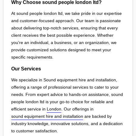
Why Choose sound people london ltd?
At sound people london ltd, we take pride in our expertise
and customer-focused approach. Our team is passionate
about delivering top-notch services, ensuring that every
client receives the best possible experience. Whether
you're an individual, a business, or an organization, we
provide customized solutions designed to meet your
specific requirements.
Our Services
We specialize in Sound equipment hire and installation,
offering a range of professional services to cater to your
needs. From expert advice to hands-on assistance, sound
people london ltd is your go-to choice for reliable and
efficient service in
London
. Our offerings in
sound equipment hire and installation
are backed by
industry knowledge, innovative solutions, and a dedication
to customer satisfaction.