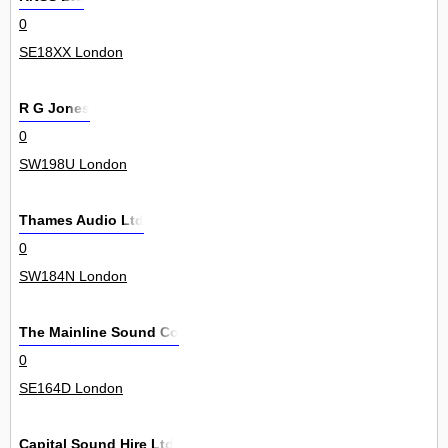
0
SE18XX London
R G Jones
0
SW198U London
Thames Audio Ltd
0
SW184N London
The Mainline Sound Co
0
SE164D London
Capital Sound Hire Ltd