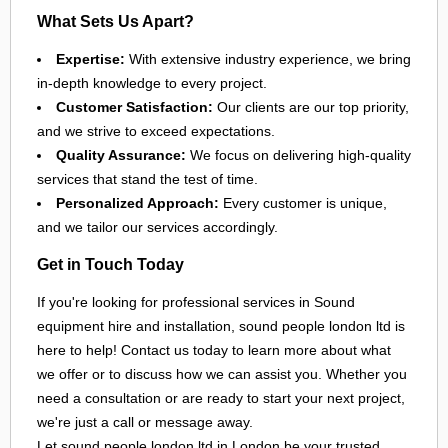
What Sets Us Apart?
Expertise:
With extensive industry experience, we bring
in-depth knowledge to every project.
Customer Satisfaction:
Our clients are our top priority,
and we strive to exceed expectations.
Quality Assurance:
We focus on delivering high-quality
services that stand the test of time.
Personalized Approach:
Every customer is unique,
and we tailor our services accordingly.
Get in Touch Today
If you're looking for professional services in Sound
equipment hire and installation, sound people london ltd is
here to help! Contact us today to learn more about what
we offer or to discuss how we can assist you. Whether you
need a consultation or are ready to start your next project,
we're just a call or message away.
Let sound people london ltd in
London
be your trusted