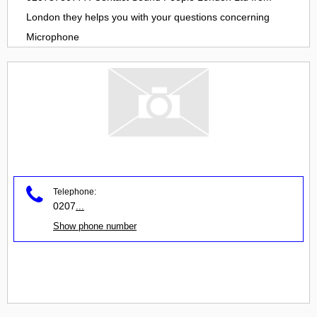
London
they helps you with your questions concerning
Microphone
Telephone:
0207
...
Show phone number