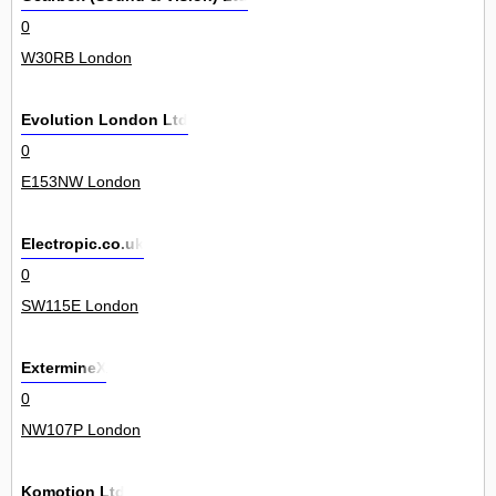
0
W30RB London
Evolution London Ltd
0
E153NW London
Electropic.co.uk
0
SW115E London
ExtermineX
0
NW107P London
Komotion Ltd