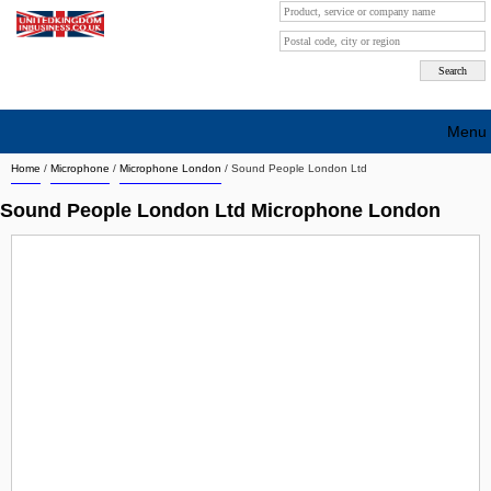
Menu
Home
/
Microphone
/
Microphone London
/
Sound People London Ltd
Search company by city
Sound People London Ltd Microphone London
Search company on industrie
About Us
Free advertising
Sign up
Contact
Blog