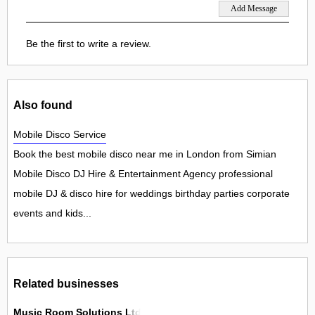
Be the first to write a review.
Also found
Mobile Disco Service
Book the best mobile disco near me in London from Simian
Mobile Disco DJ Hire & Entertainment Agency professional
mobile DJ & disco hire for weddings birthday parties corporate
events and kids...
Related businesses
Music Room Solutions Ltd