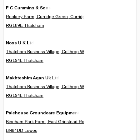
F C Cummins & Sons
Rookery Farm, Curridge Green, Curridge 0
RG189E Thatcham
Noxs U K Ltd
Thatcham Business Village, Colthrop Way 0
RG194L Thatcham
Makhteshim Agan Uk Ltd
Thatcham Business Village, Colthrop Way 16
RG194L Thatcham
Palehouse Groundcare Equipment
Bineham Park Farm, East Grinstead Road, North Chailey 0
BN84DD Lewes