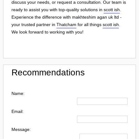
discuss your needs, or request a consultation. Our team is
ready to assist you with top-quality solutions in
scott ish
.
Experience the difference with makhteshim agan uk ltd -
your trusted partner in
Thatcham
for all things
scott ish
.
We look forward to working with you!
Recommendations
Name:
Email:
Message: