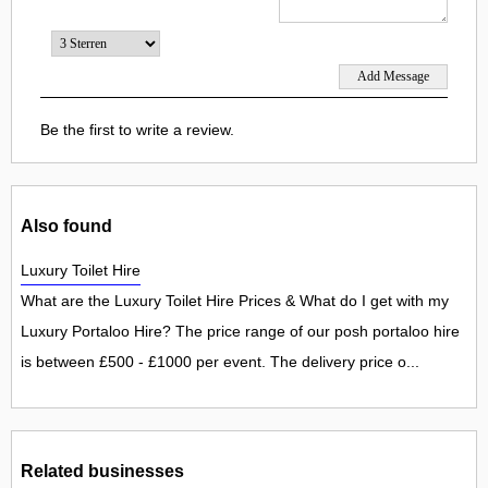
Be the first to write a review.
Also found
Luxury Toilet Hire
What are the Luxury Toilet Hire Prices & What do I get with my
Luxury Portaloo Hire? The price range of our posh portaloo hire
is between £500 - £1000 per event. The delivery price o...
Related businesses