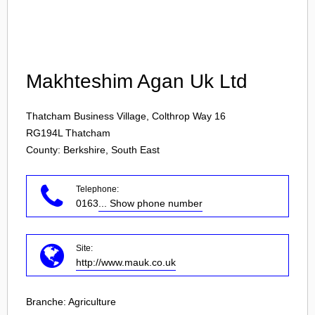
Login
Makhteshim Agan Uk Ltd
Thatcham Business Village, Colthrop Way 16
RG194L
Thatcham
County: Berkshire, South East
Telephone:
0163
... Show phone number
Site:
http://www.mauk.co.uk
Branche:
Agriculture