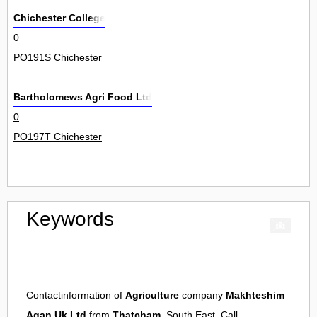
Chichester College
0
PO191S Chichester
Bartholomews Agri Food Ltd
0
PO197T Chichester
Keywords
Contactinformation of
Agriculture
company
Makhteshim
Agan Uk Ltd
from
Thatcham
, South East. Call