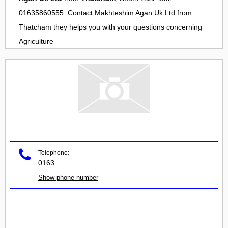
01635860555. Contact
Makhteshim Agan Uk Ltd
from
Thatcham
they helps you with your questions concerning
Agriculture
Telephone:
0163
...
Show phone number