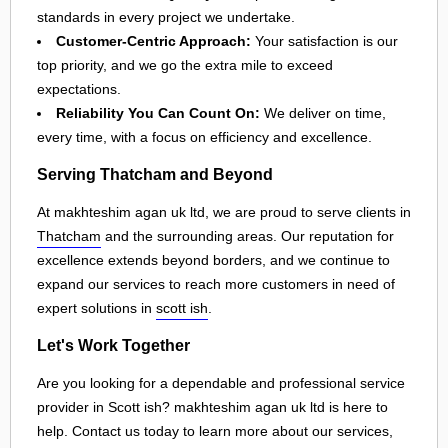
standards in every project we undertake.
Customer-Centric Approach:
Your satisfaction is our
top priority, and we go the extra mile to exceed
expectations.
Reliability You Can Count On:
We deliver on time,
every time, with a focus on efficiency and excellence.
Serving Thatcham and Beyond
At makhteshim agan uk ltd, we are proud to serve clients in
Thatcham
and the surrounding areas. Our reputation for
excellence extends beyond borders, and we continue to
expand our services to reach more customers in need of
expert solutions in
scott ish
.
Let's Work Together
Are you looking for a dependable and professional service
provider in Scott ish? makhteshim agan uk ltd is here to
help. Contact us today to learn more about our services,