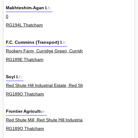
Makhteshim-Agan Ltd
0
RG194L Thatcham
F.C. Cummins (Transport) Ltd
Rookery Farm, Curridge Green, Curridge 0
RG189E Thatcham
Soyl Ltd
Red Shute Hill Industrial Estate, Red Shute Hill, Hermitage 0
RG189Q Thatcham
Frontier Agriculture
Red Shute Mill, Red Shute Hill Industrial Estate, Red Shute Hill, He
RG189Q Thatcham