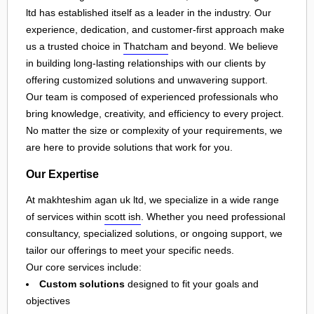
ltd has established itself as a leader in the industry. Our
experience, dedication, and customer-first approach make
us a trusted choice in
Thatcham
and beyond. We believe
in building long-lasting relationships with our clients by
offering customized solutions and unwavering support.
Our team is composed of experienced professionals who
bring knowledge, creativity, and efficiency to every project.
No matter the size or complexity of your requirements, we
are here to provide solutions that work for you.
Our Expertise
At makhteshim agan uk ltd, we specialize in a wide range
of services within
scott ish
. Whether you need professional
consultancy, specialized solutions, or ongoing support, we
tailor our offerings to meet your specific needs.
Our core services include:
Custom solutions
designed to fit your goals and
objectives