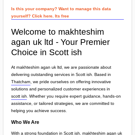
Is this your company? Want to manage this data
yourself? Click here. Its free
Welcome to makhteshim
agan uk ltd - Your Premier
Choice in Scott ish
At makhteshim agan uk ltd, we are passionate about
delivering outstanding services in Scott ish. Based in
Thatcham
, we pride ourselves on offering innovative
solutions and personalized customer experiences in
scott ish
. Whether you require expert guidance, hands-on
assistance, or tailored strategies, we are committed to
helping you achieve success.
Who We Are
With a strong foundation in Scott ish, makhteshim agan uk