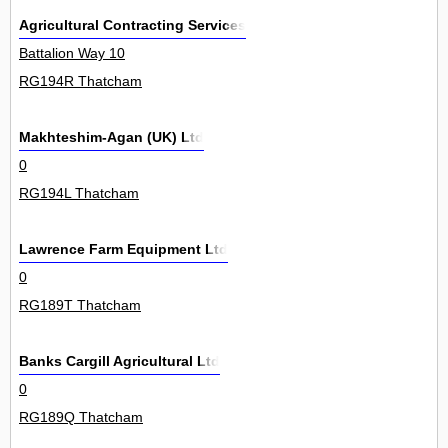
Agricultural Contracting Services
Battalion Way 10
RG194R Thatcham
Makhteshim-Agan (UK) Ltd
0
RG194L Thatcham
Lawrence Farm Equipment Ltd
0
RG189T Thatcham
Banks Cargill Agricultural Ltd
0
RG189Q Thatcham