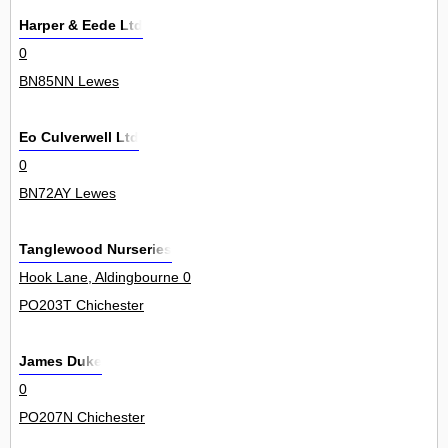
Harper & Eede Ltd
0
BN85NN Lewes
Eo Culverwell Ltd
0
BN72AY Lewes
Tanglewood Nurseries
Hook Lane, Aldingbourne 0
PO203T Chichester
James Duke
0
PO207N Chichester