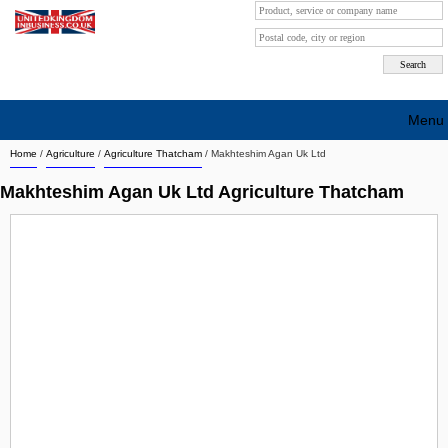
Menu
Home
/
Agriculture
/
Agriculture Thatcham
/
Makhteshim Agan Uk Ltd
Search company by city
Makhteshim Agan Uk Ltd Agriculture Thatcham
Search company on industrie
About Us
Free advertising
Sign up
Contact
Blog