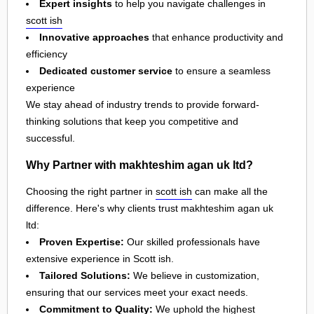
Expert insights
to help you navigate challenges in
scott ish
Innovative approaches
that enhance productivity and
efficiency
Dedicated customer service
to ensure a seamless
experience
We stay ahead of industry trends to provide forward-
thinking solutions that keep you competitive and
successful.
Why Partner with makhteshim agan uk ltd?
Choosing the right partner in
scott ish
can make all the
difference. Here's why clients trust makhteshim agan uk
ltd:
Proven Expertise:
Our skilled professionals have
extensive experience in Scott ish.
Tailored Solutions:
We believe in customization,
ensuring that our services meet your exact needs.
Commitment to Quality:
We uphold the highest