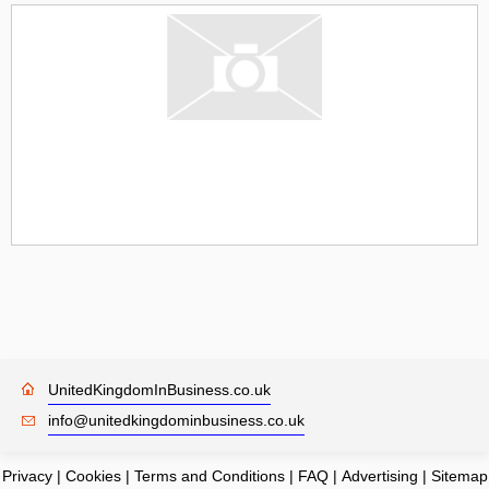
UnitedKingdomInBusiness.co.uk
info@unitedkingdominbusiness.co.uk
Privacy
|
Cookies
|
Terms and Conditions
|
FAQ
|
Advertising
|
Sitemap