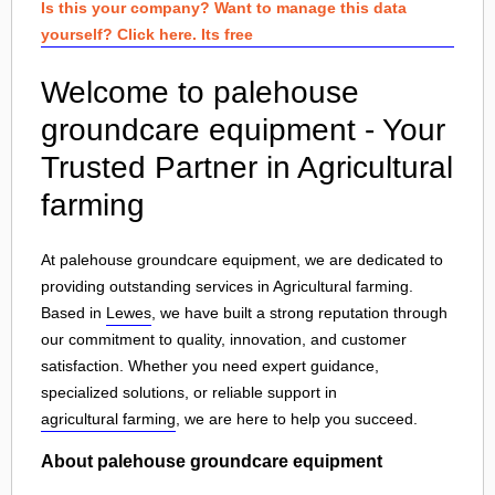
Is this your company? Want to manage this data
yourself? Click here. Its free
Welcome to palehouse
groundcare equipment - Your
Trusted Partner in Agricultural
farming
At palehouse groundcare equipment, we are dedicated to
providing outstanding services in Agricultural farming.
Based in
Lewes
, we have built a strong reputation through
our commitment to quality, innovation, and customer
satisfaction. Whether you need expert guidance,
specialized solutions, or reliable support in
agricultural farming
, we are here to help you succeed.
About palehouse groundcare equipment