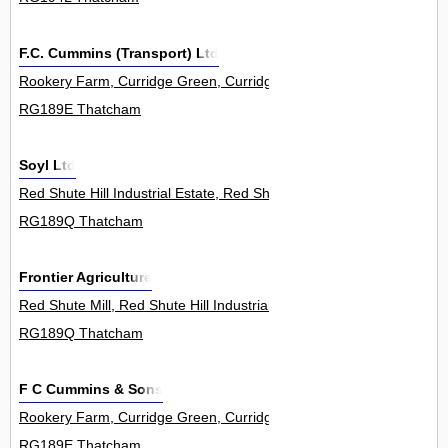
F.C. Cummins (Transport) Ltd
Rookery Farm, Curridge Green, Curridge 0
RG189E Thatcham
Soyl Ltd
Red Shute Hill Industrial Estate, Red Shute Hill, Hermitage 0
RG189Q Thatcham
Frontier Agriculture
Red Shute Mill, Red Shute Hill Industrial Estate, Red Shute Hill, He
RG189Q Thatcham
F C Cummins & Sons
Rookery Farm, Curridge Green, Curridge 0
RG189E Thatcham