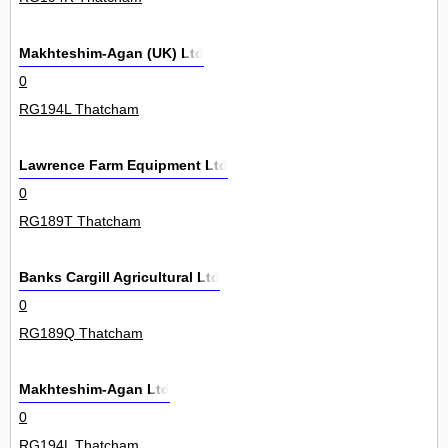
Makhteshim-Agan (UK) Ltd
0
RG194L Thatcham
Lawrence Farm Equipment Ltd
0
RG189T Thatcham
Banks Cargill Agricultural Ltd
0
RG189Q Thatcham
Makhteshim-Agan Ltd
0
RG194L Thatcham