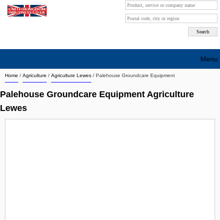
Menu
Home
/
Agriculture
/
Agriculture Lewes
/
Palehouse Groundcare Equipment
Search company by city
Palehouse Groundcare Equipment Agriculture
Search company on industrie
Lewes
About Us
Free advertising
Sign up
Contact
Blog