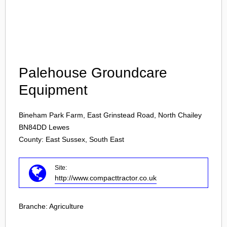
Login
Palehouse Groundcare
Equipment
Bineham Park Farm, East Grinstead Road, North Chailey
BN84DD
Lewes
County: East Sussex, South East
Site:
http://www.compacttractor.co.uk
Branche:
Agriculture