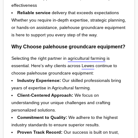
effectiveness
Reliable service
delivery that exceeds expectations
Whether you require in-depth expertise, strategic planning,
or hands-on assistance, palehouse groundcare equipment
is here to support you every step of the way.
Why Choose palehouse groundcare equipment?
Selecting the right partner in
agricultural farming
is
essential. Here's why clients across
Lewes
continue to
choose palehouse groundcare equipment:
Industry Experience:
Our skilled professionals bring
years of expertise in Agricultural farming.
Client-Centered Approach:
We focus on
understanding your unique challenges and crafting
personalized solutions.
Commitment to Quality:
We adhere to the highest
industry standards to ensure superior results.
Proven Track Record:
Our success is built on trust,