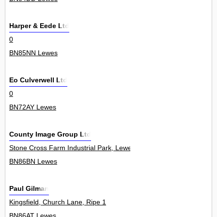
Harper & Eede Ltd
0
BN85NN Lewes
Eo Culverwell Ltd
0
BN72AY Lewes
County Image Group Ltd
Stone Cross Farm Industrial Park, Lewes Road, Laughton 3
BN86BN Lewes
Paul Gilman
Kingsfield, Church Lane, Ripe 1
BN86AT Lewes