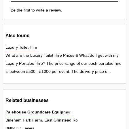
Be the first to write a review.
Also found
Luxury Toilet Hire
What are the Luxury Toilet Hire Prices & What do I get with my
Luxury Portaloo Hire? The price range of our posh portaloo hire
is between £500 - £1000 per event. The delivery price o...
Related businesses
Palehouse Groundcare Equipment
Bineham Park Farm, East Grinstead Road, North Chailey 0
BN84DD Lewes