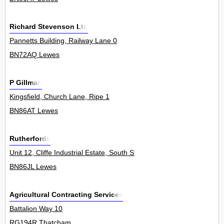
Richard Stevenson Ltd
Pannetts Building, Railway Lane 0
BN72AQ Lewes
P Gillman
Kingsfield, Church Lane, Ripe 1
BN86AT Lewes
Rutherfords
Unit 12, Cliffe Industrial Estate, South Street 0
BN86JL Lewes
Agricultural Contracting Services
Battalion Way 10
RG194R Thatcham