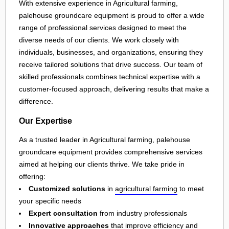
With extensive experience in Agricultural farming,
palehouse groundcare equipment is proud to offer a wide
range of professional services designed to meet the
diverse needs of our clients. We work closely with
individuals, businesses, and organizations, ensuring they
receive tailored solutions that drive success. Our team of
skilled professionals combines technical expertise with a
customer-focused approach, delivering results that make a
difference.
Our Expertise
As a trusted leader in Agricultural farming, palehouse
groundcare equipment provides comprehensive services
aimed at helping our clients thrive. We take pride in
offering:
Customized solutions
in
agricultural farming
to meet
your specific needs
Expert consultation
from industry professionals
Innovative approaches
that improve efficiency and