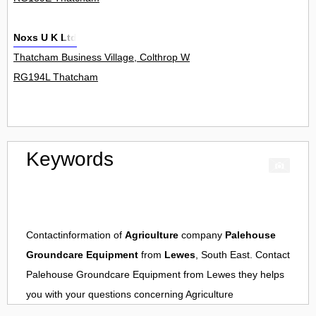
Noxs U K Ltd
Thatcham Business Village, Colthrop Way 0
RG194L Thatcham
Keywords
Contactinformation of
Agriculture
company
Palehouse
Groundcare Equipment
from
Lewes
, South East. Contact
Palehouse Groundcare Equipment
from
Lewes
they helps
you with your questions concerning
Agriculture