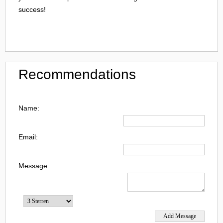
success!
Recommendations
Name:
Email:
Message: