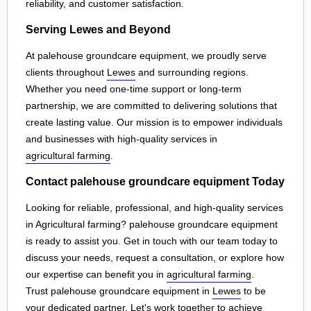
reliability, and customer satisfaction.
Serving Lewes and Beyond
At palehouse groundcare equipment, we proudly serve
clients throughout
Lewes
and surrounding regions.
Whether you need one-time support or long-term
partnership, we are committed to delivering solutions that
create lasting value. Our mission is to empower individuals
and businesses with high-quality services in
agricultural farming
.
Contact palehouse groundcare equipment Today
Looking for reliable, professional, and high-quality services
in Agricultural farming? palehouse groundcare equipment
is ready to assist you. Get in touch with our team today to
discuss your needs, request a consultation, or explore how
our expertise can benefit you in
agricultural farming
.
Trust palehouse groundcare equipment in
Lewes
to be
your dedicated partner. Let's work together to achieve