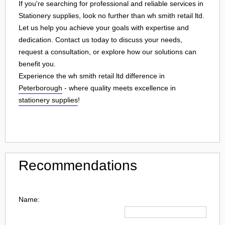
If you're searching for professional and reliable services in
Stationery supplies, look no further than wh smith retail ltd.
Let us help you achieve your goals with expertise and
dedication. Contact us today to discuss your needs,
request a consultation, or explore how our solutions can
benefit you.
Experience the wh smith retail ltd difference in
Peterborough
- where quality meets excellence in
stationery supplies
!
Recommendations
Name: