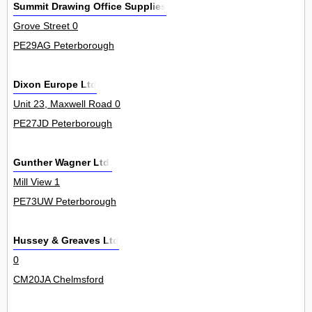
Summit Drawing Office Supplies
Grove Street 0
PE29AG Peterborough
Dixon Europe Ltd
Unit 23, Maxwell Road 0
PE27JD Peterborough
Gunther Wagner Ltd.
Mill View 1
PE73UW Peterborough
Hussey & Greaves Ltd
0
CM20JA Chelmsford