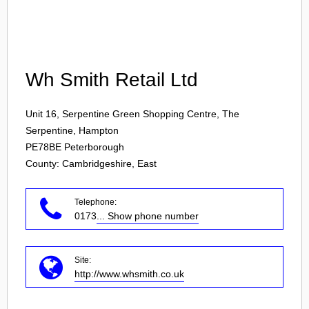
Login
Wh Smith Retail Ltd
Unit 16, Serpentine Green Shopping Centre, The
Serpentine, Hampton
PE78BE
Peterborough
County: Cambridgeshire, East
Telephone:
0173
... Show phone number
Site:
http://www.whsmith.co.uk