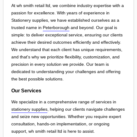
At wh smith retail ltd, we combine industry expertise with a
passion for excellence. With years of experience in
Stationery supplies, we have established ourselves as a
trusted name in
Peterborough
and beyond. Our goal is
simple: to deliver exceptional service, ensuring our clients
achieve their desired outcomes efficiently and effectively.
We understand that each client has unique requirements,
and that's why we prioritize flexibility, customization, and
precision in every solution we provide. Our team is
dedicated to understanding your challenges and offering
the best possible solutions.
Our Services
We specialize in a comprehensive range of services in
stationery supplies
, helping our clients navigate challenges
and seize new opportunities. Whether you require expert
consultation, hands-on implementation, or ongoing
support, wh smith retail ltd is here to assist.