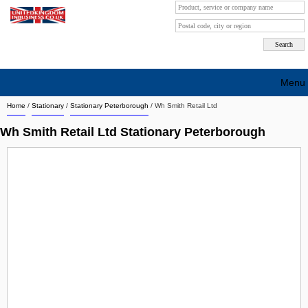
Menu
Home
/
Stationary
/
Stationary Peterborough
/
Wh Smith Retail Ltd
Search company by city
Wh Smith Retail Ltd Stationary Peterborough
Search company on industrie
About Us
Free advertising
Sign up
Contact
Blog