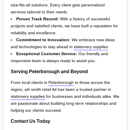
size-fits-all solutions. Every client gets personalized
services tailored to their needs.
Proven Track Record:
With a history of successful
projects and satisfied clients, we have built a reputation for
reliability and excellence.
Commitment to Innovation:
We embrace new ideas
and technologies to stay ahead in
stationery supplies
.
Exceptional Customer Service:
Our friendly and
responsive team is always ready to assist you.
Serving Peterborough and Beyond
From local clients in
Peterborough
to those across the
region, wh smith retail ltd has been a trusted partner in
stationery supplies
for businesses and individuals alike. We
are passionate about building long-term relationships and
helping our clients succeed.
Contact Us Today