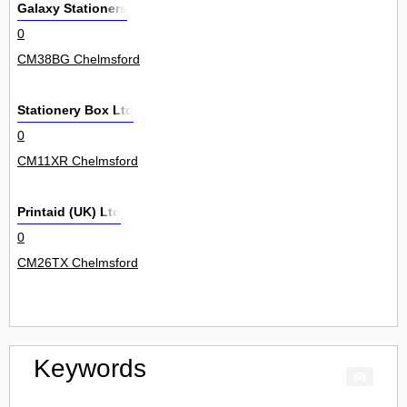
Galaxy Stationers
0
CM38BG Chelmsford
Stationery Box Ltd
0
CM11XR Chelmsford
Printaid (UK) Ltd
0
CM26TX Chelmsford
Keywords