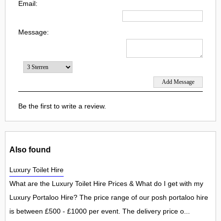
Email:
Message:
Be the first to write a review.
Also found
Luxury Toilet Hire
What are the Luxury Toilet Hire Prices & What do I get with my
Luxury Portaloo Hire? The price range of our posh portaloo hire
is between £500 - £1000 per event. The delivery price o...