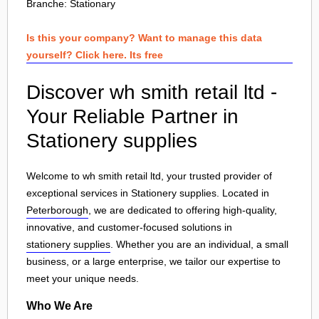
Branche:
Stationary
Is this your company? Want to manage this data
yourself? Click here. Its free
Discover wh smith retail ltd -
Your Reliable Partner in
Stationery supplies
Welcome to wh smith retail ltd, your trusted provider of
exceptional services in Stationery supplies. Located in
Peterborough
, we are dedicated to offering high-quality,
innovative, and customer-focused solutions in
stationery supplies
. Whether you are an individual, a small
business, or a large enterprise, we tailor our expertise to
meet your unique needs.
Who We Are