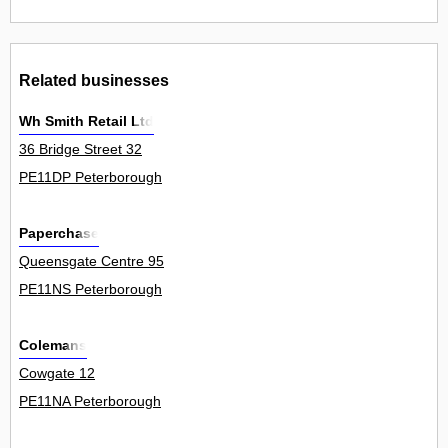
Related businesses
Wh Smith Retail Ltd
36 Bridge Street 32
PE11DP Peterborough
Paperchase
Queensgate Centre 95
PE11NS Peterborough
Colemans
Cowgate 12
PE11NA Peterborough