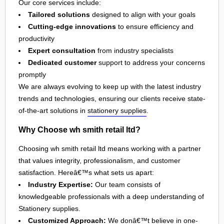
Our core services include:
Tailored solutions
designed to align with your goals
Cutting-edge innovations
to ensure efficiency and
productivity
Expert consultation
from industry specialists
Dedicated customer
support to address your concerns
promptly
We are always evolving to keep up with the latest industry
trends and technologies, ensuring our clients receive state-
of-the-art solutions in
stationery supplies
.
Why Choose wh smith retail ltd?
Choosing wh smith retail ltd means working with a partner
that values integrity, professionalism, and customer
satisfaction. Hereâ€™s what sets us apart:
Industry Expertise:
Our team consists of
knowledgeable professionals with a deep understanding of
Stationery supplies.
Customized Approach:
We donâ€™t believe in one-