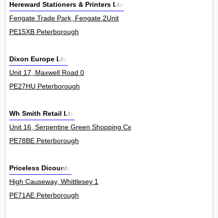
Hereward Stationers & Printers Ltd
Fengate Trade Park, Fengate 2Unit
PE15XB Peterborough
Dixon Europe Ltd
Unit 17, Maxwell Road 0
PE27HU Peterborough
Wh Smith Retail Ltd
Unit 16, Serpentine Green Shopping Centre, The Serpentine, Hamp
PE78BE Peterborough
Priceless Dicounts
High Causeway, Whittlesey 1
PE71AE Peterborough