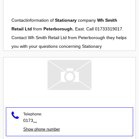
Contactinformation of
Stationary
company
Wh Smith
Retail Ltd
from
Peterborough
, East. Call 01733319017.
Contact
Wh Smith Retail Ltd
from
Peterborough
they helps
you with your questions concerning
Stationary
Telephone:
0173
...
Show phone number