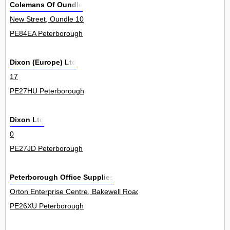
Colemans Of Oundle
New Street, Oundle 10
PE84EA Peterborough
Dixon (Europe) Ltd
17
PE27HU Peterborough
Dixon Ltd
0
PE27JD Peterborough
Peterborough Office Supplies
Orton Enterprise Centre, Bakewell Road, Orton Southgate 1Unit
PE26XU Peterborough