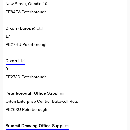
New Street, Oundle 10
PE84EA Peterborough
Dixon (Europe) Ltd
17
PE27HU Peterborough
Dixon Ltd
0
PE27JD Peterborough
Peterborough Office Supplies
Orton Enterprise Centre, Bakewell Road, Orton Southgate 1Unit
PE26XU Peterborough
Summit Drawing Office Supplies