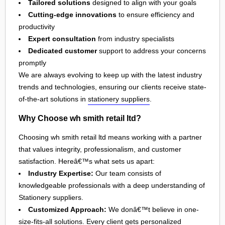
Tailored solutions
designed to align with your goals
Cutting-edge innovations
to ensure efficiency and
productivity
Expert consultation
from industry specialists
Dedicated customer
support to address your concerns
promptly
We are always evolving to keep up with the latest industry
trends and technologies, ensuring our clients receive state-
of-the-art solutions in
stationery suppliers
.
Why Choose wh smith retail ltd?
Choosing wh smith retail ltd means working with a partner
that values integrity, professionalism, and customer
satisfaction. Hereâ€™s what sets us apart:
Industry Expertise:
Our team consists of
knowledgeable professionals with a deep understanding of
Stationery suppliers.
Customized Approach:
We donâ€™t believe in one-
size-fits-all solutions. Every client gets personalized