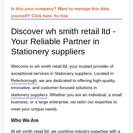
Is this your company? Want to manage this data
yourself? Click here. Its free
Discover wh smith retail ltd -
Your Reliable Partner in
Stationery suppliers
Welcome to wh smith retail ltd, your trusted provider of
exceptional services in Stationery suppliers. Located in
Peterborough
, we are dedicated to offering high-quality,
innovative, and customer-focused solutions in
stationery suppliers
. Whether you are an individual, a small
business, or a large enterprise, we tailor our expertise to
meet your unique needs.
Who We Are
At wh smith retail ltd, we combine industry expertise with a