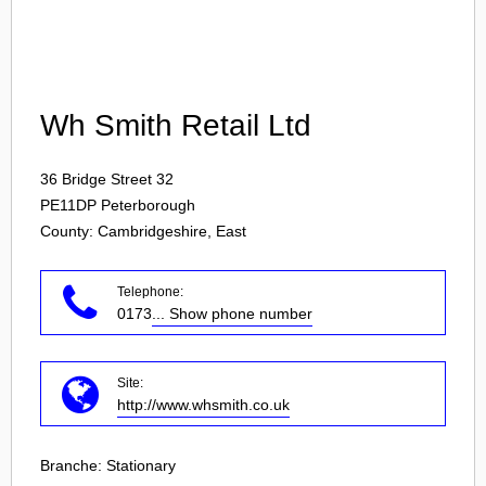
Login
Wh Smith Retail Ltd
36 Bridge Street 32
PE11DP
Peterborough
County: Cambridgeshire, East
Telephone:
0173
... Show phone number
Site:
http://www.whsmith.co.uk
Branche:
Stationary