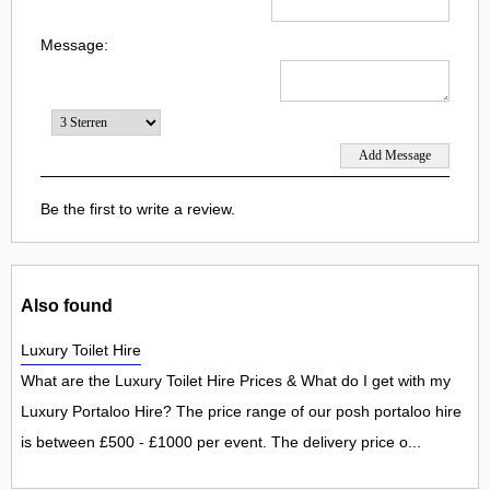
Message:
Be the first to write a review.
Also found
Luxury Toilet Hire
What are the Luxury Toilet Hire Prices & What do I get with my
Luxury Portaloo Hire? The price range of our posh portaloo hire
is between £500 - £1000 per event. The delivery price o...