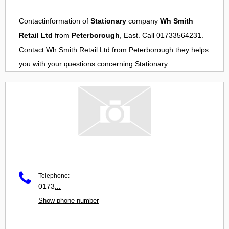
Contactinformation of
Stationary
company
Wh Smith
Retail Ltd
from
Peterborough
, East. Call 01733564231.
Contact
Wh Smith Retail Ltd
from
Peterborough
they helps
you with your questions concerning
Stationary
Telephone:
0173
...
Show phone number