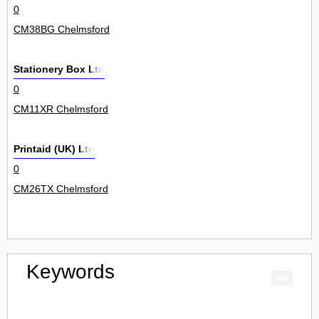
0
CM38BG Chelmsford
Stationery Box Ltd
0
CM11XR Chelmsford
Printaid (UK) Ltd
0
CM26TX Chelmsford
Keywords