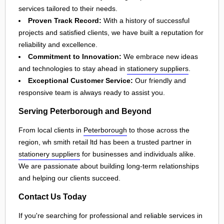
services tailored to their needs.
Proven Track Record:
With a history of successful
projects and satisfied clients, we have built a reputation for
reliability and excellence.
Commitment to Innovation:
We embrace new ideas
and technologies to stay ahead in
stationery suppliers
.
Exceptional Customer Service:
Our friendly and
responsive team is always ready to assist you.
Serving Peterborough and Beyond
From local clients in
Peterborough
to those across the
region, wh smith retail ltd has been a trusted partner in
stationery suppliers
for businesses and individuals alike.
We are passionate about building long-term relationships
and helping our clients succeed.
Contact Us Today
If you're searching for professional and reliable services in