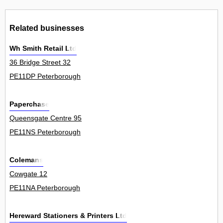
Related businesses
Wh Smith Retail Ltd
36 Bridge Street 32
PE11DP Peterborough
Paperchase
Queensgate Centre 95
PE11NS Peterborough
Colemans
Cowgate 12
PE11NA Peterborough
Hereward Stationers & Printers Ltd