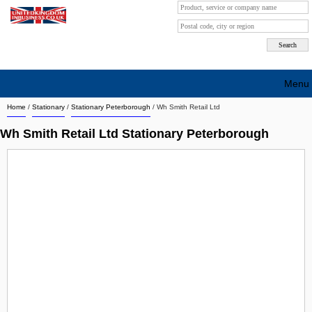
Menu
Home
/
Stationary
/
Stationary Peterborough
/
Wh Smith Retail Ltd
Search company by city
Wh Smith Retail Ltd Stationary Peterborough
Search company on industrie
About Us
Free advertising
Sign up
Contact
Blog