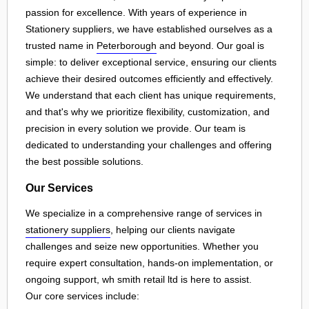
passion for excellence. With years of experience in
Stationery suppliers, we have established ourselves as a
trusted name in
Peterborough
and beyond. Our goal is
simple: to deliver exceptional service, ensuring our clients
achieve their desired outcomes efficiently and effectively.
We understand that each client has unique requirements,
and that's why we prioritize flexibility, customization, and
precision in every solution we provide. Our team is
dedicated to understanding your challenges and offering
the best possible solutions.
Our Services
We specialize in a comprehensive range of services in
stationery suppliers
, helping our clients navigate
challenges and seize new opportunities. Whether you
require expert consultation, hands-on implementation, or
ongoing support, wh smith retail ltd is here to assist.
Our core services include: