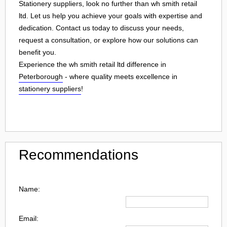
Stationery suppliers, look no further than wh smith retail
ltd. Let us help you achieve your goals with expertise and
dedication. Contact us today to discuss your needs,
request a consultation, or explore how our solutions can
benefit you.
Experience the wh smith retail ltd difference in
Peterborough
- where quality meets excellence in
stationery suppliers
!
Recommendations
Name:
Email: