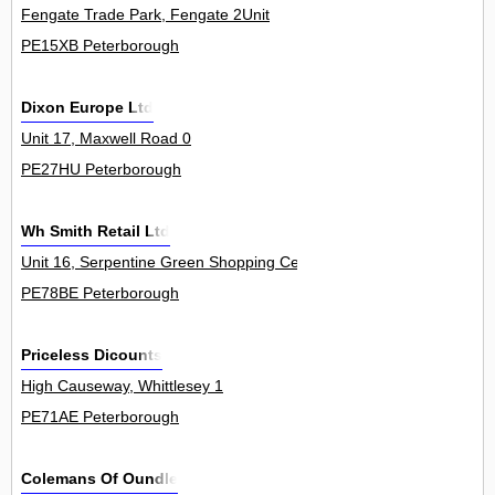
Fengate Trade Park, Fengate 2Unit
PE15XB Peterborough
Dixon Europe Ltd
Unit 17, Maxwell Road 0
PE27HU Peterborough
Wh Smith Retail Ltd
Unit 16, Serpentine Green Shopping Centre, The Serpentine, Hamp
PE78BE Peterborough
Priceless Dicounts
High Causeway, Whittlesey 1
PE71AE Peterborough
Colemans Of Oundle