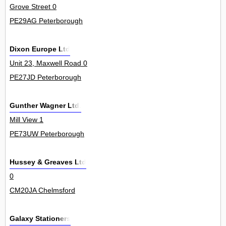
Grove Street 0
PE29AG Peterborough
Dixon Europe Ltd
Unit 23, Maxwell Road 0
PE27JD Peterborough
Gunther Wagner Ltd.
Mill View 1
PE73UW Peterborough
Hussey & Greaves Ltd
0
CM20JA Chelmsford
Galaxy Stationers