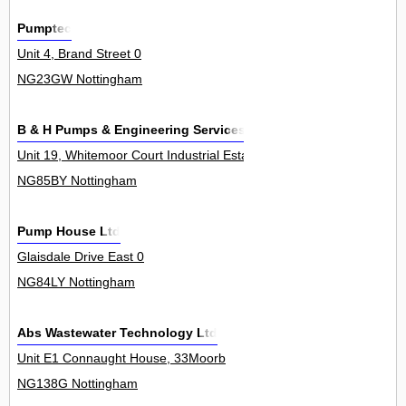
Pumptec
Unit 4, Brand Street 0
NG23GW Nottingham
B & H Pumps & Engineering Services
Unit 19, Whitemoor Court Industrial Estate, Whitemoor Court 0
NG85BY Nottingham
Pump House Ltd
Glaisdale Drive East 0
NG84LY Nottingham
Abs Wastewater Technology Ltd
Unit E1 Connaught House, 33Moorb
NG138G Nottingham