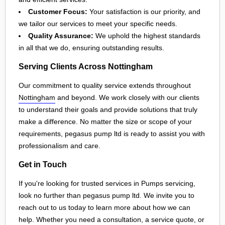
Customer Focus:
Your satisfaction is our priority, and
we tailor our services to meet your specific needs.
Quality Assurance:
We uphold the highest standards
in all that we do, ensuring outstanding results.
Serving Clients Across Nottingham
Our commitment to quality service extends throughout
Nottingham
and beyond. We work closely with our clients
to understand their goals and provide solutions that truly
make a difference. No matter the size or scope of your
requirements, pegasus pump ltd is ready to assist you with
professionalism and care.
Get in Touch
If you're looking for trusted services in Pumps servicing,
look no further than pegasus pump ltd. We invite you to
reach out to us today to learn more about how we can
help. Whether you need a consultation, a service quote, or