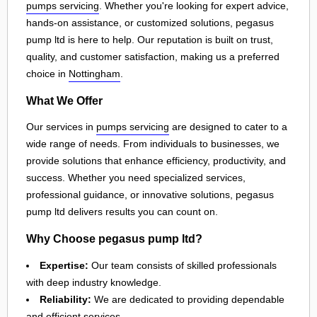
pumps servicing
. Whether you're looking for expert advice,
hands-on assistance, or customized solutions, pegasus
pump ltd is here to help. Our reputation is built on trust,
quality, and customer satisfaction, making us a preferred
choice in
Nottingham
.
What We Offer
Our services in
pumps servicing
are designed to cater to a
wide range of needs. From individuals to businesses, we
provide solutions that enhance efficiency, productivity, and
success. Whether you need specialized services,
professional guidance, or innovative solutions, pegasus
pump ltd delivers results you can count on.
Why Choose pegasus pump ltd?
Expertise:
Our team consists of skilled professionals
with deep industry knowledge.
Reliability:
We are dedicated to providing dependable
and efficient services.