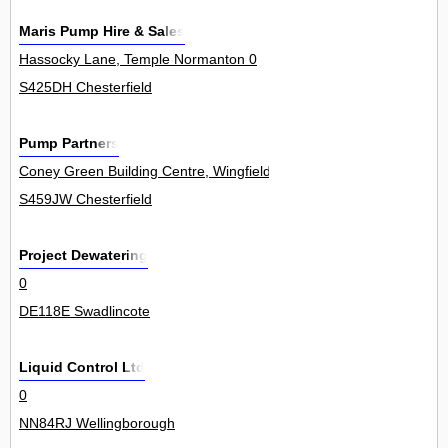
Maris Pump Hire & Sales
Hassocky Lane, Temple Normanton 0
S425DH Chesterfield
Pump Partners
Coney Green Building Centre, Wingfield View, Clay Cross 50Unit
S459JW Chesterfield
Project Dewatering
0
DE118E Swadlincote
Liquid Control Ltd
0
NN84RJ Wellingborough