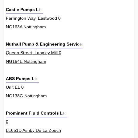
Castle Pumps Ltd
Farrington Way, Eastwood 0
NG163A Nottingham
Nuthall Pump & Engineering Services
Queen Street, Langley Mill 0
NG164E Nottingham
ABS Pumps Ltd
Unit E1 0
NG138G Nottingham
Prominent Fluid Controls Ltd
0
LE651D Ashby De La Zouch