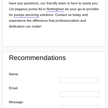
have any questions, our friendly team is here to assist you.
Let pegasus pump ltd in
Nottingham
be your go-to provider
for
pumps servicing
solutions. Contact us today and
experience the difference that professionalism and
dedication can make!
Recommendations
Name:
Email:
Message: