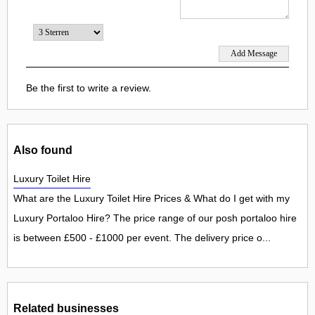
Be the first to write a review.
Also found
Luxury Toilet Hire
What are the Luxury Toilet Hire Prices & What do I get with my
Luxury Portaloo Hire? The price range of our posh portaloo hire
is between £500 - £1000 per event. The delivery price o...
Related businesses