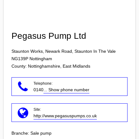
Login
Pegasus Pump Ltd
Staunton Works, Newark Road, Staunton In The Vale
NG139P
Nottingham
County: Nottinghamshire, East Midlands
Telephone:
0140
... Show phone number
Site:
http://www.pegasuspumps.co.uk
Branche:
Sale pump