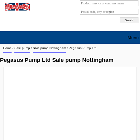
Menu
Home
/
Sale pump
/
Sale pump Nottingham
/
Pegasus Pump Ltd
Search company by city
Pegasus Pump Ltd Sale pump Nottingham
Search company on industrie
About Us
Free advertising
Sign up
Contact
Blog