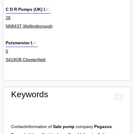
C D R Pumps (UK) Ltd
28
NN84ST Wellingborough
Putzmeister Ltd
0
S419QB Chesterfield
Keywords
Contactinformation of
Sale pump
company
Pegasus