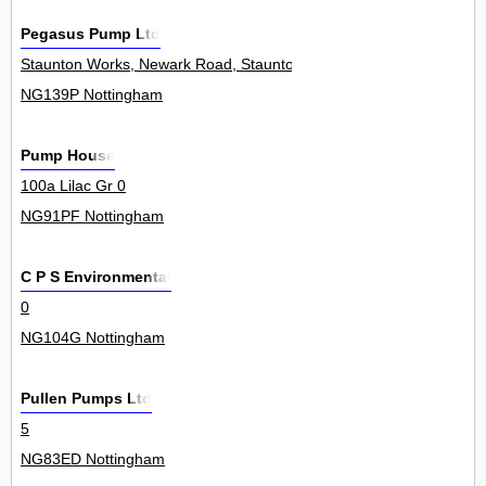
Pegasus Pump Ltd
Staunton Works, Newark Road, Staunton In The Vale 0
NG139P Nottingham
Pump House
100a Lilac Gr 0
NG91PF Nottingham
C P S Environmental
0
NG104G Nottingham
Pullen Pumps Ltd
5
NG83ED Nottingham