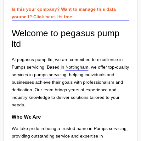
Is this your company? Want to manage this data
yourself? Click here. Its free
Welcome to pegasus pump
ltd
At pegasus pump ltd, we are committed to excellence in
Pumps servicing. Based in
Nottingham
, we offer top-quality
services in
pumps servicing
, helping individuals and
businesses achieve their goals with professionalism and
dedication. Our team brings years of experience and
industry knowledge to deliver solutions tailored to your
needs.
Who We Are
We take pride in being a trusted name in Pumps servicing,
providing outstanding service and expertise in