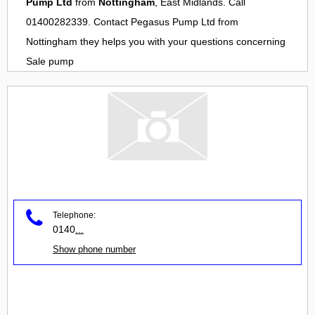
Pump Ltd
from
Nottingham
, East Midlands. Call
01400282339. Contact
Pegasus Pump Ltd
from
Nottingham
they helps you with your questions concerning
Sale pump
Telephone:
0140
...
Show phone number